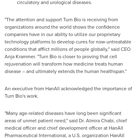
circulatory and urological diseases.
"The attention and support Turn Bio is receiving from
organizations around the world shows the confidence
companies have in our ability to utilize our proprietary
technology platforms to develop cures for now-untreatable
conditions that afflict millions of people globally," said CEO
Anja Krammer
. "Turn Bio is closer to proving that cell
rejuvenation will transform how medicine treats human
disease – and ultimately extends the human healthspan."
An executive from HanAll acknowledged the importance of
Turn Bio's work.
"Many age-related diseases have long been significant
areas of unmet patient need," said Dr.
Almira Chabi
, chief
medical officer and chief development officer at HanAll
Pharmaceutical International, a U.S. organization HanAll