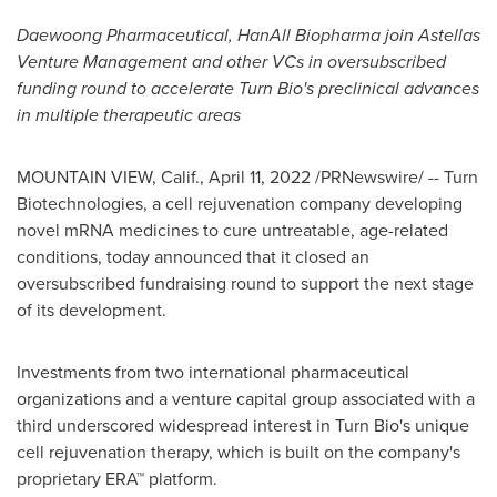
Daewoong Pharmaceutical, HanAll Biopharma join Astellas
Venture Management and other VCs in oversubscribed
funding round to accelerate Turn Bio's preclinical advances
in multiple therapeutic areas
MOUNTAIN VIEW, Calif.
,
April 11, 2022
/PRNewswire/ -- Turn
Biotechnologies, a cell rejuvenation company developing
novel mRNA medicines to cure untreatable, age-related
conditions, today announced that it closed an
oversubscribed fundraising round to support the next stage
of its development.
Investments from two international pharmaceutical
organizations and a venture capital group associated with a
third underscored widespread interest in Turn Bio's unique
cell rejuvenation therapy, which is built on the company's
proprietary ERA™ platform.