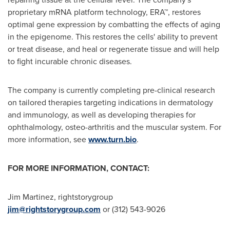
proprietary mRNA platform technology, ERA™, restores
optimal gene expression by combatting the effects of aging
in the epigenome. This restores the cells' ability to prevent
or treat disease, and heal or regenerate tissue and will help
to fight incurable chronic diseases.
The company is currently completing pre-clinical research
on tailored therapies targeting indications in dermatology
and immunology, as well as developing therapies for
ophthalmology, osteo-arthritis and the muscular system. For
more information, see
www.turn.bio
.
FOR MORE INFORMATION, CONTACT:
Jim Martinez
, rightstorygroup
jim@rightstorygroup.com
or (312) 543-9026