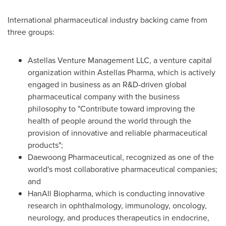
International pharmaceutical industry backing came from
three groups:
Astellas Venture Management LLC, a venture capital
organization within Astellas Pharma, which is actively
engaged in business as an R&D-driven global
pharmaceutical company with the business
philosophy to "Contribute toward improving the
health of people around the world through the
provision of innovative and reliable pharmaceutical
products";
Daewoong Pharmaceutical, recognized as one of the
world's most collaborative pharmaceutical companies;
and
HanAll Biopharma, which is conducting innovative
research in ophthalmology, immunology, oncology,
neurology, and produces therapeutics in endocrine,