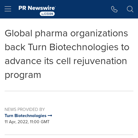
Accessibility Statement
Skip Navigation
Hamburger menu
Global pharma organizations
back Turn Biotechnologies to
advance its cell rejuvenation
program
NEWS PROVIDED BY
Turn Biotechnologies
11 Apr, 2022, 11:00 GMT