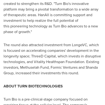
created to strengthen its R&D. "Turn Bio's innovative
platform may bring a pivotal transformation to a wide array
of therapeutic areas. HanAll is committing support and
investment to help realize the full potential of
this pioneering technology as Turn Bio advances to a new
phase of growth."
The round also attracted investment from LongeVC, which
is focused on accelerating companies' development in the
longevity space; ThreeD Capital, which invests in disruptive
technologies, and Vitality Healthspan Foundation. Existing
investors, Methuselah Fund, Formic Ventures and Shanda
Group, increased their investments this round.
ABOUT TURN BIOTECHNOLOGIES
Turn Bio is a pre-clinical-stage company focused on
repairing tissue at the cellular level. The company's