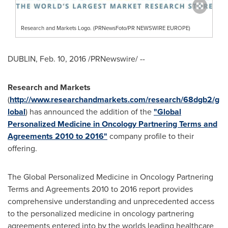
Research and Markets Logo. (PRNewsFoto/PR NEWSWIRE EUROPE)
DUBLIN
,
Feb. 10, 2016
/PRNewswire/ --
Research and Markets
(
http://www.researchandmarkets.com/research/68dgb2/g
lobal
) has announced the addition of the
"Global
Personalized Medicine in Oncology Partnering Terms and
Agreements 2010 to 2016"
company profile to their
offering.
The Global Personalized Medicine in Oncology Partnering
Terms and Agreements 2010 to 2016 report provides
comprehensive understanding and unprecedented access
to the personalized medicine in oncology partnering
agreements entered into by the worlds leading healthcare