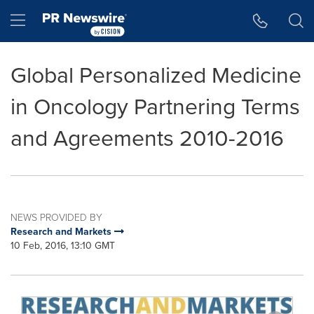
Accessibility Statement
Skip Navigation
Hamburger menu
Global Personalized Medicine
in Oncology Partnering Terms
and Agreements 2010-2016
NEWS PROVIDED BY
Research and Markets
10 Feb, 2016, 13:10 GMT