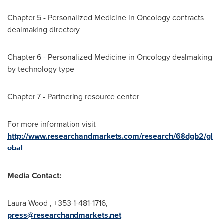
Chapter 5 - Personalized Medicine in Oncology contracts
dealmaking directory
Chapter 6 - Personalized Medicine in Oncology dealmaking
by technology type
Chapter 7 - Partnering resource center
For more information visit
http://www.researchandmarkets.com/research/68dgb2/gl
obal
Media Contact:
Laura Wood
, +353-1-481-1716,
press@researchandmarkets.net