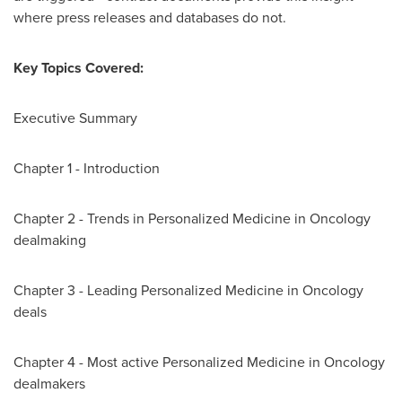
where press releases and databases do not.
Key Topics Covered:
Executive Summary
Chapter 1 - Introduction
Chapter 2 - Trends in Personalized Medicine in Oncology
dealmaking
Chapter 3 - Leading Personalized Medicine in Oncology
deals
Chapter 4 - Most active Personalized Medicine in Oncology
dealmakers