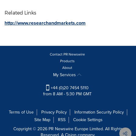
Related Links
http://www.researchandmarkets.com
Contact PR Newswire
Products
About
My Services
+44 (0)20 7454 5110
from 8 AM - 5:30 PM GMT
Terms of Use
Privacy Policy
Information Security Policy
Site Map
RSS
Cookie Settings
Copyright © 2026 PR Newswire Europe Limited. All Rights
Reserved. A Cision company.