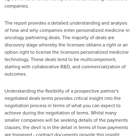
companies.
The report provides a detailed understanding and analysis
of how and why companies enter personalized medicine in
oncology partnering deals. The majority of deals are
discovery stage whereby the licensee obtains a right or an
option right to license the licensors personalized medicine
technology. These deals tend to be multicomponent,
starting with collaborative R&D, and commercialization of
outcomes.
Understanding the flexibility of a prospective partner's
negotiated deals terms provides critical insight into the
negotiation process in terms of what you can expect to
achieve during the negotiation of terms. Whilst many
smaller companies will be seeking details of the payments
clauses, the devil is in the detail in terms of how payments
are triggered - contract documents provide this insight