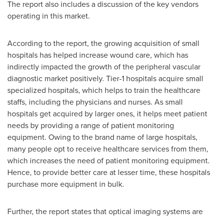
The report also includes a discussion of the key vendors
operating in this market.
According to the report, the growing acquisition of small
hospitals has helped increase wound care, which has
indirectly impacted the growth of the peripheral vascular
diagnostic market positively. Tier-1 hospitals acquire small
specialized hospitals, which helps to train the healthcare
staffs, including the physicians and nurses. As small
hospitals get acquired by larger ones, it helps meet patient
needs by providing a range of patient monitoring
equipment. Owing to the brand name of large hospitals,
many people opt to receive healthcare services from them,
which increases the need of patient monitoring equipment.
Hence, to provide better care at lesser time, these hospitals
purchase more equipment in bulk.
Further, the report states that optical imaging systems are