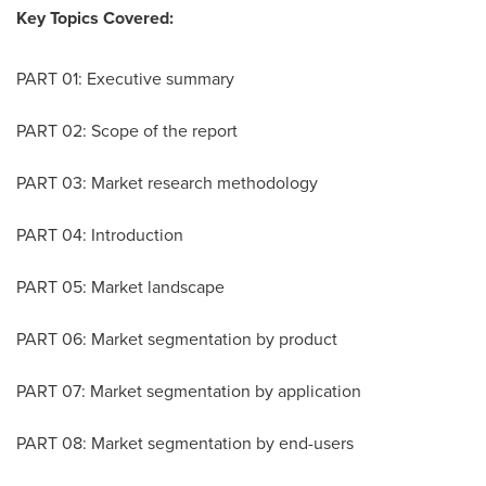
Key Topics Covered:
PART 01: Executive summary
PART 02: Scope of the report
PART 03: Market research methodology
PART 04: Introduction
PART 05: Market landscape
PART 06: Market segmentation by product
PART 07: Market segmentation by application
PART 08: Market segmentation by end-users