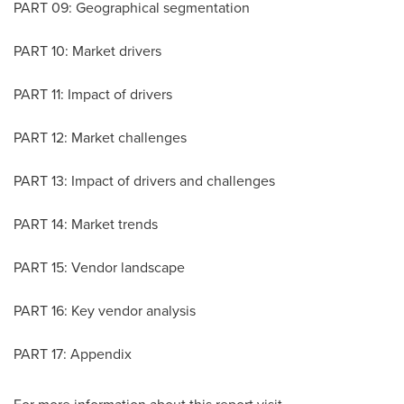
PART 09: Geographical segmentation
PART 10: Market drivers
PART 11: Impact of drivers
PART 12: Market challenges
PART 13: Impact of drivers and challenges
PART 14: Market trends
PART 15: Vendor landscape
PART 16: Key vendor analysis
PART 17: Appendix