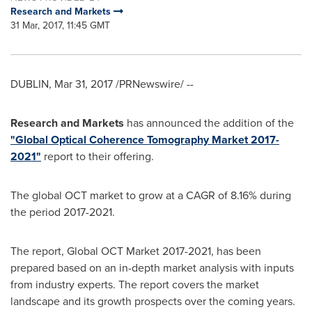
Research and Markets
31 Mar, 2017, 11:45 GMT
DUBLIN
,
Mar 31, 2017
/PRNewswire/ --
Research and Markets
has announced the addition of the
"Global Optical Coherence Tomography Market 2017-
2021"
report to their offering.
The global OCT market to grow at a CAGR of 8.16% during
the period 2017-2021.
The report, Global OCT Market 2017-2021, has been
prepared based on an in-depth market analysis with inputs
from industry experts. The report covers the market
landscape and its growth prospects over the coming years.