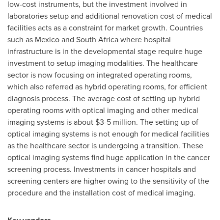
low-cost instruments, but the investment involved in
laboratories setup and additional renovation cost of medical
facilities acts as a constraint for market growth. Countries
such as
Mexico
and
South Africa
where hospital
infrastructure is in the developmental stage require huge
investment to setup imaging modalities. The healthcare
sector is now focusing on integrated operating rooms,
which also referred as hybrid operating rooms, for efficient
diagnosis process. The average cost of setting up hybrid
operating rooms with optical imaging and other medical
imaging systems is about
$3-5 million
. The setting up of
optical imaging systems is not enough for medical facilities
as the healthcare sector is undergoing a transition. These
optical imaging systems find huge application in the cancer
screening process. Investments in cancer hospitals and
screening centers are higher owing to the sensitivity of the
procedure and the installation cost of medical imaging.