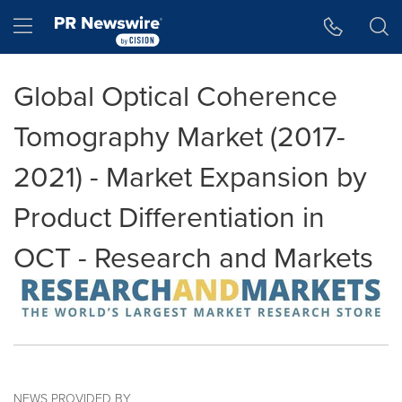
Accessibility Statement
Skip Navigation
Hamburger menu
Global Optical Coherence
Tomography Market (2017-
2021) - Market Expansion by
Product Differentiation in
OCT - Research and Markets
NEWS PROVIDED BY