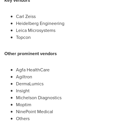
Key vendors
Carl Zeiss
Heidelberg Engineering
Leica Microsystems
Topcon
Other prominent vendors
Agfa HealthCare
Agiltron
DermaLumics
Insight
Michelson Diagnostics
Moptim
NinePoint Medical
Others