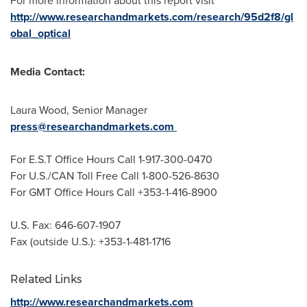
For more information about this report visit
http://www.researchandmarkets.com/research/95d2f8/gl
obal_optical
Media Contact:
Laura Wood
, Senior Manager
press@researchandmarkets.com
For E.S.T Office Hours Call 1-917-300-0470
For U.S./CAN Toll Free Call 1-800-526-8630
For GMT Office Hours Call +353-1-416-8900
U.S. Fax: 646-607-1907
Fax (outside U.S.): +353-1-481-1716
Related Links
http://www.researchandmarkets.com