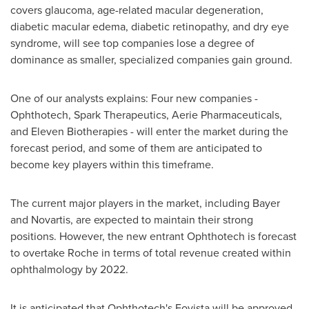
covers glaucoma, age-related macular degeneration,
diabetic macular edema, diabetic retinopathy, and dry eye
syndrome, will see top companies lose a degree of
dominance as smaller, specialized companies gain ground.
One of our analysts explains: Four new companies -
Ophthotech, Spark Therapeutics, Aerie Pharmaceuticals,
and Eleven Biotherapies - will enter the market during the
forecast period, and some of them are anticipated to
become key players within this timeframe.
The current major players in the market, including Bayer
and Novartis, are expected to maintain their strong
positions. However, the new entrant Ophthotech is forecast
to overtake Roche in terms of total revenue created within
ophthalmology by 2022.
It is anticipated that Ophthotech's Fovista will be approved