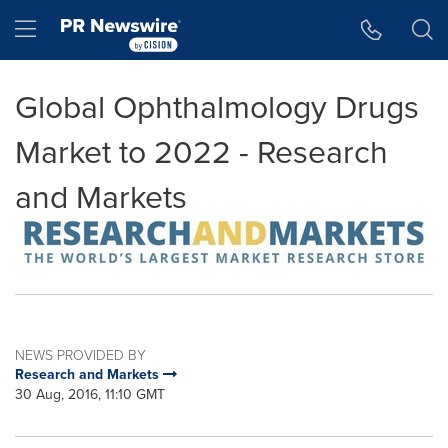
Accessibility Statement
Skip Navigation
Hamburger menu
Global Ophthalmology Drugs
Market to 2022 - Research
and Markets
NEWS PROVIDED BY
Research and Markets
30 Aug, 2016, 11:10 GMT