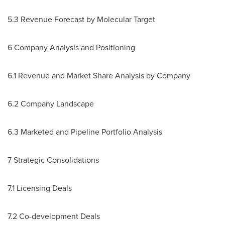
5.3 Revenue Forecast by Molecular Target
6 Company Analysis and Positioning
6.1 Revenue and Market Share Analysis by Company
6.2 Company Landscape
6.3 Marketed and Pipeline Portfolio Analysis
7 Strategic Consolidations
7.1 Licensing Deals
7.2 Co-development Deals