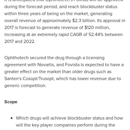
during the forecast period, and reach blockbuster status
within three years of being on the market, generating
overall revenue of approximately
$2.3 billion
. Its approval in
2017 is forecast to generate revenue of
$120 million
,
increasing at an extremely rapid CAGR of 52.44% between
2017 and 2022.
Ophthotech secured the drug through a licensing
agreement with Novartis, and Fovista is expected to have a
greater effect on the market than older drugs such as
Santen's Cosopt/Trusopt, which has lower revenue due to
generic competition.
Scope
Which drugs will achieve blockbuster status and how
will the key player companies perform during the