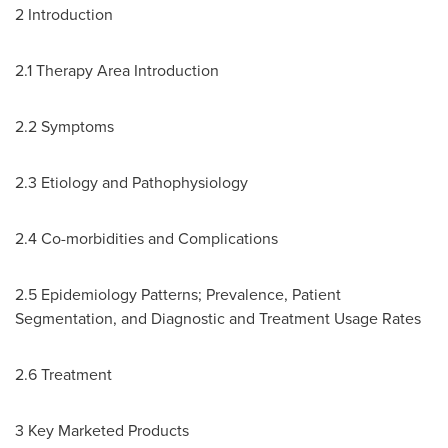
2 Introduction
2.1 Therapy Area Introduction
2.2 Symptoms
2.3 Etiology and Pathophysiology
2.4 Co-morbidities and Complications
2.5 Epidemiology Patterns; Prevalence, Patient
Segmentation, and Diagnostic and Treatment Usage Rates
2.6 Treatment
3 Key Marketed Products