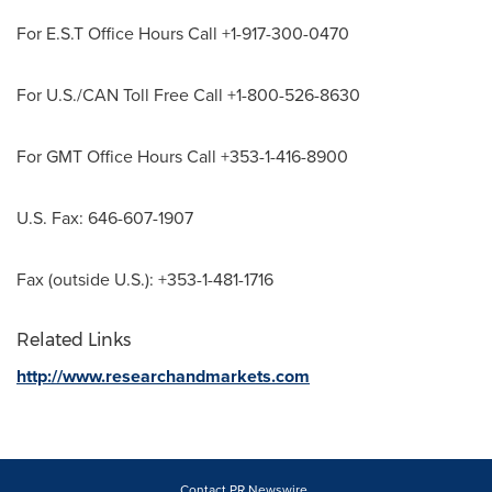
For E.S.T Office Hours Call +1-917-300-0470
For U.S./CAN Toll Free Call +1-800-526-8630
For GMT Office Hours Call +353-1-416-8900
U.S. Fax: 646-607-1907
Fax (outside U.S.): +353-1-481-1716
Related Links
http://www.researchandmarkets.com
Contact PR Newswire