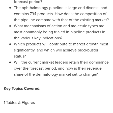
forecast period?
The ophthalmology pipeline is large and diverse, and
contains 734 products. How does the composition of
the pipeline compare with that of the existing market?
What mechanisms of action and molecule types are
most commonly being trialed in pipeline products in
the various key indications?
Which products will contribute to market growth most
significantly, and which will achieve blockbuster
status?
Will the current market leaders retain their dominance
over the forecast period, and how is their revenue
share of the dermatology market set to change?
Key Topics Covered:
1 Tables & Figures