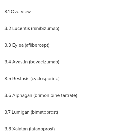
3.1 Overview
3.2 Lucentis (ranibizumab)
3.3 Eylea (aflibercept)
3.4 Avastin (bevacizumab)
3.5 Restasis (cyclosporine)
3.6 Alphagan (brimonidine tartrate)
3.7 Lumigan (bimatoprost)
3.8 Xalatan (latanoprost)