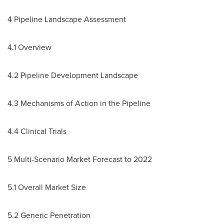
4 Pipeline Landscape Assessment
4.1 Overview
4.2 Pipeline Development Landscape
4.3 Mechanisms of Action in the Pipeline
4.4 Clinical Trials
5 Multi-Scenario Market Forecast to 2022
5.1 Overall Market Size
5.2 Generic Penetration