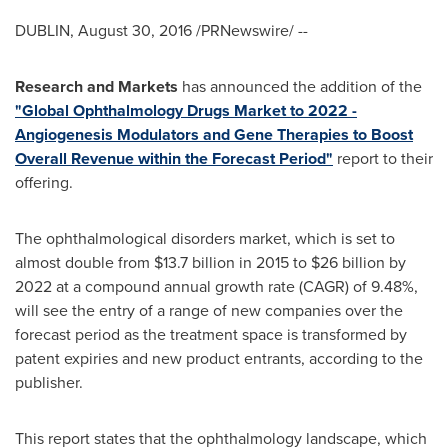
DUBLIN
,
August 30, 2016
/PRNewswire/ --
Research and Markets
has announced the addition of the
"Global Ophthalmology Drugs Market to 2022 -
Angiogenesis Modulators and Gene Therapies to Boost
Overall Revenue within the Forecast Period"
report to their
offering.
The ophthalmological disorders market, which is set to
almost double from
$13.7 billion
in 2015 to
$26 billion
by
2022 at a compound annual growth rate (CAGR) of 9.48%,
will see the entry of a range of new companies over the
forecast period as the treatment space is transformed by
patent expiries and new product entrants, according to the
publisher.
This report states that the ophthalmology landscape, which