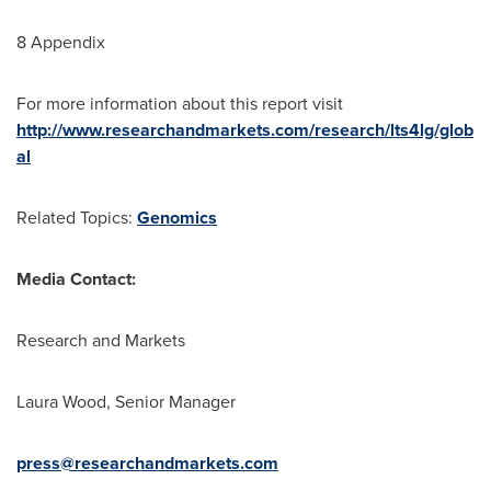
8 Appendix
For more information about this report visit
http://www.researchandmarkets.com/research/lts4lg/glob
al
Related Topics:
Genomics
Media Contact:
Research and Markets
Laura Wood
, Senior Manager
press@researchandmarkets.com