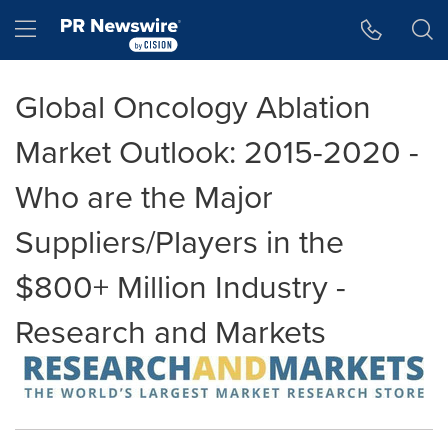
Accessibility Statement
Skip Navigation
Hamburger menu
Global Oncology Ablation
Market Outlook: 2015-2020 -
Who are the Major
Suppliers/Players in the
$800+ Million Industry -
Research and Markets