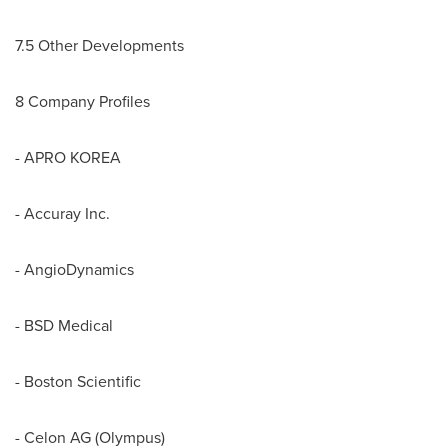
7.5 Other Developments
8 Company Profiles
- APRO KOREA
- Accuray Inc.
- AngioDynamics
- BSD Medical
- Boston Scientific
- Celon AG (Olympus)