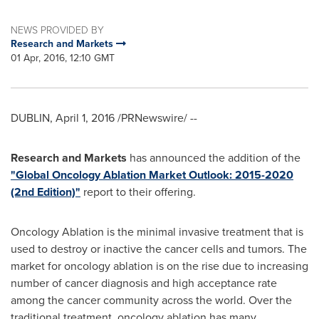
NEWS PROVIDED BY
Research and Markets
01 Apr, 2016, 12:10 GMT
DUBLIN
,
April 1, 2016
/PRNewswire/ --
Research and Markets
has announced the addition of the
"Global Oncology Ablation Market Outlook: 2015-2020
(2nd Edition)"
report to their offering.
Oncology Ablation is the minimal invasive treatment that is
used to destroy or inactive the cancer cells and tumors. The
market for oncology ablation is on the rise due to increasing
number of cancer diagnosis and high acceptance rate
among the cancer community across the world. Over the
traditional treatment, oncology ablation has many