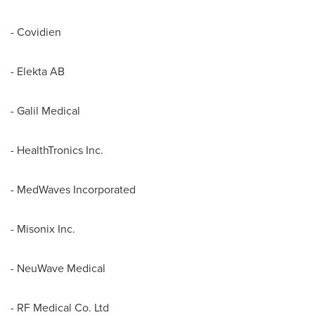
- Covidien
- Elekta AB
- Galil Medical
- HealthTronics Inc.
- MedWaves Incorporated
- Misonix Inc.
- NeuWave Medical
- RF Medical Co. Ltd