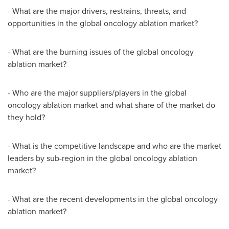
- What are the major drivers, restrains, threats, and
opportunities in the global oncology ablation market?
- What are the burning issues of the global oncology
ablation market?
- Who are the major suppliers/players in the global
oncology ablation market and what share of the market do
they hold?
- What is the competitive landscape and who are the market
leaders by sub-region in the global oncology ablation
market?
- What are the recent developments in the global oncology
ablation market?