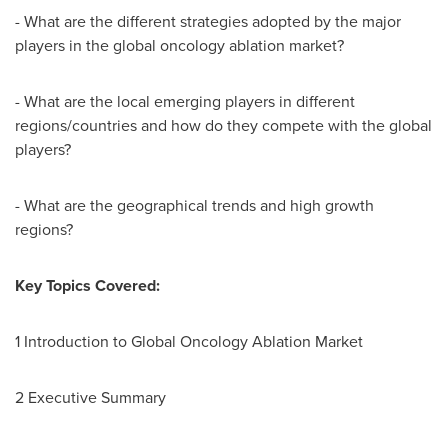
- What are the different strategies adopted by the major
players in the global oncology ablation market?
- What are the local emerging players in different
regions/countries and how do they compete with the global
players?
- What are the geographical trends and high growth
regions?
Key Topics Covered:
1 Introduction to Global Oncology Ablation Market
2 Executive Summary