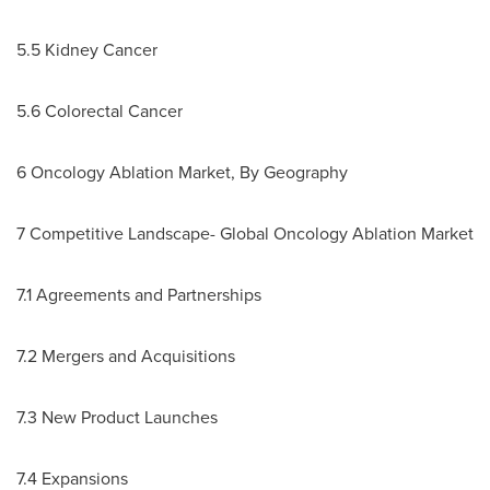
5.5 Kidney Cancer
5.6 Colorectal Cancer
6 Oncology Ablation Market, By Geography
7 Competitive Landscape- Global Oncology Ablation Market
7.1 Agreements and Partnerships
7.2 Mergers and Acquisitions
7.3 New Product Launches
7.4 Expansions