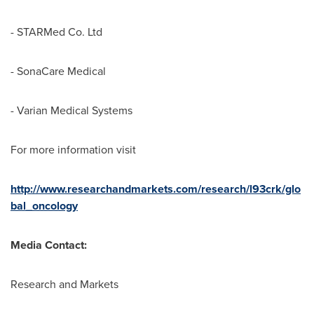
- STARMed Co. Ltd
- SonaCare Medical
- Varian Medical Systems
For more information visit
http://www.researchandmarkets.com/research/l93crk/glo
bal_oncology
Media Contact:
Research and Markets