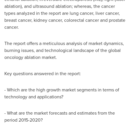
ablation), and ultrasound ablation; whereas, the cancer
types analyzed in the report are lung cancer, liver cancer,
breast cancer, kidney cancer, colorectal cancer and prostate
cancer.
The report offers a meticulous analysis of market dynamics,
burning issues, and technological landscape of the global
oncology ablation market.
Key questions answered in the report:
- Which are the high growth market segments in terms of
technology and applications?
- What are the market forecasts and estimates from the
period 2015-2020?