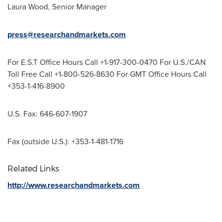
Laura Wood
, Senior Manager
press@researchandmarkets.com
For E.S.T Office Hours Call +1-917-300-0470 For U.S./CAN
Toll Free Call +1-800-526-8630 For GMT Office Hours Call
+353-1-416-8900
U.S. Fax: 646-607-1907
Fax (outside U.S.): +353-1-481-1716
Related Links
http://www.researchandmarkets.com