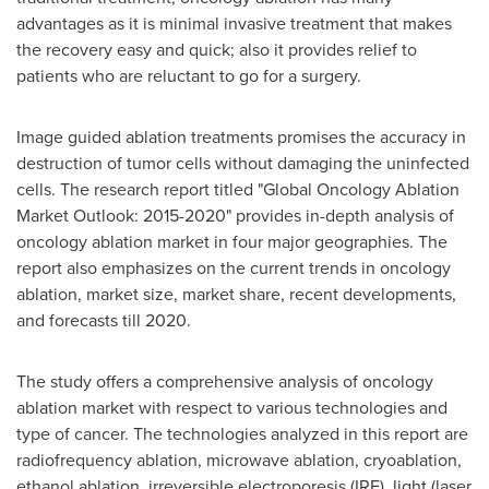
advantages as it is minimal invasive treatment that makes
the recovery easy and quick; also it provides relief to
patients who are reluctant to go for a surgery.
Image guided ablation treatments promises the accuracy in
destruction of tumor cells without damaging the uninfected
cells. The research report titled "Global Oncology Ablation
Market Outlook: 2015-2020" provides in-depth analysis of
oncology ablation market in four major geographies. The
report also emphasizes on the current trends in oncology
ablation, market size, market share, recent developments,
and forecasts till 2020.
The study offers a comprehensive analysis of oncology
ablation market with respect to various technologies and
type of cancer. The technologies analyzed in this report are
radiofrequency ablation, microwave ablation, cryoablation,
ethanol ablation, irreversible electroporesis (IRE), light (laser