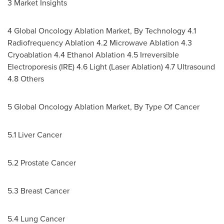
3 Market Insights
4 Global Oncology Ablation Market, By Technology 4.1
Radiofrequency Ablation 4.2 Microwave Ablation 4.3
Cryoablation 4.4 Ethanol Ablation 4.5 Irreversible
Electroporesis (IRE) 4.6 Light (Laser Ablation) 4.7 Ultrasound
4.8 Others
5 Global Oncology Ablation Market, By Type Of Cancer
5.1 Liver Cancer
5.2 Prostate Cancer
5.3 Breast Cancer
5.4 Lung Cancer