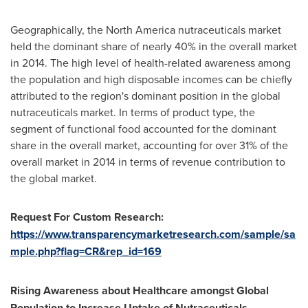
Geographically, the
North America
nutraceuticals market
held the dominant share of nearly 40% in the overall market
in 2014. The high level of health-related awareness among
the population and high disposable incomes can be chiefly
attributed to the region's dominant position in the global
nutraceuticals market. In terms of product type, the
segment of functional food accounted for the dominant
share in the overall market, accounting for over 31% of the
overall market in 2014 in terms of revenue contribution to
the global market.
Request For Custom Research:
https://www.transparencymarketresearch.com/sample/sa
mple.php?flag=CR&rep_id=169
Rising Awareness about Healthcare amongst Global
Population to Increase Uptake of Nutraceuticals