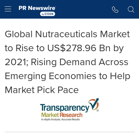
Accessibility Statement
Skip Navigation
Hamburger menu
Global Nutraceuticals Market
to Rise to US$278.96 Bn by
2021; Rising Demand Across
Emerging Economies to Help
Market Pick Pace