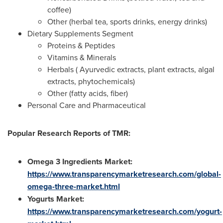
coffee)
Other (herbal tea, sports drinks, energy drinks)
Dietary Supplements Segment
Proteins & Peptides
Vitamins & Minerals
Herbals ( Ayurvedic extracts, plant extracts, algal
extracts, phytochemicals)
Other (fatty acids, fiber)
Personal Care and Pharmaceutical
Popular Research Reports of TMR:
Omega 3 Ingredients Market:
https://www.transparencymarketresearch.com/global-
omega-three-market.html
Yogurts Market:
https://www.transparencymarketresearch.com/yogurt-