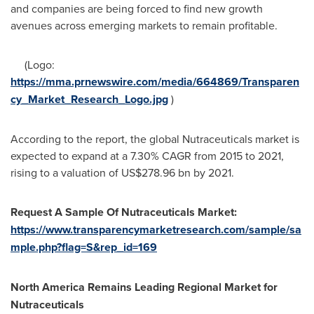
and companies are being forced to find new growth
avenues across emerging markets to remain profitable.
(Logo:
https://mma.prnewswire.com/media/664869/Transparen
cy_Market_Research_Logo.jpg
)
According to the report, the global Nutraceuticals market is
expected to expand at a 7.30% CAGR from 2015 to 2021,
rising to a valuation of
US$278.96 bn
by 2021.
Request A Sample Of Nutraceuticals Market:
https://www.transparencymarketresearch.com/sample/sa
mple.php?flag=S&rep_id=169
North America Remains Leading Regional Market for
Nutraceuticals