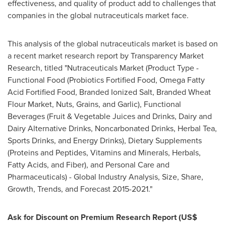
effectiveness, and quality of product add to challenges that
companies in the global nutraceuticals market face.
This analysis of the global nutraceuticals market is based on
a recent market research report by Transparency Market
Research, titled "Nutraceuticals Market (Product Type -
Functional Food (Probiotics Fortified Food, Omega Fatty
Acid Fortified Food, Branded Ionized Salt, Branded Wheat
Flour Market, Nuts, Grains, and Garlic), Functional
Beverages (Fruit & Vegetable Juices and Drinks, Dairy and
Dairy Alternative Drinks, Noncarbonated Drinks, Herbal Tea,
Sports Drinks, and Energy Drinks), Dietary Supplements
(Proteins and Peptides, Vitamins and Minerals, Herbals,
Fatty Acids, and Fiber), and Personal Care and
Pharmaceuticals) - Global Industry Analysis, Size, Share,
Growth, Trends, and Forecast 2015-2021."
Ask for Discount on Premium Research Report
(US$