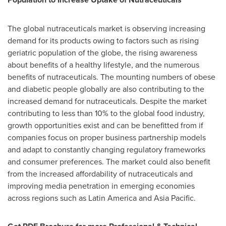
The global nutraceuticals market is observing increasing
demand for its products owing to factors such as rising
geriatric population of the globe, the rising awareness
about benefits of a healthy lifestyle, and the numerous
benefits of nutraceuticals. The mounting numbers of obese
and diabetic people globally are also contributing to the
increased demand for nutraceuticals. Despite the market
contributing to less than 10% to the global food industry,
growth opportunities exist and can be benefitted from if
companies focus on proper business partnership models
and adapt to constantly changing regulatory frameworks
and consumer preferences. The market could also benefit
from the increased affordability of nutraceuticals and
improving media penetration in emerging economies
across regions such as
Latin America
and
Asia Pacific
.