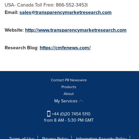
USA
- Canada Toll Free: 866-552-3453|
Email:
sales@transparencymarketresearch.com
Website
:
http://www.transparencymarketresearch.com
Research
Blog
:
https://cmfenews.com/
Contact PR Newswire
Products
About
My Services
+44 (0)20 7454 5110
from 8 AM - 5:30 PM GMT
Terms of Use
Privacy Policy
Information Security Policy