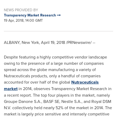
NEWS PROVIDED BY
Transparency Market Research
19 Apr, 2018, 14:00 GMT
ALBANY, New York
,
April 19, 2018
/PRNewswire/ --
Despite featuring a highly competitive vendor landscape
owing to the presence of a large number of companies
spread across the globe manufacturing a variety of
Nutraceuticals products, only a handful of companies
accounted for over half of the global
Nutraceuticals
market
in 2014, observes Transparency Market Research in
a recent report. The top four players in the market, namely
Groupe Danone S.A., BASF SE, Nestle S.A., and Royal DSM
N.V. collectively held nearly 52% of the market in 2014. The
market is largely price sensitive and intensely competitive