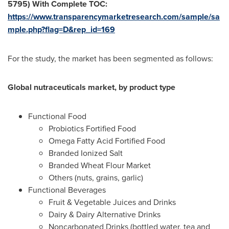
5795)
With Complete TOC:
https://www.transparencymarketresearch.com/sample/sa
mple.php?flag=D&rep_id=169
For the study, the market has been segmented as follows:
Global nutraceuticals market, by product type
Functional Food
Probiotics Fortified Food
Omega Fatty Acid Fortified Food
Branded Ionized Salt
Branded Wheat Flour Market
Others (nuts, grains, garlic)
Functional Beverages
Fruit & Vegetable Juices and Drinks
Dairy & Dairy Alternative Drinks
Noncarbonated Drinks (bottled water, tea and