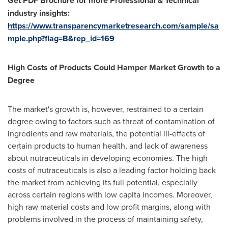
Get PDF Brochure for more Professional & Technical
industry insights:
https://www.transparencymarketresearch.com/sample/sa
mple.php?flag=B&rep_id=169
High Costs of Products Could Hamper Market Growth to a
Degree
The market's growth is, however, restrained to a certain
degree owing to factors such as threat of contamination of
ingredients and raw materials, the potential ill-effects of
certain products to human health, and lack of awareness
about nutraceuticals in developing economies. The high
costs of nutraceuticals is also a leading factor holding back
the market from achieving its full potential, especially
across certain regions with low capita incomes. Moreover,
high raw material costs and low profit margins, along with
problems involved in the process of maintaining safety,