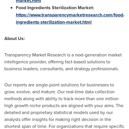
market.html
Food Ingredients Sterilization Market:
https://www.transparencymarketresearch.com/food-
ingredients-sterilization-market.html
About Us:
Transparency Market Research is a next-generation market
intelligence provider, offering fact-based solutions to
business leaders, consultants, and strategy professionals.
Our reports are single-point solutions for businesses to
grow, evolve, and mature. Our real-time data collection
methods along with ability to track more than one million
high growth niche products are aligned with your aims. The
detailed and proprietary statistical models used by our
analysts offer insights for making right decision in the
shortest span of time. For organizations that require specific