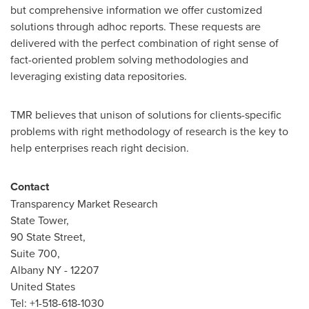
but comprehensive information we offer customized
solutions through adhoc reports. These requests are
delivered with the perfect combination of right sense of
fact-oriented problem solving methodologies and
leveraging existing data repositories.
TMR believes that unison of solutions for clients-specific
problems with right methodology of research is the key to
help enterprises reach right decision.
Contact
Transparency Market Research
State Tower,
90 State Street,
Suite 700,
Albany NY - 12207
United States
Tel: +1-518-618-1030