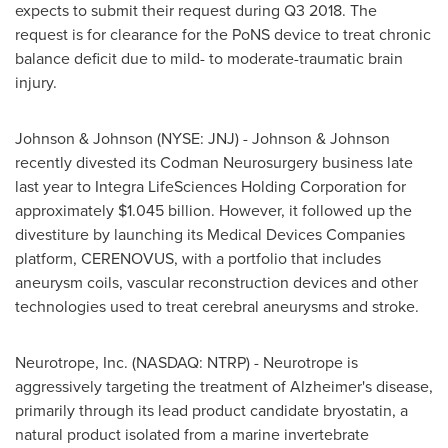
expects to submit their request during Q3 2018. The
request is for clearance for the PoNS device to treat chronic
balance deficit due to mild- to moderate-traumatic brain
injury.
Johnson & Johnson (NYSE: JNJ) - Johnson & Johnson
recently divested its Codman Neurosurgery business late
last year to Integra LifeSciences Holding Corporation for
approximately
$1.045 billion
. However, it followed up the
divestiture by launching its Medical Devices Companies
platform, CERENOVUS, with a portfolio that includes
aneurysm coils, vascular reconstruction devices and other
technologies used to treat cerebral aneurysms and stroke.
Neurotrope, Inc. (NASDAQ: NTRP) - Neurotrope is
aggressively targeting the treatment of Alzheimer's disease,
primarily through its lead product candidate bryostatin, a
natural product isolated from a marine invertebrate