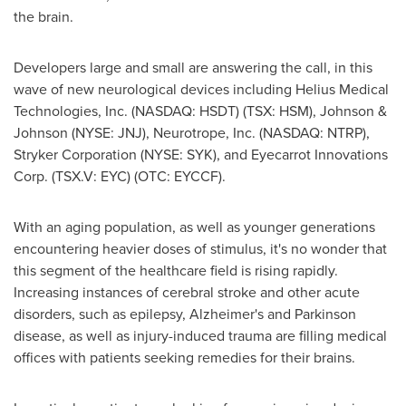
the brain.
Developers large and small are answering the call, in this
wave of new neurological devices including Helius Medical
Technologies, Inc. (NASDAQ: HSDT) (TSX: HSM), Johnson &
Johnson (NYSE: JNJ), Neurotrope, Inc. (NASDAQ: NTRP),
Stryker Corporation (NYSE: SYK), and Eyecarrot Innovations
Corp. (TSX.V: EYC) (OTC: EYCCF).
With an aging population, as well as younger generations
encountering heavier doses of stimulus, it's no wonder that
this segment of the healthcare field is rising rapidly.
Increasing instances of cerebral stroke and other acute
disorders, such as epilepsy, Alzheimer's and Parkinson
disease, as well as injury-induced trauma are filling medical
offices with patients seeking remedies for their brains.