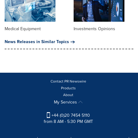
Medical Equipment
Investments Opinions
News Releases in Similar Topics
Contact PR Newswire
Products
About
My Services
+44 (0)20 7454 5110
from 8 AM - 5:30 PM GMT