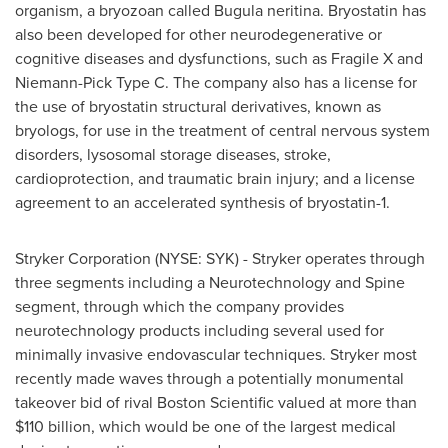
organism, a bryozoan called Bugula neritina. Bryostatin has
also been developed for other neurodegenerative or
cognitive diseases and dysfunctions, such as Fragile X and
Niemann-Pick Type C. The company also has a license for
the use of bryostatin structural derivatives, known as
bryologs, for use in the treatment of central nervous system
disorders, lysosomal storage diseases, stroke,
cardioprotection, and traumatic brain injury; and a license
agreement to an accelerated synthesis of bryostatin-1.
Stryker Corporation (NYSE: SYK) - Stryker operates through
three segments including a Neurotechnology and Spine
segment, through which the company provides
neurotechnology products including several used for
minimally invasive endovascular techniques. Stryker most
recently made waves through a potentially monumental
takeover bid of rival Boston Scientific valued at more than
$110 billion
, which would be one of the largest medical