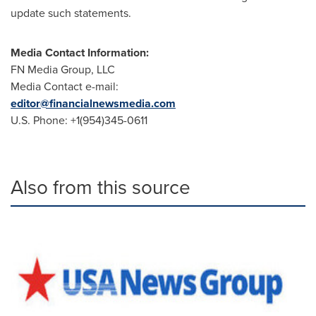
update such statements.
Media Contact Information
:
FN Media Group, LLC
Media Contact e-mail:
editor@financialnewsmedia.com
U.S. Phone: +1(954)345-0611
Also from this source