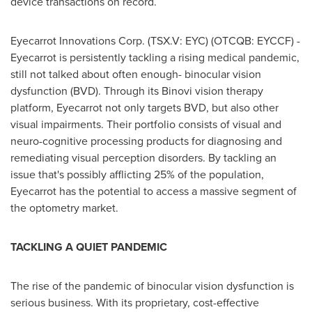
device transactions on record.
Eyecarrot Innovations Corp. (TSX.V: EYC) (OTCQB: EYCCF) -
Eyecarrot is persistently tackling a rising medical pandemic,
still not talked about often enough- binocular vision
dysfunction (BVD). Through its Binovi vision therapy
platform, Eyecarrot not only targets BVD, but also other
visual impairments. Their portfolio consists of visual and
neuro-cognitive processing products for diagnosing and
remediating visual perception disorders. By tackling an
issue that's possibly afflicting 25% of the population,
Eyecarrot has the potential to access a massive segment of
the optometry market.
TACKLING A QUIET PANDEMIC
The rise of the pandemic of binocular vision dysfunction is
serious business. With its proprietary, cost-effective