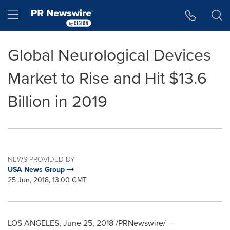
Accessibility Statement
Skip Navigation
Hamburger menu
Global Neurological Devices
Market to Rise and Hit $13.6
Billion in 2019
NEWS PROVIDED BY
USA News Group
25 Jun, 2018, 13:00 GMT
LOS ANGELES
,
June 25, 2018
/PRNewswire/ --