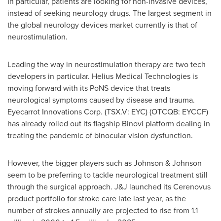
In particular, patients are looking for non-invasive devices,
instead of seeking neurology drugs. The largest segment in
the global neurology devices market currently is that of
neurostimulation.
Leading the way in neurostimulation therapy are two tech
developers in particular. Helius Medical Technologies is
moving forward with its PoNS device that treats
neurological symptoms caused by disease and trauma.
Eyecarrot Innovations Corp. (TSX.V: EYC) (OTCQB: EYCCF)
has already rolled out its flagship Binovi platform dealing in
treating the pandemic of binocular vision dysfunction.
However, the bigger players such as Johnson & Johnson
seem to be preferring to tackle neurological treatment still
through the surgical approach. J&J launched its Cerenovus
product portfolio for stroke care late last year, as the
number of strokes annually are projected to rise from 1.1