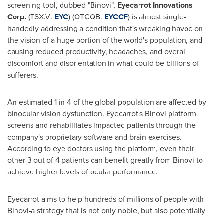
screening tool, dubbed "Binovi",
Eyecarrot Innovations
Corp.
(TSX.V:
EYC
) (OTCQB:
EYCCF
) is almost single-
handedly addressing a condition that's wreaking havoc on
the vision of a huge portion of the world's population, and
causing reduced productivity, headaches, and overall
discomfort and disorientation in what could be billions of
sufferers.
An estimated 1 in 4 of the global population are affected by
binocular vision dysfunction. Eyecarrot's Binovi platform
screens and rehabilitates impacted patients through the
company's proprietary software and brain exercises.
According to eye doctors using the platform, even their
other 3 out of 4 patients can benefit greatly from Binovi to
achieve higher levels of ocular performance.
Eyecarrot aims to help hundreds of millions of people with
Binovi-a strategy that is not only noble, but also potentially