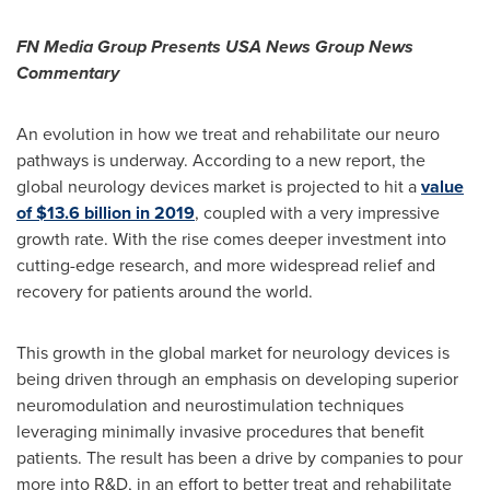
FN Media Group Presents
USA
News Group News
Commentary
An evolution in how we treat and rehabilitate our neuro
pathways is underway. According to a new report, the
global neurology devices market is projected to hit a
value
of
$13.6 billion
in 2019
, coupled with a very impressive
growth rate. With the rise comes deeper investment into
cutting-edge research, and more widespread relief and
recovery for patients around the world.
This growth in the global market for neurology devices is
being driven through an emphasis on developing superior
neuromodulation and neurostimulation techniques
leveraging minimally invasive procedures that benefit
patients. The result has been a drive by companies to pour
more into R&D, in an effort to better treat and rehabilitate