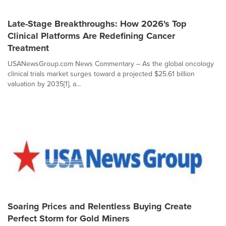
Late-Stage Breakthroughs: How 2026's Top
Clinical Platforms Are Redefining Cancer
Treatment
USANewsGroup.com News Commentary – As the global oncology
clinical trials market surges toward a projected $25.61 billion
valuation by 2035[1], a...
Soaring Prices and Relentless Buying Create
Perfect Storm for Gold Miners