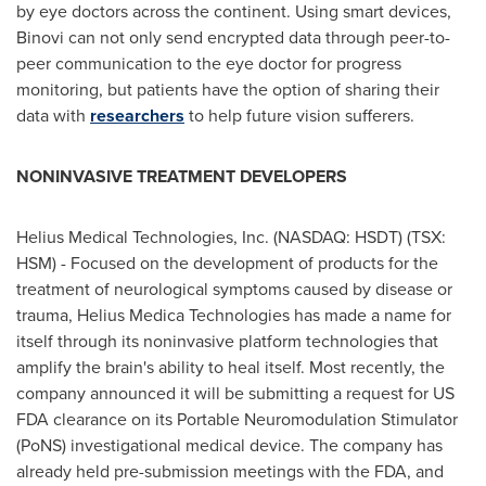
by eye doctors across the continent. Using smart devices,
Binovi can not only send encrypted data through peer-to-
peer communication to the eye doctor for progress
monitoring, but patients have the option of sharing their
data with
researchers
to help future vision sufferers.
NONINVASIVE TREATMENT DEVELOPERS
Helius Medical Technologies, Inc. (NASDAQ: HSDT) (TSX:
HSM) - Focused on the development of products for the
treatment of neurological symptoms caused by disease or
trauma, Helius Medica Technologies has made a name for
itself through its noninvasive platform technologies that
amplify the brain's ability to heal itself. Most recently, the
company announced it will be submitting a request for US
FDA clearance on its Portable Neuromodulation Stimulator
(PoNS) investigational medical device. The company has
already held pre-submission meetings with the FDA, and