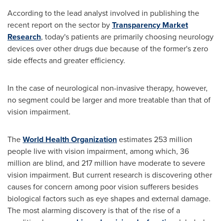
According to the lead analyst involved in publishing the
recent report on the sector by
Transparency Market
Research
, today's patients are primarily choosing neurology
devices over other drugs due because of the former's zero
side effects and greater efficiency.
In the case of neurological non-invasive therapy, however,
no segment could be larger and more treatable than that of
vision impairment.
The
World Health Organization
estimates 253 million
people live with vision impairment, among which, 36
million are blind, and 217 million have moderate to severe
vision impairment. But current research is discovering other
causes for concern among poor vision sufferers besides
biological factors such as eye shapes and external damage.
The most alarming discovery is that of the rise of a