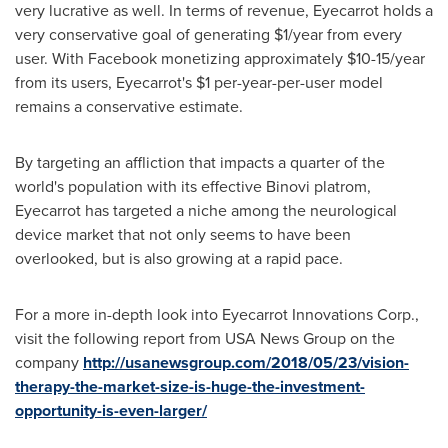
very lucrative as well. In terms of revenue, Eyecarrot holds a
very conservative goal of generating
$1
/year from every
user. With Facebook monetizing approximately
$10
-15/year
from its users, Eyecarrot's
$1
per-year-per-user model
remains a conservative estimate.
By targeting an affliction that impacts a quarter of the
world's population with its effective Binovi platrom,
Eyecarrot has targeted a niche among the neurological
device market that not only seems to have been
overlooked, but is also growing at a rapid pace.
For a more in-depth look into Eyecarrot Innovations Corp.,
visit the following report from
USA
News Group on the
company
http://usanewsgroup.com/2018/05/23/vision-
therapy-the-market-size-is-huge-the-investment-
opportunity-is-even-larger/