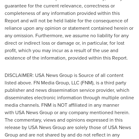
guarantee for the current relevance, correctness or
completeness of any information provided within this
Report and will not be held liable for the consequence of
reliance upon any opinion or statement contained herein or
any omission. Furthermore, we assume no liability for any
direct or indirect loss or damage or, in particular, for lost
profit, which you may incur as a result of the use and
existence of the information, provided within this Report.
DISCLAIMER:
USA
News Group is Source of all content
listed above. FN Media Group, LLC (FNM), is a third party
publisher and news dissemination service provider, which
disseminates electronic information through multiple online
media channels. FNM is NOT affiliated in any manner
with USA News Group or any company mentioned herein.
The commentary, views and opinions expressed in this
release by USA News Group are solely those of USA News
Group and are not shared by and do not reflect in any