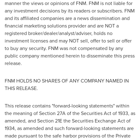
manner the views or opinions of FNM. FNM is not liable for
any investment decisions by its readers or subscribers. FNM
and its affiliated companies are a news dissemination and
financial marketing solutions provider and are NOT a
registered broker/dealer/analyst/adviser, holds no
investment licenses and may NOT sell, offer to sell or offer
to buy any security. FNM was not compensated by any
public company mentioned herein to disseminate this press
release.
FNM HOLDS NO SHARES OF ANY COMPANY NAMED IN
THIS RELEASE.
This release contains "forward-looking statements" within
the meaning of Section 27A of the Securities Act of 1933, as
amended, and Section 21E the Securities Exchange Act of
1934, as amended and such forward-looking statements are
made pursuant to the safe harbor provisions of the Private