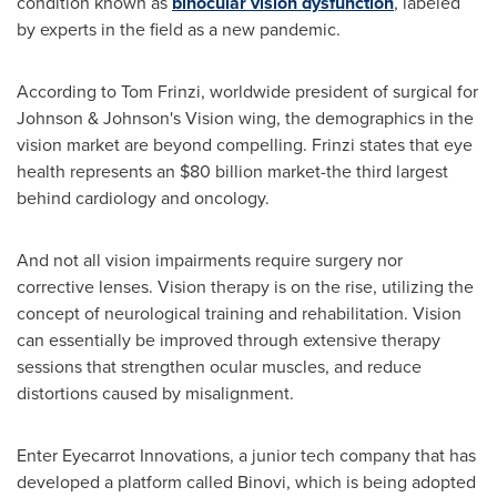
condition known as
binocular vision dysfunction
, labeled
by experts in the field as a new pandemic.
According to
Tom Frinzi
, worldwide president of surgical for
Johnson & Johnson's Vision wing, the demographics in the
vision market are beyond compelling. Frinzi states that eye
health represents an
$80 billion
market-the third largest
behind cardiology and oncology.
And not all vision impairments require surgery nor
corrective lenses. Vision therapy is on the rise, utilizing the
concept of neurological training and rehabilitation. Vision
can essentially be improved through extensive therapy
sessions that strengthen ocular muscles, and reduce
distortions caused by misalignment.
Enter Eyecarrot Innovations, a junior tech company that has
developed a platform called Binovi, which is being adopted