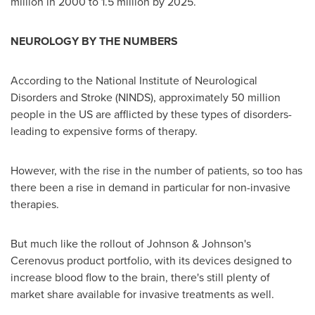
million in 2000 to 1.5 million by 2025.
NEUROLOGY BY THE NUMBERS
According to the National Institute of Neurological
Disorders and Stroke (NINDS), approximately 50 million
people in the US are afflicted by these types of disorders-
leading to expensive forms of therapy.
However, with the rise in the number of patients, so too has
there been a rise in demand in particular for non-invasive
therapies.
But much like the rollout of Johnson & Johnson's
Cerenovus product portfolio, with its devices designed to
increase blood flow to the brain, there's still plenty of
market share available for invasive treatments as well.