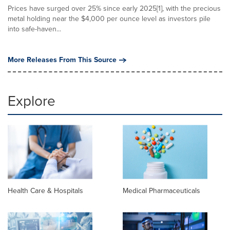
Prices have surged over 25% since early 2025[1], with the precious
metal holding near the $4,000 per ounce level as investors pile
into safe-haven...
More Releases From This Source
Explore
Health Care & Hospitals
Medical Pharmaceuticals