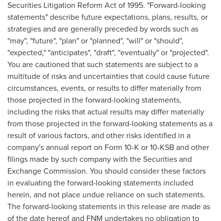
Securities Litigation Reform Act of 1995. "Forward-looking
statements" describe future expectations, plans, results, or
strategies and are generally preceded by words such as
"may", "future", "plan" or "planned", "will" or "should",
"expected," "anticipates", "draft", "eventually" or "projected".
You are cautioned that such statements are subject to a
multitude of risks and uncertainties that could cause future
circumstances, events, or results to differ materially from
those projected in the forward-looking statements,
including the risks that actual results may differ materially
from those projected in the forward-looking statements as a
result of various factors, and other risks identified in a
company's annual report on Form 10-K or 10-KSB and other
filings made by such company with the Securities and
Exchange Commission. You should consider these factors
in evaluating the forward-looking statements included
herein, and not place undue reliance on such statements.
The forward-looking statements in this release are made as
of the date hereof and FNM undertakes no obligation to