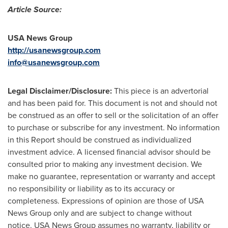
Article Source:
USA
News Group
http://usanewsgroup.com
info@usanewsgroup.com
Legal Disclaimer/Disclosure:
This piece is an advertorial
and has been paid for. This document is not and should not
be construed as an offer to sell or the solicitation of an offer
to purchase or subscribe for any investment. No information
in this Report should be construed as individualized
investment advice. A licensed financial advisor should be
consulted prior to making any investment decision. We
make no guarantee, representation or warranty and accept
no responsibility or liability as to its accuracy or
completeness. Expressions of opinion are those of USA
News Group only and are subject to change without
notice. USA News Group assumes no warranty, liability or