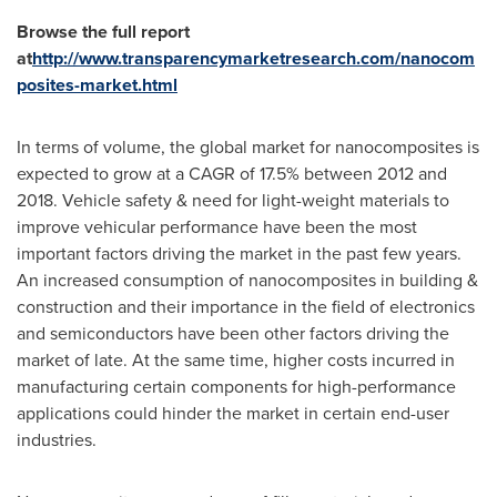
Browse the full report
at
http://www.transparencymarketresearch.com/nanocom
posites-market.html
In terms of volume, the global market for nanocomposites is
expected to grow at a CAGR of 17.5% between 2012 and
2018. Vehicle safety & need for light-weight materials to
improve vehicular performance have been the most
important factors driving the market in the past few years.
An increased consumption of nanocomposites in building &
construction and their importance in the field of electronics
and semiconductors have been other factors driving the
market of late. At the same time, higher costs incurred in
manufacturing certain components for high-performance
applications could hinder the market in certain end-user
industries.