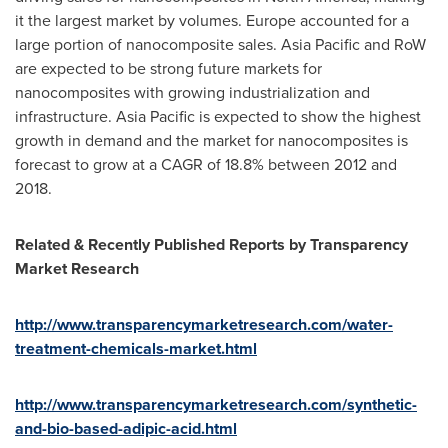
it the largest market by volumes.
Europe
accounted for a
large portion of nanocomposite sales.
Asia Pacific
and RoW
are expected to be strong future markets for
nanocomposites with growing industrialization and
infrastructure.
Asia Pacific
is expected to show the highest
growth in demand and the market for nanocomposites is
forecast to grow at a CAGR of 18.8% between 2012 and
2018.
Related & Recently Published Reports by Transparency
Market Research
http://www.transparencymarketresearch.com/water-
treatment-chemicals-market.html
http://www.transparencymarketresearch.com/synthetic-
and-bio-based-adipic-acid.html