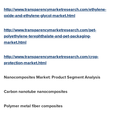
http://www.transparencymarketresearch.com/ethylene-
oxide-and-ethylene-glycol-market.html
http://www.transparencymarketresearch.com/pet-
polyethylene-terephthalate-and-pet-packaging-
market.html
http://www.transparencymarketresearch.com/crop-
protection-market.html
Nanocomposites Market: Product Segment Analysis
Carbon nanotube nanocomposites
Polymer metal fiber composites