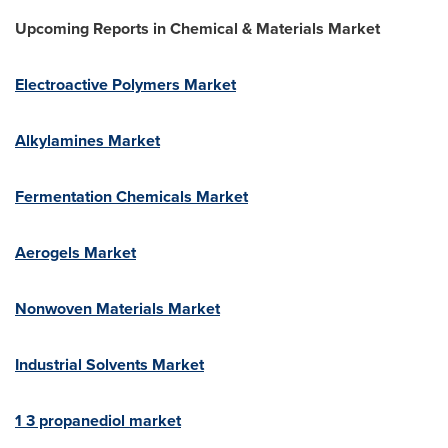
Upcoming Reports in
Chemical & Materials Market
Electroactive Polymers Market
Alkylamines Market
Fermentation Chemicals Market
Aerogels Market
Nonwoven Materials Market
Industrial Solvents Market
1 3 propanediol market