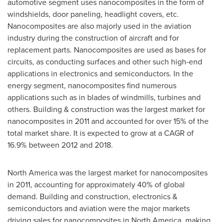
automotive segment uses nanocomposites in the form of
windshields, door paneling, headlight covers, etc.
Nanocomposites are also majorly used in the aviation
industry during the construction of aircraft and for
replacement parts. Nanocomposites are used as bases for
circuits, as conducting surfaces and other such high-end
applications in electronics and semiconductors. In the
energy segment, nanocomposites find numerous
applications such as in blades of windmills, turbines and
others. Building & construction was the largest market for
nanocomposites in 2011 and accounted for over 15% of the
total market share. It is expected to grow at a CAGR of
16.9% between 2012 and 2018.
North America
was the largest market for nanocomposites
in 2011, accounting for approximately 40% of global
demand. Building and construction, electronics &
semiconductors and aviation were the major markets
driving sales for nanocomposites in
North America
, making