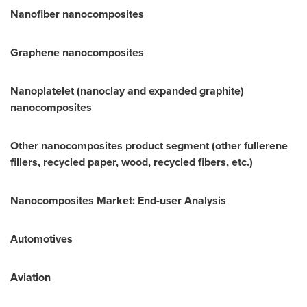
Nanofiber nanocomposites
Graphene nanocomposites
Nanoplatelet (nanoclay and expanded graphite)
nanocomposites
Other nanocomposites product segment (other fullerene
fillers, recycled paper, wood, recycled fibers, etc.)
Nanocomposites Market: End-user Analysis
Automotives
Aviation