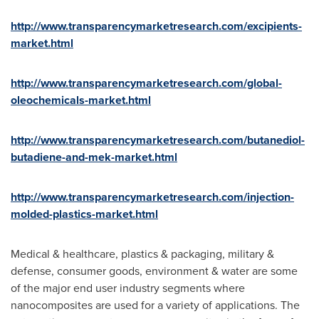
http://www.transparencymarketresearch.com/excipients-
market.html
http://www.transparencymarketresearch.com/global-
oleochemicals-market.html
http://www.transparencymarketresearch.com/butanediol-
butadiene-and-mek-market.html
http://www.transparencymarketresearch.com/injection-
molded-plastics-market.html
Medical & healthcare, plastics & packaging, military &
defense, consumer goods, environment & water are some
of the major end user industry segments where
nanocomposites are used for a variety of applications. The