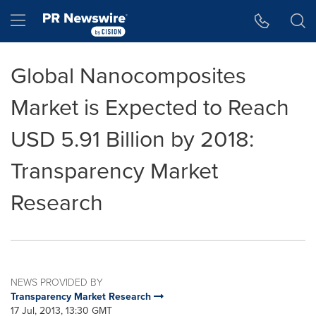
Accessibility Statement
Skip Navigation
Hamburger menu
Global Nanocomposites
Market is Expected to Reach
USD 5.91 Billion by 2018:
Transparency Market
Research
NEWS PROVIDED BY
Transparency Market Research
17 Jul, 2013, 13:30 GMT