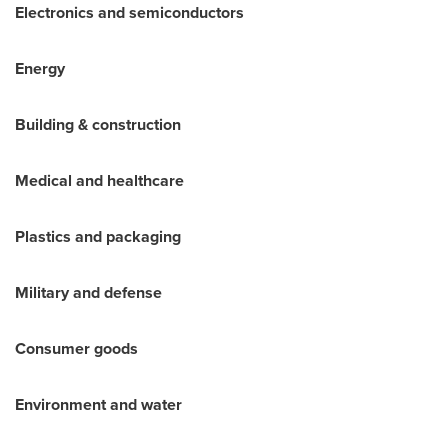
Electronics and semiconductors
Energy
Building & construction
Medical and healthcare
Plastics and packaging
Military and defense
Consumer goods
Environment and water