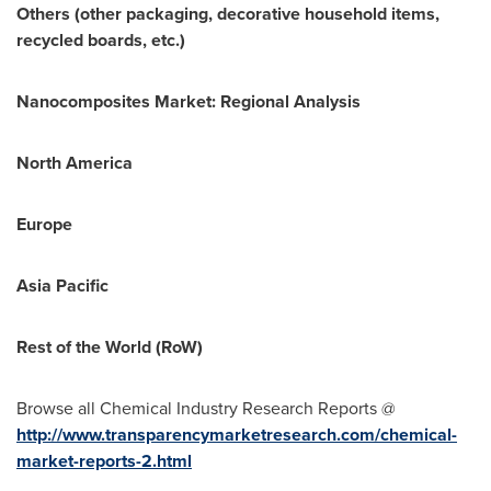
Others (other packaging, decorative household items,
recycled boards, etc.)
Nanocomposites Market: Regional Analysis
North America
Europe
Asia Pacific
Rest of the World (RoW)
Browse all Chemical Industry Research Reports @
http://www.transparencymarketresearch.com/chemical-
market-reports-2.html