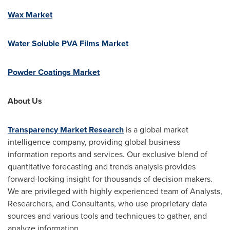
Wax Market
Water Soluble PVA Films Market
Powder Coatings Market
About Us
Transparency Market Research
is a global market
intelligence company, providing global business
information reports and services. Our exclusive blend of
quantitative forecasting and trends analysis provides
forward-looking insight for thousands of decision makers.
We are privileged with highly experienced team of Analysts,
Researchers, and Consultants, who use proprietary data
sources and various tools and techniques to gather, and
analyze information.