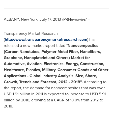
ALBANY, New York
,
July 17, 2013
/PRNewswire/ --
Transparency Market Research
(
http://www.transparencymarketresearch.com
) has
released a new market report titled "
Nanocomposites
(Carbon Nanotubes, Polymer Metal Fiber, Nanofibers,
Graphene, Nanoplatelet and Others) Market for
Automotive, Aviation, Electronics, Energy, Construction,
Healthcare, Plastics, Military, Consumer Goods and Other
Applications - Global Industry Analysis, Size, Share,
Growth, Trends and Forecast, 2012
-
2018
"
.
According to
the report, the demand for nanocomposites that was over
USD 1.91 billion
in 2011 is expected to increase to
USD 5.91
billion
by 2018, growing at a CAGR of 18.0% from 2012 to
2018.