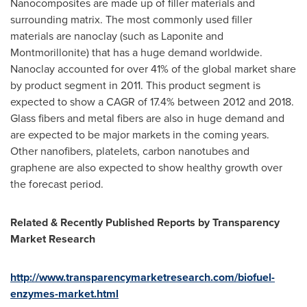
Nanocomposites are made up of filler materials and
surrounding matrix. The most commonly used filler
materials are nanoclay (such as Laponite and
Montmorillonite) that has a huge demand worldwide.
Nanoclay accounted for over 41% of the global market share
by product segment in 2011. This product segment is
expected to show a CAGR of 17.4% between 2012 and 2018.
Glass fibers and metal fibers are also in huge demand and
are expected to be major markets in the coming years.
Other nanofibers, platelets, carbon nanotubes and
graphene are also expected to show healthy growth over
the forecast period.
Related & Recently Published Reports by Transparency
Market Research
http://www.transparencymarketresearch.com/biofuel-
enzymes-market.html