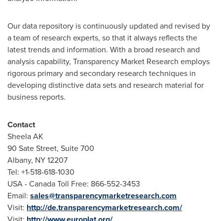
Our data repository is continuously updated and revised by
a team of research experts, so that it always reflects the
latest trends and information. With a broad research and
analysis capability, Transparency Market Research employs
rigorous primary and secondary research techniques in
developing distinctive data sets and research material for
business reports.
Contact
Sheela AK
90 Sate Street, Suite 700
Albany, NY
12207
Tel: +1-518-618-1030
USA
- Canada Toll Free: 866-552-3453
Email:
sales@transparencymarketresearch.com
Visit:
http://de.transparencymarketresearch.com/
Visit:
http://www.europlat.org/