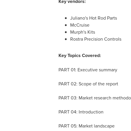
Key vendors:
Juliano's Hot Rod Parts
McCruise
Murph's Kits
Rostra Precision Controls
Key Topics Covered:
PART 01: Executive summary
PART 02: Scope of the report
PART 03: Market research methodo
PART 04: Introduction
PART 05: Market landscape