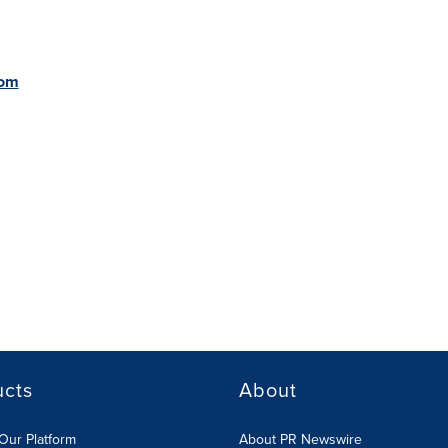
com
ucts
About
Our Platform
About PR Newswire