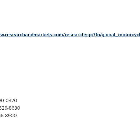
ww.researchandmarkets.com/research/cpj7tn/global_motorcyc
300-0470
-526-8630
416-8900