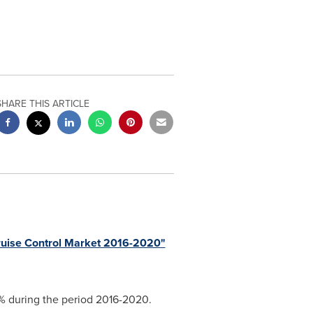
SHARE THIS ARTICLE
ruise Control Market 2016-2020"
1% during the period 2016-2020.