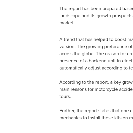
The report has been prepared based 
landscape and its growth prospects 
market.
A trend that has helped to boost mar
version. The growing preference of 
across the globe. The reason for cru
presence of a backend unit in elect
automatically adjust according to ter
According to the report, a key grow
main reasons for motorcycle acciden
tours.
Further, the report states that one
mechanics to install these kits on m