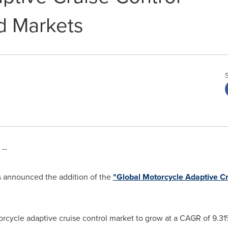
d Markets
--
 announced the addition of the
"Global Motorcycle Adaptive C
orcycle adaptive cruise control market to grow at a CAGR of 9.3