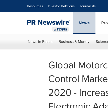
Accessibility Statement
Skip Navigation
Resources
Investor Relations
Journalists
News
Pro
News in Focus
Business & Money
Scienc
Global Motorc
Control Marke
2020 - Increa
Electronic Ada