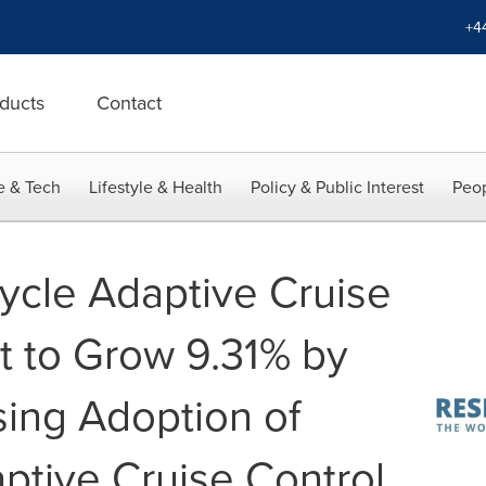
+4
ducts
Contact
e & Tech
Lifestyle & Health
Policy & Public Interest
Peop
ycle Adaptive Cruise
t to Grow 9.31% by
sing Adoption of
ptive Cruise Control