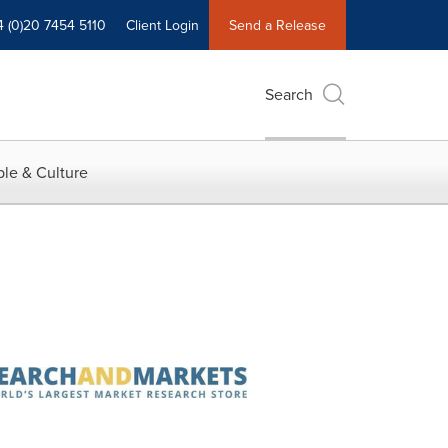
4 (0)20 7454 5110
Client Login
Send a Release
Search
le & Culture