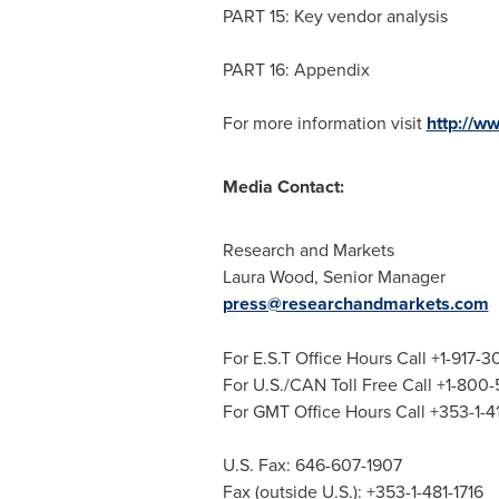
PART 15: Key vendor analysis
PART 16: Appendix
For more information visit
http://w
Media Contact:
Research and Markets
Laura Wood
, Senior Manager
press@researchandmarkets.com
For E.S.T Office Hours Call +1-917-
For U.S./CAN Toll Free Call +1-800
For GMT Office Hours Call +353-1-
U.S. Fax: 646-607-1907
Fax (outside U.S.): +353-1-481-1716