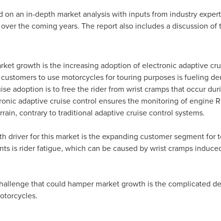
on an in-depth market analysis with inputs from industry expert
over the coming years. The report also includes a discussion of 
ket growth is the increasing adoption of electronic adaptive crui
customers to use motorcycles for touring purposes is fueling de
ise adoption is to free the rider from wrist cramps that occur dur
ronic adaptive cruise control ensures the monitoring of engine 
rain, contrary to traditional adaptive cruise control systems.
th driver for this market is the expanding customer segment for 
ts is rider fatigue, which can be caused by wrist cramps induce
 challenge that could hamper market growth is the complicated de
otorcycles.