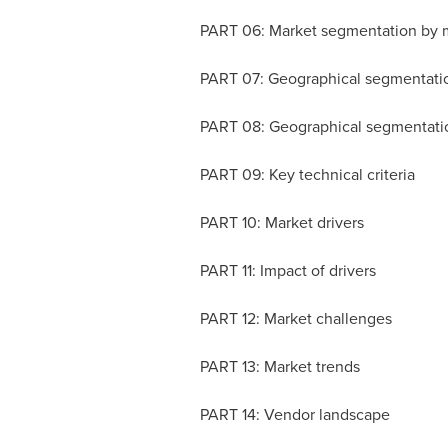
PART 06: Market segmentation by 
PART 07: Geographical segmentati
PART 08: Geographical segmentati
PART 09: Key technical criteria
PART 10: Market drivers
PART 11: Impact of drivers
PART 12: Market challenges
PART 13: Market trends
PART 14: Vendor landscape