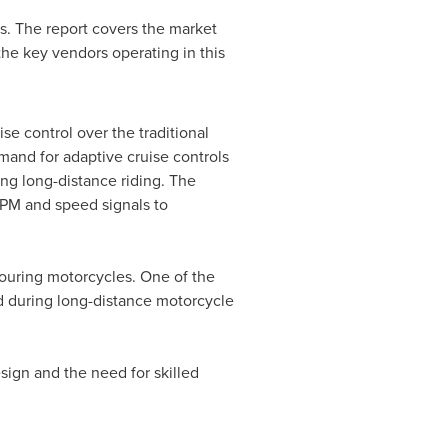
s. The report covers the market
the key vendors operating in this
se control over the traditional
mand for adaptive cruise controls
ing long-distance riding. The
RPM and speed signals to
touring motorcycles. One of the
d during long-distance motorcycle
sign and the need for skilled