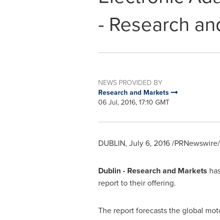
- Research an
NEWS PROVIDED BY
Research and Markets
06 Jul, 2016, 17:10 GMT
DUBLIN
,
July 6, 2016
/PRNewswire/ 
Dublin
- Research and Markets
has
report to their offering.
The report forecasts the global mot