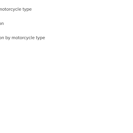
motorcycle type
on
on by motorcycle type