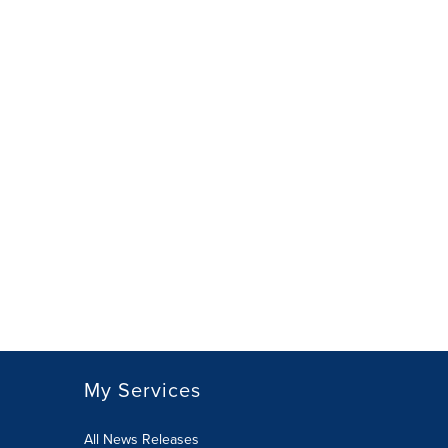
My Services
All News Releases