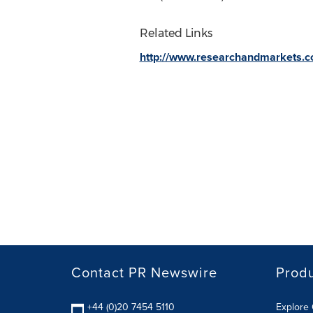
Related Links
http://www.researchandmarkets.
Contact PR Newswire
Prod
+44 (0)20 7454 5110
Explore 