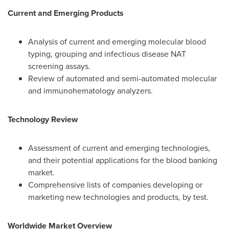
Current and Emerging Products
Analysis of current and emerging molecular blood
typing, grouping and infectious disease NAT
screening assays.
Review of automated and semi-automated molecular
and immunohematology analyzers.
Technology Review
Assessment of current and emerging technologies,
and their potential applications for the blood banking
market.
Comprehensive lists of companies developing or
marketing new technologies and products, by test.
Worldwide Market Overview