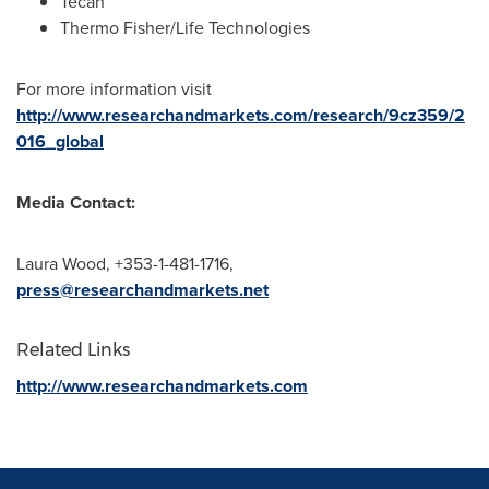
Tecan
Thermo Fisher
/Life Technologies
For more information visit
http://www.researchandmarkets.com/research/9cz359/2
016_global
Media Contact:
Laura Wood
, +353-1-481-1716,
press@researchandmarkets.net
Related Links
http://www.researchandmarkets.com