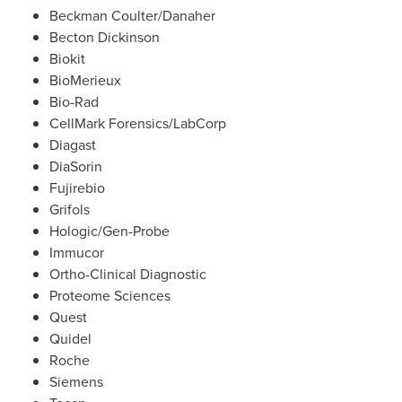
Beckman Coulter
/Danaher
Becton Dickinson
Biokit
BioMerieux
Bio-Rad
CellMark Forensics/LabCorp
Diagast
DiaSorin
Fujirebio
Grifols
Hologic/Gen-Probe
Immucor
Ortho-Clinical Diagnostic
Proteome Sciences
Quest
Quidel
Roche
Siemens