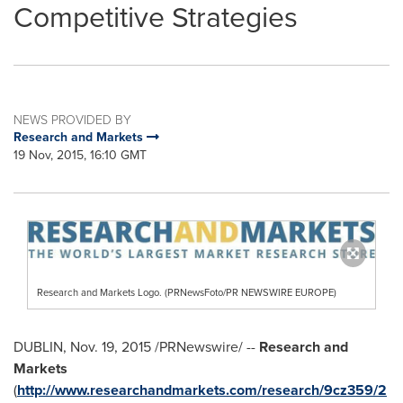
Competitive Strategies
NEWS PROVIDED BY
Research and Markets
19 Nov, 2015, 16:10 GMT
Research and Markets Logo. (PRNewsFoto/PR NEWSWIRE EUROPE)
DUBLIN
,
Nov. 19, 2015
/PRNewswire/ --
Research and
Markets
(
http://www.researchandmarkets.com/research/9cz359/2