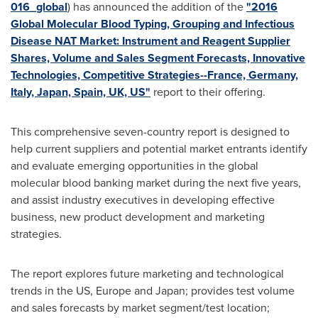
016_global
) has announced the addition of the
"2016
Global Molecular Blood Typing, Grouping and Infectious
Disease NAT Market: Instrument and Reagent Supplier
Shares, Volume and Sales Segment Forecasts, Innovative
Technologies, Competitive Strategies--France, Germany,
Italy, Japan, Spain, UK, US"
report to their offering.
This comprehensive seven-country report is designed to
help current suppliers and potential market entrants identify
and evaluate emerging opportunities in the global
molecular blood banking market during the next five years,
and assist industry executives in developing effective
business, new product development and marketing
strategies.
The report explores future marketing and technological
trends in the US,
Europe
and
Japan
; provides test volume
and sales forecasts by market segment/test location;