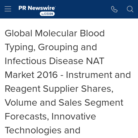
Accessibility Statement
Skip Navigation
Hamburger menu
Global Molecular Blood
Typing, Grouping and
Infectious Disease NAT
Market 2016 - Instrument and
Reagent Supplier Shares,
Volume and Sales Segment
Forecasts, Innovative
Technologies and