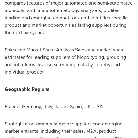
compares features of major automated and semi-automated
molecular and immunohematology analyzers; profiles
leading and emerging competitors; and identifies specific
product and market opportunities facing suppliers during
the next five years.
Sales and Market Share Analysis Sales and market share
estimates for leading suppliers of blood typing, grouping
and infectious disease screening tests by country and
individual product.
Geographic Regions
France
,
Germany
,
Italy
,
Japan
,
Spain
, UK,
USA
Strategic assessments of major suppliers and emerging
market entrants, including their sales, M&A, product