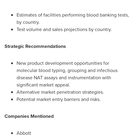
Estimates of facilities performing blood banking tests,
by country.
Test volume and sales projections by country.
Strategic Recommendations
New product development opportunities for
molecular blood typing, grouping and infectious
disease NAT assays and instrumentation with
significant market appeal.
Alternative market penetration strategies.
Potential market entry barriers and risks.
Companies Mentioned
Abbott