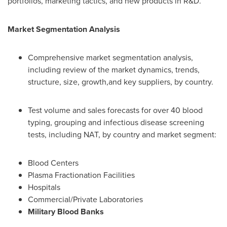
portfolios, marketing tactics, and new products in R&D.
Market Segmentation Analysis
Comprehensive market segmentation analysis,
including review of the market dynamics, trends,
structure, size, growth,and key suppliers, by country.
Test volume and sales forecasts for over 40 blood
typing, grouping and infectious disease screening
tests, including NAT, by country and market segment:
Blood Centers
Plasma Fractionation Facilities
Hospitals
Commercial/Private Laboratories
Military Blood Banks