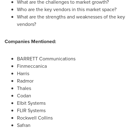
What are the challenges to market growth?
Who are the key vendors in this market space?
What are the strengths and weaknesses of the key
vendors?
Companies Mentioned:
BARRETT Communications
Finmeccanica
Harris
Radmor
Thales
Codan
Elbit Systems
FLIR Systems
Rockwell Collins
Safran