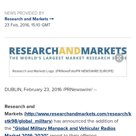
NEWS PROVIDED BY
Research and Markets
23 Feb, 2016, 15:10 GMT
Research and Markets Logo. (PRNewsFoto/PR NEWSWIRE EUROPE)
DUBLIN
,
February 23, 2016
/PRNewswire/ --
Research and
Markets
(
http://www.researchandmarkets.com/research/k
stk98/global_military
) has announced the addition of
the
"Global Military Manpack and Vehicular Radios
Market 2016-2020"
report to their offering.