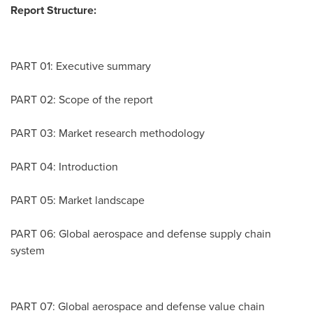
Report Structure:
PART 01: Executive summary
PART 02: Scope of the report
PART 03: Market research methodology
PART 04: Introduction
PART 05: Market landscape
PART 06: Global aerospace and defense supply chain
system
PART 07: Global aerospace and defense value chain