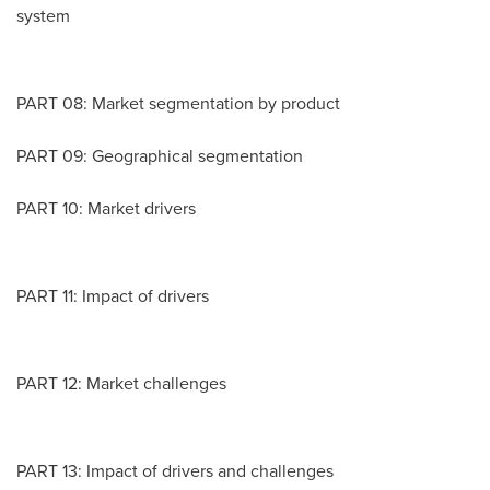
system
PART 08: Market segmentation by product
PART 09: Geographical segmentation
PART 10: Market drivers
PART 11: Impact of drivers
PART 12: Market challenges
PART 13: Impact of drivers and challenges