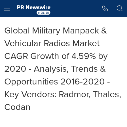
Accessibility Statement
Skip Navigation
Hamburger menu
Global Military Manpack &
Vehicular Radios Market
CAGR Growth of 4.59% by
2020 - Analysis, Trends &
Opportunities 2016-2020 -
Key Vendors: Radmor, Thales,
Codan