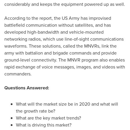
considerably and keeps the equipment powered up as well.
According to the report, the US Army has improvised
battlefield communication without satellites, and has
developed high-bandwidth and vehicle-mounted
networking radios, which use line-of-sight communications
waveforms. These solutions, called the MNVRs, link the
army with battalion and brigade commands and provide
ground-level connectivity. The MNVR program also enables
rapid exchange of voice messages, images, and videos with
commanders.
Questions Answered:
What will the market size be in 2020 and what will
the growth rate be?
What are the key market trends?
What is driving this market?