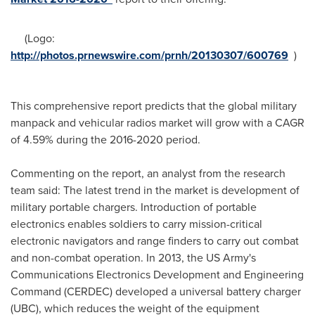
(Logo:
http://photos.prnewswire.com/prnh/20130307/600769
)
This comprehensive report predicts that the global military
manpack and vehicular radios market will grow with a CAGR
of 4.59% during the 2016-2020 period.
Commenting on the report, an analyst from the research
team said: The latest trend in the market is development of
military portable chargers. Introduction of portable
electronics enables soldiers to carry mission-critical
electronic navigators and range finders to carry out combat
and non-combat operation. In 2013, the US Army's
Communications Electronics Development and Engineering
Command (CERDEC) developed a universal battery charger
(UBC), which reduces the weight of the equipment