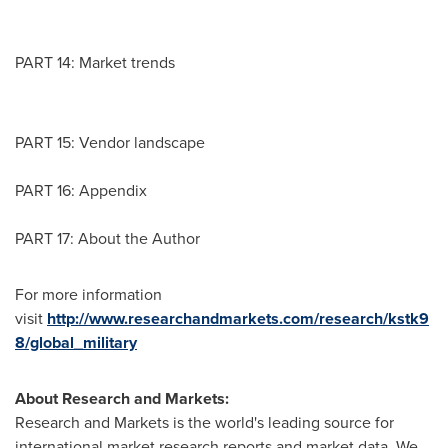
PART 14: Market trends
PART 15: Vendor landscape
PART 16: Appendix
PART 17: About the Author
For more information
visit
http://www.researchandmarkets.com/research/kstk9
8/global_military
About Research and Markets:
Research and Markets is the world's leading source for
international market research reports and market data. We