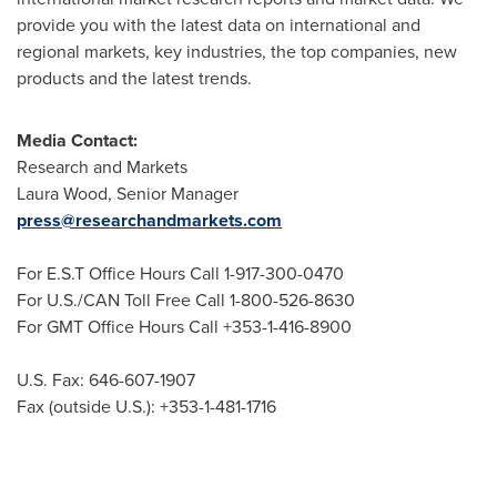
provide you with the latest data on international and
regional markets, key industries, the top companies, new
products and the latest trends.
Media Contact:
Research and Markets
Laura Wood
, Senior Manager
press@researchandmarkets.com
For E.S.T Office Hours Call 1-917-300-0470
For U.S./CAN Toll Free Call 1-800-526-8630
For GMT Office Hours Call +353-1-416-8900
U.S. Fax: 646-607-1907
Fax (outside U.S.): +353-1-481-1716