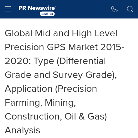
Accessibility Statement
Skip Navigation
Hamburger menu
Global Mid and High Level
Precision GPS Market 2015-
2020: Type (Differential
Grade and Survey Grade),
Application (Precision
Farming, Mining,
Construction, Oil & Gas)
Analysis