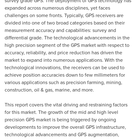
survey grade GPS. The deployment of GPS technology has
expanded across numerous disciplines, yet faces
challenges on some fronts. Typically, GPS receivers are
divided into one of two broad categories based on their
measurement accuracy and capabilities: survey and
differential grade. The technological advancements in the
high precision segment of the GPS market with respect to
accuracy, reliability, and price reduction has driven the
market to expand into numerous applications. With the
technological innovations, the receivers can be used to
achieve position accuracies down to few millimeters for
various applications such as precision farming, mining,
construction, oil & gas, marine, and more.
This report covers the vital driving and restraining factors
for this market. The growth of the mid and high level
precision GPS market is being triggered by ongoing
developments to improve the overall GPS infrastructure,
technological advancements and GPS augmentation,