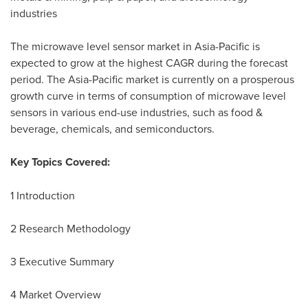
industries
The microwave level sensor market in
Asia-Pacific
is
expected to grow at the highest CAGR during the forecast
period. The
Asia-Pacific
market is currently on a prosperous
growth curve in terms of consumption of microwave level
sensors in various end-use industries, such as food &
beverage, chemicals, and semiconductors.
Key Topics Covered:
1 Introduction
2 Research Methodology
3 Executive Summary
4 Market Overview