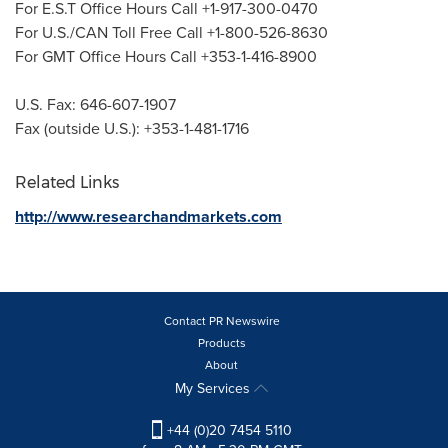
For E.S.T Office Hours Call +1-917-300-0470
For U.S./CAN Toll Free Call +1-800-526-8630
For GMT Office Hours Call +353-1-416-8900
U.S. Fax: 646-607-1907
Fax (outside U.S.): +353-1-481-1716
Related Links
http://www.researchandmarkets.com
Contact PR Newswire
Products
About
My Services
+44 (0)20 7454 5110