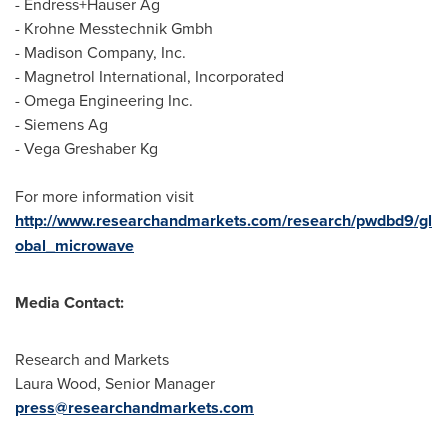
- Endress+Hauser Ag
- Krohne Messtechnik Gmbh
- Madison Company, Inc.
- Magnetrol International, Incorporated
- Omega Engineering Inc.
- Siemens Ag
- Vega Greshaber Kg
For more information visit
http://www.researchandmarkets.com/research/pwdbd9/gl
obal_microwave
Media Contact:
Research and Markets
Laura Wood
, Senior Manager
press@researchandmarkets.com