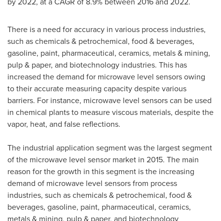
by 2022, at a CAGR of 8.9% between 2016 and 2022.
There is a need for accuracy in various process industries,
such as chemicals & petrochemical, food & beverages,
gasoline, paint, pharmaceutical, ceramics, metals & mining,
pulp & paper, and biotechnology industries. This has
increased the demand for microwave level sensors owing
to their accurate measuring capacity despite various
barriers. For instance, microwave level sensors can be used
in chemical plants to measure viscous materials, despite the
vapor, heat, and false reflections.
The industrial application segment was the largest segment
of the microwave level sensor market in 2015. The main
reason for the growth in this segment is the increasing
demand of microwave level sensors from process
industries, such as chemicals & petrochemical, food &
beverages, gasoline, paint, pharmaceutical, ceramics,
metals & mining, pulp & paper, and biotechnology