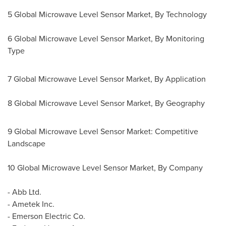
5 Global Microwave Level Sensor Market, By Technology
6 Global Microwave Level Sensor Market, By Monitoring
Type
7 Global Microwave Level Sensor Market, By Application
8 Global Microwave Level Sensor Market, By Geography
9 Global Microwave Level Sensor Market: Competitive
Landscape
10 Global Microwave Level Sensor Market, By Company
- Abb Ltd.
- Ametek Inc.
- Emerson Electric Co.