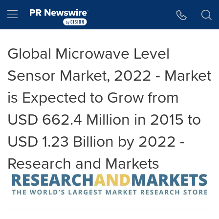
Accessibility Statement
Skip Navigation
Hamburger menu
Global Microwave Level
Sensor Market, 2022 - Market
is Expected to Grow from
USD 662.4 Million in 2015 to
USD 1.23 Billion by 2022 -
Research and Markets