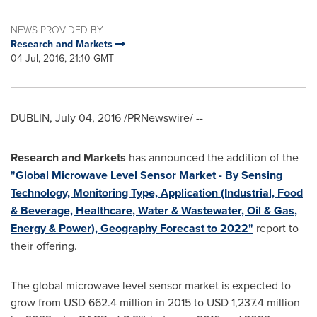
NEWS PROVIDED BY
Research and Markets
04 Jul, 2016, 21:10 GMT
DUBLIN
,
July 04, 2016
/PRNewswire/ --
Research and Markets
has announced the addition of the
"Global Microwave Level Sensor Market - By Sensing
Technology, Monitoring Type, Application (Industrial, Food
& Beverage, Healthcare, Water & Wastewater, Oil & Gas,
Energy & Power), Geography Forecast to 2022"
report to
their offering.
The global microwave level sensor market is expected to
grow from
USD 662.4 million
in 2015 to
USD 1,237.4 million