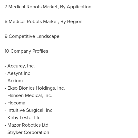
7 Medical Robots Market, By Application
8 Medical Robots Market, By Region
9 Competitive Landscape
10 Company Profiles
- Accuray, Inc.
- Aesynt Inc
- Arxium
- Ekso Bionics Holdings, Inc.
- Hansen Medical, Inc.
- Hocoma
- Intuitive Surgical, Inc.
- Kirby Lester Llc
- Mazor Robotics Ltd.
- Stryker Corporation