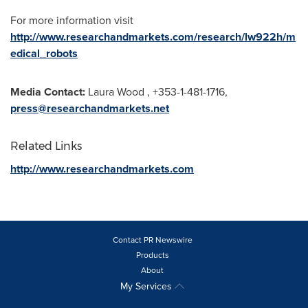
For more information visit
http://www.researchandmarkets.com/research/lw922h/m
edical_robots
Media Contact:
Laura Wood
, +353-1-481-1716,
press@researchandmarkets.net
Related Links
http://www.researchandmarkets.com
Contact PR Newswire
Products
About
My Services