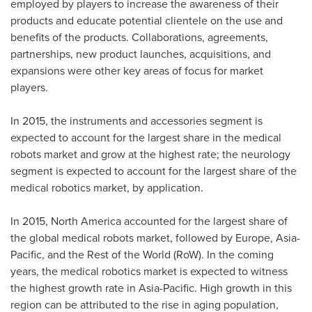
employed by players to increase the awareness of their
products and educate potential clientele on the use and
benefits of the products. Collaborations, agreements,
partnerships, new product launches, acquisitions, and
expansions were other key areas of focus for market
players.
In 2015, the instruments and accessories segment is
expected to account for the largest share in the medical
robots market and grow at the highest rate; the neurology
segment is expected to account for the largest share of the
medical robotics market, by application.
In 2015,
North America
accounted for the largest share of
the global medical robots market, followed by
Europe
,
Asia-
Pacific
, and the Rest of the World (RoW). In the coming
years, the medical robotics market is expected to witness
the highest growth rate in
Asia-Pacific
. High growth in this
region can be attributed to the rise in aging population,