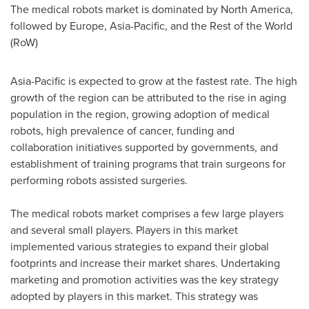
The medical robots market is dominated by
North America
,
followed by
Europe
,
Asia-Pacific
, and the Rest of the World
(RoW)
Asia-Pacific
is expected to grow at the fastest rate. The high
growth of the region can be attributed to the rise in aging
population in the region, growing adoption of medical
robots, high prevalence of cancer, funding and
collaboration initiatives supported by governments, and
establishment of training programs that train surgeons for
performing robots assisted surgeries.
The medical robots market comprises a few large players
and several small players. Players in this market
implemented various strategies to expand their global
footprints and increase their market shares. Undertaking
marketing and promotion activities was the key strategy
adopted by players in this market. This strategy was