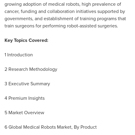
growing adoption of medical robots, high prevalence of
cancer, funding and collaboration initiatives supported by
governments, and establishment of training programs that
train surgeons for performing robot-assisted surgeries.
Key Topics Covered:
1 Introduction
2 Research Methodology
3 Executive Summary
4 Premium Insights
5 Market Overview
6 Global Medical Robots Market, By Product