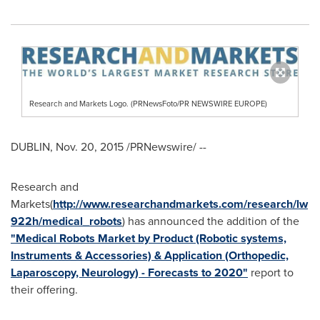
Research and Markets Logo. (PRNewsFoto/PR NEWSWIRE EUROPE)
DUBLIN
,
Nov. 20, 2015
/PRNewswire/ --
Research and
Markets(
http://www.researchandmarkets.com/research/lw
922h/medical_robots
) has announced the addition of the
"Medical Robots Market by Product (Robotic systems,
Instruments & Accessories) & Application (Orthopedic,
Laparoscopy, Neurology) - Forecasts to 2020"
report to
their offering.