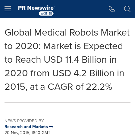
Accessibility Statement
Skip Navigation
Hamburger menu
Global Medical Robots Market
to 2020: Market is Expected
to Reach USD 11.4 Billion in
2020 from USD 4.2 Billion in
2015, at a CAGR of 22.2%
NEWS PROVIDED BY
Research and Markets
20 Nov, 2015, 18:10 GMT