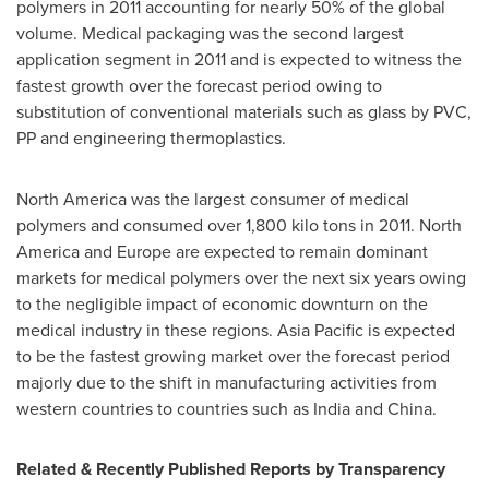
polymers in 2011 accounting for nearly 50% of the global
volume. Medical packaging was the second largest
application segment in 2011 and is expected to witness the
fastest growth over the forecast period owing to
substitution of conventional materials such as glass by PVC,
PP and engineering thermoplastics.
North America
was the largest consumer of medical
polymers and consumed over 1,800 kilo tons in 2011.
North
America
and
Europe
are expected to remain dominant
markets for medical polymers over the next six years owing
to the negligible impact of economic downturn on the
medical industry in these regions.
Asia Pacific
is expected
to be the fastest growing market over the forecast period
majorly due to the shift in manufacturing activities from
western countries to countries such as
India
and
China
.
Related & Recently Published Reports by Transparency