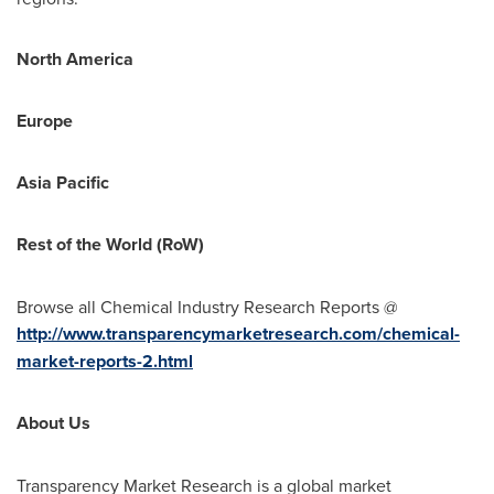
North America
Europe
Asia Pacific
Rest of the World (RoW)
Browse all Chemical Industry Research Reports @
http://www.transparencymarketresearch.com/chemical-
market-reports-2.html
About Us
Transparency Market Research is a global market