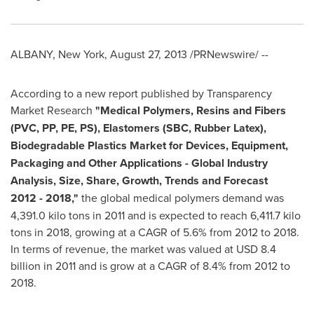
ALBANY, New York
,
August 27, 2013
/PRNewswire/ --
According to a new report published by Transparency
Market Research
"
Medical Polymers, Resins and Fibers
(PVC, PP, PE, PS), Elastomers (SBC, Rubber Latex),
Biodegradable Plastics Market for Devices, Equipment,
Packaging and Other Applications - Global Industry
Analysis, Size, Share, Growth, Trends and Forecast
2012
-
2018
,
"
the global medical polymers demand was
4,391.0 kilo tons in 2011 and is expected to reach 6,411.7 kilo
tons in 2018, growing at a CAGR of 5.6% from 2012 to 2018.
In terms of revenue, the market was valued at
USD 8.4
billion
in 2011 and is grow at a CAGR of 8.4% from 2012 to
2018.