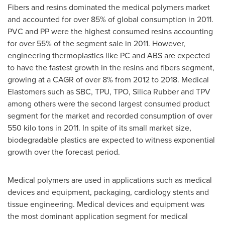
Fibers and resins dominated the medical polymers market
and accounted for over 85% of global consumption in 2011.
PVC and PP were the highest consumed resins accounting
for over 55% of the segment sale in 2011. However,
engineering thermoplastics like PC and ABS are expected
to have the fastest growth in the resins and fibers segment,
growing at a CAGR of over 8% from 2012 to 2018. Medical
Elastomers such as SBC, TPU, TPO, Silica Rubber and TPV
among others were the second largest consumed product
segment for the market and recorded consumption of over
550 kilo tons in 2011. In spite of its small market size,
biodegradable plastics are expected to witness exponential
growth over the forecast period.
Medical polymers are used in applications such as medical
devices and equipment, packaging, cardiology stents and
tissue engineering. Medical devices and equipment was
the most dominant application segment for medical