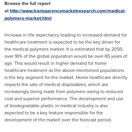
Browse the full report
at
http://www.transparencymarketresearch.com/medical-
polymers-market.html
Increase in life expectancy leading to increased demand for
healthcare treatment is expected to be the key driver for
the medical polymers market. It is estimated that by 2050,
over 16% of the global population would be over 65 years of
age. This would result in higher demand for home
healthcare treatment as the above-mentioned populations
is the key segment for the market. Home healthcare directly
impacts the sale of medical disposables, which are
increasingly being made from polymers owing to reduced
cost and superior performance. The development and use
of biodegradable plastic in medical industry is also
expected to be a key feature responsible for the
development of the market over the forecast period.