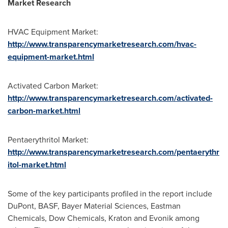
Market Research
HVAC Equipment Market:
http://www.transparencymarketresearch.com/hvac-
equipment-market.html
Activated Carbon Market:
http://www.transparencymarketresearch.com/activated-
carbon-market.html
Pentaerythritol Market:
http://www.transparencymarketresearch.com/pentaerythr
itol-market.html
Some of the key participants profiled in the report include
DuPont, BASF, Bayer Material Sciences, Eastman
Chemicals, Dow Chemicals, Kraton and Evonik among