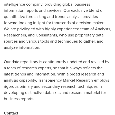
intelligence company, providing global business
information reports and services. Our exclusive blend of
quantitative forecasting and trends analysis provides
forward-looking insight for thousands of decision makers.
We are privileged with highly experienced team of Analysts,
Researchers, and Consultants, who use proprietary data
sources and various tools and techniques to gather, and
analyze information.
Our data repository is continuously updated and revised by
a team of research experts, so that it always reflects the
latest trends and information. With a broad research and
analysis capability, Transparency Market Research employs
rigorous primary and secondary research techniques in
developing distinctive data sets and research material for
business reports.
Contact