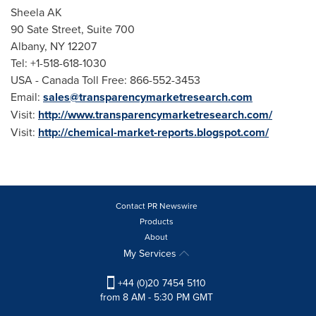
Sheela AK
90 Sate Street, Suite 700
Albany, NY
12207
Tel: +1-518-618-1030
USA
- Canada Toll Free: 866-552-3453
Email:
sales@transparencymarketresearch.com
Visit:
http://www.transparencymarketresearch.com/
Visit:
http://chemical-market-reports.blogspot.com/
Contact PR Newswire
Products
About
My Services
+44 (0)20 7454 5110
from 8 AM - 5:30 PM GMT