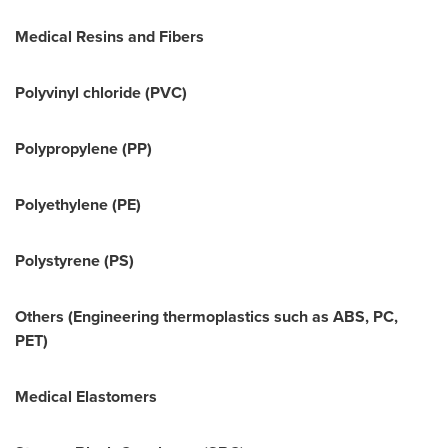
Medical Resins and Fibers
Polyvinyl chloride (PVC)
Polypropylene (PP)
Polyethylene (PE)
Polystyrene (PS)
Others (Engineering thermoplastics such as ABS, PC,
PET)
Medical Elastomers