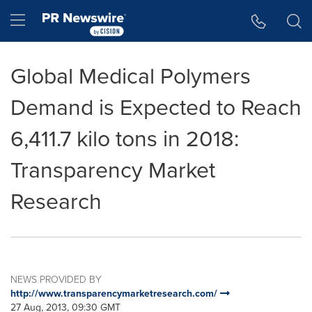
Accessibility Statement
Skip Navigation
Hamburger menu
Global Medical Polymers
Demand is Expected to Reach
6,411.7 kilo tons in 2018:
Transparency Market
Research
NEWS PROVIDED BY
http://www.transparencymarketresearch.com/
27 Aug, 2013, 09:30 GMT