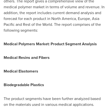
others. The report gives a comprehensive view of the
medical polymer market in terms of volume and revenue. In
addition, the report includes current demand analysis and
forecast for each product in
North America
,
Europe
,
Asia
Pacific
and Rest of the World. The report comprises of the
following segments:
Medical Polymers
Market: Product Segment Analysis
Medical Resins and Fibers
Medical Elastomers
Biodegradable Plastics
The product segments have been further analyzed based
on the materials used in various medical applications.