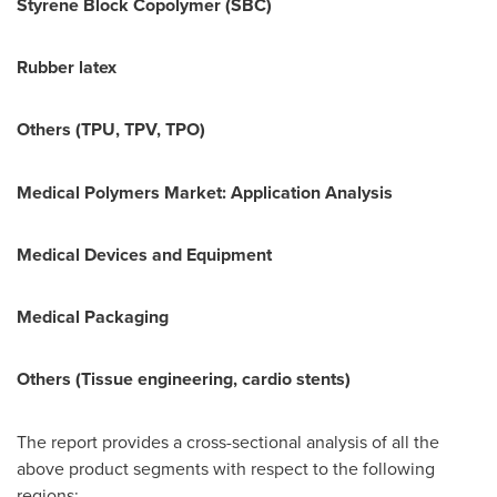
Styrene Block Copolymer (SBC)
Rubber latex
Others (TPU, TPV, TPO)
Medical Polymers
Market: Application Analysis
Medical Devices and Equipment
Medical Packaging
Others (Tissue engineering, cardio stents)
The report provides a cross-sectional analysis of all the
above product segments with respect to the following
regions: