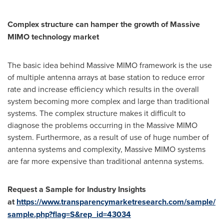
Complex structure can hamper the growth of Massive
MIMO technology market
The basic idea behind Massive MIMO framework is the use
of multiple antenna arrays at base station to reduce error
rate and increase efficiency which results in the overall
system becoming more complex and large than traditional
systems. The complex structure makes it difficult to
diagnose the problems occurring in the Massive MIMO
system. Furthermore, as a result of use of huge number of
antenna systems and complexity, Massive MIMO systems
are far more expensive than traditional antenna systems.
Request a Sample for Industry Insights
at
https://www.transparencymarketresearch.com/sample/
sample.php?flag=S&rep_id=43034