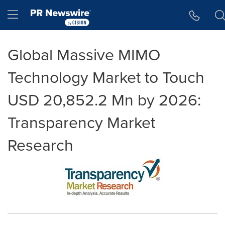
Accessibility Statement
Skip Navigation
Hamburger menu
Global Massive MIMO
Technology Market to Touch
USD 20,852.2 Mn by 2026:
Transparency Market
Research