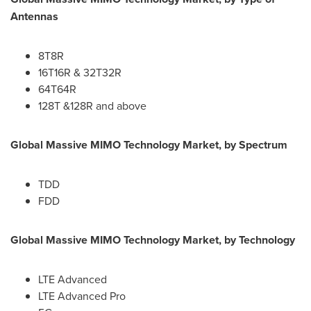
Antennas
8T8R
16T16R & 32T32R
64T64R
128T &128R and above
Global Massive MIMO Technology Market, by Spectrum
TDD
FDD
Global Massive MIMO Technology Market, by Technology
LTE Advanced
LTE Advanced Pro