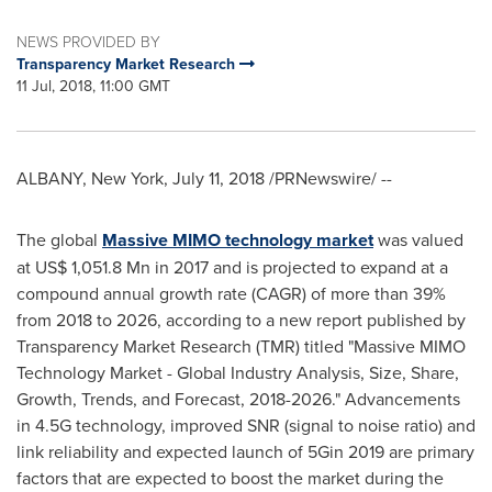
NEWS PROVIDED BY
Transparency Market Research
11 Jul, 2018, 11:00 GMT
ALBANY, New York
,
July 11, 2018
/PRNewswire/ --
The global
Massive MIMO technology market
was valued
at
US$ 1,051.8 Mn
in 2017 and is projected to expand at a
compound annual growth rate (CAGR) of more than 39%
from 2018 to 2026, according to a new report published by
Transparency Market Research (TMR) titled "Massive MIMO
Technology Market - Global Industry Analysis, Size, Share,
Growth, Trends, and Forecast, 2018-2026." Advancements
in 4.5G technology, improved SNR (signal to noise ratio) and
link reliability and expected launch of 5Gin 2019 are primary
factors that are expected to boost the market during the