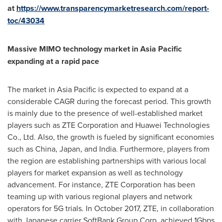
at
https://www.transparencymarketresearch.com/report-
toc/43034
Massive MIMO technology market in
Asia Pacific
expanding at a rapid pace
The market in
Asia Pacific
is expected to expand at a
considerable CAGR during the forecast period. This growth
is mainly due to the presence of well-established market
players such as ZTE Corporation and Huawei Technologies
Co., Ltd. Also, the growth is fueled by significant economies
such as
China
,
Japan
, and
India
. Furthermore, players from
the region are establishing partnerships with various local
players for market expansion as well as technology
advancement. For instance, ZTE Corporation has been
teaming up with various regional players and network
operators for 5G trials. In
October 2017
, ZTE, in collaboration
with Japanese carrier SoftBank Group Corp, achieved 1Gbps