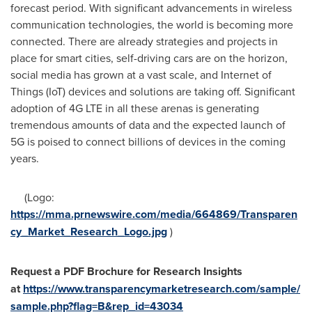
forecast period. With significant advancements in wireless
communication technologies, the world is becoming more
connected. There are already strategies and projects in
place for smart cities, self-driving cars are on the horizon,
social media has grown at a vast scale, and Internet of
Things (IoT) devices and solutions are taking off. Significant
adoption of 4G LTE in all these arenas is generating
tremendous amounts of data and the expected launch of
5G is poised to connect billions of devices in the coming
years.
(Logo:
https://mma.prnewswire.com/media/664869/Transparen
cy_Market_Research_Logo.jpg
)
Request a PDF Brochure for Research Insights
at
https://www.transparencymarketresearch.com/sample/
sample.php?flag=B&rep_id=43034