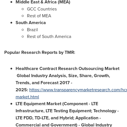
Middle East
&
Africa
(MEA)
GCC Countries
Rest of MEA
South America
Brazil
Rest of
South America
Popular Research Reports by TMR:
Healthcare Contract Research Outsourcing Market
Global Industry Analysis, Size, Share, Growth,
Trends, and Forecast 2017 -
2025
:
https://www.transparencymarketresearch.com/hc
market.html
LTE Equipment Market (Component - LTE
Infrastructure, LTE Testing Equipment; Technology -
LTE FDD, TD-LTE, and Hybrid; Application -
Commercial and Government) - Global Industry