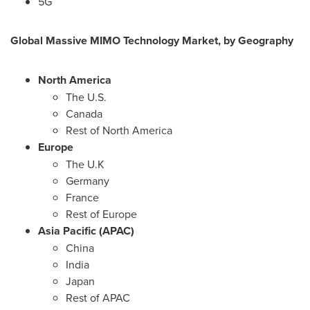
5G
Global Massive MIMO Technology Market, by Geography
North America
The U.S.
Canada
Rest of
North America
Europe
The U.K
Germany
France
Rest of
Europe
Asia Pacific
(APAC)
China
India
Japan
Rest of APAC