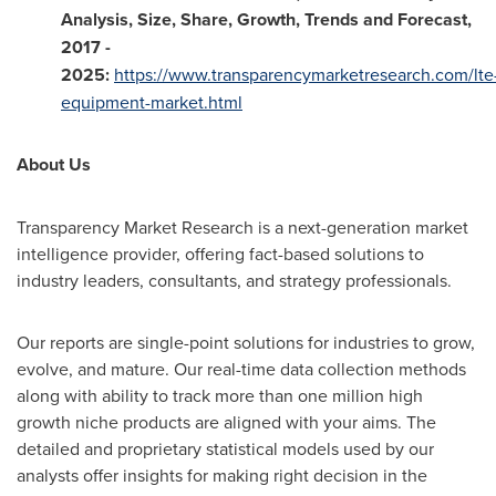
Analysis, Size, Share, Growth, Trends and Forecast,
2017 -
2025
:
https://www.transparencymarketresearch.com/lte
equipment-market.html
About Us
Transparency Market Research is a next-generation market
intelligence provider, offering fact-based solutions to
industry leaders, consultants, and strategy professionals.
Our reports are single-point solutions for industries to grow,
evolve, and mature. Our real-time data collection methods
along with ability to track more than one million high
growth niche products are aligned with your aims. The
detailed and proprietary statistical models used by our
analysts offer insights for making right decision in the