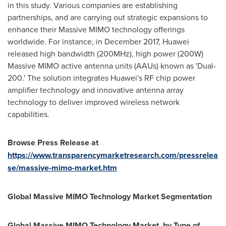
in this study. Various companies are establishing
partnerships, and are carrying out strategic expansions to
enhance their Massive MIMO technology offerings
worldwide. For instance, in
December 2017
, Huawei
released high bandwidth (200MHz), high power (200W)
Massive MIMO active antenna units (AAUs) known as 'Dual-
200.' The solution integrates Huawei's RF chip power
amplifier technology and innovative antenna array
technology to deliver improved wireless network
capabilities.
Browse Press Release at
https://www.transparencymarketresearch.com/pressrelea
se/massive-mimo-market.htm
Global Massive MIMO Technology Market Segmentation
Global Massive MIMO Technology Market, by Type of