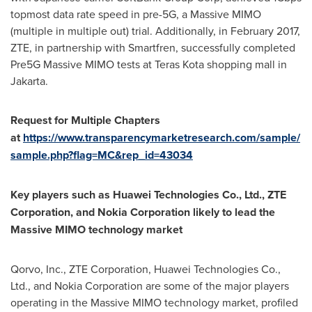
topmost data rate speed in pre-5G, a Massive MIMO
(multiple in multiple out) trial. Additionally, in
February 2017
,
ZTE, in partnership with Smartfren, successfully completed
Pre5G Massive MIMO tests at Teras Kota shopping mall in
Jakarta
.
Request for Multiple Chapters
at
https://www.transparencymarketresearch.com/sample/
sample.php?flag=MC&rep_id=43034
Key players such as Huawei Technologies Co., Ltd., ZTE
Corporation, and Nokia Corporation likely to lead the
Massive MIMO technology market
Qorvo, Inc., ZTE Corporation, Huawei Technologies Co.,
Ltd., and Nokia Corporation are some of the major players
operating in the Massive MIMO technology market, profiled