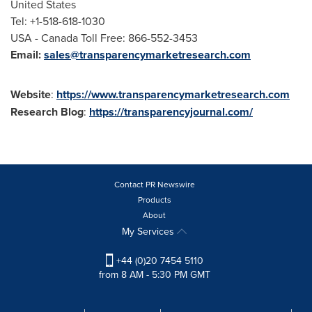
United States
Tel: +1-518-618-1030
USA
- Canada Toll Free: 866-552-3453
Email:
sales@transparencymarketresearch.com
Website
:
https://www.transparencymarketresearch.com
Research Blog
:
https://transparencyjournal.com/
Contact PR Newswire
Products
About
My Services
+44 (0)20 7454 5110
from 8 AM - 5:30 PM GMT