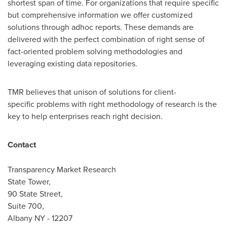
shortest span of time. For organizations that require specific
but comprehensive information we offer customized
solutions through adhoc reports. These demands are
delivered with the perfect combination of right sense of
fact-oriented problem solving methodologies and
leveraging existing data repositories.
TMR believes that unison of solutions for client-
specific problems with right methodology of research is the
key to help enterprises reach right decision.
Contact
Transparency Market Research
State Tower,
90 State Street,
Suite 700,
Albany NY
- 12207