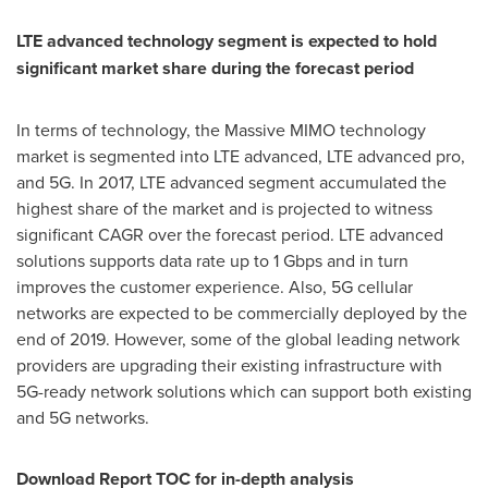
LTE advanced technology segment is expected to hold
significant market share during the forecast period
In terms of technology, the Massive MIMO technology
market is segmented into LTE advanced, LTE advanced pro,
and 5G. In 2017, LTE advanced segment accumulated the
highest share of the market and is projected to witness
significant CAGR over the forecast period. LTE advanced
solutions supports data rate up to 1 Gbps and in turn
improves the customer experience. Also, 5G cellular
networks are expected to be commercially deployed by the
end of 2019. However, some of the global leading network
providers are upgrading their existing infrastructure with
5G-ready network solutions which can support both existing
and 5G networks.
Download Report TOC for in-depth analysis