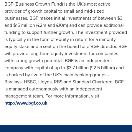
BGF (Business Growth Fund) is the UK's most active
provider of growth capital to small and mid-sized
businesses. BGF makes initial investments of between
$3
and $15 million
(£2m and £10m) and can provide additional
funding to support further growth. The investment provided
is typically in the form of equity in return for a minority
equity stake and a seat on the board for a BGF director. BGF
will provide long-term equity investment for companies
with strong growth potential. BGF is an independent
company with capital of up to
$3.7 billion
(£2.5 billion) and
is backed by five of the UK's main banking groups -
Barclays, HSBC, Lloyds, RBS and Standard Chartered. BGF
is managed autonomously with an independent
management team. For more information, visit
http://www.bgf.co.uk
.