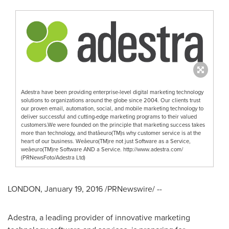
Adestra have been providing enterprise-level digital marketing technology
solutions to organizations around the globe since 2004. Our clients trust
our proven email, automation, social, and mobile marketing technology to
deliver successful and cutting-edge marketing programs to their valued
customers.We were founded on the principle that marketing success takes
more than technology, and thatâeuro(TM)s why customer service is at the
heart of our business. Weâeuro(TM)re not just Software as a Service,
weâeuro(TM)re Software AND a Service. http://www.adestra.com/
(PRNewsFoto/Adestra Ltd)
LONDON
,
January 19, 2016
/PRNewswire/ --
Adestra, a leading provider of innovative marketing