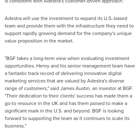
is consistent with Adestra's customer-driven approach."
Adestra will use the investment to expand its U.S.-based
team and provide them with the infrastructure they need to
support rapidly growing demand for the company's unique
value proposition in the market.
"BGF takes a long-term view when evaluating investment
opportunities. Henry and his senior management team have
a fantastic track record of delivering innovative digital
marketing services that are valued by Adestra's diverse
range of customers," said
James Austin
, an investor at BGF.
"Their dedication to their clients' success has made them a
go-to resource in the UK and has them poised to make a
significant mark in the U.S. and beyond. BGF is looking
forward to supporting the team as it continues to scale its
business."