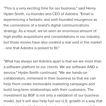
"This is a very exciting time for our business," said
Henry
Hyder-Smith
, co-founder and CEO of Adestra. "Email is
experiencing a fantastic and well-founded resurgence as
the cornerstone of a brand's digital communications
strategy. As a result, we've seen an enormous amount of
high-profile acquisitions and consolidations in our industry,
but those moves have also created a real void in the market
- one that Adestra is poised to fill."
"What has always set Adestra apart is that we are more than
a software platform to our clients. We are software AND a
service," Hyder-Smith continued. "We are hands-on
collaborators, immersed in their business so that we can
help them create memorable marketing campaigns and
build long-term relationships with their customers. The
investment by BGF is not only a validation of our business
model, but it will also help fuel our U.S. growth in a way that