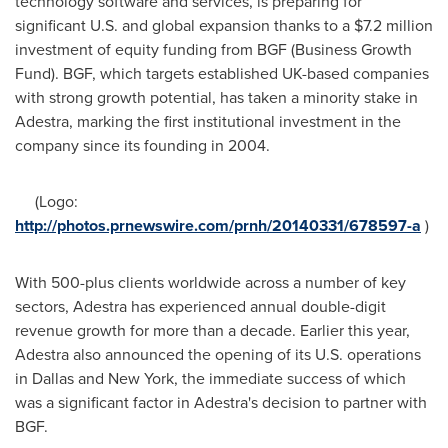
technology software and services, is preparing for
significant U.S. and global expansion thanks to a
$7.2 million
investment of equity funding from BGF (Business Growth
Fund). BGF, which targets established UK-based companies
with strong growth potential, has taken a minority stake in
Adestra, marking the first institutional investment in the
company since its founding in 2004.
(Logo:
http://photos.prnewswire.com/prnh/20140331/678597-a
)
With 500-plus clients worldwide across a number of key
sectors, Adestra has experienced annual double-digit
revenue growth for more than a decade. Earlier this year,
Adestra also announced the opening of its U.S. operations
in
Dallas
and
New York
, the immediate success of which
was a significant factor in Adestra's decision to partner with
BGF.