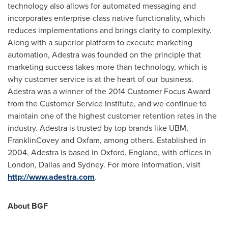
technology also allows for automated messaging and
incorporates enterprise-class native functionality, which
reduces implementations and brings clarity to complexity.
Along with a superior platform to execute marketing
automation, Adestra was founded on the principle that
marketing success takes more than technology, which is
why customer service is at the heart of our business.
Adestra was a winner of the 2014 Customer Focus Award
from the Customer Service Institute, and we continue to
maintain one of the highest customer retention rates in the
industry. Adestra is trusted by top brands like UBM,
FranklinCovey and Oxfam, among others. Established in
2004, Adestra is based in
Oxford, England
, with offices in
London
,
Dallas
and
Sydney
. For more information, visit
http://www.adestra.com
.
About BGF