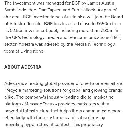
The investment was managed for BGF by
James Austin
,
Sarah Ledwidge
,
Dan Tapson
and
Erin Hallock
. As part of
the deal, BGF Investor James Austin also will join the Board
of Adestra. To date, BGF has invested close to £650m from
its £2.5bn investment pool, including more than £130m in
the UK's technology, media and telecommunications (TMT)
sector. Adestra was advised by the Media & Technology
team at Livingstone.
ABOUT ADESTRA
Adestra is a leading global provider of one-to-one email and
lifecycle marketing solutions for global and growing brands
alike. The company's industry leading digital marketing
platform - MessageFocus - provides marketers with a
powerful infrastructure that helps them communicate more
effectively with their customers and subscribers by
providing hyper-relevant context. This proprietary