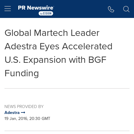
Accessibility Statement
Skip Navigation
Hamburger menu
Global Martech Leader
Adestra Eyes Accelerated
U.S. Expansion with BGF
Funding
NEWS PROVIDED BY
Adestra
19 Jan, 2016, 20:30 GMT