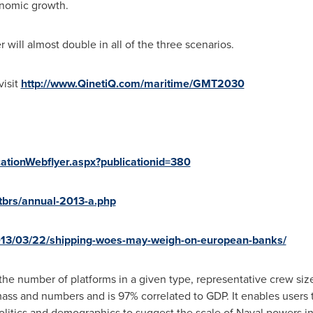
onomic growth.
 will almost double in all of the three scenarios.
visit
http://www.QinetiQ.com/maritime/GMT2030
cationWebflyer.aspx?publicationid=380
tbrs/annual-2013-a.php
013/03/22/shipping-woes-may-weigh-on-european-banks/
 the number of platforms in a given type, representative crew siz
ss and numbers and is 97% correlated to GDP. It enables users t
 politics and demographics to suggest the scale of Naval powers i