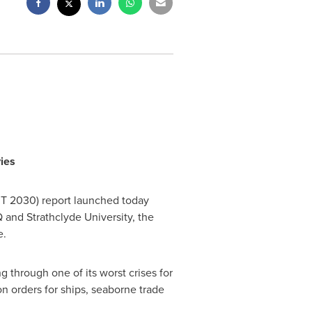
ies
MT
2030) report launched today
iQ and
Strathclyde University
, the
e.
 through one of its worst crises for
n orders for ships, seaborne trade