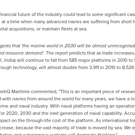
 financial future of the industry could lead to some significant c
ed at a time when many advanced navies are suffering from short
pital acquisitions, or maintain fleets at sea.
gests that
'
the marine world in 2030 will be almost unrecognisab
and resource demand
'
. The report predicts that as trade increases
K,
India
) will continue to fall from 585 major platforms in 2010 t
rough technology, will almost double from 3,911 in 2010 to 8,52
netiQ Maritime commented, "This is an important piece of resear
 with navies from around the world for many years, we have a lon
rine and naval industry. With naval platforms having an operationa
 for 2020, 2030 and the next generation of naval capability. Acc
mpact on the through-life cost of the platform. As international t
ncrease, because the vast majority of trade is moved by sea. We
botics and autonomous systems will dominate thinking."