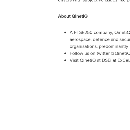
About QinetiQ
A FTSE250 company, QinetiQ u
aerospace, defence and securi
organisations, predominantly 
Follow us on twitter @Qineti
Visit QinetiQ at DSEi at ExCe