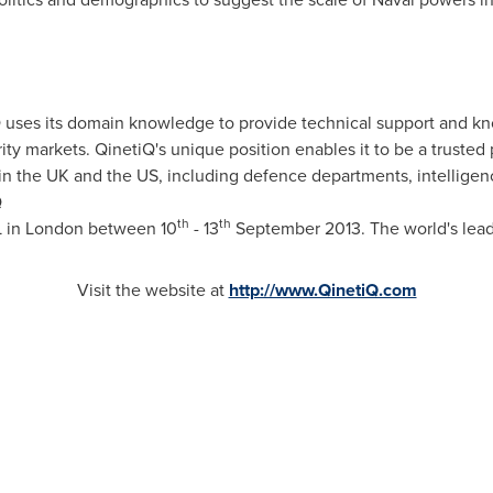
ses its domain knowledge to provide technical support and kn
ty markets. QinetiQ's unique position enables it to be a trusted
in the UK and the US, including defence departments, intelligen
Q
th
th
L in
London
between 10
- 13
September 2013
. The world's lea
Visit the website at
http://www.QinetiQ.com