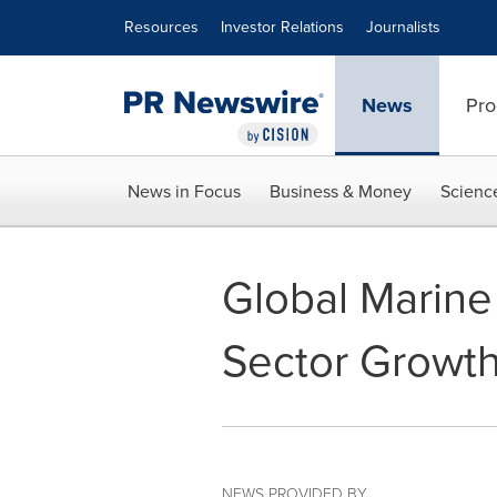
Accessibility Statement
Skip Navigation
Resources
Investor Relations
Journalists
News
Pro
News in Focus
Business & Money
Scienc
Global Marine
Sector Growt
NEWS PROVIDED BY