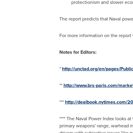
protectionism and slower ec
The report predicts that Naval power
For more information on the report 
Notes for Editors:
*
http://unctad.org/en/pages/Publi
**
http://www.brs-paris.com/marke
***
http://dealbook.nytimes.com/2
**** The Naval Power Index looks at
primary weapons' range, warhead ma
drivers with subjective issues like