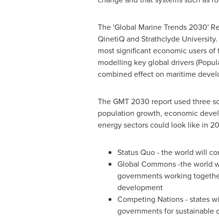
The 'Global Marine Trends 2030' Re
QinetiQ and
Strathclyde University
.
most significant economic users of 
modelling key global drivers (Popul
combined effect on maritime deve
The GMT 2030 report used three scen
population growth, economic devel
energy sectors could look like in 2
Status Quo - the world will 
Global Commons -the world wil
governments working together
development
Competing Nations - states wil
governments for sustainable de