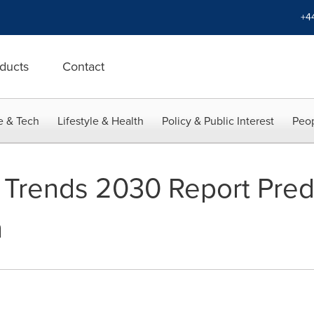
+4
ducts
Contact
e & Tech
Lifestyle & Health
Policy & Public Interest
Peop
 Trends 2030 Report Pred
h