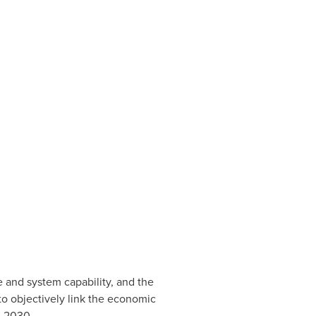
e and system capability, and the
o objectively link the economic
n 2030.