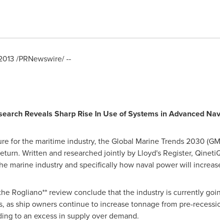
 2013
/PRNewswire/ --
search Reveals Sharp Rise In Use of Systems in Advanced Nav
ure for the maritime industry, the Global Marine Trends
2030 (G
return. Written and researched jointly by Lloyd's Register, Qinet
the marine industry and specifically how naval power will increas
 Rogliano** review conclude that the industry is currently going
, as ship owners continue to increase tonnage from pre-recessio
ading to an excess in supply over demand.