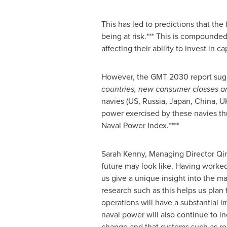
This has led to predictions that the
being at risk.*** This is compound
affecting their ability to invest in ca
However, the GMT 2030 report sug
countries, new consumer classes 
navies (US,
Russia
,
Japan
,
China
, U
power exercised by these navies th
Naval Power Index.****
Sarah Kenny
, Managing Director Qi
future may look like. Having worked
us give a unique insight into the ma
research such as this helps us plan
operations will have a substantial i
naval power will also continue to i
change and that systems such as ro