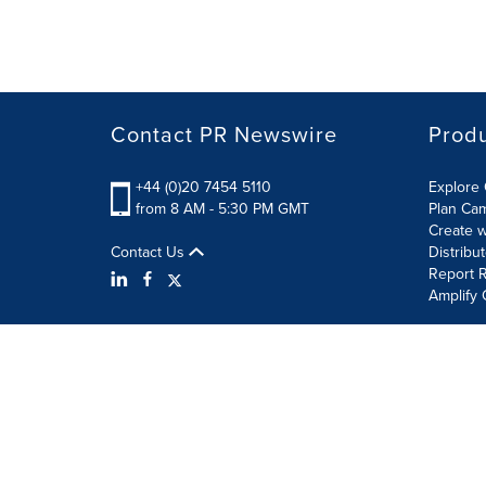
Contact PR Newswire
Prod
+44 (0)20 7454 5110
Explore 
from 8 AM - 5:30 PM GMT
Plan Ca
Create w
Contact Us
Distribu
Report R
Amplify 
Terms of Use
Privacy Policy
Information Security P