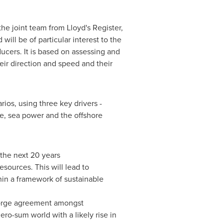
he joint team from Lloyd's Register,
will be of particular interest to the
ucers. It is based on assessing and
ir direction and speed and their
ios, using three key drivers -
e, sea power and the offshore
the next 20 years
sources. This will lead to
in a framework of sustainable
o forge agreement amongst
ro-sum world with a likely rise in