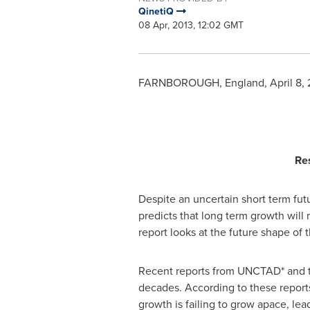
QinetiQ
08 Apr, 2013, 12:02 GMT
FARNBOROUGH,
England
,
April 8,
Re
Despite an uncertain short term fut
predicts that long term growth will 
report looks at the future shape of 
Recent reports from UNCTAD* and the
decades. According to these reports
growth is failing to grow apace, le