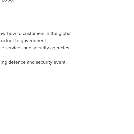
ow-how to customers in the global
 partner to government
ce services and security agencies.
ding defence and security event.