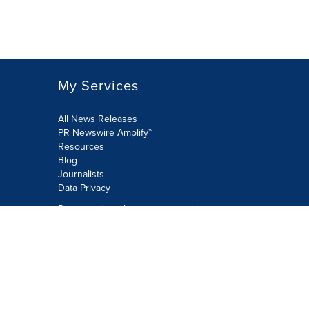
My Services
All News Releases
PR Newswire Amplify™
Resources
Blog
Journalists
Data Privacy
Do not sell or share my personal
information:
Submit via Privacy@cision.com
Call Privacy toll-free: 877-297-8921
Copyright © 2026 PR Newswire Europe
Limited. All Rights Reserved. A Cision