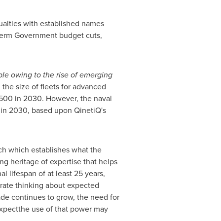
asualties with established names
 term Government budget cuts,
le owing to the rise of emerging
, the size of fleets for advanced
o 500 in 2030. However, the naval
6 in 2030, based upon QinetiQ's
ch which establishes what the
g heritage of expertise that helps
l lifespan of at least 25 years,
urate thinking about expected
rade continues to grow, the need for
 expectthe use of that power may