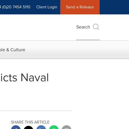
4 (0)20 7454 5110
Client Login
Send a Release
Search
le & Culture
icts Naval
SHARE THIS ARTICLE