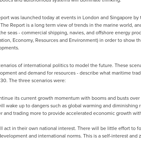
port was launched today at events in
London
and
Singapore
by t
 The Report is a long term view of trends in the marine world, and 
the seas - commercial shipping, navies, and offshore energy prod
ation, Economy, Resources and Environment) in order to show the
lopments.
arios of international politics to model the future. These scenar
opment and demand for resources - describe what maritime trad
030. The three scenarios were:
continue its current growth momentum with booms and busts over 
l wake up to dangers such as global warming and diminishing re
 and trading more to provide accelerated economic growth with
l act in their own national interest. There will be little effort t
velopment and international norms. This is a self-interest and ze