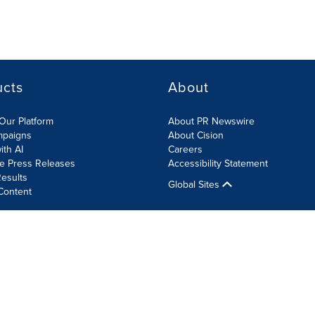
ucts
About
Our Platform
About PR Newswire
mpaigns
About Cision
ith AI
Careers
te Press Releases
Accessibility Statement
esults
Global Sites
Content
olicy
Site Map
RSS
Cookie Settings