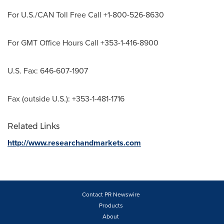
For U.S./CAN Toll Free Call +1-800-526-8630
For GMT Office Hours Call +353-1-416-8900
U.S. Fax: 646-607-1907
Fax (outside U.S.): +353-1-481-1716
Related Links
http://www.researchandmarkets.com
Contact PR Newswire
Products
About