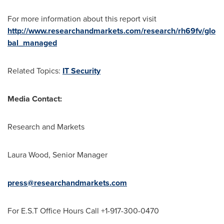
For more information about this report visit
http://www.researchandmarkets.com/research/rh69fv/glo
bal_managed
Related Topics:
IT Security
Media Contact:
Research and Markets
Laura Wood
, Senior Manager
press@researchandmarkets.com
For E.S.T Office Hours Call +1-917-300-0470