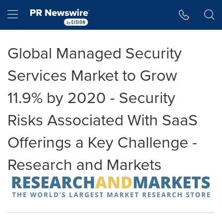
Accessibility Statement
Skip Navigation
Hamburger menu
Global Managed Security
Services Market to Grow
11.9% by 2020 - Security
Risks Associated With SaaS
Offerings a Key Challenge -
Research and Markets