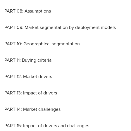
PART 08: Assumptions
PART 09: Market segmentation by deployment models
PART 10: Geographical segmentation
PART 11: Buying criteria
PART 12: Market drivers
PART 13: Impact of drivers
PART 14: Market challenges
PART 15: Impact of drivers and challenges