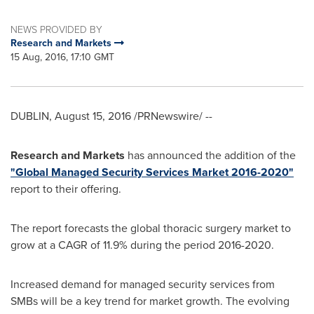
NEWS PROVIDED BY
Research and Markets
15 Aug, 2016, 17:10 GMT
DUBLIN
,
August 15, 2016
/PRNewswire/ --
Research and Markets
has announced the addition of the
"Global Managed Security Services Market 2016-2020"
report to their offering.
The report forecasts the global thoracic surgery market to
grow at a CAGR of 11.9% during the period 2016-2020.
Increased demand for managed security services from
SMBs will be a key trend for market growth. The evolving