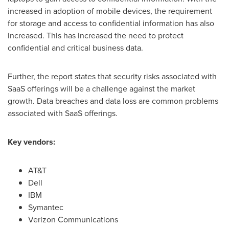
increased in adoption of mobile devices, the requirement
for storage and access to confidential information has also
increased. This has increased the need to protect
confidential and critical business data.
Further, the report states that security risks associated with
SaaS offerings will be a challenge against the market
growth. Data breaches and data loss are common problems
associated with SaaS offerings.
Key vendors:
AT&T
Dell
IBM
Symantec
Verizon Communications