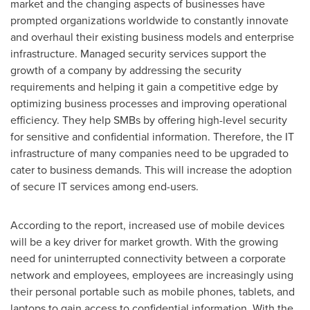
market and the changing aspects of businesses have
prompted organizations worldwide to constantly innovate
and overhaul their existing business models and enterprise
infrastructure. Managed security services support the
growth of a company by addressing the security
requirements and helping it gain a competitive edge by
optimizing business processes and improving operational
efficiency. They help SMBs by offering high-level security
for sensitive and confidential information. Therefore, the IT
infrastructure of many companies need to be upgraded to
cater to business demands. This will increase the adoption
of secure IT services among end-users.
According to the report, increased use of mobile devices
will be a key driver for market growth. With the growing
need for uninterrupted connectivity between a corporate
network and employees, employees are increasingly using
their personal portable such as mobile phones, tablets, and
laptops to gain access to confidential information. With the