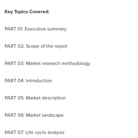
Key Topics Covered:
PART 01: Executive summary
PART 02: Scope of the report
PART 03: Market research methodology
PART 04: Introduction
PART 05: Market description
PART 06: Market landscape
PART 07: Life cycle analysis