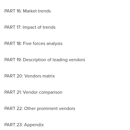
PART 16: Market trends
PART 17: Impact of trends
PART 18: Five forces analysis
PART 19: Description of leading vendors
PART 20: Vendors matrix
PART 21: Vendor comparison
PART 22: Other prominent vendors
PART 23: Appendix