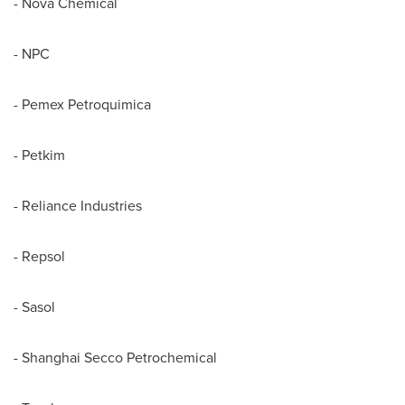
- Nova Chemical
- NPC
- Pemex Petroquimica
- Petkim
- Reliance Industries
- Repsol
- Sasol
- Shanghai Secco Petrochemical