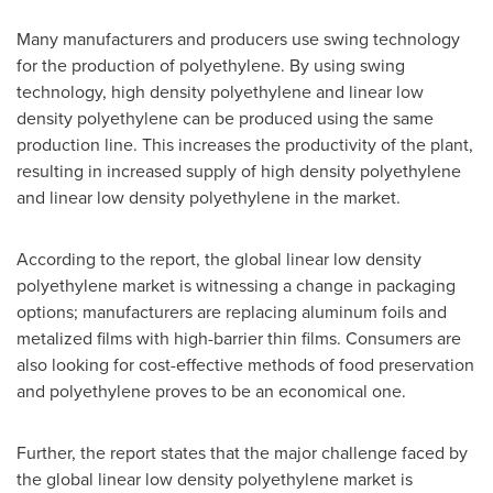
Many manufacturers and producers use swing technology
for the production of polyethylene. By using swing
technology, high density polyethylene and linear low
density polyethylene can be produced using the same
production line. This increases the productivity of the plant,
resulting in increased supply of high density polyethylene
and linear low density polyethylene in the market.
According to the report, the global linear low density
polyethylene market is witnessing a change in packaging
options; manufacturers are replacing aluminum foils and
metalized films with high-barrier thin films. Consumers are
also looking for cost-effective methods of food preservation
and polyethylene proves to be an economical one.
Further, the report states that the major challenge faced by
the global linear low density polyethylene market is