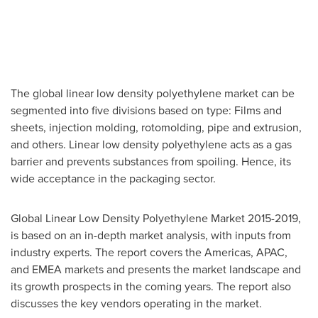
The global linear low density polyethylene market can be
segmented into five divisions based on type: Films and
sheets, injection molding, rotomolding, pipe and extrusion,
and others. Linear low density polyethylene acts as a gas
barrier and prevents substances from spoiling. Hence, its
wide acceptance in the packaging sector.
Global Linear Low Density Polyethylene Market 2015-2019,
is based on an in-depth market analysis, with inputs from
industry experts. The report covers the Americas, APAC,
and EMEA markets and presents the market landscape and
its growth prospects in the coming years. The report also
discusses the key vendors operating in the market.