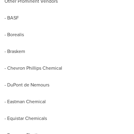
Other Prominent Vendors
- BASF
- Borealis
- Braskem
- Chevron Phillips Chemical
- DuPont de Nemours
- Eastman Chemical
- Equistar Chemicals