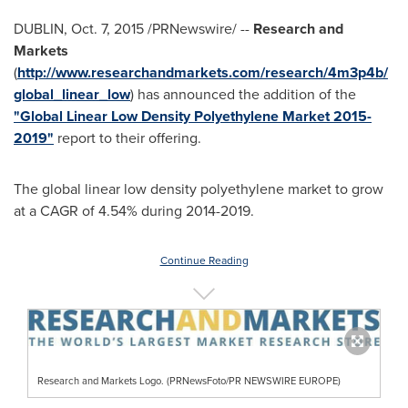
DUBLIN
,
Oct. 7, 2015
/PRNewswire/ --
Research and
Markets
(
http://www.researchandmarkets.com/research/4m3p4b/
global_linear_low
) has announced the addition of the
"Global Linear Low Density Polyethylene Market 2015-
2019"
report to their offering.
The global linear low density polyethylene market to grow
at a CAGR of 4.54% during 2014-2019.
Continue Reading
Research and Markets Logo. (PRNewsFoto/PR NEWSWIRE EUROPE)