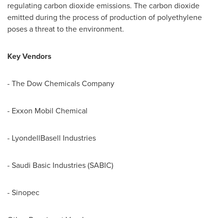
regulating carbon dioxide emissions. The carbon dioxide
emitted during the process of production of polyethylene
poses a threat to the environment.
Key Vendors
- The Dow Chemicals Company
- Exxon Mobil Chemical
- LyondellBasell Industries
- Saudi Basic Industries (SABIC)
- Sinopec