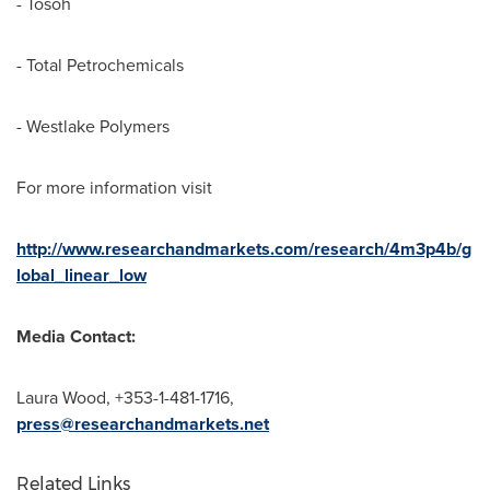
- Tosoh
- Total Petrochemicals
- Westlake Polymers
For more information visit
http://www.researchandmarkets.com/research/4m3p4b/g
lobal_linear_low
Media Contact:
Laura Wood
, +353-1-481-1716,
press@researchandmarkets.net
Related Links