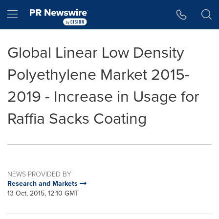
Accessibility Statement
Skip Navigation
Hamburger menu
Global Linear Low Density
Polyethylene Market 2015-
2019 - Increase in Usage for
Raffia Sacks Coating
NEWS PROVIDED BY
Research and Markets
13 Oct, 2015, 12:10 GMT