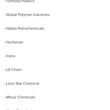
- Formosa Plastics
- Global Polymer Industries
- Haldia Petrochemicals
- Huntsman
- Ineos
- LG Chem
- Lone Star Chemical
- Mitusi Chemicals