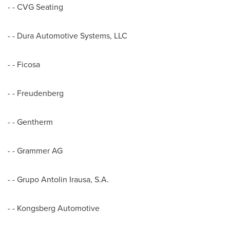
- - CVG Seating
- - Dura Automotive Systems, LLC
- - Ficosa
- - Freudenberg
- - Gentherm
- - Grammer AG
- - Grupo Antolin Irausa, S.A.
- - Kongsberg Automotive