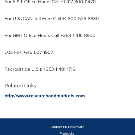
For E.S.T Office Hours Call +1-917-300-0470
For U.S./CAN Toll Free Call +1-800-526-8630
For GMT Office Hours Call +353-1-416-8900
U.S. Fax: 646-607-1907
Fax (outside U.S.): +353-1-481-1716
Related Links
http://www.researchandmarkets.com
Contact PR Newswire
Products