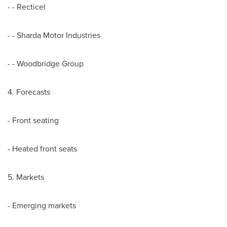
- - Recticel
- - Sharda Motor Industries
- - Woodbridge Group
4. Forecasts
- Front seating
- Heated front seats
5. Markets
- Emerging markets