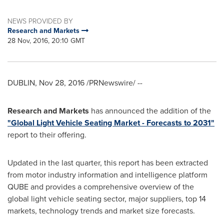
NEWS PROVIDED BY
Research and Markets
28 Nov, 2016, 20:10 GMT
DUBLIN
,
Nov 28, 2016
/PRNewswire/ --
Research and Markets
has announced the addition of the
"Global Light Vehicle Seating Market - Forecasts to 2031"
report to their offering.
Updated in the last quarter, this report has been extracted
from motor industry information and intelligence platform
QUBE and provides a comprehensive overview of the
global light vehicle seating sector, major suppliers, top 14
markets, technology trends and market size forecasts.