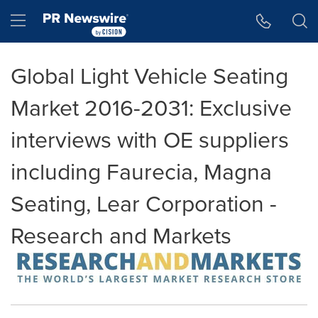
Accessibility Statement
Skip Navigation
Hamburger menu
Global Light Vehicle Seating
Market 2016-2031: Exclusive
interviews with OE suppliers
including Faurecia, Magna
Seating, Lear Corporation -
Research and Markets