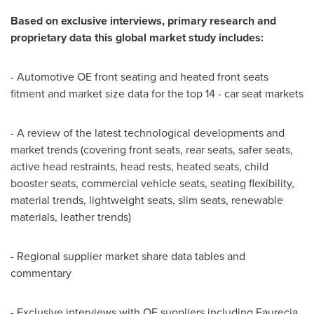
Based on exclusive interviews, primary research and
proprietary data this global market study includes:
- Automotive OE front seating and heated front seats
fitment and market size data for the top 14 - car seat markets
- A review of the latest technological developments and
market trends (covering front seats, rear seats, safer seats,
active head restraints, head rests, heated seats, child
booster seats, commercial vehicle seats, seating flexibility,
material trends, lightweight seats, slim seats, renewable
materials, leather trends)
- Regional supplier market share data tables and
commentary
- Exclusive interviews with OE suppliers including Faurecia,