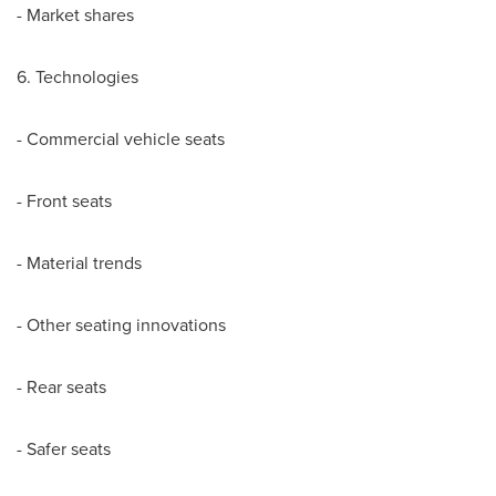
- Market shares
6. Technologies
- Commercial vehicle seats
- Front seats
- Material trends
- Other seating innovations
- Rear seats
- Safer seats