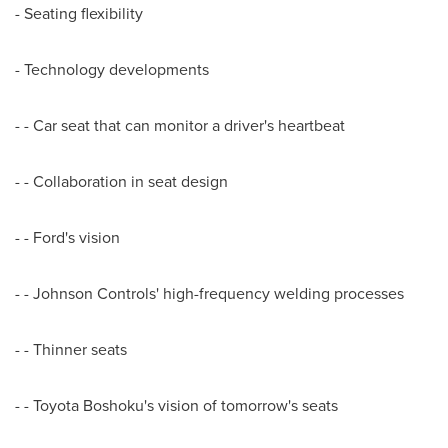
- Seating flexibility
- Technology developments
- - Car seat that can monitor a driver's heartbeat
- - Collaboration in seat design
- - Ford's vision
- - Johnson Controls' high-frequency welding processes
- - Thinner seats
- - Toyota Boshoku's vision of tomorrow's seats