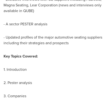
Magna Seating, Lear Corporation (news and interviews only
available in QUBE)
- A sector PESTER analysis
- Updated profiles of the major automotive seating suppliers
including their strategies and prospects
Key Topics Covered:
1. Introduction
2. Pester analysis
3. Companies