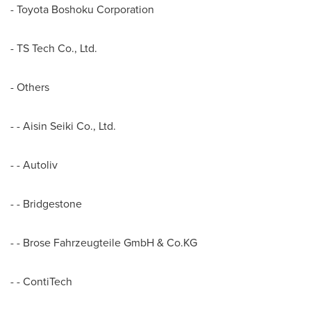
- Toyota Boshoku Corporation
- TS Tech Co., Ltd.
- Others
- - Aisin Seiki Co., Ltd.
- - Autoliv
- - Bridgestone
- - Brose Fahrzeugteile GmbH & Co.KG
- - ContiTech