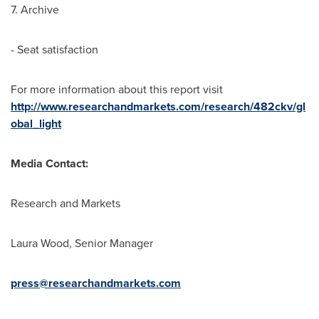
7. Archive
- Seat satisfaction
For more information about this report visit
http://www.researchandmarkets.com/research/482ckv/gl
obal_light
Media Contact:
Research and Markets
Laura Wood
, Senior Manager
press@researchandmarkets.com