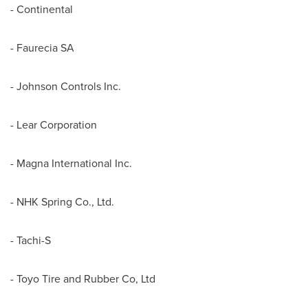
- Continental
- Faurecia SA
- Johnson Controls Inc.
- Lear Corporation
- Magna International Inc.
- NHK Spring Co., Ltd.
- Tachi-S
- Toyo Tire and Rubber Co, Ltd