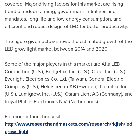
covered. Major driving factors for this market are rising
trend of indoor farming, government initiatives and
mandates, long life and low energy consumption, and
efficient and robust design of LED for better productivity.
The figure given below shows the estimated growth of the
LED grow light market between 2014 and 2020.
Some of the major players in this market are Alta LED
Corporation (U.S.), Bridgelux, Inc. (U.S.), Cree, Inc. (U.S.),
Everlight Electronics Co. Ltd. (
Taiwan
), General Electric
Company (U.S.), Heliospectra AB (
Sweden
), Illumitex, Inc.
(U.S.), Lumigrow, Inc. (U.S.), Osram Licht AG (
Germany
), and
Royal Philips Electronics N.V. (
Netherlands
).
For more information visit
http://www.researchandmarkets.com/research/rkjlsh/led_
grow_light