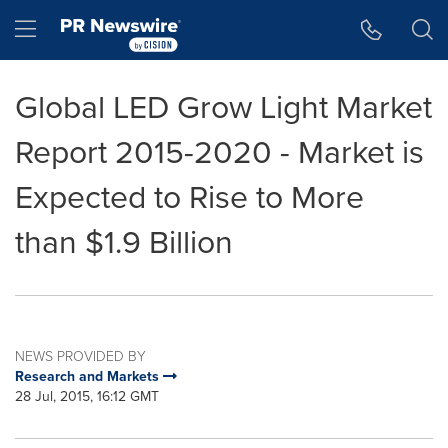
Accessibility Statement
Skip Navigation
Hamburger menu
Global LED Grow Light Market
Report 2015-2020 - Market is
Expected to Rise to More
than $1.9 Billion
NEWS PROVIDED BY
Research and Markets
28 Jul, 2015, 16:12 GMT