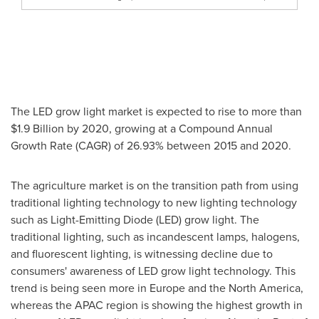
The LED grow light market is expected to rise to more than
$1.9 Billion
by 2020, growing at a Compound Annual
Growth Rate (CAGR) of 26.93% between 2015 and 2020.
The agriculture market is on the transition path from using
traditional lighting technology to new lighting technology
such as Light-Emitting Diode (LED) grow light. The
traditional lighting, such as incandescent lamps, halogens,
and fluorescent lighting, is witnessing decline due to
consumers' awareness of LED grow light technology. This
trend is being seen more in
Europe
and the
North America
,
whereas the APAC region is showing the highest growth in