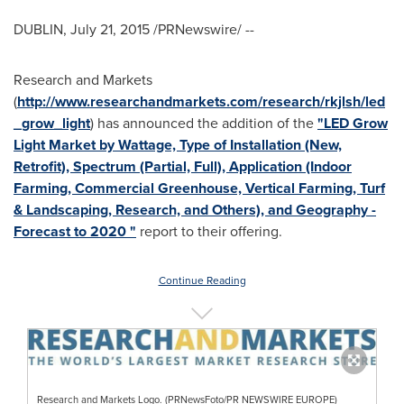
DUBLIN
,
July 21, 2015
/PRNewswire/ --
Research and Markets
(
http://www.researchandmarkets.com/research/rkjlsh/led
_grow_light
) has announced the addition of the
"LED Grow
Light Market by Wattage, Type of Installation (New,
Retrofit), Spectrum (Partial, Full), Application (Indoor
Farming, Commercial Greenhouse, Vertical Farming, Turf
& Landscaping, Research, and Others), and Geography -
Forecast to 2020 "
report to their offering.
Continue Reading
Research and Markets Logo. (PRNewsFoto/PR NEWSWIRE EUROPE)