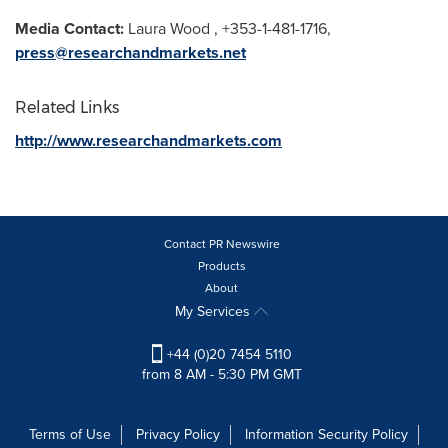
Media Contact:
Laura Wood
, +353-1-481-1716,
press@researchandmarkets.net
Related Links
http://www.researchandmarkets.com
Contact PR Newswire
Products
About
My Services
+44 (0)20 7454 5110
from 8 AM - 5:30 PM GMT
Terms of Use
Privacy Policy
Information Security Policy