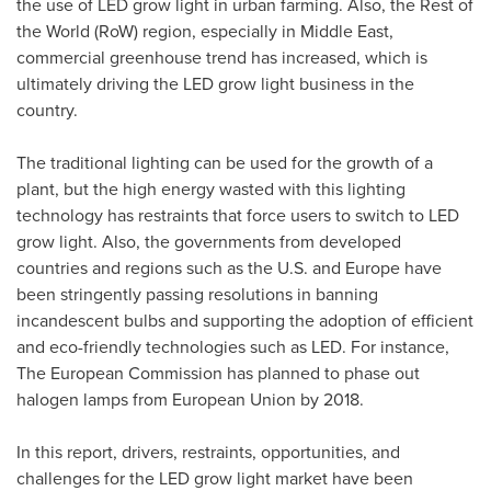
the use of LED grow light in urban farming. Also, the Rest of
the World (RoW) region, especially in
Middle East
,
commercial greenhouse trend has increased, which is
ultimately driving the LED grow light business in the
country.
The traditional lighting can be used for the growth of a
plant, but the high energy wasted with this lighting
technology has restraints that force users to switch to LED
grow light. Also, the governments from developed
countries and regions such as the U.S. and
Europe
have
been stringently passing resolutions in banning
incandescent bulbs and supporting the adoption of efficient
and eco-friendly technologies such as LED. For instance,
The European Commission has planned to phase out
halogen lamps from European Union by 2018.
In this report, drivers, restraints, opportunities, and
challenges for the LED grow light market have been