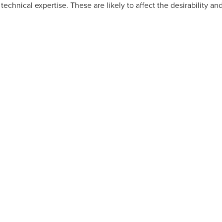
 technical expertise. These are likely to affect the desirability a