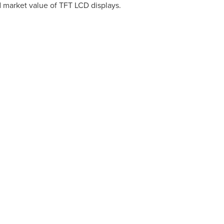
nd market value of TFT LCD displays.