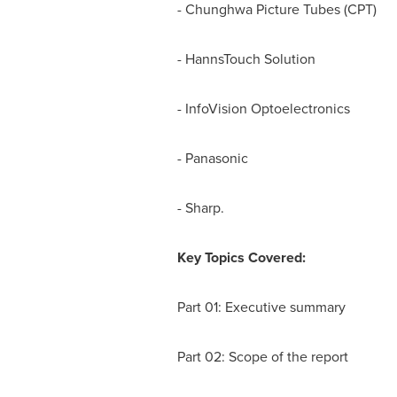
- Chunghwa Picture Tubes (CPT)
- HannsTouch Solution
- InfoVision Optoelectronics
- Panasonic
- Sharp.
Key Topics Covered:
Part 01: Executive summary
Part 02: Scope of the report