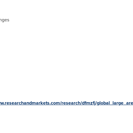
enges
ww.researchandmarkets.com/research/dfmzfj/global_large_ar