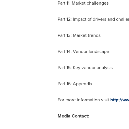
Part 11: Market challenges
Part 12: Impact of drivers and chall
Part 13: Market trends
Part 14: Vendor landscape
Part 15: Key vendor analysis
Part 16: Appendix
For more information visit
http://w
Media Contact: