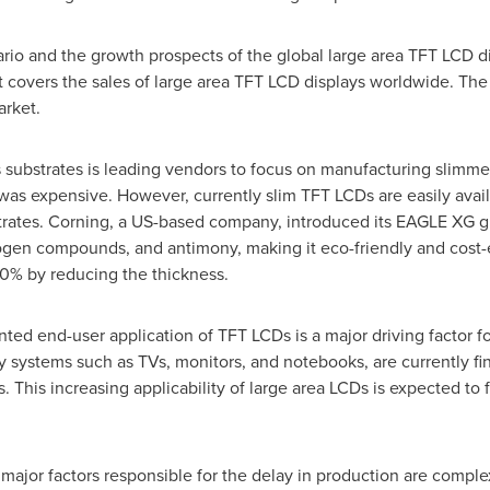
rio and the growth prospects of the global large area TFT LCD d
t covers the sales of large area TFT LCD displays worldwide. The 
arket.
substrates is leading vendors to focus on manufacturing slimmer
as expensive. However, currently slim TFT LCDs are easily availab
trates. Corning, a US-based company, introduced its EAGLE XG gl
ogen compounds, and antimony, making it eco-friendly and cost-ef
0% by reducing the thickness.
ted end-user application of TFT LCDs is a major driving factor fo
y systems such as TVs, monitors, and notebooks, are currently fi
. This increasing applicability of large area LCDs is expected to
 major factors responsible for the delay in production are comple