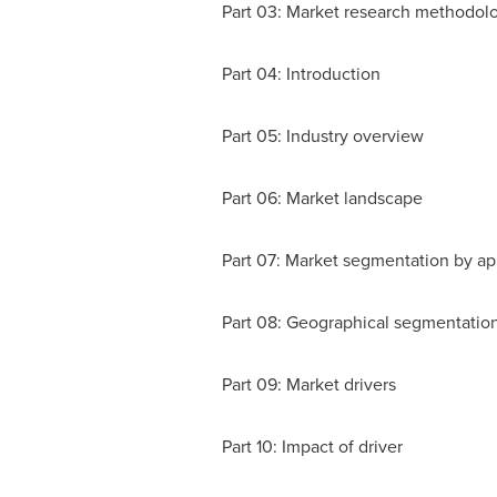
Part 03: Market research methodol
Part 04: Introduction
Part 05: Industry overview
Part 06: Market landscape
Part 07: Market segmentation by ap
Part 08: Geographical segmentatio
Part 09: Market drivers
Part 10: Impact of driver