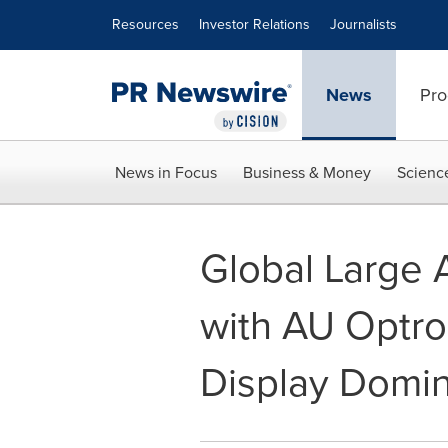
Accessibility Statement
Skip Navigation
Resources
Investor Relations
Journalists
News
Pro
News in Focus
Business & Money
Scienc
Global Large 
with AU Optro
Display Domin