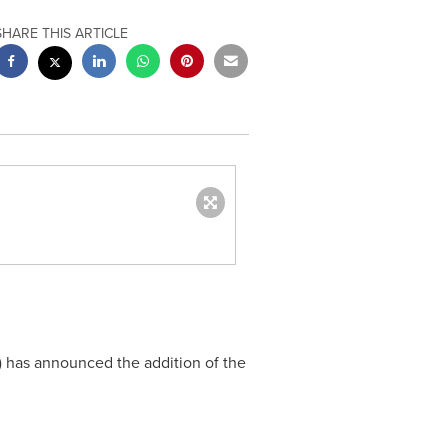
SHARE THIS ARTICLE
) has announced the addition of the