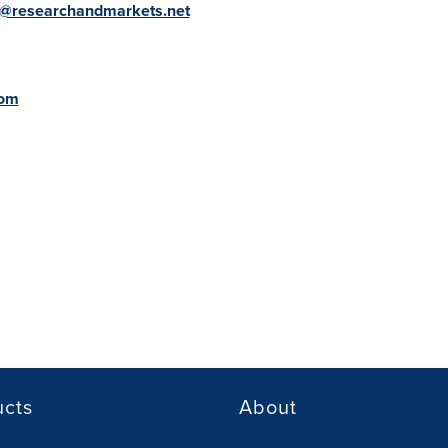
@researchandmarkets.net
com
ucts
About