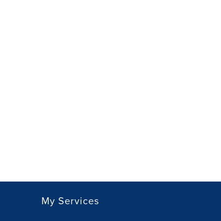
My Services