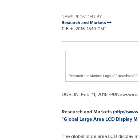
NEWS PROVIDED BY
Research and Markets
11 Feb, 2016, 15:10 GMT
Research and Markets Logo. (PRNewsFoto/
DUBLIN
,
Feb. 11, 2016
/PRNewswire/
Research and Markets
(
http://ww
"Global Large Area LCD Display 
The global large area LCD display 