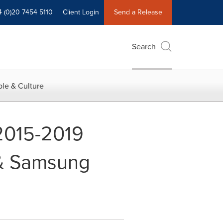
4 (0)20 7454 5110
Client Login
Send a Release
Search
le & Culture
2015-2019
 & Samsung