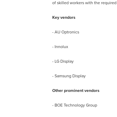
of skilled workers with the required
Key vendors
- AU Optronics
- Innolux
- LG Display
- Samsung Display
Other prominent vendors
- BOE Technology Group