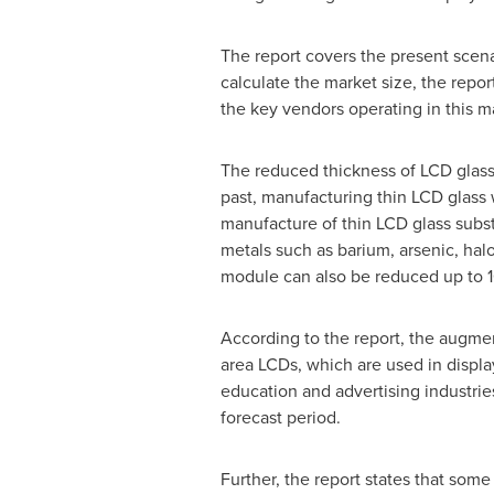
The report covers the present scena
calculate the market size, the repor
the key vendors operating in this m
The reduced thickness of LCD glass 
past, manufacturing thin LCD glass w
manufacture of thin LCD glass subs
metals such as barium, arsenic, hal
module can also be reduced up to 1
According to the report, the augmen
area LCDs, which are used in displa
education and advertising industries
forecast period.
Further, the report states that some