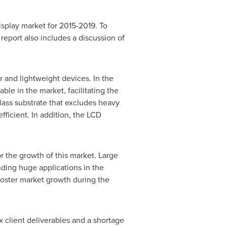
isplay market for 2015-2019. To
report also includes a discussion of
 and lightweight devices. In the
le in the market, facilitating the
ass substrate that excludes heavy
ficient. In addition, the LCD
r the growth of this market. Large
nding huge applications in the
 foster market growth during the
x client deliverables and a shortage