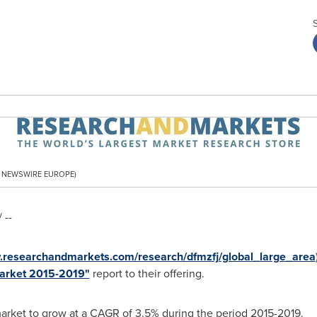
PR NEWSWIRE EUROPE)
 --
w.researchandmarkets.com/research/dfmzfj/global_large_area
Market 2015-2019"
report to their offering.
market to grow at a CAGR of 3.5% during the period 2015-2019.