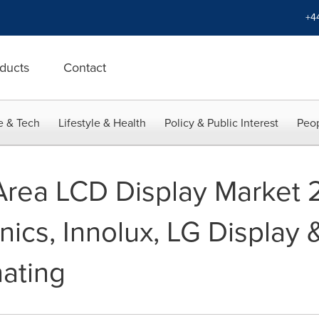
+4
ducts
Contact
e & Tech
Lifestyle & Health
Policy & Public Interest
Peop
Area LCD Display Market 
nics, Innolux, LG Display
ating