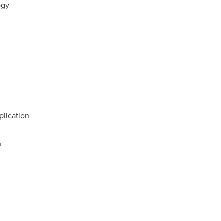
ogy
plication
n