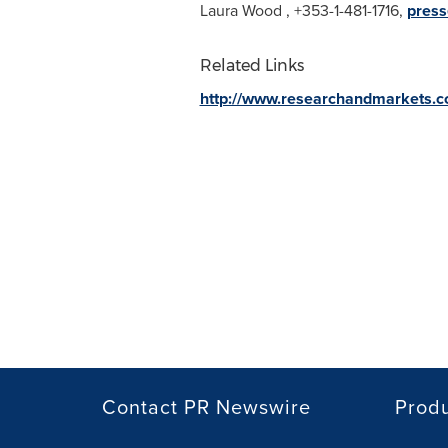
Laura Wood
, +353-1-481-1716,
press
Related Links
http://www.researchandmarkets.
Contact PR Newswire
Prod