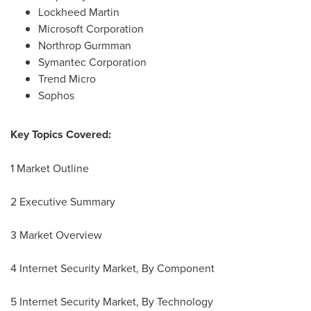
Lockheed Martin
Microsoft Corporation
Northrop Gurmman
Symantec Corporation
Trend Micro
Sophos
Key Topics Covered:
1 Market Outline
2 Executive Summary
3 Market Overview
4 Internet Security Market, By Component
5 Internet Security Market, By Technology