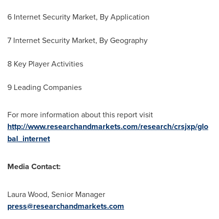
6 Internet Security Market, By Application
7 Internet Security Market, By Geography
8 Key Player Activities
9 Leading Companies
For more information about this report visit
http://www.researchandmarkets.com/research/crsjxp/glo
bal_internet
Media Contact:
Laura Wood
, Senior Manager
press@researchandmarkets.com