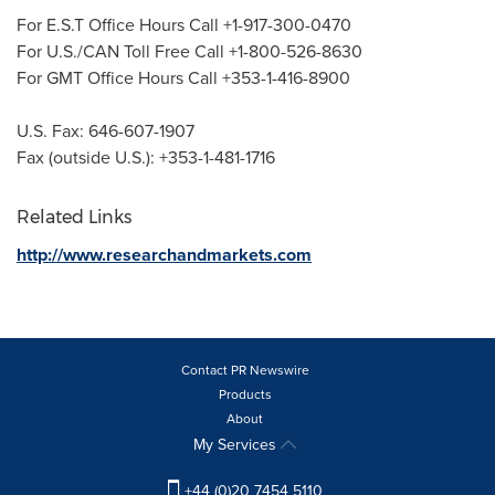
For E.S.T Office Hours Call +1-917-300-0470
For U.S./CAN Toll Free Call +1-800-526-8630
For GMT Office Hours Call +353-1-416-8900
U.S. Fax: 646-607-1907
Fax (outside U.S.): +353-1-481-1716
Related Links
http://www.researchandmarkets.com
Contact PR Newswire
Products
About
My Services
+44 (0)20 7454 5110