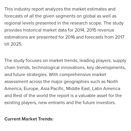
This industry report analyzes the market estimates and
forecasts of all the given segments on global as well as
regional levels presented in the research scope. The study
provides historical market data for 2014, 2015 revenue
estimations are presented for 2016 and forecasts from 2017
till 2025.
The study focuses on market trends, leading players, supply
chain trends, technological innovations, key developments,
and future strategies. With comprehensive market
assessment across the major geographies such as
North
America
,
Europe
,
Asia Pacific
,
Middle East
,
Latin America
and Rest of the world the report is a valuable asset for the
existing players, new entrants and the future investors.
Current Market Trends: