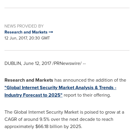
NEWS PROVIDED BY
Research and Markets
12 Jun, 2017, 20:30 GMT
DUBLIN
,
June 12, 2017
/PRNewswire/ --
Research and Markets
has announced the addition of the
"Global Internet Security Market Analysis & Trends -
Industry Forecast to 2025"
report to their offering.
The Global Internet Security Market is poised to grow at a
CAGR of around 9.5% over the next decade to reach
approximately
$66.18 billion
by 2025.