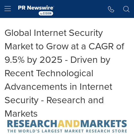
Accessibility Statement
Skip Navigation
Hamburger menu
Global Internet Security
Market to Grow at a CAGR of
9.5% by 2025 - Driven by
Recent Technological
Advancements in Internet
Security - Research and
Markets