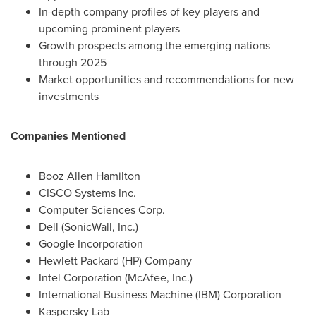
In-depth company profiles of key players and
upcoming prominent players
Growth prospects among the emerging nations
through 2025
Market opportunities and recommendations for new
investments
Companies Mentioned
Booz Allen Hamilton
CISCO Systems Inc.
Computer Sciences Corp.
Dell (SonicWall, Inc.)
Google Incorporation
Hewlett Packard (HP) Company
Intel Corporation (McAfee, Inc.)
International Business Machine (IBM) Corporation
Kaspersky Lab