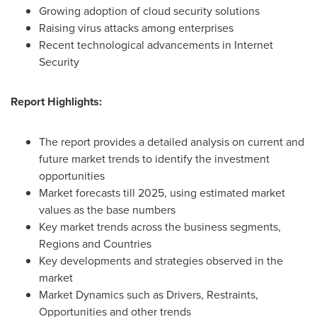
Growing adoption of cloud security solutions
Raising virus attacks among enterprises
Recent technological advancements in Internet
Security
Report Highlights:
The report provides a detailed analysis on current and
future market trends to identify the investment
opportunities
Market forecasts till 2025, using estimated market
values as the base numbers
Key market trends across the business segments,
Regions and Countries
Key developments and strategies observed in the
market
Market Dynamics such as Drivers, Restraints,
Opportunities and other trends