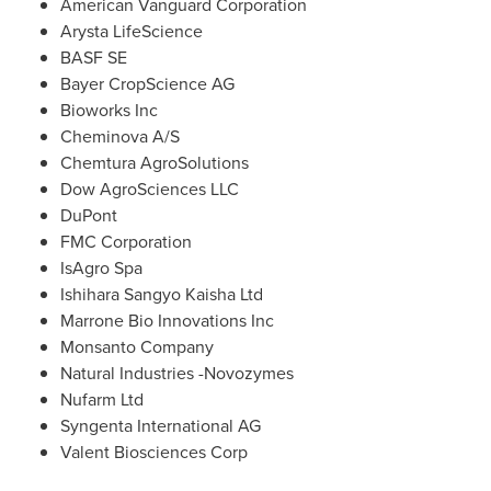
American Vanguard Corporation
Arysta LifeScience
BASF SE
Bayer CropScience AG
Bioworks Inc
Cheminova A/S
Chemtura AgroSolutions
Dow AgroSciences LLC
DuPont
FMC Corporation
IsAgro Spa
Ishihara Sangyo Kaisha Ltd
Marrone Bio Innovations Inc
Monsanto Company
Natural Industries -Novozymes
Nufarm Ltd
Syngenta International AG
Valent Biosciences Corp