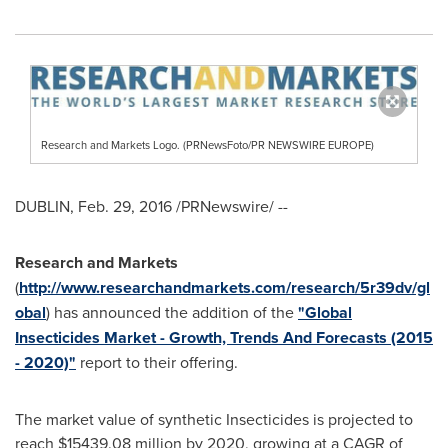
Research and Markets Logo. (PRNewsFoto/PR NEWSWIRE EUROPE)
DUBLIN
,
Feb. 29, 2016
/PRNewswire/ --
Research and Markets
(
http://www.researchandmarkets.com/research/5r39dv/gl
obal
) has announced the addition of the
"Global
Insecticides Market - Growth, Trends And Forecasts (2015
- 2020)"
report to their offering.
The market value of synthetic Insecticides is projected to
reach
$15439.08 million
by 2020, growing at a CAGR of