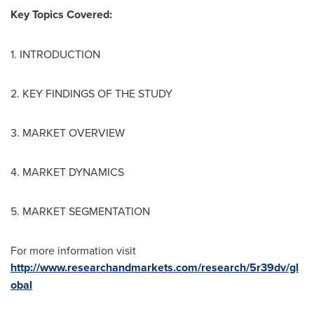
Key Topics Covered:
1. INTRODUCTION
2. KEY FINDINGS OF THE STUDY
3. MARKET OVERVIEW
4. MARKET DYNAMICS
5. MARKET SEGMENTATION
For more information visit
http://www.researchandmarkets.com/research/5r39dv/gl
obal