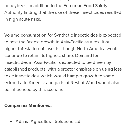
honeybees, in addition to the European Food Safety
Authority finding that the use of these insecticides resulted
in high acute risks.
Volume consumption for Synthetic Insecticides is expected
to post the fastest growth in
Asia-Pacific
as a result of
higher infestation of insects, though
North America
would
continue to retain its highest share. Demand for
Insecticides in
Asia-Pacific
is expected to be driven by
established products, with a greater emphasis on using less
toxic insecticides, which would hamper growth to some
extent.Latin America and parts of Rest of World would also
be influenced by this scenario.
Companies Mentioned:
Adama Agricultural Solutions Ltd