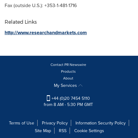
Fax (outside U.S.): +353-1-481-1716
Related Links
http://www.researchandmarkets.com
Contact PR Newswire
Products
About
My Services
+44 (0)20 7454 5110
from 8 AM - 5:30 PM GMT
Terms of Use
Privacy Policy
Information Security Policy
Site Map
RSS
Cookie Settings