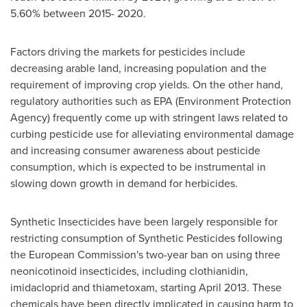
5.60% between 2015- 2020.
Factors driving the markets for pesticides include
decreasing arable land, increasing population and the
requirement of improving crop yields. On the other hand,
regulatory authorities such as EPA (Environment Protection
Agency) frequently come up with stringent laws related to
curbing pesticide use for alleviating environmental damage
and increasing consumer awareness about pesticide
consumption, which is expected to be instrumental in
slowing down growth in demand for herbicides.
Synthetic Insecticides have been largely responsible for
restricting consumption of Synthetic Pesticides following
the European Commission's two-year ban on using three
neonicotinoid insecticides, including clothianidin,
imidacloprid and thiametoxam, starting
April 2013
. These
chemicals have been directly implicated in causing harm to