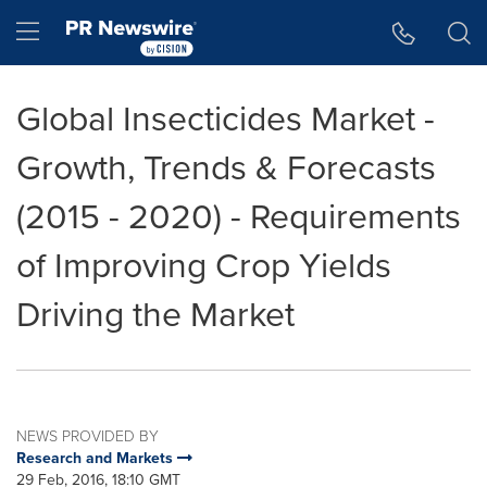
Accessibility Statement
Skip Navigation
Hamburger menu
Global Insecticides Market -
Growth, Trends & Forecasts
(2015 - 2020) - Requirements
of Improving Crop Yields
Driving the Market
NEWS PROVIDED BY
Research and Markets
29 Feb, 2016, 18:10 GMT