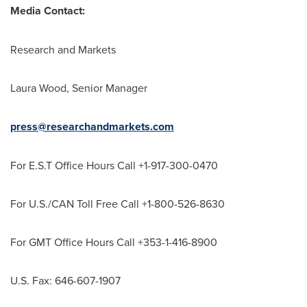
Media Contact:
Research and Markets
Laura Wood
, Senior Manager
press@researchandmarkets.com
For E.S.T Office Hours Call +1-917-300-0470
For U.S./CAN Toll Free Call +1-800-526-8630
For GMT Office Hours Call +353-1-416-8900
U.S. Fax: 646-607-1907