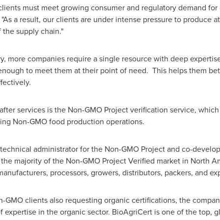
clients must meet growing consumer and regulatory demand for gr
 "As a result, our clients are under intense pressure to produce a
f the supply chain."
ry, more companies require a single resource with deep expertise 
le enough to meet them at their point of need. This helps them 
fectively.
fter services is the Non-GMO Project verification service, whic
ying Non-GMO food production operations.
 technical administrator for the Non-GMO Project and co-developer
 the majority of the Non-GMO Project Verified market in North
anufacturers, processors, growers, distributors, packers, and exp
-GMO clients also requesting organic certifications, the compan
expertise in the organic sector. BioAgriCert is one of the top, g