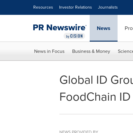
Accessibility Statement
Skip Navigation
Resources
Investor Relations
Journalists
News
Pro
News in Focus
Business & Money
Scienc
Global ID Gro
FoodChain ID
NEWS PROVIDED BY