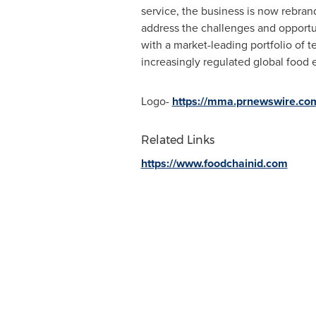
service, the business is now rebran
address the challenges and opportun
with a market-leading portfolio of 
increasingly regulated global food 
Logo-
https://mma.prnewswire.co
Related Links
https://www.foodchainid.com