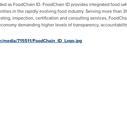
ded as FoodChain ID. FoodChain ID provides integrated food safe
ities in the rapidly evolving food industry. Serving more than 3
testing, inspection, certification and consulting services, FoodC
economy demanding higher levels of transparency, accountability,
m/media/715511/FoodChain_ID_Logo.jpg