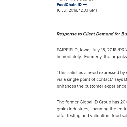
FoodChain ID
16 Jul, 2018, 12:33 GMT
Response to Client Demand for Bu
FAIRFIELD, Iowa
,
July 16, 2018
/PRNe
immediately. Formerly, the organiza
"This satisfies a need expressed by o
via a single point of contact," says
B
enhances the customer experience, 
The former Global ID Group has 20+ 
grain) industries, spanning the ent
offer testing and validation, food s