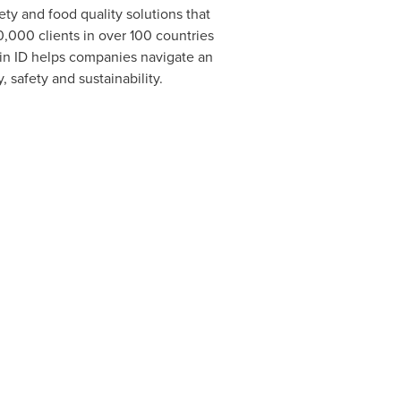
ty and food quality solutions that
0,000 clients in over 100 countries
hain ID helps companies navigate an
 safety and sustainability.