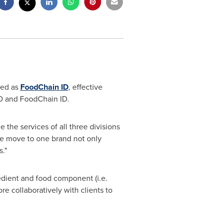
ded as
FoodChain ID
, effective
tID and FoodChain ID.
e the services of all three divisions
e move to one brand not only
."
edient and food component (i.e.
e collaboratively with clients to