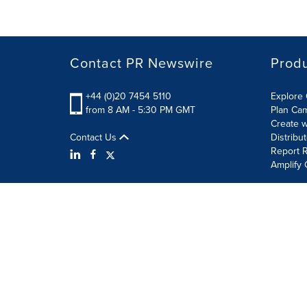
Contact PR Newswire
Prod
+44 (0)20 7454 5110
Explore 
from 8 AM - 5:30 PM GMT
Plan Ca
Create w
Contact Us
Distribu
Report R
Amplify 
Terms of Use
Privacy Policy
Information Security P