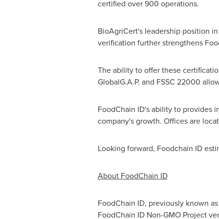
certified over 900 operations.
BioAgriCert's leadership position i
verification further strengthens Foo
The ability to offer these certifica
GlobalG.A.P. and FSSC 22000 allows 
FoodChain ID's ability to provides i
company's growth. Offices are locat
Looking forward, Foodchain ID estim
About FoodChain ID
FoodChain ID, previously known as G
FoodChain ID Non-GMO Project verifi