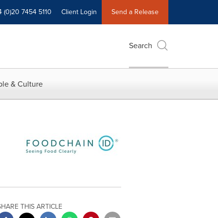
4 (0)20 7454 5110
Client Login
Send a Release
Search
le & Culture
SHARE THIS ARTICLE