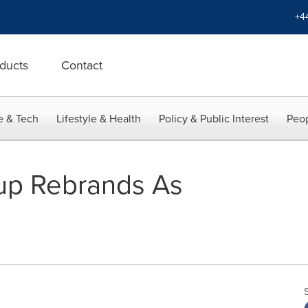
+4
ducts
Contact
e & Tech
Lifestyle & Health
Policy & Public Interest
Peop
up Rebrands As