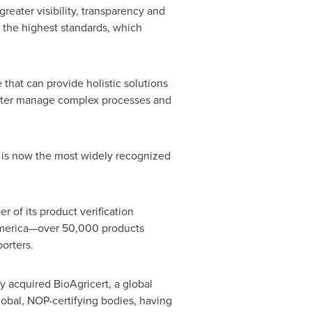
eater visibility, transparency and
t the highest standards, which
that can provide holistic solutions
better manage complex processes and
h is now the most widely recognized
 of its product verification
 America—over 50,000 products
orters.
y acquired BioAgricert, a global
lobal, NOP-certifying bodies, having