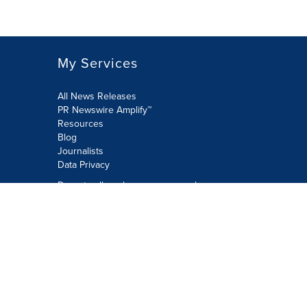
My Services
All News Releases
PR Newswire Amplify™
Resources
Blog
Journalists
Data Privacy
Do not sell or share my personal
information:
Submit via Privacy@cision.com
Call Privacy toll-free: 877-297-8921
Copyright © 2026 PR Newswire Europe
Limited. All Rights Reserved. A Cision
company.