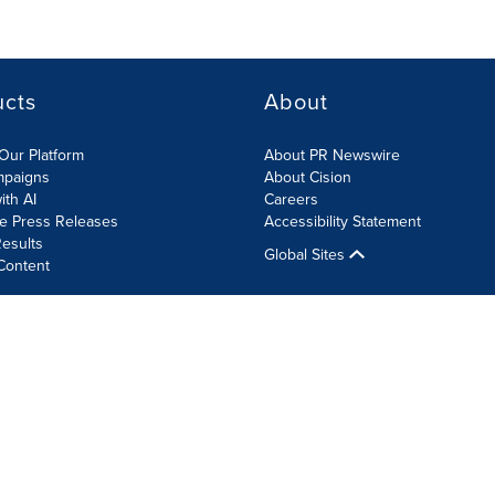
ucts
About
Our Platform
About PR Newswire
mpaigns
About Cision
ith AI
Careers
te Press Releases
Accessibility Statement
esults
Global Sites
Content
olicy
Site Map
RSS
Cookie Settings