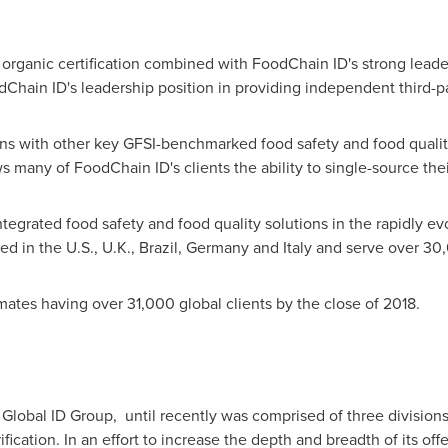
n organic certification combined with FoodChain ID's strong lea
dChain ID's leadership position in providing independent third-pa
tions with other key GFSI-benchmarked food safety and food qualit
many of FoodChain ID's clients the ability to single-source the
ntegrated food safety and food quality solutions in the rapidly e
ed in the U.S., U.K.,
Brazil
,
Germany
and
Italy
and serve over 30,0
ates having over 31,000 global clients by the close of 2018.
lobal ID Group, until recently was comprised of three divisions,
cation. In an effort to increase the depth and breadth of its o