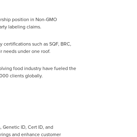
dership position in Non-GMO
rty labeling claims.
y certifications such as SQF, BRC,
ir needs under one roof.
volving food industry have fueled the
00 clients globally.
 Genetic ID, Cert ID, and
fferings and enhance customer