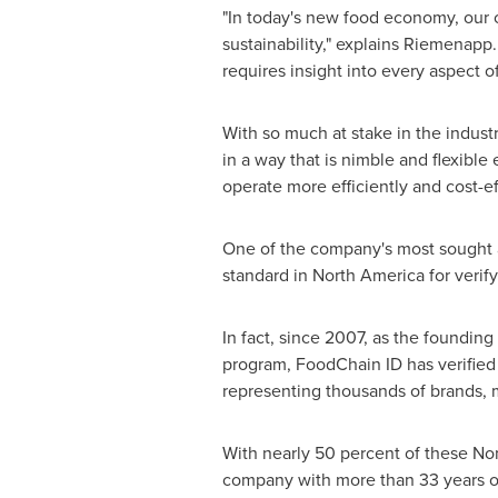
"In today's new food economy, our 
sustainability," explains Riemenapp.
requires insight into every aspect o
With so much at stake in the indust
in a way that is nimble and flexib
operate more efficiently and cost-ef
One of the company's most sought a
standard in
North America
for verif
In fact, since 2007, as the founding
program, FoodChain ID has verified
representing thousands of brands, m
With nearly 50 percent of these Non
company with more than 33 years of 