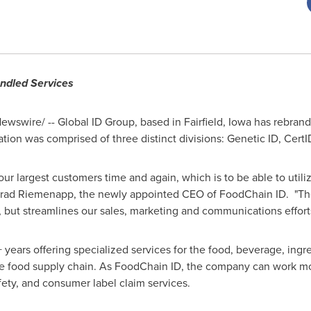
ndled Services
wswire/ -- Global ID Group, based in
Fairfield, Iowa
has rebran
tion was comprised of three distinct divisions: Genetic ID, Cer
ur largest customers time and again, which is to be able to utiliz
rad Riemenapp
, the newly appointed CEO of FoodChain ID. "Th
but streamlines our sales, marketing and communications efforts
years offering specialized services for the food, beverage, ingr
ire food supply chain. As FoodChain ID, the company can work mor
afety, and consumer label claim services.