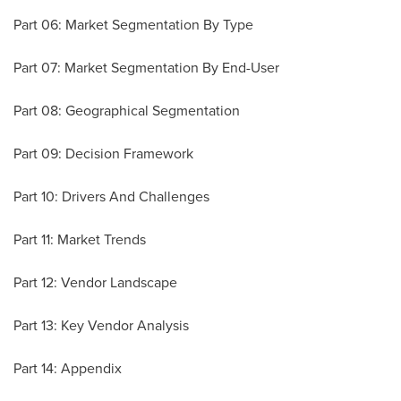
Part 06: Market Segmentation By Type
Part 07: Market Segmentation By End-User
Part 08: Geographical Segmentation
Part 09: Decision Framework
Part 10: Drivers And Challenges
Part 11: Market Trends
Part 12: Vendor Landscape
Part 13: Key Vendor Analysis
Part 14: Appendix