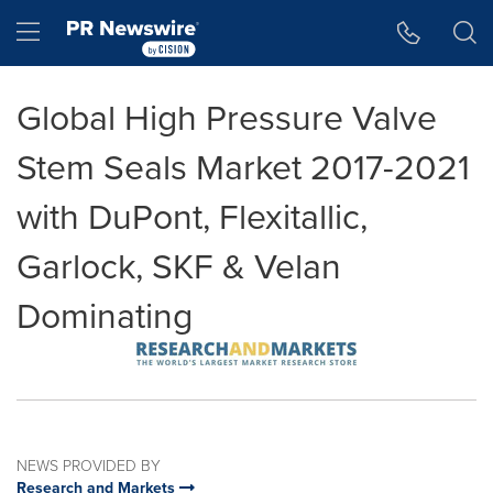
Accessibility Statement
Skip Navigation
Hamburger menu
Global High Pressure Valve
Stem Seals Market 2017-2021
with DuPont, Flexitallic,
Garlock, SKF & Velan
Dominating
NEWS PROVIDED BY
Research and Markets