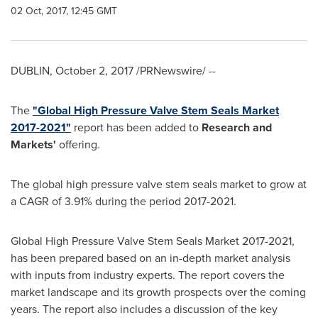
02 Oct, 2017, 12:45 GMT
DUBLIN
,
October 2, 2017
/PRNewswire/ --
The
"Global High Pressure Valve Stem Seals Market
2017-2021"
report has been added to
Research and
Markets'
offering.
The global high pressure valve stem seals market to grow at
a CAGR of 3.91% during the period 2017-2021.
Global High Pressure Valve Stem Seals Market 2017-2021,
has been prepared based on an in-depth market analysis
with inputs from industry experts. The report covers the
market landscape and its growth prospects over the coming
years. The report also includes a discussion of the key