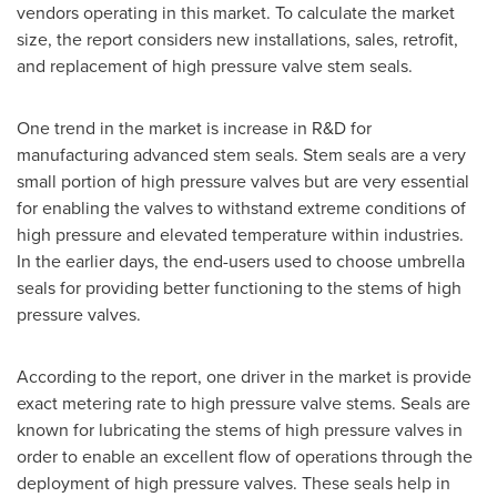
vendors operating in this market. To calculate the market
size, the report considers new installations, sales, retrofit,
and replacement of high pressure valve stem seals.
One trend in the market is increase in R&D for
manufacturing advanced stem seals. Stem seals are a very
small portion of high pressure valves but are very essential
for enabling the valves to withstand extreme conditions of
high pressure and elevated temperature within industries.
In the earlier days, the end-users used to choose umbrella
seals for providing better functioning to the stems of high
pressure valves.
According to the report, one driver in the market is provide
exact metering rate to high pressure valve stems. Seals are
known for lubricating the stems of high pressure valves in
order to enable an excellent flow of operations through the
deployment of high pressure valves. These seals help in