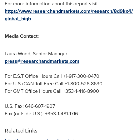
For more information about this report visit
https://www.researchandmarkets.com/research/8d9kx4/
global_high
Media Contact:
Laura Wood
, Senior Manager
press@researchandmarkets.com
For E.S.T Office Hours Call +1-917-300-0470
For U.S./CAN Toll Free Call +1-800-526-8630
For GMT Office Hours Call +353-1-416-8900
U.S. Fax: 646-607-1907
Fax (outside U.S.): +353-1-481-1716
Related Links