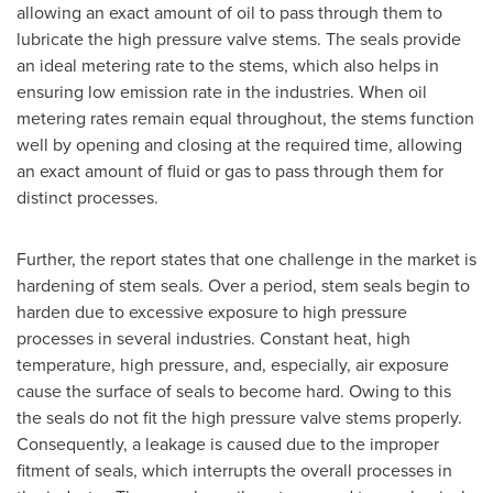
allowing an exact amount of oil to pass through them to
lubricate the high pressure valve stems. The seals provide
an ideal metering rate to the stems, which also helps in
ensuring low emission rate in the industries. When oil
metering rates remain equal throughout, the stems function
well by opening and closing at the required time, allowing
an exact amount of fluid or gas to pass through them for
distinct processes.
Further, the report states that one challenge in the market is
hardening of stem seals. Over a period, stem seals begin to
harden due to excessive exposure to high pressure
processes in several industries. Constant heat, high
temperature, high pressure, and, especially, air exposure
cause the surface of seals to become hard. Owing to this
the seals do not fit the high pressure valve stems properly.
Consequently, a leakage is caused due to the improper
fitment of seals, which interrupts the overall processes in