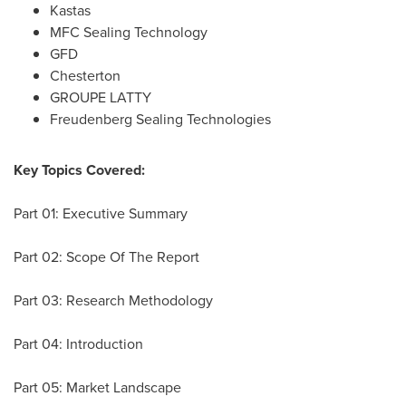
Kastas
MFC Sealing Technology
GFD
Chesterton
GROUPE LATTY
Freudenberg Sealing Technologies
Key Topics Covered:
Part 01: Executive Summary
Part 02: Scope Of The Report
Part 03: Research Methodology
Part 04: Introduction
Part 05: Market Landscape