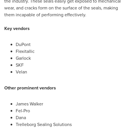
the industry. These seals easily get exposed to mechanical
wear, and cracks form on the surface of the seals, making
them incapable of performing effectively.
Key vendors
DuPont
Flexitallic
Garlock
SKF
Velan
Other prominent vendors
James Walker
Fel-Pro
Dana
Trelleborg Sealing Solutions