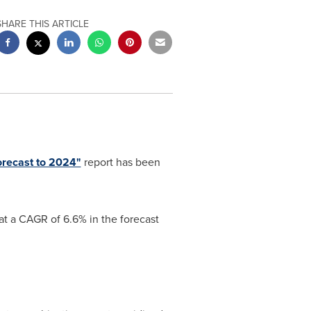
SHARE THIS ARTICLE
orecast to 2024"
report has been
at a CAGR of 6.6% in the forecast