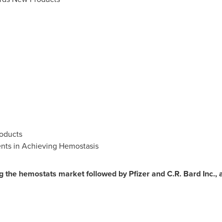
oducts
ents in Achieving Hemostasis
g the hemostats market followed by Pfizer and C.R. Bard Inc., 