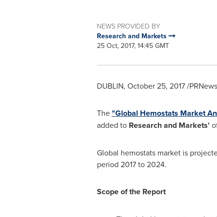
NEWS PROVIDED BY
Research and Markets
25 Oct, 2017, 14:45 GMT
DUBLIN
,
October 25, 2017
/PRNewsw
The
"Global Hemostats Market Ana
added to
Research and Markets'
of
Global hemostats market is project
period 2017 to 2024.
Scope of the Report