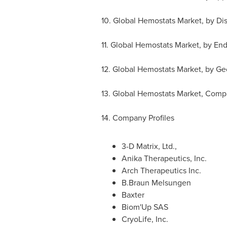
10. Global Hemostats Market, by Di
11. Global Hemostats Market, by En
12. Global Hemostats Market, by G
13. Global Hemostats Market, Com
14. Company Profiles
3-D Matrix, Ltd.,
Anika Therapeutics, Inc.
Arch Therapeutics Inc.
B.Braun Melsungen
Baxter
Biom'Up SAS
CryoLife, Inc.