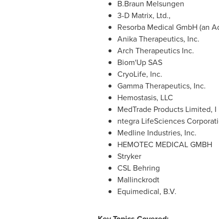
B.Braun Melsungen
3-D Matrix, Ltd.,
Resorba Medical GmbH (an Ad
Anika Therapeutics, Inc.
Arch Therapeutics Inc.
Biom'Up SAS
CryoLife, Inc.
Gamma Therapeutics, Inc.
Hemostasis, LLC
MedTrade Products Limited, I
ntegra LifeSciences Corporat
Medline Industries, Inc.
HEMOTEC MEDICAL GMBH
Stryker
CSL Behring
Mallinckrodt
Equimedical, B.V.
Key Topics Covered: