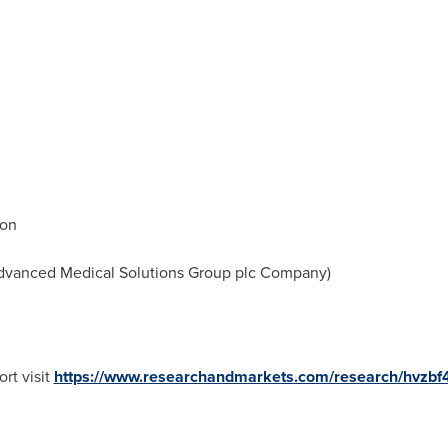
ion
vanced Medical Solutions Group plc Company)
rt visit
https://www.researchandmarkets.com/research/hvzbf