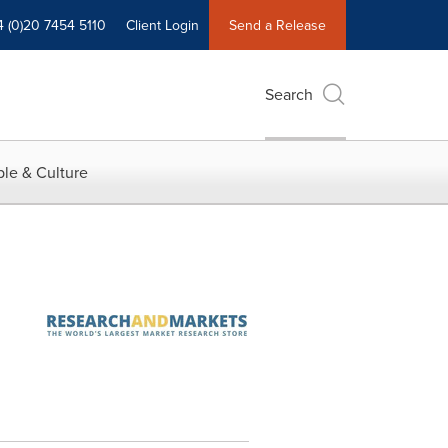
4 (0)20 7454 5110
Client Login
Send a Release
Search
le & Culture