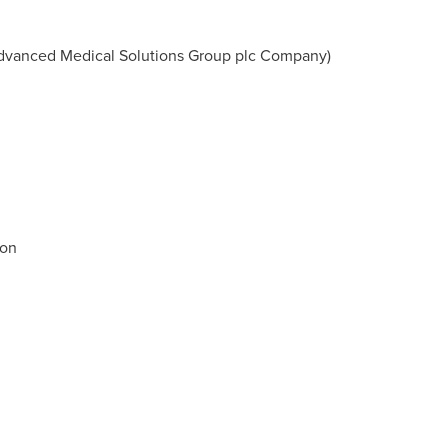
vanced Medical Solutions Group plc Company)
ion