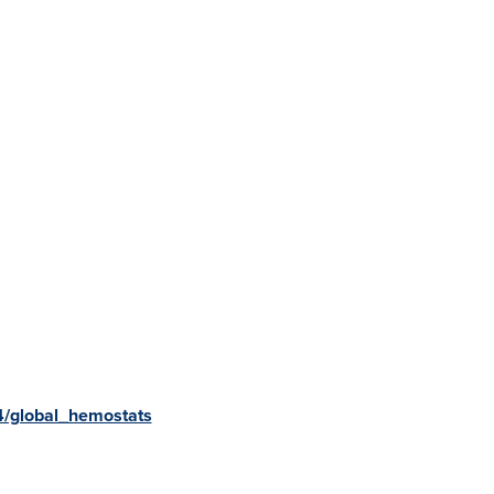
4/global_hemostats