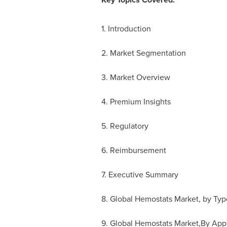
1. Introduction
2. Market Segmentation
3. Market Overview
4. Premium Insights
5. Regulatory
6. Reimbursement
7. Executive Summary
8. Global Hemostats Market, by Typ
9. Global Hemostats Market,By Appl