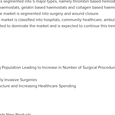
is segmented into 5 major types, namely thrombin based hemost
haemostats, gelatin based haemostats and collagen based haemo
the market is segmented into surgery and wound closure.
 market is classified into hospitals, community healthcare, ambula
ted to dominate the market and is expected to continue this trend
 Population Leading to Increase in Number of Surgical Procedur
y Invasive Surgeries
ructure and Increasing Healthcare Spending
rds New Products