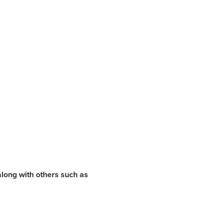
along with others such as