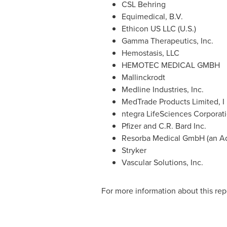
CSL Behring
Equimedical, B.V.
Ethicon US LLC (U.S.)
Gamma Therapeutics, Inc.
Hemostasis, LLC
HEMOTEC MEDICAL GMBH
Mallinckrodt
Medline Industries, Inc.
MedTrade Products Limited, I
ntegra LifeSciences Corporat
Pfizer and C.R. Bard Inc.
Resorba Medical GmbH (an Ad
Stryker
Vascular Solutions, Inc.
For more information about this repo