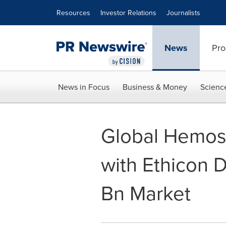
Accessibility Statement
Skip Navigation
Resources
Investor Relations
Journalists
News
Pro
News in Focus
Business & Money
Scienc
Global Hemos
with Ethicon 
Bn Market