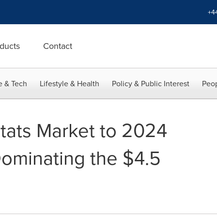
+4
ducts
Contact
e & Tech
Lifestyle & Health
Policy & Public Interest
Peop
tats Market to 2024
Dominating the $4.5