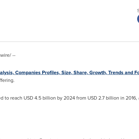
ire/ --
lysis, Companies Profiles, Size, Share, Growth, Trends and F
fering.
ed to reach
USD 4.5 billion
by 2024 from
USD 2.7 billion
in 2016, 