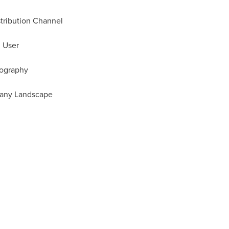
stribution Channel
d User
eography
pany Landscape