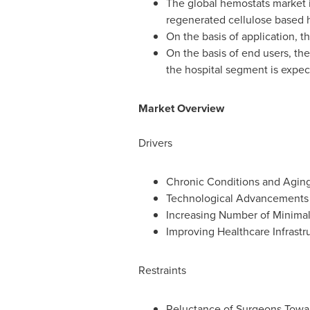
The global hemostats market 
regenerated cellulose based 
On the basis of application, 
On the basis of end users, the
the hospital segment is expec
Market Overview
Drivers
Chronic Conditions and Aging
Technological Advancements
Increasing Number of Minimall
Improving Healthcare Infrast
Restraints
Reluctance of Surgeons Towa