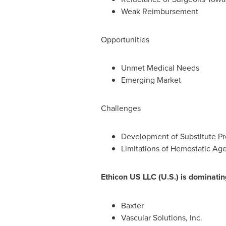
Weak Reimbursement
Opportunities
Unmet Medical Needs
Emerging Market
Challenges
Development of Substitute Pr
Limitations of Hemostatic Ag
Ethicon US LLC (U.S.) is dominatin
Baxter
Vascular Solutions, Inc.