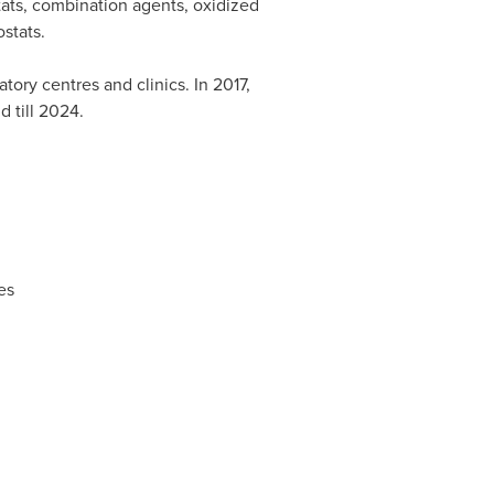
ats, combination agents, oxidized
stats.
tory centres and clinics. In 2017,
 till 2024.
es