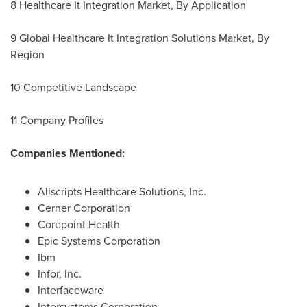
8 Healthcare It Integration Market, By Application
9 Global Healthcare It Integration Solutions Market, By
Region
10 Competitive Landscape
11 Company Profiles
Companies Mentioned:
Allscripts Healthcare Solutions, Inc.
Cerner Corporation
Corepoint Health
Epic Systems Corporation
Ibm
Infor, Inc.
Interfaceware
Intersystems Corporation