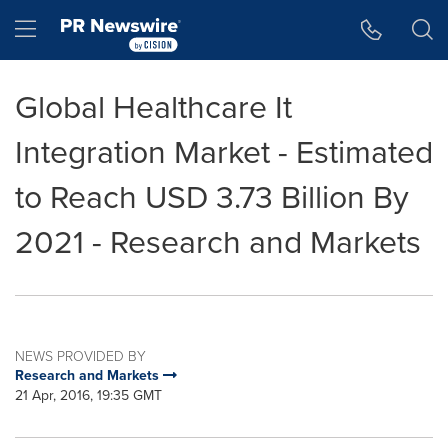
Accessibility Statement
Skip Navigation
Hamburger menu
Global Healthcare It
Integration Market - Estimated
to Reach USD 3.73 Billion By
2021 - Research and Markets
NEWS PROVIDED BY
Research and Markets
21 Apr, 2016, 19:35 GMT