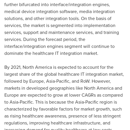
further bifurcated into interface/integration engines,
medical device integration software, media integration
solutions, and other integration tools. On the basis of
services, the market is segmented into implementation
services, support and maintenance services, and training
services. During the forecast period, the
interface/integration engines segment will continue to
dominate the healthcare IT integration market.
By 2021,
North America
is expected to account for the
largest share of the global healthcare IT integration market,
followed by
Europe
,
Asia-Pacific
, and RoW. However,
markets in developed geographies like
North America
and
Europe
are expected to grow at lower CAGRs as compared
to
Asia-Pacific
. This is because the
Asia-Pacific
region is
characterized by favorable factors for market growth, such
as rising healthcare awareness, presence of less stringent
regulations, improving healthcare infrastructure, and
increasing demand for quality healthcare at low costs.