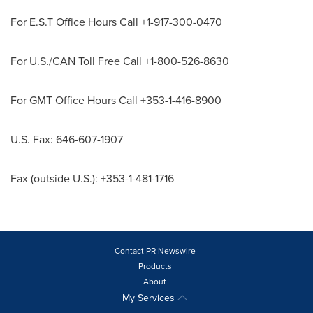
For E.S.T Office Hours Call +1-917-300-0470
For U.S./CAN Toll Free Call +1-800-526-8630
For GMT Office Hours Call +353-1-416-8900
U.S. Fax: 646-607-1907
Fax (outside U.S.): +353-1-481-1716
Contact PR Newswire
Products
About
My Services