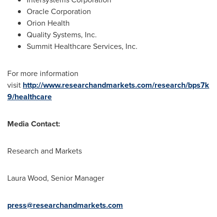
Oracle Corporation
Orion Health
Quality Systems, Inc.
Summit Healthcare Services, Inc.
For more information
visit
http://www.researchandmarkets.com/research/bps7k
9/healthcare
Media Contact:
Research and Markets
Laura Wood
, Senior Manager
press@researchandmarkets.com