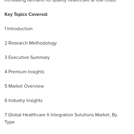
Key Topics Covered:
1 Introduction
2 Research Methodology
3 Executive Summary
4 Premium Insights
5 Market Overview
6 Industry Insights
7 Global Healthcare It Integration Solutions Market, By
Type