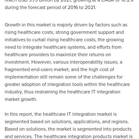
during the forecast period of 2016 to 2021.
Growth in this market is majorly driven by factors such as
rising healthcare costs, strong government support and
initiatives to curtail rising healthcare costs, the growing
need to integrate healthcare systems, and efforts from
healthcare providers to maximize their returns on
investment. However, various interoperability issues, a
fragmented end-users market, and the high cost of
implementation still remain some of the challenges for
greater adoption of integration tools within the healthcare
industry, thus restraining the healthcare IT integration
market growth.
In this report, the healthcare IT integration market is
segmented based on solutions, applications, and regions.
Based on solutions, the market is segmented into products
and services. The healthcare integration products market is