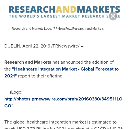
Research and Markets Logo. (PRNewsFoto/Research and Markets)
DUBLIN
,
April 22, 2016
/PRNewswire/ --
Research and Markets
has announced the addition of
the
"Healthcare Integration Market - Global Forecast to
2021"
report to their offering.
(Logo:
http://photos.prnewswire.com/prnh/20160330/349511LO
GO
)
The global healthcare integration market is estimated to
reach
USD 3.73 Billion
by 2021, growing at a CAGR of 10.2%