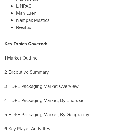
LINPAC
Man Luen
Nampak Plastics
Resilux
Key Topics Covered:
1 Market Outline
2 Executive Summary
3 HDPE Packaging Market Overview
4 HDPE Packaging Market, By End-user
5 HDPE Packaging Market, By Geography
6 Key Player Activities