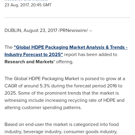
23 Aug, 2017, 20:45 GMT
DUBLIN
,
August 23, 2017
/PRNewswire/ --
The
"Global HDPE Packaging Market Analysis & Trends -
Industry Forecast to 2025"
report has been added to
Research and Markets'
offering.
The Global HDPE Packaging Market is poised to grow at a
CAGR of around 5.3% during the forecast period 2016 to
2025. Some of the prominent trends that the market is
witnessing include increasing recycling rate of HDPE and
altering customer spending patterns.
Based on end-user the market is categorized into food
industry, beverage industry, consumer goods industry,