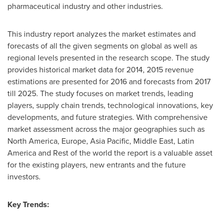
pharmaceutical industry and other industries.
This industry report analyzes the market estimates and
forecasts of all the given segments on global as well as
regional levels presented in the research scope. The study
provides historical market data for 2014, 2015 revenue
estimations are presented for 2016 and forecasts from 2017
till 2025. The study focuses on market trends, leading
players, supply chain trends, technological innovations, key
developments, and future strategies. With comprehensive
market assessment across the major geographies such as
North America
,
Europe
,
Asia Pacific
,
Middle East
,
Latin
America
and Rest of the world the report is a valuable asset
for the existing players, new entrants and the future
investors.
Key Trends: