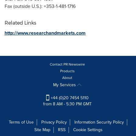
Fax (outside U.S.): +353-1-481-1716
Related Links
http://www.researchandmarkets.com
Contact PR Newswire
Products
About
My Services
+44 (0)20 7454 5110
from 8 AM - 5:30 PM GMT
Terms of Use
Privacy Policy
Information Security Policy
Site Map
RSS
Cookie Settings