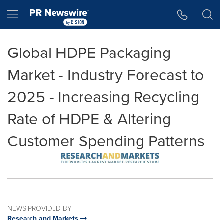
Accessibility Statement
Skip Navigation
Hamburger menu
Global HDPE Packaging
Market - Industry Forecast to
2025 - Increasing Recycling
Rate of HDPE & Altering
Customer Spending Patterns
NEWS PROVIDED BY
Research and Markets