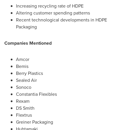
Increasing recycling rate of HDPE
Altering customer spending patterns
Recent technological developments in HDPE
Packaging
Companies Mentioned
Amcor
Bemis
Berry Plastics
Sealed Air
Sonoco
Constantia Flexibles
Rexam
DS Smith
Flextrus
Greiner Packaging
Huhtamaki