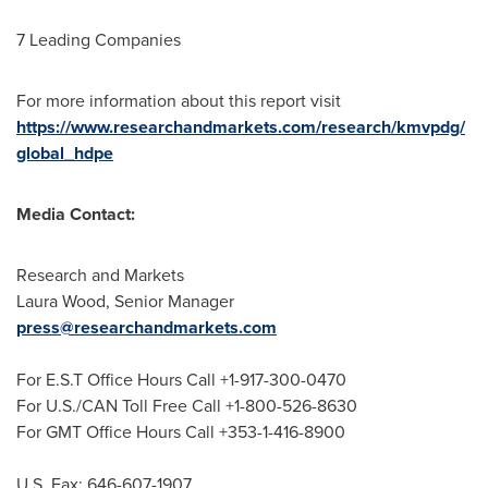
7 Leading Companies
For more information about this report visit
https://www.researchandmarkets.com/research/kmvpdg/
global_hdpe
Media Contact:
Research and Markets
Laura Wood
, Senior Manager
press@researchandmarkets.com
For E.S.T Office Hours Call +1-917-300-0470
For U.S./CAN Toll Free Call +1-800-526-8630
For GMT Office Hours Call +353-1-416-8900
U.S. Fax: 646-607-1907