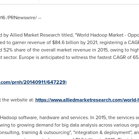
016
/PRNewswire/ --
d by Allied Market Research titled, "World Hadoop Market - Oppo
ed to garner revenue of
$84.6 billion
by 2021, registering a CAG
 52% share of the overall market revenue in 2015, owing to highe
t sector.
Europe
is anticipated to witness the fastest CAGR of 65
re.com/prnh/20140911/647229
)
t the website at:
https://www.alliedmarketresearch.com/world
doop software, hardware and services. In 2015, the services 
wing to growing demand for big data analysis across various org
onsulting, training & outsourcing", "integration & deployment", a