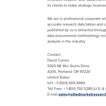
its clients to make strategic busin
We are in professional corporate re
accurate research data tables and c
published by us is extracted throu
data procurement methodology incl
analysts in the industry.
Contact:
David Correa
5933 NE Win Sivers Drive
#205,
Portland, OR
97220
United States
Int'l: +1 (503) 505-6949
Toll Free: + 1-800-792-5285 (U.S. &
E-mail:
sales@alliedmarketresearc