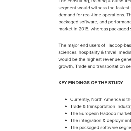
The consulting, training & outsou
segment would witness the fastest C
demand for real-time operations. T
packaged software, and performanc
market in 2015, whereas packaged s
The major end users of Hadoop-base
sciences, hospitality & travel, medi
would be the highest revenue genera
growth, Trade and transportation se
KEY FINDINGS OF THE STUDY
Currently,
North America
is t
Trade & transportation indust
The European Hadoop market 
The integration & deployment
The packaged software segme