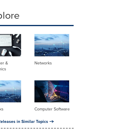
plore
er &
Networks
nics
ks
Computer Software
eleases in Similar Topics