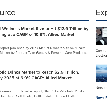
ource
Ex
 Wellness Market Size to Hit $12.9 Trillion by
ing at a CAGR of 10.9%: Allied Market
report published by Allied Market Research, titled, "Health
Comput
Market by Product Type (Beauty & Personal Care Products,
Electro
lic Drinks Market to Reach $2.9 Trillion,
by 2035 at 6.9% CAGR: Allied Market
Networ
Research published a report, titled, "Non-Alcoholic Drinks
duct Type (Soft Drinks, Bottled Water, Tea and Coffee,
News R