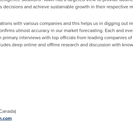
ess decisions and achieve sustainable growth in their respective 
lations with various companies and this helps us in digging out m
onfirms utmost accuracy in our market forecasting. Each and ever
gh primary interviews with top officials from leading companies 
udes deep online and offline research and discussion with know
Canada
)
h.com