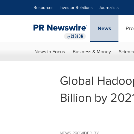
Accessibility Statement
Skip Navigation
Resources
Investor Relations
Journalists
News
Pro
News in Focus
Business & Money
Scienc
Global Hadoop
Billion by 202
NEWS PROVIDED BY