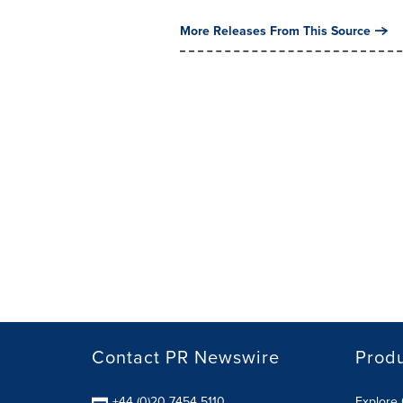
More Releases From This Source
Contact PR Newswire
Prod
+44 (0)20 7454 5110
Explore 