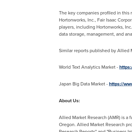
The key companies profiled in this 
Hortonworks, Inc., Fair Isaac Corp
players, including Hortonworks, In
data storage, management, and analy
Similar reports published by Allied
World Text Analytics Market -
https
Japan Big Data Market -
https://ww
About Us:
Allied Market Research (AMR) is a f
Oregon
. Allied Market Research pr
Research Reports" and "Business Int