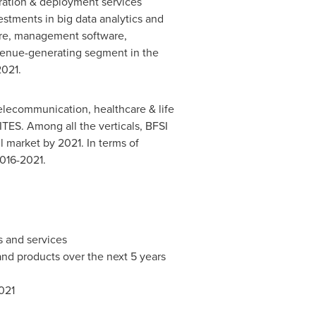
ration & deployment services
stments in big data analytics and
are, management software,
venue-generating segment in the
2021.
elecommunication, healthcare & life
ITES. Among all the verticals, BFSI
 market by 2021. In terms of
2016-2021.
 and services
and products over the next 5 years
021