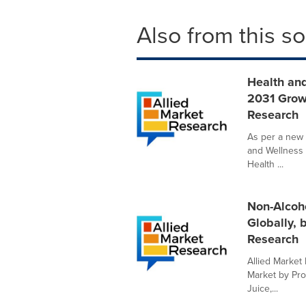
Also from this s
Health and
2031 Grow
Research
As per a new 
and Wellness 
Health ...
Non-Alcoho
Globally, 
Research
Allied Market 
Market by Pro
Juice,...