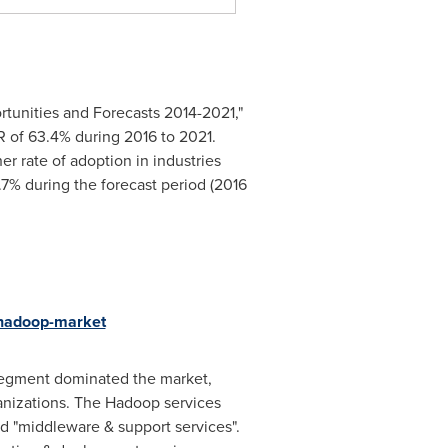
rtunities and Forecasts 2014-2021,"
R of 63.4% during 2016 to 2021.
r rate of adoption in industries
.7% during the forecast period (2016
-hadoop-market
segment dominated the market,
anizations. The Hadoop services
nd "middleware & support services".