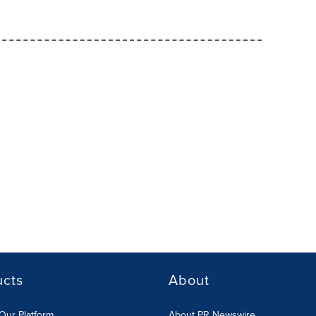
ucts
About
Our Platform
About PR Newswire