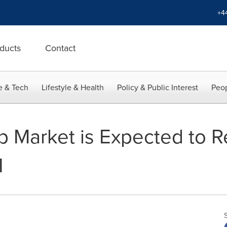
+4
ducts
Contact
e & Tech
Lifestyle & Health
Policy & Public Interest
Peop
 Market is Expected to 
1