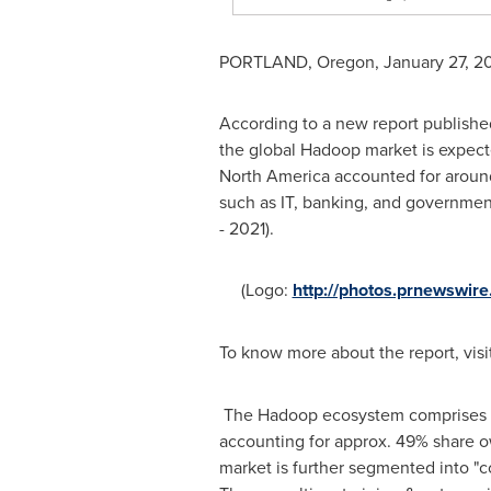
PORTLAND, Oregon
,
January 27, 2
According to a new report publishe
the global Hadoop market is expect
North America
accounted for around
such as IT, banking, and governmen
- 2021).
(Logo:
http://photos.prnewswi
To know more about the report, visi
The Hadoop ecosystem comprises Ha
accounting for approx. 49% share o
market is further segmented into "c