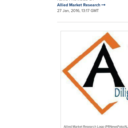
Allied Market Research
27 Jan, 2016, 13:17 GMT
Allied Market Research Logo (PRNewsFoto