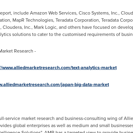
report, include Amazon Web Services, Cisco Systems, Inc., Cloude
oration, MapR Technologies, Teradata Corporation, Teradata Cor
c., Cloudera, Inc., Mark Logic, and others have focused on dev
tics solutions to cater to the customised requirements of busin
 Market Research -
://www.alliedmarketresearch.com/text-analytics-market
w.alliedmarketresearch.com/japan-big-data-market
ull-service market research and business-consulting wing of Alli
ovides global enterprises as well as medium and small businesse
elligence Solutions". AMR has a targeted view to provide busines