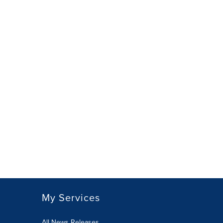
My Services
All News Releases