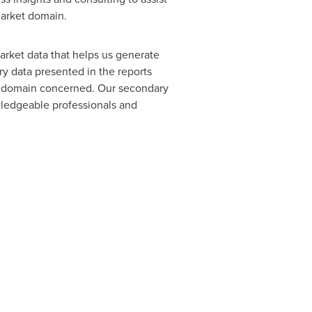
market domain.
arket data that helps us generate
y data presented in the reports
of domain concerned. Our secondary
ledgeable professionals and