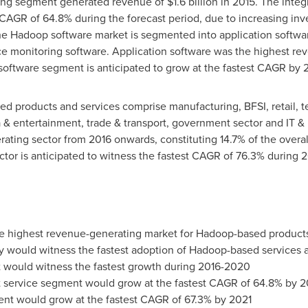
rcing segment generated revenue of
$1.6 billion
in 2015. The integ
AGR of 64.8% during the forecast period, due to increasing inve
he Hadoop software market is segmented into application softw
e monitoring software. Application software was the highest re
oftware segment is anticipated to grow at the fastest CAGR by 
d products and services comprise manufacturing, BFSI, retail, t
a & entertainment, trade & transport, government sector and IT & 
ting sector from 2016 onwards, constituting 14.7% of the overall
ctor is anticipated to witness the fastest CAGR of 76.3% during 
he highest revenue-generating market for Hadoop-based products
ry would witness the fastest adoption of Hadoop-based services 
would witness the fastest growth during 2016-2020
 service segment would grow at the fastest CAGR of 64.8% by 2
nt would grow at the fastest CAGR of 67.3% by 2021