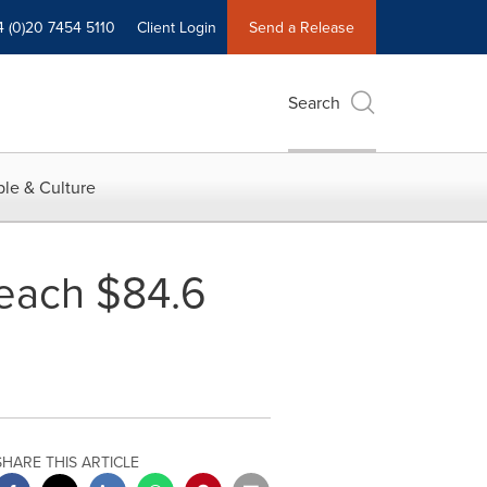
4 (0)20 7454 5110
Client Login
Send a Release
Search
le & Culture
Reach $84.6
SHARE THIS ARTICLE