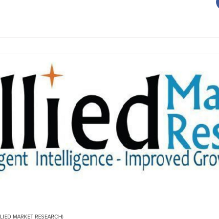
/ALLIED MARKET RESEARCH)