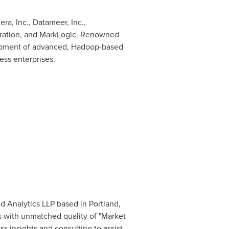
ra, Inc., Datameer, Inc.,
poration, and MarkLogic. Renowned
elopment of advanced, Hadoop-based
ess enterprises.
ed Analytics LLP based in
Portland,
s with unmatched quality of "Market
s insights and consulting to assist