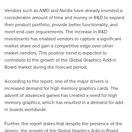
Vendors such as AMD and Nvidia have already invested a
considerable amount of time and money in R&D to expand
their product portfolio, provide better functionality, and
meet end-user requirements. The increase in R&D
investments has enabled vendors to capture a significant
market share and gain a competitive edge over other
market vendors. This positive trend is expected to
contribute to the growth of the Global Graphics Add-in
Board market during the forecast period.
According to the report, one of the major drivers is
increased demand for high memory graphics cards. The
advent of advanced games has created a need for high
memory graphics, which has resulted in a demand for add-
in boards worldwide.
Further, the report states that despite the presence of the
drivers, the growth of the Global Graphics Add-in Board