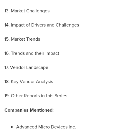
13. Market Challenges
14. Impact of Drivers and Challenges
15. Market Trends
16. Trends and their Impact
17. Vendor Landscape
18. Key Vendor Analysis
19. Other Reports in this Series
Companies Mentioned:
Advanced Micro Devices Inc.