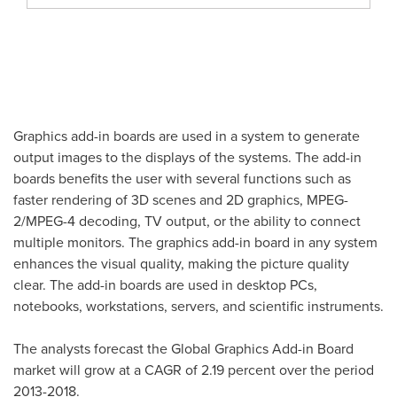
Graphics add-in boards are used in a system to generate
output images to the displays of the systems. The add-in
boards benefits the user with several functions such as
faster rendering of 3D scenes and 2D graphics, MPEG-
2/MPEG-4 decoding, TV output, or the ability to connect
multiple monitors. The graphics add-in board in any system
enhances the visual quality, making the picture quality
clear. The add-in boards are used in desktop PCs,
notebooks, workstations, servers, and scientific instruments.
The analysts forecast the Global Graphics Add-in Board
market will grow at a CAGR of 2.19 percent over the period
2013-2018.