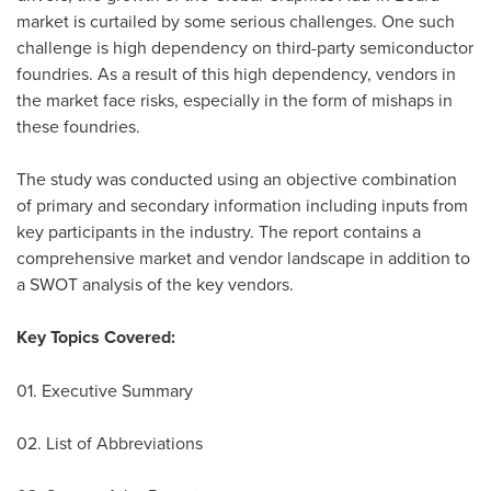
market is curtailed by some serious challenges. One such
challenge is high dependency on third-party semiconductor
foundries. As a result of this high dependency, vendors in
the market face risks, especially in the form of mishaps in
these foundries.
The study was conducted using an objective combination
of primary and secondary information including inputs from
key participants in the industry. The report contains a
comprehensive market and vendor landscape in addition to
a SWOT analysis of the key vendors.
Key Topics Covered:
01. Executive Summary
02. List of Abbreviations