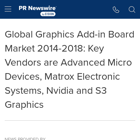
Accessibility Statement
Skip Navigation
Hamburger menu
Global Graphics Add-in Board
Market 2014-2018: Key
Vendors are Advanced Micro
Devices, Matrox Electronic
Systems, Nvidia and S3
Graphics
NEWS PROVIDED BY