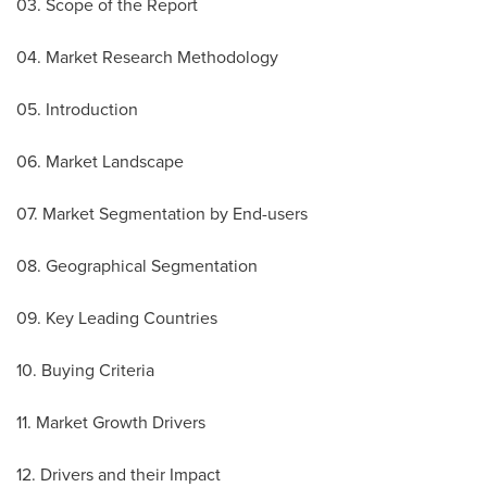
03. Scope of the Report
04. Market Research Methodology
05. Introduction
06. Market Landscape
07. Market Segmentation by End-users
08. Geographical Segmentation
09. Key Leading Countries
10. Buying Criteria
11. Market Growth Drivers
12. Drivers and their Impact