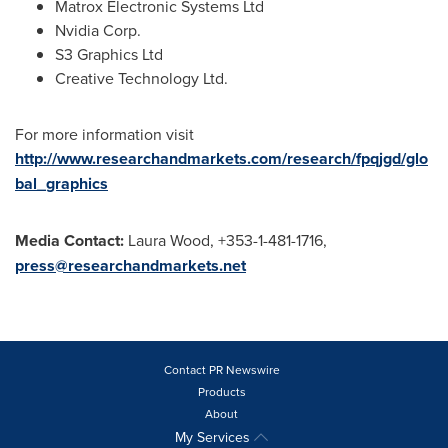
Matrox Electronic Systems Ltd
Nvidia Corp.
S3 Graphics Ltd
Creative Technology Ltd.
For more information visit
http://www.researchandmarkets.com/research/fpqjgd/glo
bal_graphics
Media Contact:
Laura Wood
, +353-1-481-1716,
press@researchandmarkets.net
Contact PR Newswire
Products
About
My Services