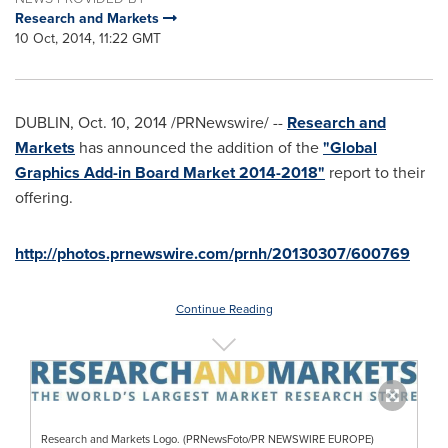
Research and Markets
10 Oct, 2014, 11:22 GMT
DUBLIN
,
Oct. 10, 2014
/PRNewswire/ --
Research and
Markets
has announced the addition of the
"Global
Graphics Add-in Board Market 2014-2018"
report to their
offering.
http://photos.prnewswire.com/prnh/20130307/600769
Continue Reading
Research and Markets Logo. (PRNewsFoto/PR NEWSWIRE EUROPE)