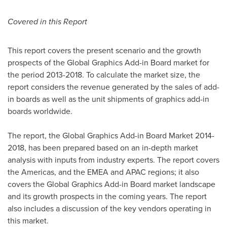
Covered in this Report
This report covers the present scenario and the growth
prospects of the Global Graphics Add-in Board market for
the period 2013-2018. To calculate the market size, the
report considers the revenue generated by the sales of add-
in boards as well as the unit shipments of graphics add-in
boards worldwide.
The report, the Global Graphics Add-in Board Market 2014-
2018, has been prepared based on an in-depth market
analysis with inputs from industry experts. The report covers
the Americas, and the EMEA and APAC regions; it also
covers the Global Graphics Add-in Board market landscape
and its growth prospects in the coming years. The report
also includes a discussion of the key vendors operating in
this market.