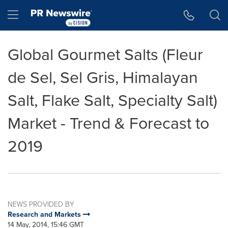
Accessibility Statement
Skip Navigation
Hamburger menu
Global Gourmet Salts (Fleur
de Sel, Sel Gris, Himalayan
Salt, Flake Salt, Specialty Salt)
Market - Trend & Forecast to
2019
NEWS PROVIDED BY
Research and Markets
14 May, 2014, 15:46 GMT