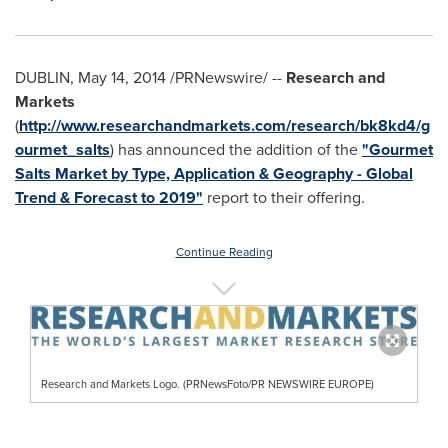
DUBLIN
,
May 14, 2014
/PRNewswire/ --
Research and
Markets
(
http://www.researchandmarkets.com/research/bk8kd4/g
ourmet_salts
) has announced the addition of the
"Gourmet
Salts Market by Type, Application & Geography - Global
Trend & Forecast to 2019"
report to their offering.
Continue Reading
Research and Markets Logo. (PRNewsFoto/PR NEWSWIRE EUROPE)