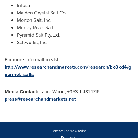
Infosa
Maldon Crystal Salt Co.
Morton Salt
, Inc.
Murray River Salt
Pyramid Salt Pty.Ltd.
Saltworks, Inc
For more information visit
http://www.researchandmarkets.com/research/bk8kd4/g
ourmet_salts
Media Contact:
Laura Wood
, +353-1-481-1716,
press@researchandmarkets.net
Contact PR Newswire
Products