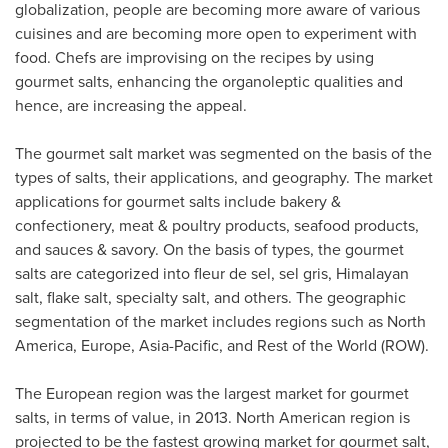
globalization, people are becoming more aware of various
cuisines and are becoming more open to experiment with
food. Chefs are improvising on the recipes by using
gourmet salts, enhancing the organoleptic qualities and
hence, are increasing the appeal.
The gourmet salt market was segmented on the basis of the
types of salts, their applications, and geography. The market
applications for gourmet salts include bakery &
confectionery, meat & poultry products, seafood products,
and sauces & savory. On the basis of types, the gourmet
salts are categorized into fleur de sel, sel gris, Himalayan
salt, flake salt, specialty salt, and others. The geographic
segmentation of the market includes regions such as
North
America
,
Europe
,
Asia-Pacific
, and Rest of the World (ROW).
The European region was the largest market for gourmet
salts, in terms of value, in 2013. North American region is
projected to be the fastest growing market for gourmet salt,