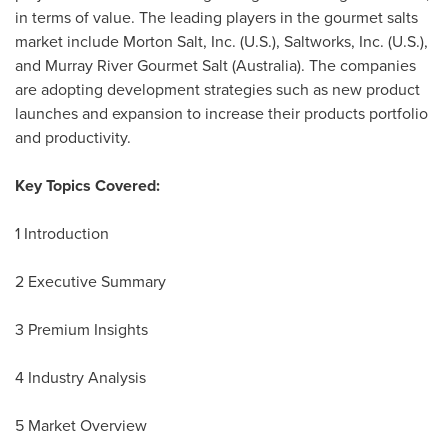
in terms of value. The leading players in the gourmet salts
market include
Morton Salt
, Inc. (U.S.), Saltworks, Inc. (U.S.),
and Murray River Gourmet Salt (
Australia
). The companies
are adopting development strategies such as new product
launches and expansion to increase their products portfolio
and productivity.
Key Topics Covered:
1 Introduction
2 Executive Summary
3 Premium Insights
4 Industry Analysis
5 Market Overview