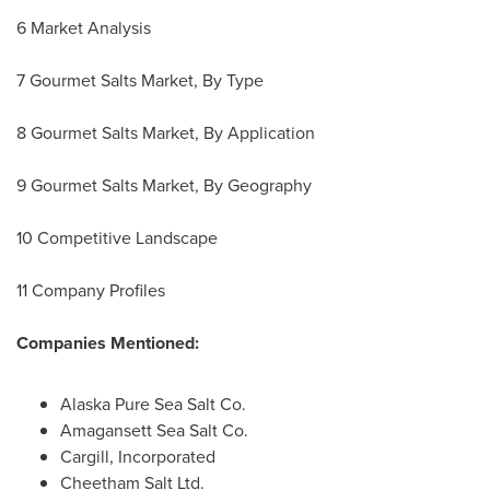
6 Market Analysis
7 Gourmet Salts Market, By Type
8 Gourmet Salts Market, By Application
9 Gourmet Salts Market, By Geography
10 Competitive Landscape
11 Company Profiles
Companies Mentioned:
Alaska Pure Sea Salt Co.
Amagansett Sea Salt Co.
Cargill, Incorporated
Cheetham Salt Ltd.