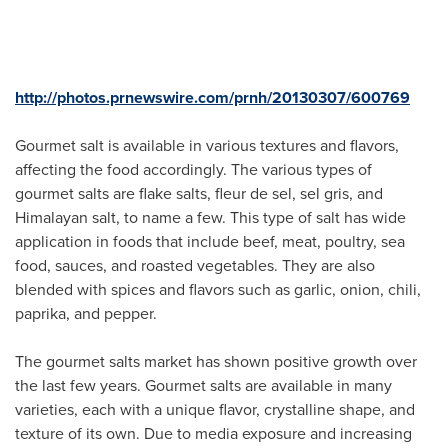
http://photos.prnewswire.com/prnh/20130307/600769
Gourmet salt is available in various textures and flavors,
affecting the food accordingly. The various types of
gourmet salts are flake salts, fleur de sel, sel gris, and
Himalayan salt, to name a few. This type of salt has wide
application in foods that include beef, meat, poultry, sea
food, sauces, and roasted vegetables. They are also
blended with spices and flavors such as garlic, onion, chili,
paprika, and pepper.
The gourmet salts market has shown positive growth over
the last few years. Gourmet salts are available in many
varieties, each with a unique flavor, crystalline shape, and
texture of its own. Due to media exposure and increasing