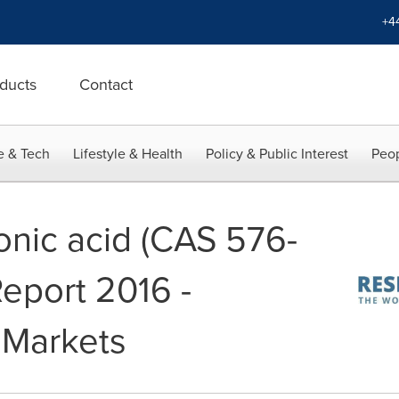
+4
ducts
Contact
e & Tech
Lifestyle & Health
Policy & Public Interest
Peop
onic acid (CAS 576-
Report 2016 -
 Markets