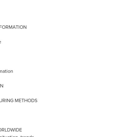
NFORMATION
e
rmation
ON
TURING METHODS
ORLDWIDE