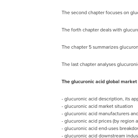
The second chapter focuses on gluc
The forth chapter deals with glucur
The chapter 5 summarizes glucuroni
The last chapter analyses glucuron
The glucuronic acid global market 
- glucuronic acid description, its ap
- glucuronic acid market situation
- glucuronic acid manufacturers and
- glucuronic acid prices (by region
- glucuronic acid end-uses breakd
- glucuronic acid downstream indust