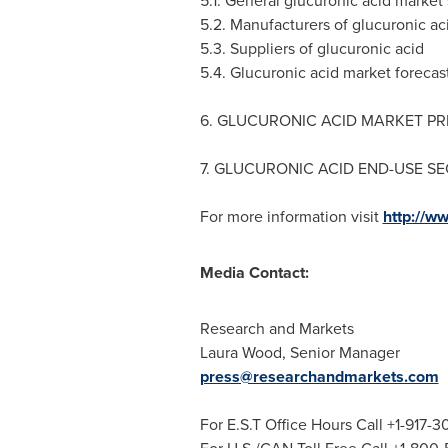
5.1. General glucuronic acid market 
5.2. Manufacturers of glucuronic ac
5.3. Suppliers of glucuronic acid
5.4. Glucuronic acid market forecas
6. GLUCURONIC ACID MARKET PR
7. GLUCURONIC ACID END-USE S
For more information visit
http://w
Media Contact:
Research and Markets
Laura Wood
, Senior Manager
press@researchandmarkets.com
For E.S.T Office Hours Call +1-917-