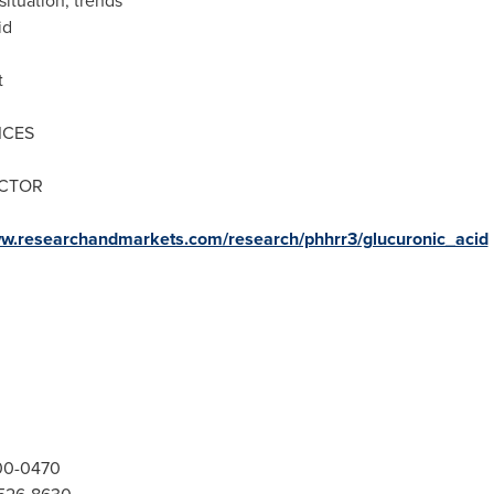
situation, trends
id
t
ICES
ECTOR
ww.researchandmarkets.com/research/phhrr3/glucuronic_acid
300-0470