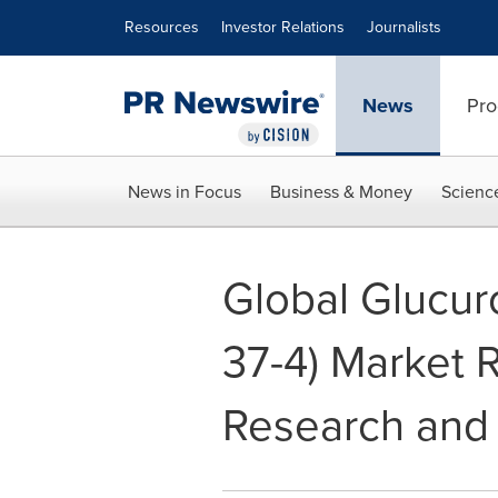
Accessibility Statement
Skip Navigation
Resources
Investor Relations
Journalists
News
Pro
News in Focus
Business & Money
Scienc
Global Glucur
37-4) Market 
Research and