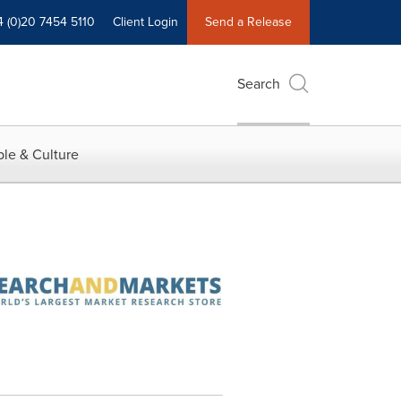
4 (0)20 7454 5110
Client Login
Send a Release
Search
le & Culture