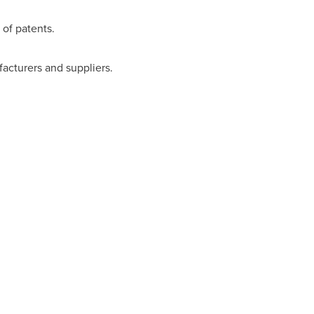
of patents.
facturers and suppliers.