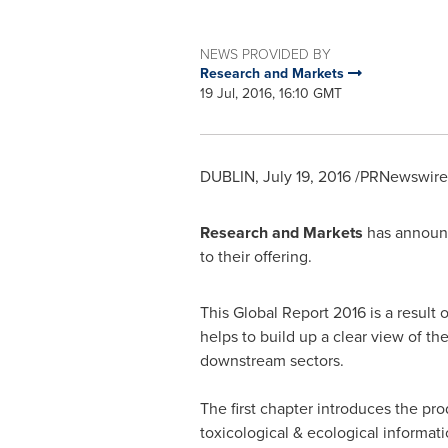
NEWS PROVIDED BY
Research and Markets
19 Jul, 2016, 16:10 GMT
DUBLIN
,
July 19, 2016
/PRNewswire/
Research and Markets
has announc
to their offering.
This Global Report 2016 is a result 
helps to build up a clear view of th
downstream sectors.
The first chapter introduces the pro
toxicological & ecological informatio