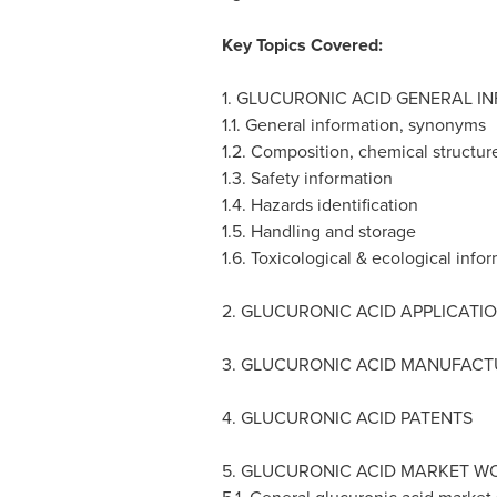
Key Topics Covered:
1. GLUCURONIC ACID GENERAL I
1.1. General information, synonyms
1.2. Composition, chemical structur
1.3. Safety information
1.4. Hazards identification
1.5. Handling and storage
1.6. Toxicological & ecological info
2. GLUCURONIC ACID APPLICATI
3. GLUCURONIC ACID MANUFAC
4. GLUCURONIC ACID PATENTS
5. GLUCURONIC ACID MARKET W