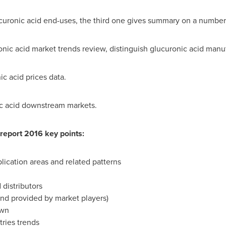
uronic acid end-uses, the third one gives summary on a number 
onic acid market trends review, distinguish glucuronic acid manu
c acid prices data.
ic acid downstream markets.
report 2016 key points:
plication areas and related patterns
 distributors
 and provided by market players)
own
ries trends