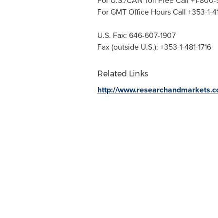
For U.S./CAN Toll Free Call +1-800
For GMT Office Hours Call +353-1-
U.S. Fax: 646-607-1907
Fax (outside U.S.): +353-1-481-1716
Related Links
http://www.researchandmarkets.