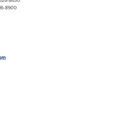
-526-8630
416-8900
com