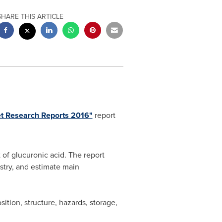
SHARE THIS ARTICLE
et Research Reports 2016"
report
 of glucuronic acid. The report
ustry, and estimate main
ition, structure, hazards, storage,