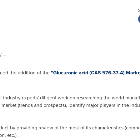
 --
ed the addition of the
"Glucuronic acid (CAS 576-37-4) Mark
of industry experts' diligent work on researching the world market
e market (trends and prospects), identify major players in the ind
duct by providing review of the most of its characteristics (compos
n, etc.).