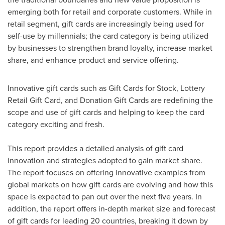
emerging both for retail and corporate customers. While in
retail segment, gift cards are increasingly being used for
self-use by millennials; the card category is being utilized
by businesses to strengthen brand loyalty, increase market
share, and enhance product and service offering.
Innovative gift cards such as Gift Cards for Stock, Lottery
Retail Gift Card, and Donation Gift Cards are redefining the
scope and use of gift cards and helping to keep the card
category exciting and fresh.
This report provides a detailed analysis of gift card
innovation and strategies adopted to gain market share.
The report focuses on offering innovative examples from
global markets on how gift cards are evolving and how this
space is expected to pan out over the next five years. In
addition, the report offers in-depth market size and forecast
of gift cards for leading 20 countries, breaking it down by