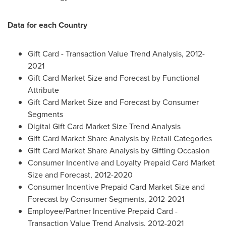
Data for each Country
Gift Card - Transaction Value Trend Analysis, 2012-
2021
Gift Card Market Size and Forecast by Functional
Attribute
Gift Card Market Size and Forecast by Consumer
Segments
Digital Gift Card Market Size Trend Analysis
Gift Card Market Share Analysis by Retail Categories
Gift Card Market Share Analysis by Gifting Occasion
Consumer Incentive and Loyalty Prepaid Card Market
Size and Forecast, 2012-2020
Consumer Incentive Prepaid Card Market Size and
Forecast by Consumer Segments, 2012-2021
Employee/Partner Incentive Prepaid Card -
Transaction Value Trend Analysis, 2012-2021