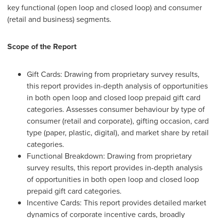
key functional (open loop and closed loop) and consumer
(retail and business) segments.
Scope of the Report
Gift Cards: Drawing from proprietary survey results,
this report provides in-depth analysis of opportunities
in both open loop and closed loop prepaid gift card
categories. Assesses consumer behaviour by type of
consumer (retail and corporate), gifting occasion, card
type (paper, plastic, digital), and market share by retail
categories.
Functional Breakdown: Drawing from proprietary
survey results, this report provides in-depth analysis
of opportunities in both open loop and closed loop
prepaid gift card categories.
Incentive Cards: This report provides detailed market
dynamics of corporate incentive cards, broadly