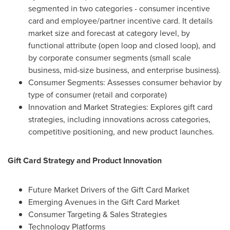
segmented in two categories - consumer incentive
card and employee/partner incentive card. It details
market size and forecast at category level, by
functional attribute (open loop and closed loop), and
by corporate consumer segments (small scale
business, mid-size business, and enterprise business).
Consumer Segments: Assesses consumer behavior by
type of consumer (retail and corporate)
Innovation and Market Strategies: Explores gift card
strategies, including innovations across categories,
competitive positioning, and new product launches.
Gift Card Strategy and Product Innovation
Future Market Drivers of the Gift Card Market
Emerging Avenues in the Gift Card Market
Consumer Targeting & Sales Strategies
Technology Platforms