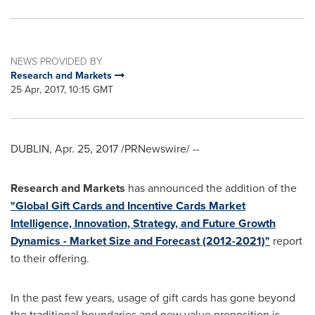
NEWS PROVIDED BY
Research and Markets
25 Apr, 2017, 10:15 GMT
DUBLIN
,
Apr. 25, 2017
/PRNewswire/ --
Research and Markets
has announced the addition of the
"Global Gift Cards and Incentive Cards Market
Intelligence, Innovation, Strategy, and Future Growth
Dynamics - Market Size and Forecast (2012-2021)"
report
to their offering.
In the past few years, usage of gift cards has gone beyond
the traditional boundaries and new value proposition is