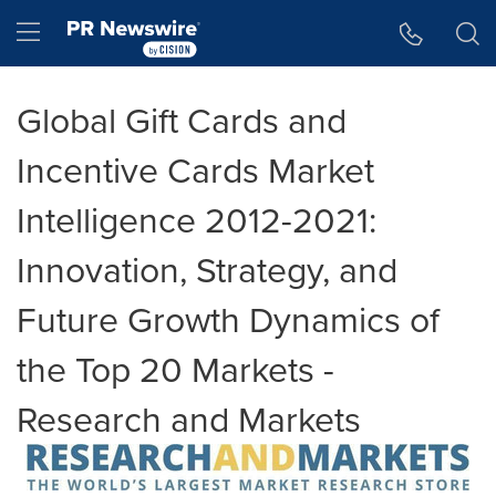
Accessibility Statement
Skip Navigation
Hamburger menu
Global Gift Cards and
Incentive Cards Market
Intelligence 2012-2021:
Innovation, Strategy, and
Future Growth Dynamics of
the Top 20 Markets -
Research and Markets