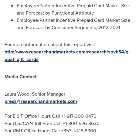
Employee/Partner Incentive Prepaid Card Market Size
and Forecast by Functional Attribute
Employee/Partner Incentive Prepaid Card Market Size
and Forecast by Consumer Segments, 2012-2021
For more information about this report visit
http://www.researchandmarkets.com/research/spvh34/gl
obal_gift_cards
Media Contact:
Laura Wood
, Senior Manager
press@researchandmarkets.com
For E.S.T Office Hours Call +1-917-300-0470
For U.S./CAN Toll Free Call +1-800-526-8630
For GMT Office Hours Call +353-1-416-8900