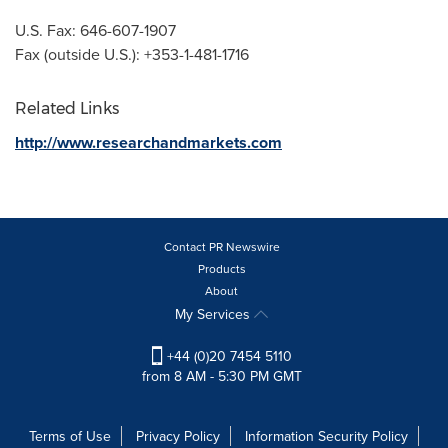
U.S. Fax: 646-607-1907
Fax (outside U.S.): +353-1-481-1716
Related Links
http://www.researchandmarkets.com
Contact PR Newswire
Products
About
My Services
+44 (0)20 7454 5110
from 8 AM - 5:30 PM GMT
Terms of Use
Privacy Policy
Information Security Policy