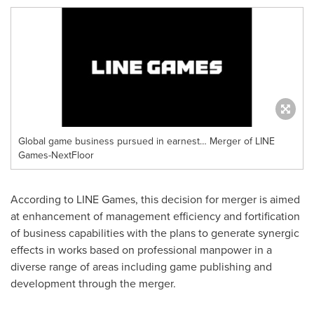
Global game business pursued in earnest… Merger of LINE
Games-NextFloor
According to LINE Games, this decision for merger is aimed
at enhancement of management efficiency and fortification
of business capabilities with the plans to generate synergic
effects in works based on professional manpower in a
diverse range of areas including game publishing and
development through the merger.