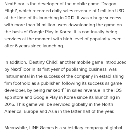
NextFloor is the developer of the mobile game 'Dragon
Flight', which recorded daily sales revenue of
1 million USD
at the time of its launching in 2012. It was a huge success
with more than 14 million users downloading the game on
the basis of Google Play in Korea. It is continually being
services at the moment with high level of popularity even
after 6 years since launching.
In addition, 'Destiny Child', another mobile game introduced
by NextFloor in its first year of publishing business, was
instrumental in the success of the company in establishing
firm foothold as a publisher, following its success as game
st
developer, by being ranked 1
in sales revenue in the iOS
app store and Google Play in Korea since its launching in
2016. This game will be serviced globally in the
North
America
,
Europe
and
Asia
in the latter half of the year.
Meanwhile, LINE Games is a subsidiary company of global