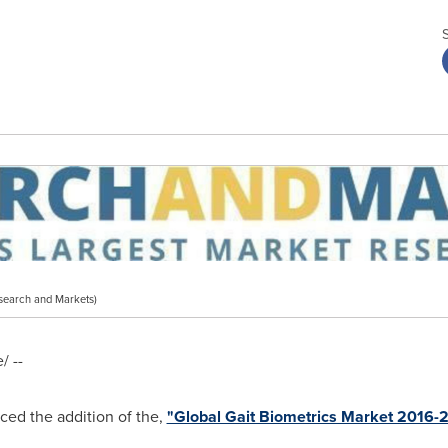
search and Markets)
 --
ed the addition of the,
"Global Gait Biometrics Market 2016-