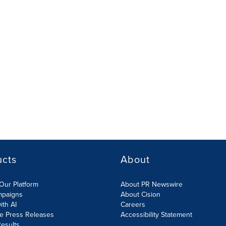
ucts
About
Our Platform
About PR Newswire
mpaigns
About Cision
ith AI
Careers
te Press Releases
Accessibility Statement
esults