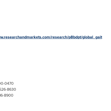
ww.researchandmarkets.com/research/p8bdpt/global_gait
300-0470
-526-8630
416-8900