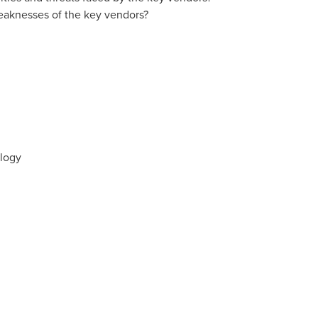
eaknesses of the key vendors?
ology
s