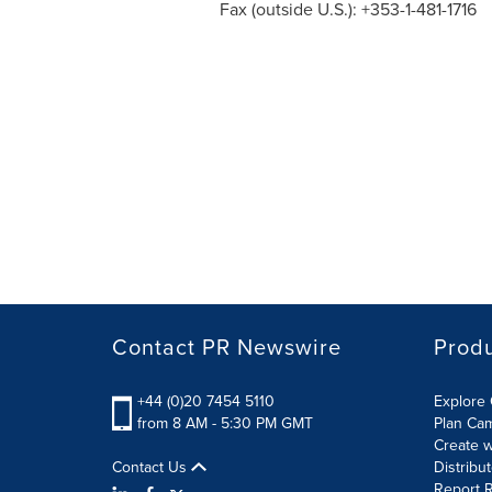
Fax (outside U.S.): +353-1-481-1716
Contact PR Newswire
Prod
+44 (0)20 7454 5110
Explore 
from 8 AM - 5:30 PM GMT
Plan Ca
Create w
Contact Us
Distribu
Report R