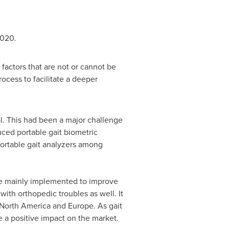
2020.
actors that are not or cannot be
cess to facilitate a deeper
l. This had been a major challenge
uced portable gait biometric
portable gait analyzers among
are mainly implemented to improve
with orthopedic troubles as well. It
North America
and
Europe
. As gait
e a positive impact on the market.