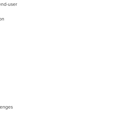
end-user
ion
llenges