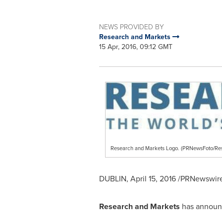
NEWS PROVIDED BY
Research and Markets
15 Apr, 2016, 09:12 GMT
Research and Markets Logo. (PRNewsFoto/Re
DUBLIN
,
April 15, 2016
/PRNewswire/
Research and Markets
has announc