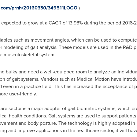
re.com/prnh/20160330/349511LOGO
)
is expected to grow at a CAGR of 13.98% during the period 2016-
riables such as movement angles, which can be used to compute f
modeling of gait analysis. These models are used in the R&D pro
he musculoskeletal system.
and bulky and need a well-equipped room to analyze an individua
ption of gait systems. Vendors such as Medical Motion have introd
even in a practice field. This has increased the acceptance of 
ore user-friendly.
care sector is a major adopter of gait biometric systems, which 
sical health conditions. Gait systems are used to support patients 
movement and body posture. The technology is highly adopted in
ng and improve applications in the healthcare sector, it will hav