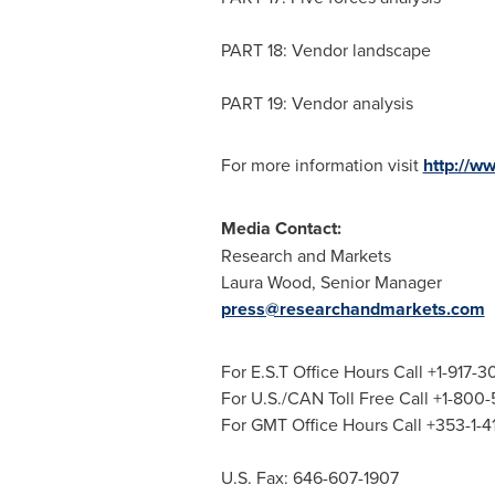
PART 18: Vendor landscape
PART 19: Vendor analysis
For more information visit
http://w
Media Contact:
Research and Markets
Laura Wood
, Senior Manager
press@researchandmarkets.com
For E.S.T Office Hours Call +1-917-
For U.S./CAN Toll Free Call +1-800
For GMT Office Hours Call +353-1-
U.S. Fax: 646-607-1907