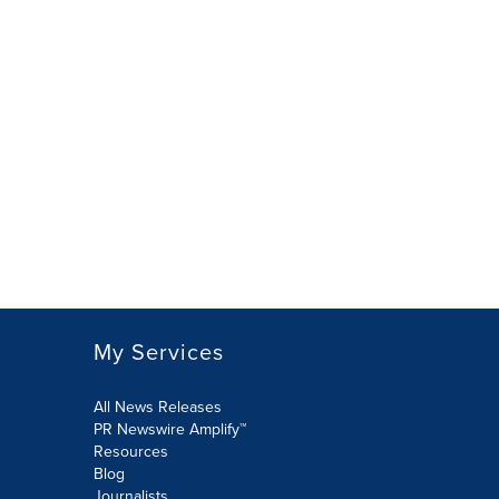
My Services
All News Releases
PR Newswire Amplify™
Resources
Blog
Journalists