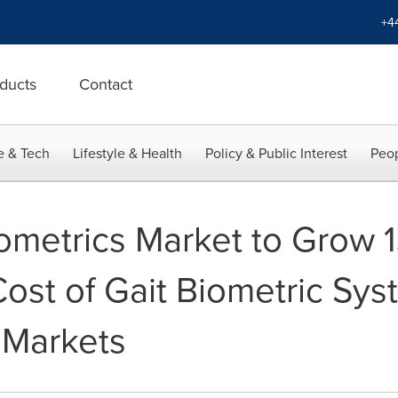
+4
ducts
Contact
e & Tech
Lifestyle & Health
Policy & Public Interest
Peop
iometrics Market to Grow 
ost of Gait Biometric Sys
 Markets