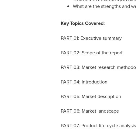
What are the strengths and w
Key Topics Covered:
PART 01: Executive summary
PART 02: Scope of the report
PART 03: Market research method
PART 04: Introduction
PART 05: Market description
PART 06: Market landscape
PART 07: Product life cycle analysi