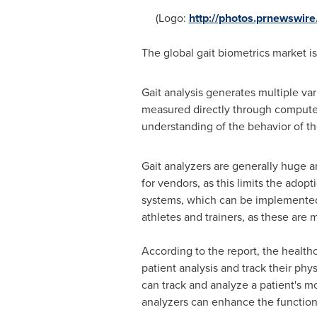
(Logo:
http://photos.prnewswi
The global gait biometrics market 
Gait analysis generates multiple va
measured directly through computer 
understanding of the behavior of t
Gait analyzers are generally huge 
for vendors, as this limits the ado
systems, which can be implemented 
athletes and trainers, as these are m
According to the report, the health
patient analysis and track their phy
can track and analyze a patient's 
analyzers can enhance the functioni