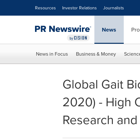
Accessibility Statement
Skip Navigation
Resources
Investor Relations
Journalists
News
Pro
News in Focus
Business & Money
Scienc
Global Gait B
2020) - High C
Research and