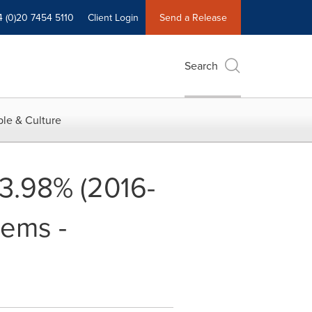
4 (0)20 7454 5110
Client Login
Send a Release
Search
le & Culture
13.98% (2016-
tems -