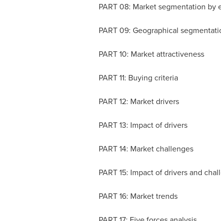
PART 08: Market segmentation by 
PART 09: Geographical segmentat
PART 10: Market attractiveness
PART 11: Buying criteria
PART 12: Market drivers
PART 13: Impact of drivers
PART 14: Market challenges
PART 15: Impact of drivers and cha
PART 16: Market trends
PART 17: Five forces analysis