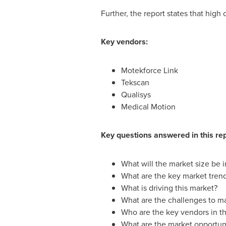
Further, the report states that high
Key vendors:
Motekforce Link
Tekscan
Qualisys
Medical Motion
Key questions answered in this rep
What will the market size be 
What are the key market tren
What is driving this market?
What are the challenges to m
Who are the key vendors in th
What are the market opportuni