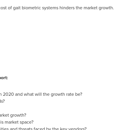
 cost of gait biometric systems hinders the market growth.
ort:
in 2020 and what will the growth rate be?
ds?
arket growth?
is market space?
ties and threats faced by the key vendors?