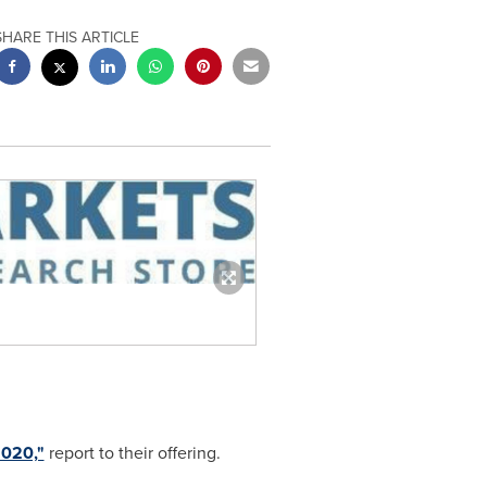
SHARE THIS ARTICLE
2020,"
report to their offering.