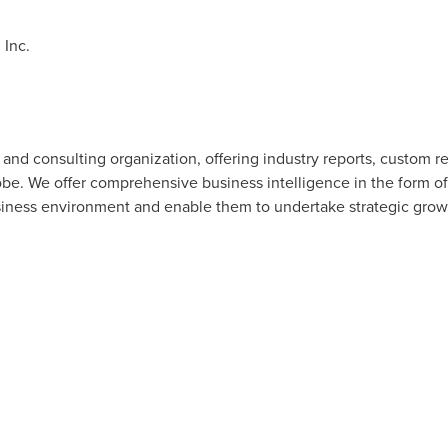
Inc.
and consulting organization, offering industry reports, custom r
lobe. We offer comprehensive business intelligence in the form of
usiness environment and enable them to undertake strategic growth