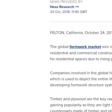
NEWS PROVIDED BY
Hexa Research
24 Oct, 2018, 11:40 GMT
FELTON, California
,
October 24, 20
The global
formwork market
size i
residential and commercial construc
for residential spaces due to rising
Companies involved in the global fo
which is used to depict the entire 
developing formwork structure syste
Timber and plywood are the key ra
gaining popularity as they are lig
counterparts made of timber and pl