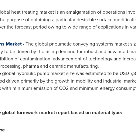
obal heat treating market is an amalgamation of operations invol
 the purpose of obtaining a particular desirable surface modificat
er the forecast period owing to wide range of applications in vari
ms Market
-
The global pneumatic conveying systems market siz
ely to be driven by the rising demand for robust and advanced ma
ibition of contamination, advancement of technology and incre
 processing, pharma and ceramic manufacturing.
 global hydraulic pump market size was estimated to be
USD 7,8
od driven primarily by the growth in mobility and industrial mark
s with minimum emission of CO2 and minimum energy consumptio
global formwork market report based on material type:-
ype