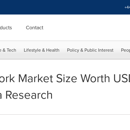
+4
ducts
Contact
e & Tech
Lifestyle & Health
Policy & Public Interest
Peop
rk Market Size Worth USD
a Research