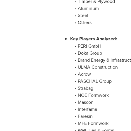
• Timber & Plywood
• Aluminum
• Steel
• Others
Key Players Analyzed:
• PERI GmbH
• Doka Group
• Brand Energy & Infrastruct
• ULMA Construction
• Acrow
• PASCHAL Group
• Strabag
• NOE Formwork
• Mascon
• Interfama
• Faresin
• MFE Formwork
• Wall-Ties & Forms