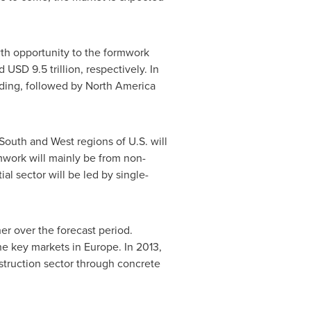
wth opportunity to the formwork
d
USD 9.5 trillion
, respectively. In
nding, followed by
North America
 South and West regions of U.S. will
mwork will mainly be from non-
al sector will be led by single-
r over the forecast period.
he key markets in
Europe
. In 2013,
struction sector through concrete