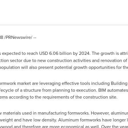
18
/PRNewswire/ --
s expected to reach
USD 6.06 billion
by 2024. The growth is attr
tion sector due to new construction activities and renovation of
 population will also present potential growth opportunities for th
rmwork market are leveraging effective tools including Building 
lifecycle of a structure from planning to execution. BIM automate
ms according to the requirements of the construction site.
w materials used in manufacturing formworks. However, aluminu
ht weight and have low density. Aluminum formworks have longer 
ywood and therefore are more economical as well. Over the year