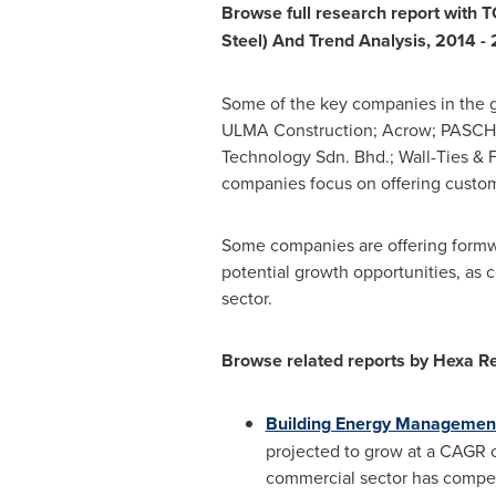
Browse full research report with 
Steel) And Trend Analysis, 2014 -
Some of the key companies in the g
ULMA Construction; Acrow; PASCHA
Technology Sdn. Bhd.; Wall-Ties & F
companies focus on offering customi
Some companies are offering formwo
potential growth opportunities, as 
sector.
Browse
related
reports
by
Hexa
Re
Building Energy Managemen
projected to grow at a CAGR 
commercial sector has compel