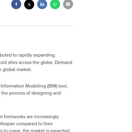
ibuted to rapidly expanding
 old sites across the globe. Demand
e global market.
Information Modelling (BIM) tool,
s the process of designing and
m formworks are increasingly
lifespan compared to their
s to come, the market is expected