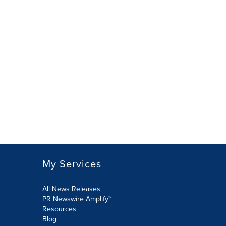
My Services
All News Releases
PR Newswire Amplify™
Resources
Blog