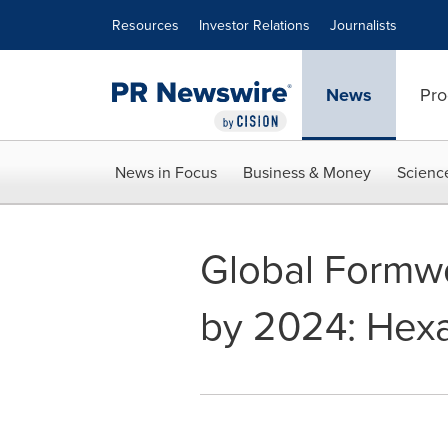
Accessibility Statement
Skip Navigation
Resources
Investor Relations
Journalists
News
Pro
News in Focus
Business & Money
Scienc
Global Formwo
by 2024: Hex