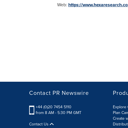
Web:
https://www.hexaresearch.c
Contact PR Newswire
Prod
+44 (0)20 7454 5110
Explore 
from 8 AM - 5:30 PM GMT
Plan Ca
Create w
Contact Us
Distribu