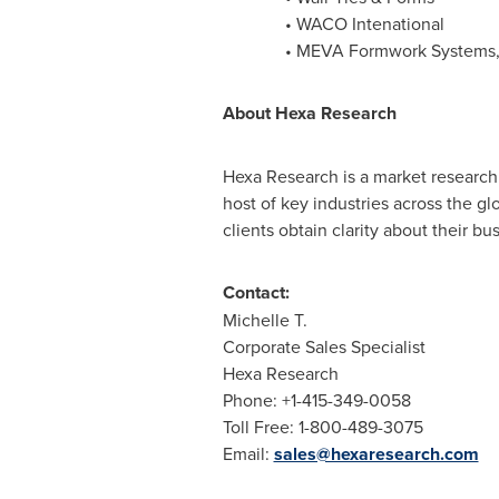
•
WACO
Intenational
• MEVA Formwork Systems, 
About
Hexa
Research
Hexa Research is a market research 
host of key industries across the g
clients obtain clarity about their b
Contact:
Michelle T.
Corporate Sales Specialist
Hexa Research
Phone: +1-415-349-0058
Toll Free: 1-800-489-3075
Email:
sales@hexaresearch.com