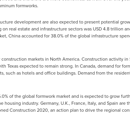
aluminum formworks.
tructure development are also expected to present potential gro
g on real estate and infrastructure sectors was
USD 4.8 trillion
an
ket,
China
accounted for 38.0% of the global infrastructure spe
 construction markets in
North America
. Construction activity in
with
Texas
expected to remain strong. In
Canada
, demand for for
cts, such as hotels and office buildings. Demand from the residenti
.0% of the global formwork market and is expected to grow furthe
he housing industry.
Germany
, U.K.,
France
,
Italy
, and
Spain
are t
ed Construction 2020, an action plan to drive the regional con