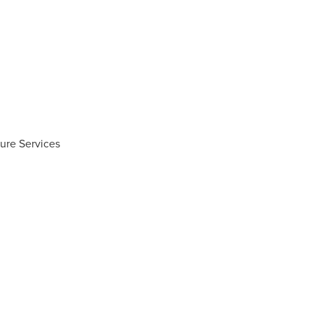
ure Services