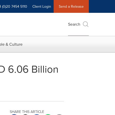
4 (0)20 7454 5110
Client Login
Send a Release
Search
le & Culture
 6.06 Billion
SHARE THIS ARTICLE