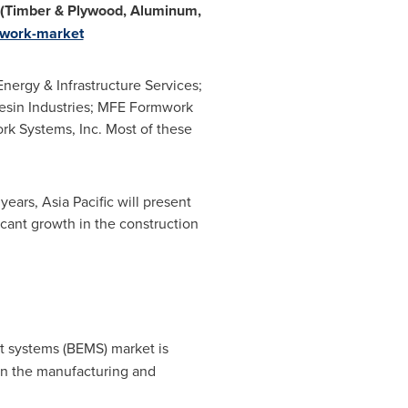
 (Timber & Plywood, Aluminum,
mwork-market
ergy & Infrastructure Services;
sin Industries; MFE Formwork
rk Systems, Inc. Most of these
 years,
Asia Pacific
will present
icant growth in the construction
 systems (BEMS) market is
in the manufacturing and