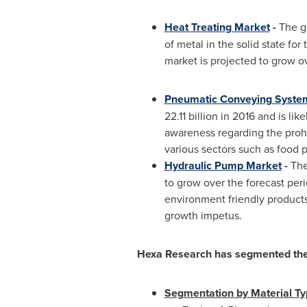
Heat Treating Market
-
The gl
of metal in the solid state for
market is projected to grow ov
Pneumatic Conveying Syste
22.11 billion
in 2016 and is lik
awareness regarding the proh
various sectors such as food
Hydraulic Pump Market
-
The
to grow over the forecast peri
environment friendly product
growth impetus.
Hexa Research has segmented the 
Segmentation by Material T