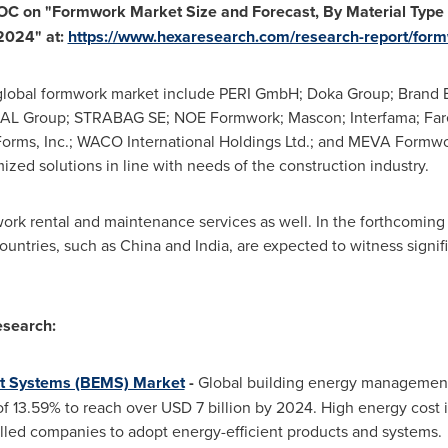
TOC on
"
Formwork Market Size and Forecast, By Material Type
 2024
"
at:
https://www.hexaresearch.com/research-report/for
lobal formwork market include PERI GmbH; Doka Group; Brand En
L Group; STRABAG SE; NOE Formwork; Mascon; Interfama; Fare
orms, Inc.;
WACO
International Holdings Ltd.; and MEVA Formwo
zed solutions in line with needs of the construction industry.
rk rental and maintenance services as well. In the forthcoming
countries, such as
China
and
India
, are expected to witness signif
search:
t Systems (BEMS) Market
-
Global building energy management
of 13.59% to reach over
USD 7 billion
by 2024. High energy cost 
led companies to adopt energy-efficient products and systems.