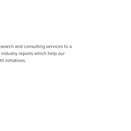
esearch and consulting services to a
 industry reports which help our
 initiatives.