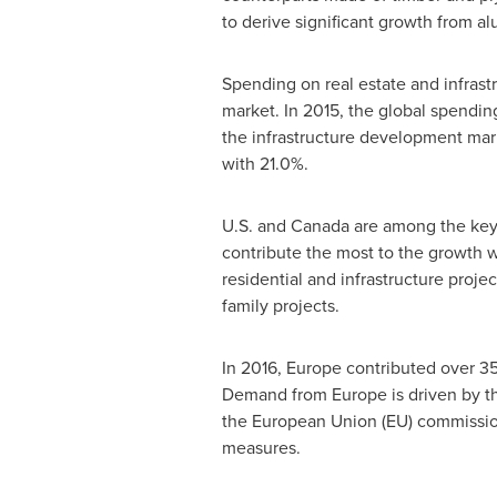
to derive significant growth from 
Spending on real estate and infras
market. In 2015, the global spendin
the infrastructure development mar
with 21.0%.
U.S. and
Canada
are among the key
contribute the most to the growth 
residential and infrastructure proje
family projects.
In 2016,
Europe
contributed over 35
Demand from
Europe
is driven by t
the European Union (EU) commission
measures.