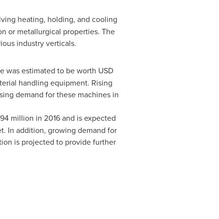
ving heating, holding, and cooling
ion or metallurgical properties. The
ous industry verticals.
e was estimated to be worth
USD
terial handling equipment. Rising
asing demand for these machines in
94 million
in 2016 and is expected
et. In addition, growing demand for
n is projected to provide further