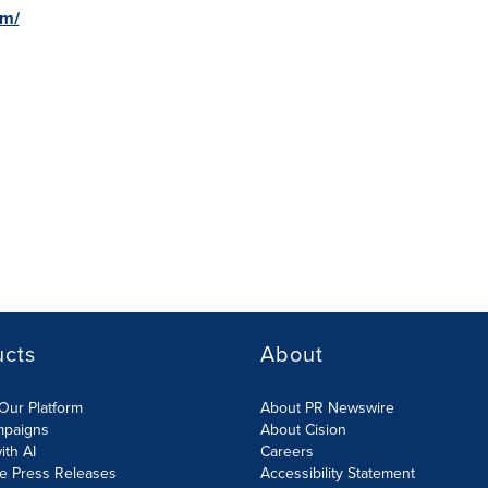
om/
ucts
About
Our Platform
About PR Newswire
mpaigns
About Cision
ith AI
Careers
te Press Releases
Accessibility Statement