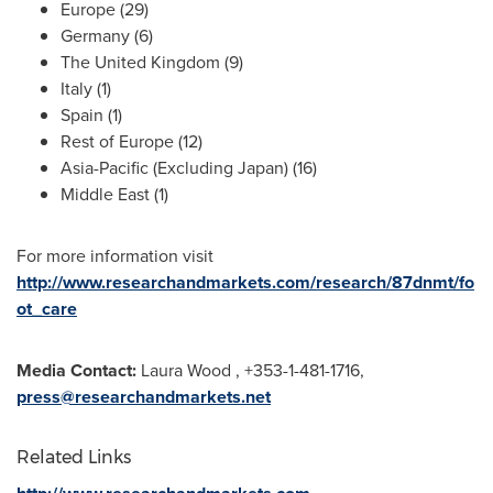
Europe
(29)
Germany
(6)
The
United Kingdom
(9)
Italy
(1)
Spain
(1)
Rest of
Europe
(12)
Asia-Pacific
(Excluding Japan) (16)
Middle East
(1)
For more information visit
http://www.researchandmarkets.com/research/87dnmt/fo
ot_care
Media Contact:
Laura Wood
, +353-1-481-1716,
press@researchandmarkets.net
Related Links