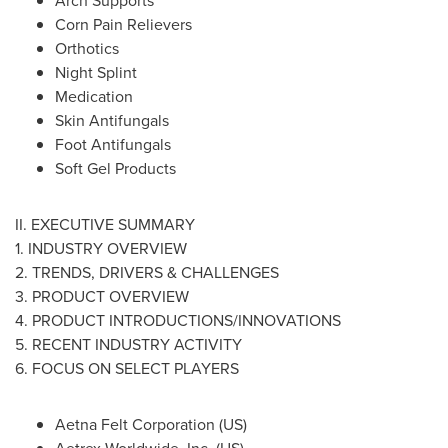
Arch Supports
Corn Pain Relievers
Orthotics
Night Splint
Medication
Skin Antifungals
Foot Antifungals
Soft Gel Products
II. EXECUTIVE SUMMARY
1. INDUSTRY OVERVIEW
2. TRENDS, DRIVERS & CHALLENGES
3. PRODUCT OVERVIEW
4. PRODUCT INTRODUCTIONS/INNOVATIONS
5. RECENT INDUSTRY ACTIVITY
6. FOCUS ON SELECT PLAYERS
Aetna Felt Corporation (US)