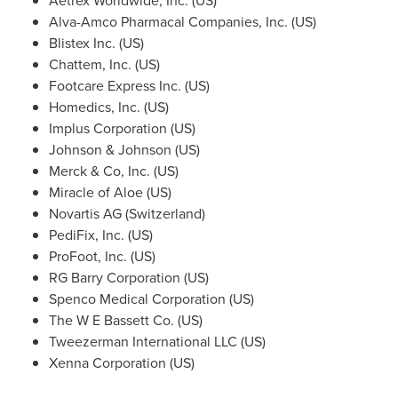
Aetrex Worldwide, Inc. (US)
Alva-Amco Pharmacal Companies, Inc. (US)
Blistex Inc. (US)
Chattem, Inc. (US)
Footcare Express Inc. (US)
Homedics, Inc. (US)
Implus Corporation (US)
Johnson & Johnson (US)
Merck & Co, Inc. (US)
Miracle of Aloe (US)
Novartis AG (
Switzerland
)
PediFix, Inc. (US)
ProFoot, Inc. (US)
RG Barry Corporation (US)
Spenco Medical Corporation (US)
The W E Bassett Co. (US)
Tweezerman International LLC (US)
Xenna Corporation (US)