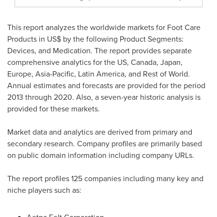
This report analyzes the worldwide markets for Foot Care
Products in US$ by the following Product Segments:
Devices, and Medication. The report provides separate
comprehensive analytics for the US,
Canada
,
Japan
,
Europe
,
Asia-Pacific
,
Latin America
, and Rest of World.
Annual estimates and forecasts are provided for the period
2013 through 2020. Also, a seven-year historic analysis is
provided for these markets.
Market data and analytics are derived from primary and
secondary research. Company profiles are primarily based
on public domain information including company URLs.
The report profiles 125 companies including many key and
niche players such as: