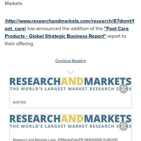
Markets
(
http://www.researchandmarkets.com/research/87dnmt/f
oot_care
) has announced the addition of the
"Foot Care
Products - Global Strategic Business Report"
report to
their offering.
Continue Reading
600769
Research and Markets Logo. (PRNewsFoto/PR NEWSWIRE EUROPE)