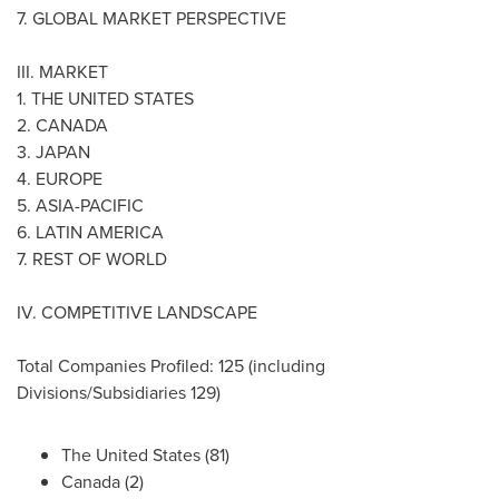
7. GLOBAL MARKET PERSPECTIVE
III. MARKET
1.
THE UNITED STATES
2.
CANADA
3.
JAPAN
4.
EUROPE
5.
ASIA-PACIFIC
6.
LATIN AMERICA
7. REST OF WORLD
IV. COMPETITIVE LANDSCAPE
Total Companies Profiled: 125 (including
Divisions/Subsidiaries 129)
The United States
(81)
Canada
(2)