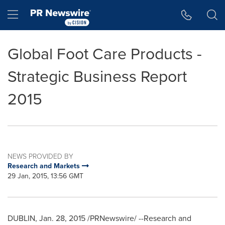
Accessibility Statement
Skip Navigation
Hamburger menu
Global Foot Care Products -
Strategic Business Report
2015
NEWS PROVIDED BY
Research and Markets
29 Jan, 2015, 13:56 GMT
DUBLIN
,
Jan. 28, 2015
/PRNewswire/ --Research and