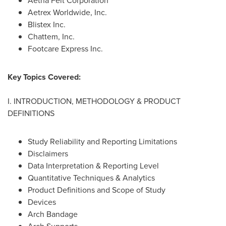
Aetna Felt Corporation
Aetrex Worldwide, Inc.
Blistex Inc.
Chattem, Inc.
Footcare Express Inc.
Key Topics Covered:
I. INTRODUCTION, METHODOLOGY & PRODUCT
DEFINITIONS
Study Reliability and Reporting Limitations
Disclaimers
Data Interpretation & Reporting Level
Quantitative Techniques & Analytics
Product Definitions and Scope of Study
Devices
Arch Bandage