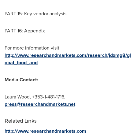
PART 15: Key vendor analysis
PART 16: Appendix
For more information visit
http://www.researchandmarkets.com/research/jdxmg8/gl
obal_food_and
Media Contact:
Laura Wood
, +353-1-481-1716,
press@researchandmarkets.net
Related Links
http://www.researchandmarkets.com