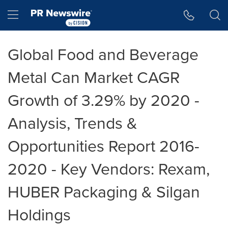
Accessibility Statement
Skip Navigation
Hamburger menu
Global Food and Beverage
Metal Can Market CAGR
Growth of 3.29% by 2020 -
Analysis, Trends &
Opportunities Report 2016-
2020 - Key Vendors: Rexam,
HUBER Packaging & Silgan
Holdings