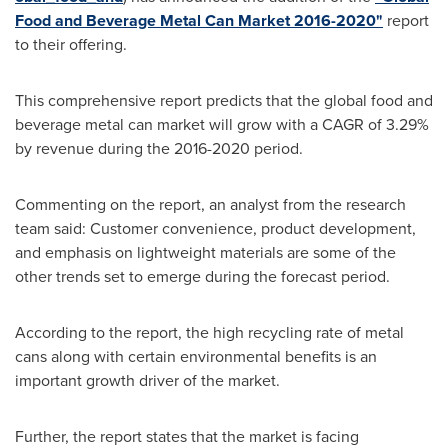
Food and Beverage Metal Can Market 2016-2020"
report
to their offering.
This comprehensive report predicts that the global food and
beverage metal can market will grow with a CAGR of 3.29%
by revenue during the 2016-2020 period.
Commenting on the report, an analyst from the research
team said: Customer convenience, product development,
and emphasis on lightweight materials are some of the
other trends set to emerge during the forecast period.
According to the report, the high recycling rate of metal
cans along with certain environmental benefits is an
important growth driver of the market.
Further, the report states that the market is facing