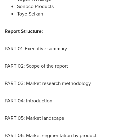
Sonoco Products
Toyo Seikan
Report Structure:
PART 01: Executive summary
PART 02: Scope of the report
PART 03: Market research methodology
PART 04: Introduction
PART 05: Market landscape
PART 06: Market segmentation by product