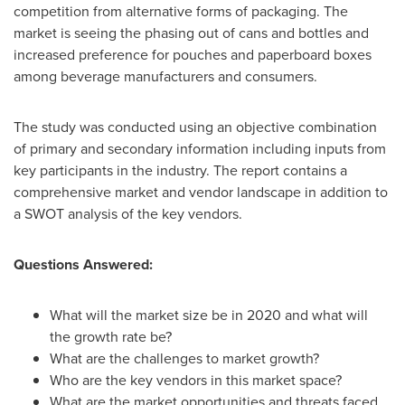
competition from alternative forms of packaging. The
market is seeing the phasing out of cans and bottles and
increased preference for pouches and paperboard boxes
among beverage manufacturers and consumers.
The study was conducted using an objective combination
of primary and secondary information including inputs from
key participants in the industry. The report contains a
comprehensive market and vendor landscape in addition to
a SWOT analysis of the key vendors.
Questions Answered:
What will the market size be in 2020 and what will
the growth rate be?
What are the challenges to market growth?
Who are the key vendors in this market space?
What are the market opportunities and threats faced