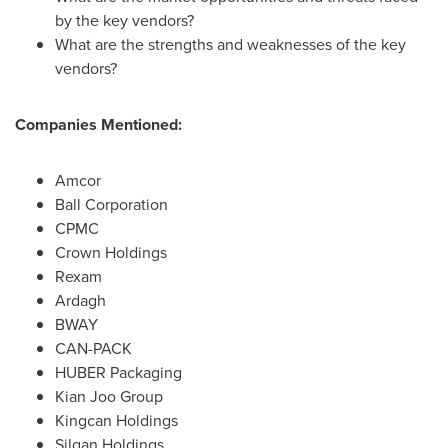
by the key vendors?
What are the strengths and weaknesses of the key
vendors?
Companies Mentioned:
Amcor
Ball Corporation
CPMC
Crown Holdings
Rexam
Ardagh
BWAY
CAN-PACK
HUBER Packaging
Kian Joo Group
Kingcan Holdings
Silgan Holdings