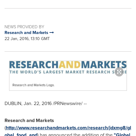
NEWS PROVIDED BY
Research and Markets
22 Jan, 2016, 13:10 GMT
Research and Markets Logo.
DUBLIN
,
Jan. 22, 2016
/PRNewswire/ --
Research and Markets
(
http://www.researchandmarkets.com/research/jdxmg8/gl
obal_food_and
) has announced the addition of the
"Global