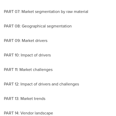
PART 07: Market segmentation by raw material
PART 08: Geographical segmentation
PART 09: Market drivers
PART 10: Impact of drivers
PART 11: Market challenges
PART 12: Impact of drivers and challenges
PART 13: Market trends
PART 14: Vendor landscape