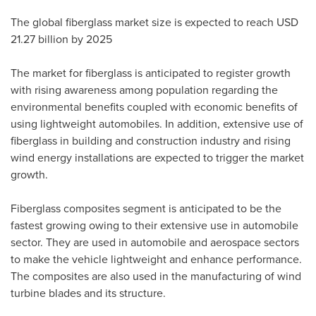
The global fiberglass market size is expected to reach
USD
21.27 billion
by 2025
The market for fiberglass is anticipated to register growth
with rising awareness among population regarding the
environmental benefits coupled with economic benefits of
using lightweight automobiles. In addition, extensive use of
fiberglass in building and construction industry and rising
wind energy installations are expected to trigger the market
growth.
Fiberglass composites segment is anticipated to be the
fastest growing owing to their extensive use in automobile
sector. They are used in automobile and aerospace sectors
to make the vehicle lightweight and enhance performance.
The composites are also used in the manufacturing of wind
turbine blades and its structure.