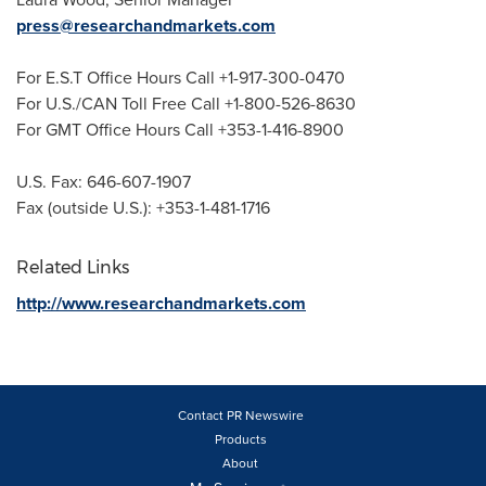
press@researchandmarkets.com
For E.S.T Office Hours Call +1-917-300-0470
For U.S./CAN Toll Free Call +1-800-526-8630
For GMT Office Hours Call +353-1-416-8900
U.S. Fax: 646-607-1907
Fax (outside U.S.): +353-1-481-1716
Related Links
http://www.researchandmarkets.com
Contact PR Newswire
Products
About