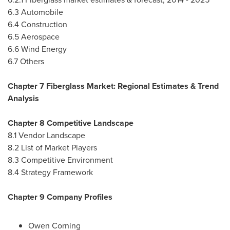
6.3 Automobile
6.4 Construction
6.5 Aerospace
6.6 Wind Energy
6.7 Others
Chapter 7 Fiberglass Market: Regional Estimates & Trend
Analysis
Chapter 8 Competitive Landscape
8.1 Vendor Landscape
8.2 List of Market Players
8.3 Competitive Environment
8.4 Strategy Framework
Chapter 9 Company Profiles
Owen Corning