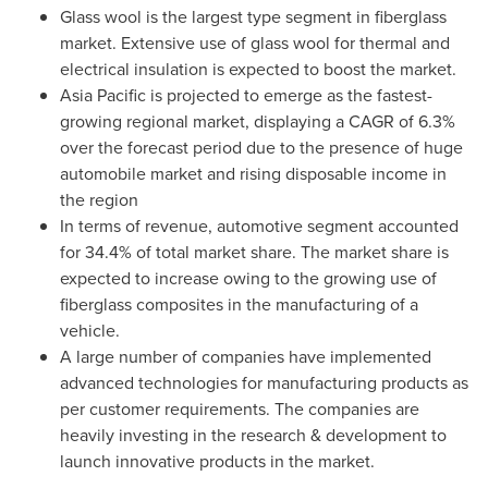
Glass wool is the largest type segment in fiberglass
market. Extensive use of glass wool for thermal and
electrical insulation is expected to boost the market.
Asia Pacific
is projected to emerge as the fastest-
growing regional market, displaying a CAGR of 6.3%
over the forecast period due to the presence of huge
automobile market and rising disposable income in
the region
In terms of revenue, automotive segment accounted
for 34.4% of total market share. The market share is
expected to increase owing to the growing use of
fiberglass composites in the manufacturing of a
vehicle.
A large number of companies have implemented
advanced technologies for manufacturing products as
per customer requirements. The companies are
heavily investing in the research & development to
launch innovative products in the market.