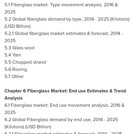
5.1 Fiberglass market: Type movement analysis, 2016 &
2025
5.2 Global fiberglass demand by type, 2014 - 2025 (Kilotons)
(USD Billion)
5.2.1 Global fiberglass market estimates & forecast, 2014 -
2025
5.3 Glass wool
5.4 Yarn
5.5 Chopped strand
5.6 Roving
5.7 Other
Chapter 6 Fiberglass Market: End use Estimates & Trend
Analysis
6.1 Fiberglass market: End use movement analysis, 2016 &
2025
6.2 Global Fiberglass demand by end use, 2014 - 2025
(Kilotons) (USD Billion)
6.2.1 Fiberglass market estimates & forecast, 2014 - 2025