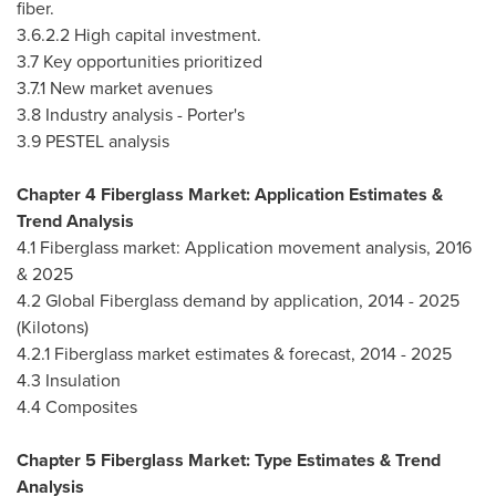
fiber.
3.6.2.2 High capital investment.
3.7 Key opportunities prioritized
3.7.1 New market avenues
3.8 Industry analysis - Porter's
3.9 PESTEL analysis
Chapter 4 Fiberglass Market: Application Estimates &
Trend Analysis
4.1 Fiberglass market: Application movement analysis, 2016
& 2025
4.2 Global Fiberglass demand by application, 2014 - 2025
(Kilotons)
4.2.1 Fiberglass market estimates & forecast, 2014 - 2025
4.3 Insulation
4.4 Composites
Chapter 5 Fiberglass Market: Type Estimates & Trend
Analysis