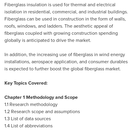
Fiberglass insulation is used for thermal and electrical
isolation in residential, commercial, and industrial buildings.
Fiberglass can be used in construction in the form of walls,
roofs, windows, and ladders. The aesthetic appeal of
fiberglass coupled with growing construction spending
globally is anticipated to drive the market.
In addition, the increasing use of fiberglass in wind energy
installations, aerospace application, and consumer durables
is expected to further boost the global fiberglass market.
Key Topics Covered:
Chapter 1 Methodology and Scope
1.1 Research methodology
1.2 Research scope and assumptions
1.3 List of data sources
1.4 List of abbreviations