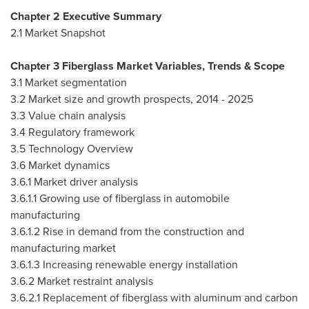
Chapter 2 Executive Summary
2.1 Market Snapshot
Chapter 3 Fiberglass Market Variables, Trends & Scope
3.1 Market segmentation
3.2 Market size and growth prospects, 2014 - 2025
3.3 Value chain analysis
3.4 Regulatory framework
3.5 Technology Overview
3.6 Market dynamics
3.6.1 Market driver analysis
3.6.1.1 Growing use of fiberglass in automobile
manufacturing
3.6.1.2 Rise in demand from the construction and
manufacturing market
3.6.1.3 Increasing renewable energy installation
3.6.2 Market restraint analysis
3.6.2.1 Replacement of fiberglass with aluminum and carbon