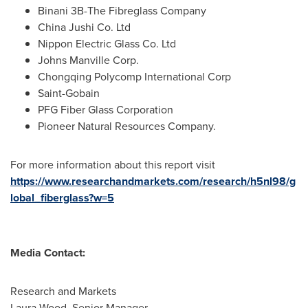
Binani
3B
-The Fibreglass Company
China Jushi Co. Ltd
Nippon Electric Glass Co. Ltd
Johns Manville Corp.
Chongqing Polycomp International Corp
Saint-Gobain
PFG Fiber Glass Corporation
Pioneer Natural Resources Company.
For more information about this report visit
https://www.researchandmarkets.com/research/h5nl98/g
lobal_fiberglass?w=5
Media Contact:
Research and Markets
Laura Wood
, Senior Manager