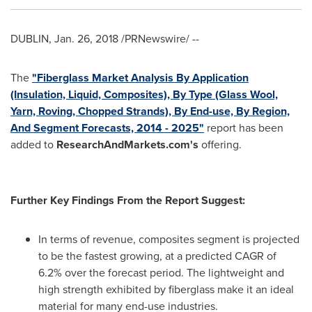
DUBLIN
,
Jan. 26, 2018
/PRNewswire/ --
The
"Fiberglass Market Analysis By Application
(Insulation, Liquid, Composites), By Type (Glass Wool,
Yarn, Roving, Chopped Strands), By End-use, By Region,
And Segment Forecasts, 2014 - 2025"
report has been
added to
ResearchAndMarkets.com's
offering.
Further Key Findings From the Report Suggest:
In terms of revenue, composites segment is projected
to be the fastest growing, at a predicted CAGR of
6.2% over the forecast period. The lightweight and
high strength exhibited by fiberglass make it an ideal
material for many end-use industries.