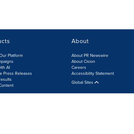
ucts
About
Our Platform
About PR Newswire
mpaigns
About Cision
ith AI
Careers
te Press Releases
Accessibility Statement
esults
Global Sites
Content
olicy
Site Map
RSS
Cookie Settings