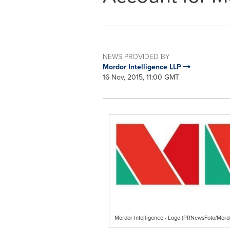
NEWS PROVIDED BY
Mordor Intelligence LLP
16 Nov, 2015, 11:00 GMT
Mordor Intelligence - Logo (PRNewsFoto/Mordo