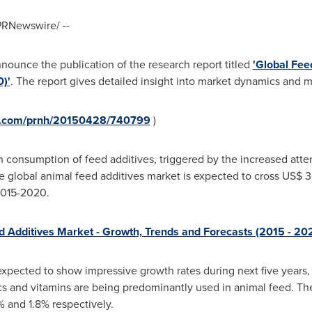
RNewswire/ --
nnounce the publication of the research report titled
'Global Fee
)'
. The report gives detailed insight into market dynamics and ma
re.com/prnh/20150428/740799
)
 consumption of feed additives, triggered by the increased atte
he global animal feed additives market is expected to cross
US$ 3
2015-2020.
d Additives Market - Growth, Trends and Forecasts (2015 - 20
expected to show impressive growth rates during next five years
tics and vitamins are being predominantly used in animal feed. 
 and 1.8% respectively.