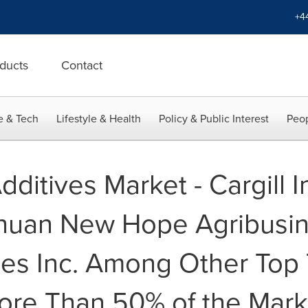
+4
ducts
Contact
e & Tech
Lifestyle & Health
Policy & Public Interest
Peop
ditives Market - Cargill I
chuan New Hope Agribusi
ies Inc. Among Other Top 
ore Than 50% of the Mark