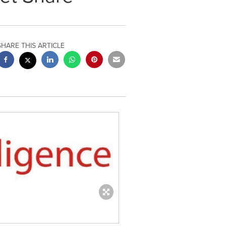
SHARE THIS ARTICLE