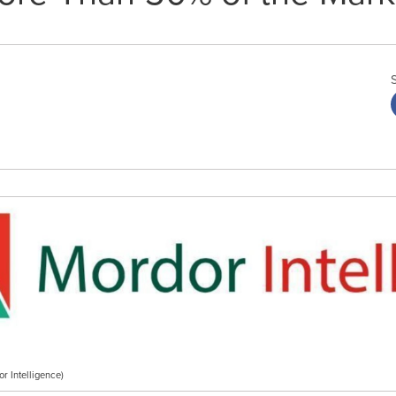
r Intelligence)