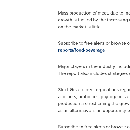
Mass production of meat, due to inc
growth is fuelled by the increasing 
on the market is little.
Subscribe to free alerts or browse
reports/food-beverage
Major players in the industry incl
The report also includes strategies
Strict Government regulations regard
acidifiers, probiotics, phytogenics e
production are restraining the grow
as an alternative is an opportunity 
Subscribe to free alerts or browse