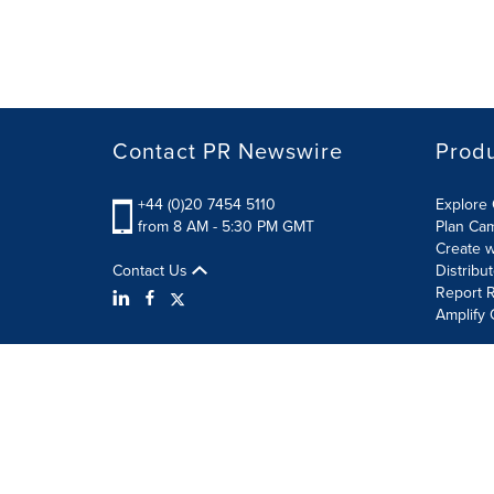
Contact PR Newswire
Prod
+44 (0)20 7454 5110
Explore 
from 8 AM - 5:30 PM GMT
Plan Ca
Create w
Contact Us
Distribu
Report R
Amplify 
Terms of Use
Privacy Policy
Information Security P