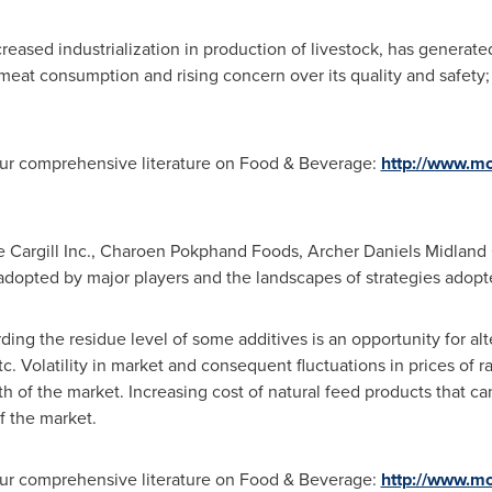
reased industrialization in production of livestock, has generate
meat consumption and rising concern over its quality and safety;
 our comprehensive literature on Food & Beverage:
http://www.mo
ude Cargill Inc., Charoen Pokphand Foods, Archer Daniels Midlan
 adopted by major players and the landscapes of strategies adopte
ing the residue level of some additives is an opportunity for alt
tc. Volatility in market and consequent fluctuations in prices of r
th of the market. Increasing cost of natural feed products that 
of the market.
 our comprehensive literature on Food & Beverage:
http://www.mo