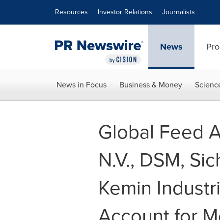
Accessibility Statement
Skip Navigation
Resources
Investor Relations
Journalists
News
Pro
News in Focus
Business & Money
Scienc
Global Feed Ad
N.V., DSM, Si
Kemin Industr
Account for M