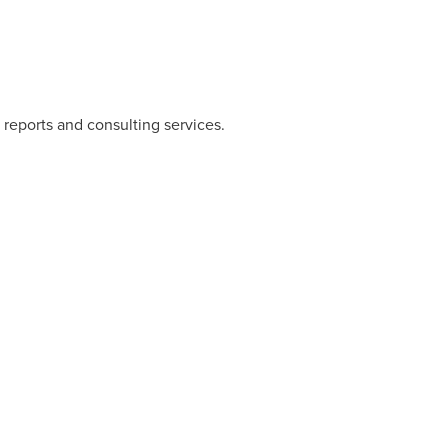
 reports and consulting services.