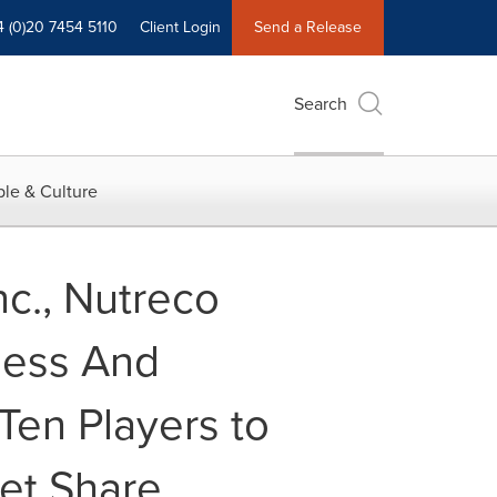
4 (0)20 7454 5110
Client Login
Send a Release
Search
le & Culture
nc., Nutreco
ness And
Ten Players to
et Share