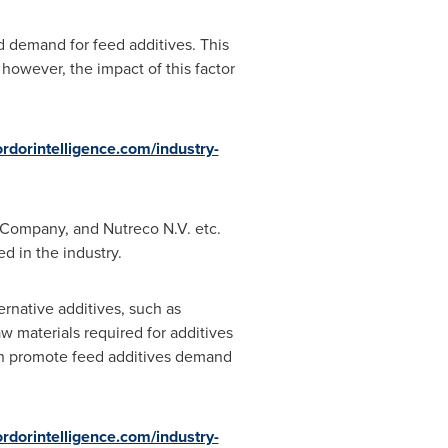
d demand for feed additives. This
 however, the impact of this factor
rdorintelligence.com/industry-
d Company, and Nutreco N.V. etc.
d in the industry.
ernative additives, such as
aw materials required for additives
can promote feed additives demand
rdorintelligence.com/industry-