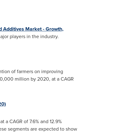
d Additives Market - Growth,
jor players in the industry.
ntion of farmers on improving
0,000 million
by 2020, at a CAGR
20)
, at a CAGR of 7.6% and 12.9%
These segments are expected to show