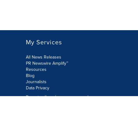
My Services
All News Releases
PR Newswire Amplify™
Resources
Blog
Journalists
Data Privacy
Do not sell or share my personal
information:
Submit via Privacy@cision.com
Call Privacy toll-free: 877-297-8921
Copyright © 2026 PR Newswire Europe