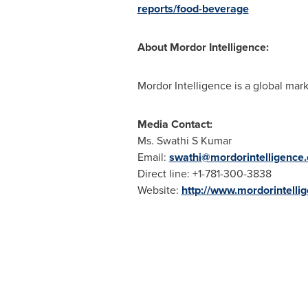
reports/food-beverage
About Mordor Intelligence:
Mordor Intelligence is a global mark
Media Contact:
Ms. Swathi S Kumar
Email:
swathi@mordorintelligence
Direct line: +1-781-300-3838
Website:
http://www.mordorintelli