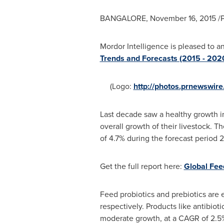
BANGALORE
,
November 16, 2015
/P
Mordor Intelligence is pleased to a
Trends and Forecasts (2015 - 2020
(Logo:
http://photos.prnewswi
Last decade saw a healthy growth in
overall growth of their livestock. T
of 4.7% during the forecast period 
Get the full report here:
Global Fee
Feed probiotics and prebiotics are 
respectively. Products like antibio
moderate growth, at a CAGR of 2.5%