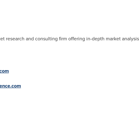
et research and consulting firm offering in-depth market analysis
.com
gence.com