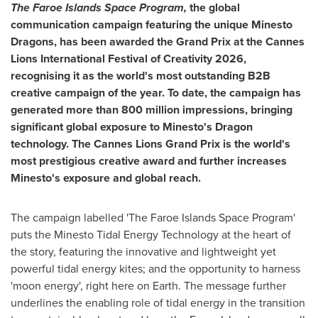
The Faroe Islands Space Program,
the global
communication campaign featuring the unique Minesto
Dragons, has been awarded the Grand Prix at the Cannes
Lions International Festival of Creativity 2026,
recognising it as the world's most outstanding B2B
creative campaign of the year. To date, the campaign has
generated more than 800 million impressions, bringing
significant global exposure to Minesto's Dragon
technology. The Cannes Lions Grand Prix is the world's
most prestigious creative award and further increases
Minesto's exposure and global reach.
The campaign labelled 'The Faroe Islands Space Program'
puts the Minesto Tidal Energy Technology at the heart of
the story, featuring the innovative and lightweight yet
powerful tidal energy kites; and the opportunity to harness
'moon energy', right here on Earth. The message further
underlines the enabling role of tidal energy in the transition