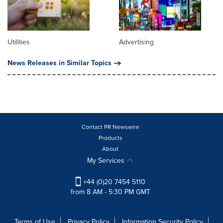
Utilities
Advertising
News Releases in Similar Topics
Contact PR Newswire
Products
About
My Services
+44 (0)20 7454 5110
from 8 AM - 5:30 PM GMT
Terms of Use
Privacy Policy
Information Security Policy