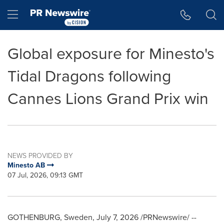
Accessibility Statement
Skip Navigation
Hamburger menu
Global exposure for Minesto's
Tidal Dragons following
Cannes Lions Grand Prix win
NEWS PROVIDED BY
Minesto AB
07 Jul, 2026, 09:13 GMT
GOTHENBURG, Sweden
,
July 7, 2026
/PRNewswire/ --