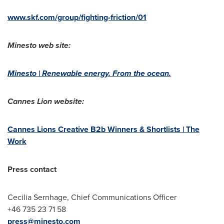
www.skf.com/group/fighting-friction/01
Minesto web site:
Minesto | Renewable energy. From the ocean.
Cannes Lion website:
Cannes Lions Creative B2b Winners & Shortlists | The
Work
Press contact
Cecilia Sernhage, Chief Communications Officer
+46 735 23 71 58
press@minesto.com