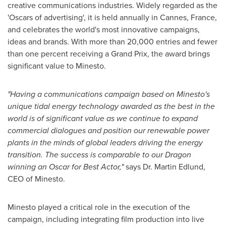
creative communications industries. Widely regarded as the
'Oscars of advertising', it is held annually in Cannes, France,
and celebrates the world's most innovative campaigns,
ideas and brands. With more than 20,000 entries and fewer
than one percent receiving a Grand Prix, the award brings
significant value to Minesto.
"Having a communications campaign based on Minesto's
unique tidal energy technology awarded as the best in the
world is of significant value as we continue to expand
commercial dialogues and position our renewable power
plants in the minds of global leaders driving the energy
transition. The success is comparable to our Dragon
winning an Oscar for Best Actor,"
says Dr. Martin Edlund,
CEO of Minesto.
Minesto played a critical role in the execution of the
campaign, including integrating film production into live