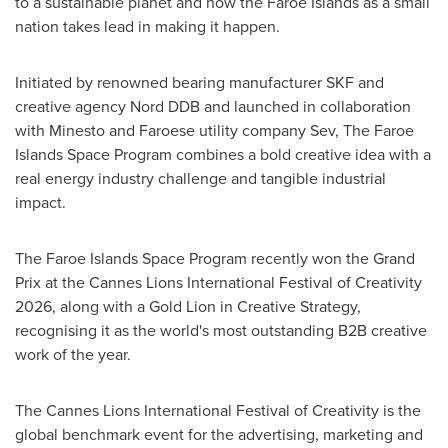
to a sustainable planet and how the Faroe Islands as a small
nation takes lead in making it happen.
Initiated by renowned bearing manufacturer SKF and
creative agency Nord DDB and launched in collaboration
with Minesto and Faroese utility company Sev, The Faroe
Islands Space Program combines a bold creative idea with a
real energy industry challenge and tangible industrial
impact.
The Faroe Islands Space Program recently won the Grand
Prix at the Cannes Lions International Festival of Creativity
2026, along with a Gold Lion in Creative Strategy,
recognising it as the world's most outstanding B2B creative
work of the year.
The Cannes Lions International Festival of Creativity is the
global benchmark event for the advertising, marketing and