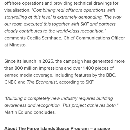
offshore operations and providing technical drawings for
visualisation.
"Combining real offshore operations with
storytelling at this level is extremely demanding. The way
our team executed this together with SKF and partners
clearly contributes to the world-class recognition,"
comments Cecilia Sernhage, Chief Communications Officer
at Minesto.
Since its launch in 2025, the campaign has generated more
than 800 million impressions and over 1,400 pieces of
earned media coverage, including features by the BBC,
CNBC and
The Economist
, according to SKF.
"Building a completely new industry requires building
awareness and recognition. This project achieves both,"
Martin Edlund concludes.
About The Faroe Islands Space Program – a space