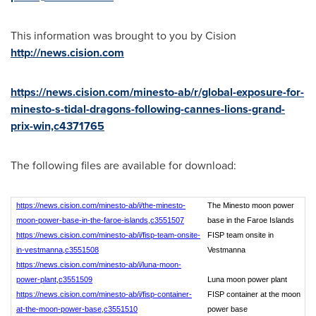
This information was brought to you by Cision
http://news.cision.com
https://news.cision.com/minesto-ab/r/global-exposure-for-
minesto-s-tidal-dragons-following-cannes-lions-grand-
prix-win,c4371765
The following files are available for download:
https://news.cision.com/minesto-ab/i/the-minesto-
The Minesto moon power
moon-power-base-in-the-faroe-islands,c3551507
base in the Faroe Islands
https://news.cision.com/minesto-ab/i/fisp-team-onsite-
FISP team onsite in
in-vestmanna,c3551508
Vestmanna
https://news.cision.com/minesto-ab/i/luna-moon-
power-plant,c3551509
Luna moon power plant
https://news.cision.com/minesto-ab/i/fisp-container-
FISP container at the moon
at-the-moon-power-base,c3551510
power base