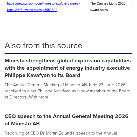
https://news.cision.com/minesto-ab/i/the-cannes-
The Cannes Lions 2026
lions-2026-award-show,c3551522
award show
Also from this source
Minesto strengthens global expansion capabilities
with the appointment of energy industry executive
Philippe Kavafyan to its Board
The Annual General Meeting of Minesto AB, held 23 June 2026,
resolved to elect Philippe Kavafyan as a new member of the Board
of Directors. With more ...
CEO speech to the Annual General Meeting 2026
of Minesto AB
Recording of CEO Dr Martin Edlund's speech to the Annual