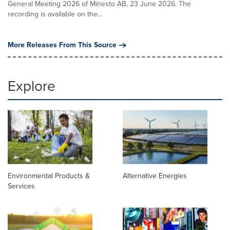
General Meeting 2026 of Minesto AB, 23 June 2026. The
recording is available on the...
More Releases From This Source
Explore
Environmental Products &
Alternative Energies
Services