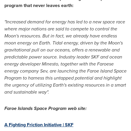
program that never leaves earth:
"Increased demand for energy has led to a new space race
where major nations are said to compete to control the
Moon's resources. But in fact, we already have endless
moon energy on Earth. Tidal energy, driven by the Moon's
gravitational pull on our oceans, offers a renewable and
predictable power source. Industry leader SKF and ocean
energy developer Minesto, together with the Faroese
energy company Sev, are launching the Faroe Island Space
Program to harness this untapped potential and highlight
the urgency of utilizing Earth's existing resources in a smart
and sustainable way".
Faroe Islands Space Program web site:
A Fighting Friction Initiative | SKF