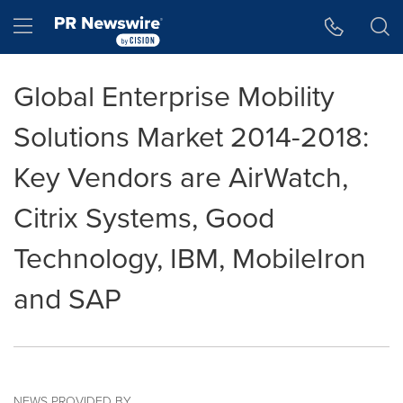
Accessibility Statement
Skip Navigation
Hamburger menu
Global Enterprise Mobility
Solutions Market 2014-2018:
Key Vendors are AirWatch,
Citrix Systems, Good
Technology, IBM, MobileIron
and SAP
NEWS PROVIDED BY