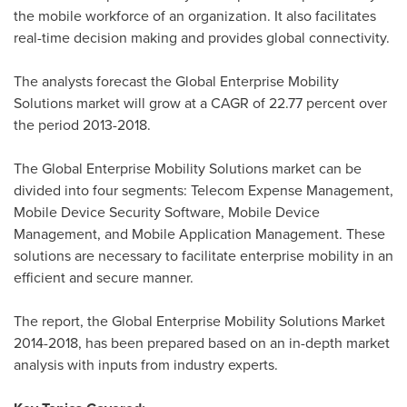
the mobile workforce of an organization. It also facilitates
real-time decision making and provides global connectivity.
The analysts forecast the Global Enterprise Mobility
Solutions market will grow at a CAGR of 22.77 percent over
the period 2013-2018.
The Global Enterprise Mobility Solutions market can be
divided into four segments: Telecom Expense Management,
Mobile Device Security Software, Mobile Device
Management, and Mobile Application Management. These
solutions are necessary to facilitate enterprise mobility in an
efficient and secure manner.
The report, the Global Enterprise Mobility Solutions Market
2014-2018, has been prepared based on an in-depth market
analysis with inputs from industry experts.