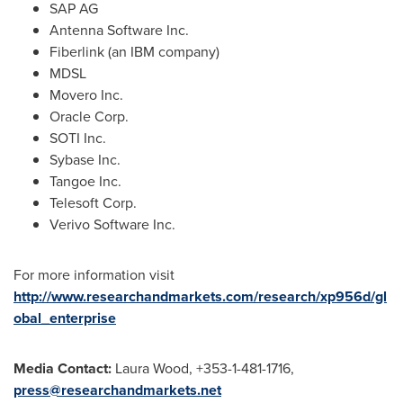
SAP AG
Antenna Software Inc.
Fiberlink (an IBM company)
MDSL
Movero Inc.
Oracle Corp.
SOTI Inc.
Sybase Inc.
Tangoe Inc.
Telesoft Corp.
Verivo Software Inc.
For more information visit
http://www.researchandmarkets.com/research/xp956d/gl
obal_enterprise
Media Contact:
Laura Wood
, +353-1-481-1716,
press@researchandmarkets.net