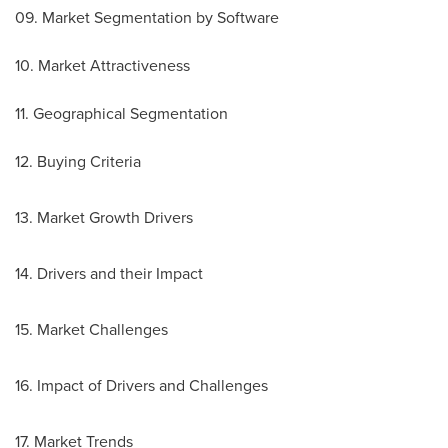
09. Market Segmentation by Software
10. Market Attractiveness
11. Geographical Segmentation
12. Buying Criteria
13. Market Growth Drivers
14. Drivers and their Impact
15. Market Challenges
16. Impact of Drivers and Challenges
17. Market Trends