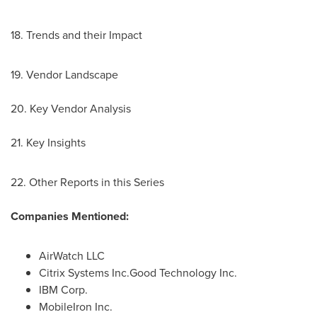
18. Trends and their Impact
19. Vendor Landscape
20. Key Vendor Analysis
21. Key Insights
22. Other Reports in this Series
Companies Mentioned:
AirWatch LLC
Citrix Systems Inc.Good Technology Inc.
IBM Corp.
MobileIron Inc.