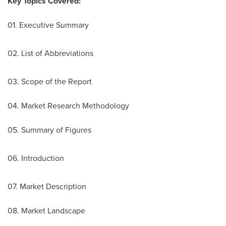
Key Topics Covered:
01. Executive Summary
02. List of Abbreviations
03. Scope of the Report
04. Market Research Methodology
05. Summary of Figures
06. Introduction
07. Market Description
08. Market Landscape