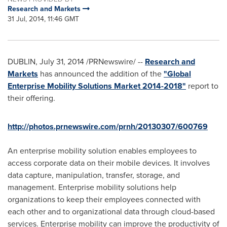
Research and Markets
31 Jul, 2014, 11:46 GMT
DUBLIN
,
July 31, 2014
/PRNewswire/ --
Research and
Markets
has announced the addition of the
"Global
Enterprise Mobility Solutions Market 2014-2018"
report to
their offering.
http://photos.prnewswire.com/prnh/20130307/600769
An enterprise mobility solution enables employees to
access corporate data on their mobile devices. It involves
data capture, manipulation, transfer, storage, and
management. Enterprise mobility solutions help
organizations to keep their employees connected with
each other and to organizational data through cloud-based
services. Enterprise mobility can improve the productivity of