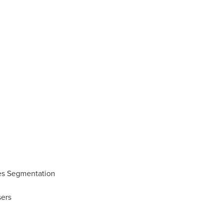
es Segmentation
ers