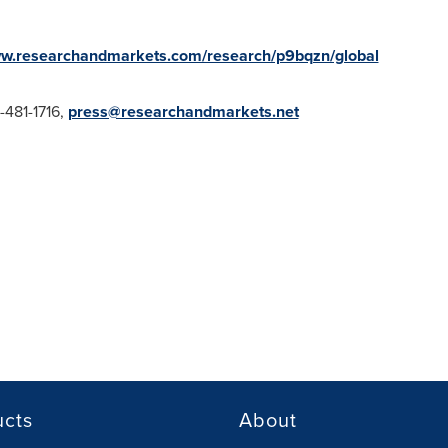
ww.researchandmarkets.com/research/p9bqzn/global
1-481-1716,
press@researchandmarkets.net
ucts
About