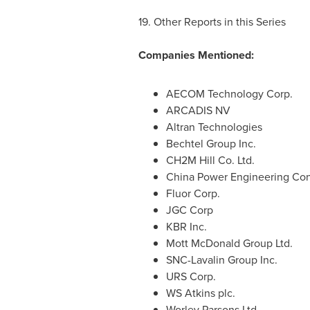
19. Other Reports in this Series
Companies Mentioned:
AECOM Technology Corp.
ARCADIS NV
Altran Technologies
Bechtel Group Inc.
CH2M Hill Co. Ltd.
China Power Engineering Con
Fluor Corp.
JGC Corp
KBR Inc.
Mott McDonald Group Ltd.
SNC-Lavalin Group Inc.
URS Corp.
WS Atkins plc.
Worley Parsons Ltd.