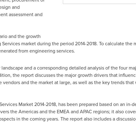
design and
ent assessment and
ario and the growth
 Services market during the period 2014-2018. To calculate the 
enerated from engineering services.
 landscape and a corresponding detailed analysis of the four maj
tion, the report discusses the major growth drivers that influenc
 vendors and the market at large, as well as the key trends that 
 Services Market 2014-2018, has been prepared based on an in-de
covers the Americas and the EMEA and APAC regions; it also cove
spects in the coming years. The report also includes a discussio