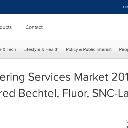
+4
ducts
Contact
e & Tech
Lifestyle & Health
Policy & Public Interest
Peop
ering Services Market 20
ed Bechtel, Fluor, SNC-L