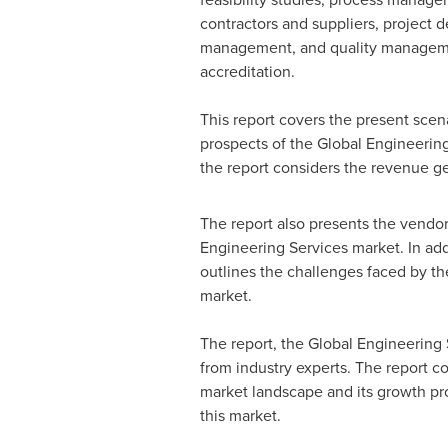
contractors and suppliers, project 
management, and quality managem
accreditation.
This report covers the present scen
prospects of the Global Engineering
the report considers the revenue g
The report also presents the vendor
Engineering Services market. In addi
outlines the challenges faced by the
market.
The report, the Global Engineering
from industry experts. The report 
market landscape and its growth pro
this market.