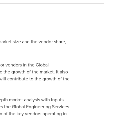
market size and the vendor share,
or vendors in the Global
e the growth of the market. It also
will contribute to the growth of the
pth market analysis with inputs
rs the Global Engineering Services
n of the key vendors operating in