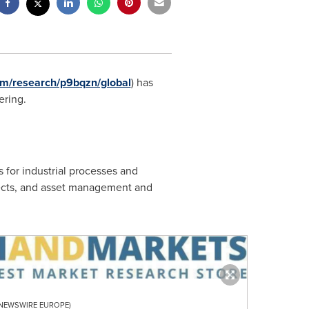
m/research/p9bqzn/global
) has
ering.
s for industrial processes and
jects, and asset management and
R NEWSWIRE EUROPE)