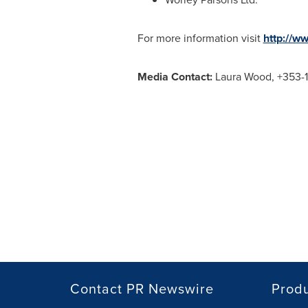
For more information visit
http://w
Media Contact:
Laura Wood
, +353-
Contact PR Newswire
Prod