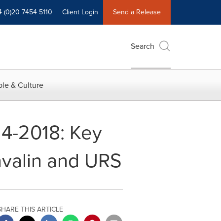
4 (0)20 7454 5110
Client Login
Send a Release
Search
le & Culture
14-2018: Key
avalin and URS
SHARE THIS ARTICLE