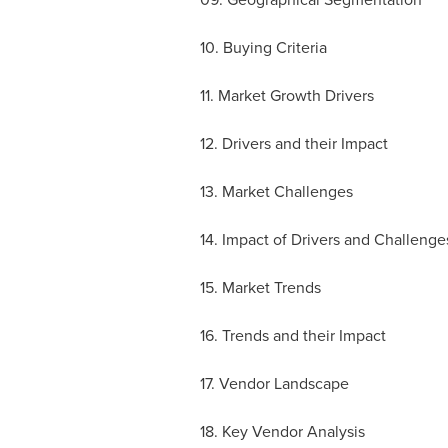
10. Buying Criteria
11. Market Growth Drivers
12. Drivers and their Impact
13. Market Challenges
14. Impact of Drivers and Challenge
15. Market Trends
16. Trends and their Impact
17. Vendor Landscape
18. Key Vendor Analysis