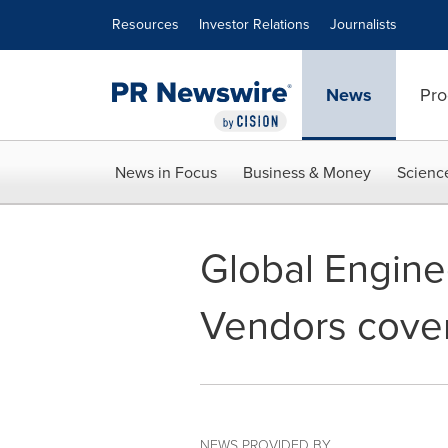
Accessibility Statement
Skip Navigation
Resources
Investor Relations
Journalists
News
Pro
News in Focus
Business & Money
Scienc
Global Engine
Vendors cover
NEWS PROVIDED BY