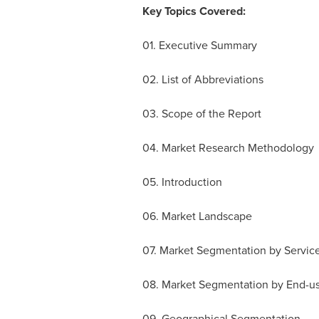
Key Topics Covered:
01. Executive Summary
02. List of Abbreviations
03. Scope of the Report
04. Market Research Methodology
05. Introduction
06. Market Landscape
07. Market Segmentation by Servic
08. Market Segmentation by End-us
09. Geographical Segmentation