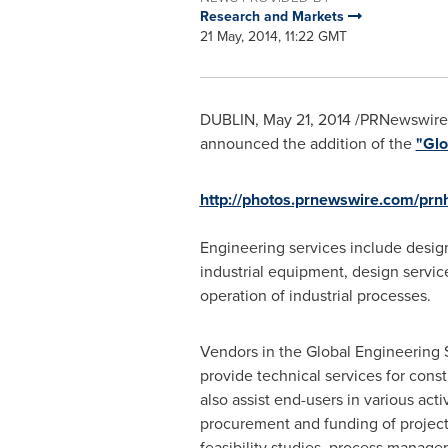
Research and Markets
21 May, 2014, 11:22 GMT
DUBLIN
,
May 21, 2014
/PRNewswire/
announced the addition of the
"Glo
http://photos.prnewswire.com/p
Engineering services include design 
industrial equipment, design servi
operation of industrial processes.
Vendors in the Global Engineering 
provide technical services for const
also assist end-users in various acti
procurement and funding of projec
feasibility studies, process manag