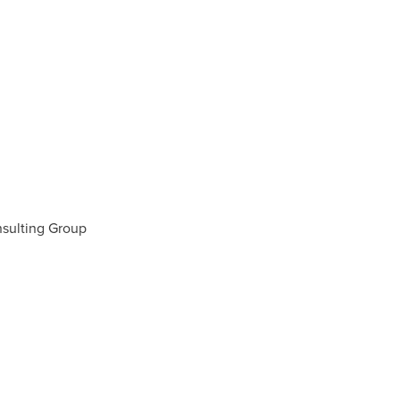
sulting Group