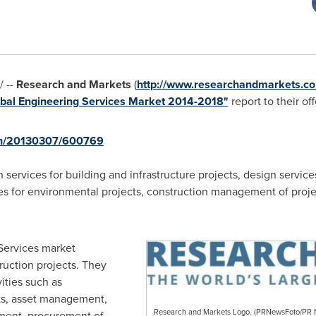
 --
Research and Markets
(
http://www.researchandmarkets.co
bal Engineering Services Market 2014-2018"
report to their off
rnh/20130307/600769
services for building and infrastructure projects, design service
ces for environmental projects, construction management of pro
Services market
ruction projects. They
vities such as
ts, asset management,
Research and Markets Logo. (PRNewsFoto/P
ement, procurement of