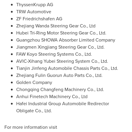
ThyssenKrupp AG
TRW Automotive
ZF Friedrichshafen AG
Zhejiang Wanda Steering Gear Co., Ltd
Hubei Tri-Ring Motor Steering Gear Co., Ltd.
Guangzhou SHOWA Absorber Limited Company
Jiangmen Xingjiang Steering Gear Co., Ltd.
FAW Koyo Steering Systems Co., Ltd.
AVIC-Xihang Yubei Steering System Co., Ltd.
Tianjin Jinfeng Automobile Chassis Parts Co., Ltd.
Zhejiang Fulin Guorun Auto Parts Co., Ltd.
Golden Company
Chongqing Changfeng Machinery Co., Ltd.
Anhui Finetech Machinery Co., Ltd
Hafei Industrial Group Automobile Redirector
Obligate Co., Ltd.
For more information visit