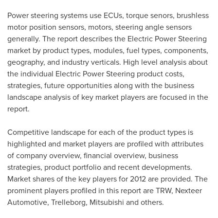
Power steering systems use ECUs, torque senors, brushless
motor position sensors, motors, steering angle sensors
generally. The report describes the Electric Power Steering
market by product types, modules, fuel types, components,
geography, and industry verticals. High level analysis about
the individual Electric Power Steering product costs,
strategies, future opportunities along with the business
landscape analysis of key market players are focused in the
report.
Competitive landscape for each of the product types is
highlighted and market players are profiled with attributes
of company overview, financial overview, business
strategies, product portfolio and recent developments.
Market shares of the key players for 2012 are provided. The
prominent players profiled in this report are TRW, Nexteer
Automotive, Trelleborg, Mitsubishi and others.