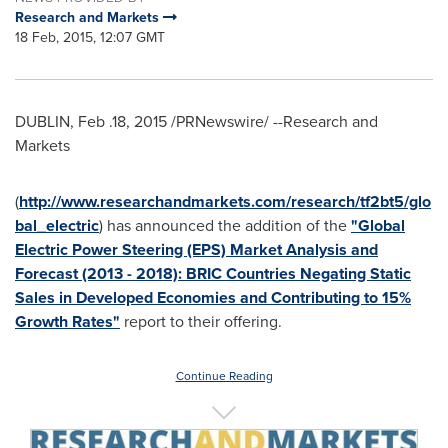
Research and Markets
18 Feb, 2015, 12:07 GMT
DUBLIN
, Feb .18, 2015 /PRNewswire/ --Research and
Markets
(
http://www.researchandmarkets.com/research/tf2bt5/glo
bal_electric
) has announced the addition of the
"Global
Electric Power Steering (EPS) Market Analysis and
Forecast (2013 - 2018): BRIC Countries Negating Static
Sales in Developed Economies and Contributing to 15%
Growth Rates"
report to their offering.
Continue Reading