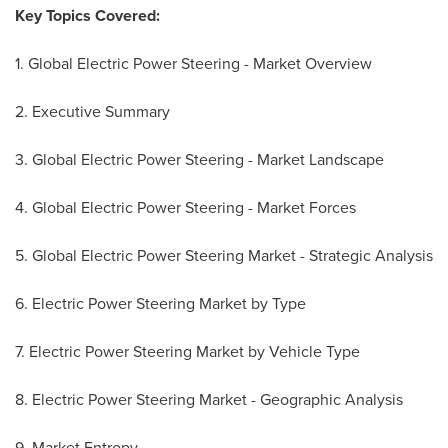
Key Topics Covered:
1. Global Electric Power Steering - Market Overview
2. Executive Summary
3. Global Electric Power Steering - Market Landscape
4. Global Electric Power Steering - Market Forces
5. Global Electric Power Steering Market - Strategic Analysis
6. Electric Power Steering Market by Type
7. Electric Power Steering Market by Vehicle Type
8. Electric Power Steering Market - Geographic Analysis
9. Market Entropy