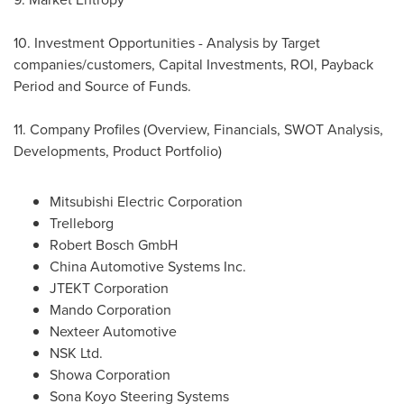
10. Investment Opportunities - Analysis by Target
companies/customers, Capital Investments, ROI, Payback
Period and Source of Funds.
11. Company Profiles (Overview, Financials, SWOT Analysis,
Developments, Product Portfolio)
Mitsubishi Electric Corporation
Trelleborg
Robert Bosch GmbH
China Automotive Systems Inc.
JTEKT Corporation
Mando Corporation
Nexteer Automotive
NSK Ltd.
Showa Corporation
Sona Koyo Steering Systems