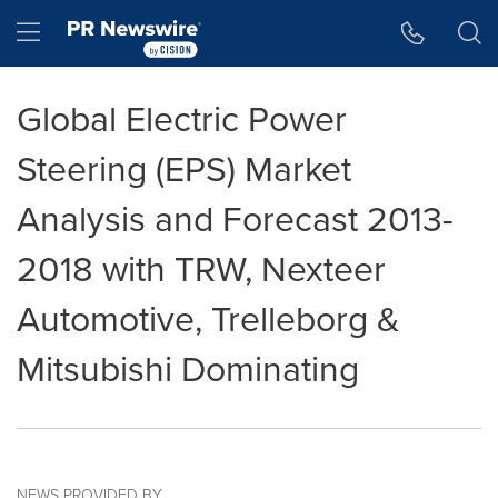
Accessibility Statement
Skip Navigation
Hamburger menu
Global Electric Power
Steering (EPS) Market
Analysis and Forecast 2013-
2018 with TRW, Nexteer
Automotive, Trelleborg &
Mitsubishi Dominating
NEWS PROVIDED BY