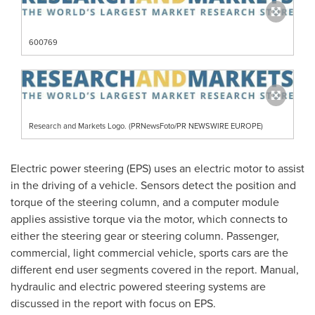
600769
Research and Markets Logo. (PRNewsFoto/PR NEWSWIRE EUROPE)
Electric power steering (EPS) uses an electric motor to assist
in the driving of a vehicle. Sensors detect the position and
torque of the steering column, and a computer module
applies assistive torque via the motor, which connects to
either the steering gear or steering column. Passenger,
commercial, light commercial vehicle, sports cars are the
different end user segments covered in the report. Manual,
hydraulic and electric powered steering systems are
discussed in the report with focus on EPS.