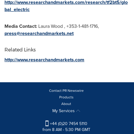
http://www.researchandmarkets.com/research/tf2bt5/glo
bal_electric
Media Contact:
Laura Wood
, +353-1-481-1716,
press@researchandmarkets.net
Related Links
http://www.researchandmarkets.com
Contact PR Newswire
Products
About
My Services
+44 (0)20 7454 5110
from 8 AM - 5:30 PM GMT