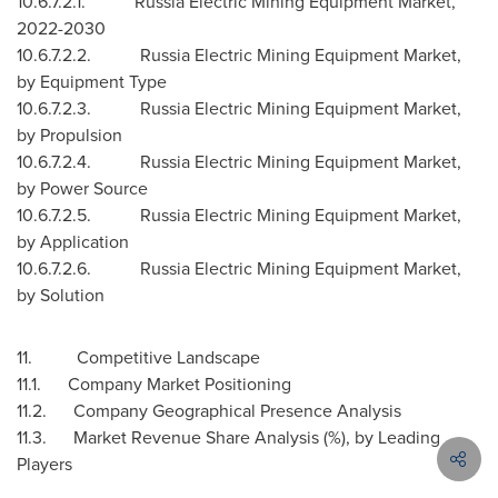
10.6.7.2.1. Russia Electric Mining Equipment Market,
2022-2030
10.6.7.2.2. Russia Electric Mining Equipment Market,
by Equipment Type
10.6.7.2.3. Russia Electric Mining Equipment Market,
by Propulsion
10.6.7.2.4. Russia Electric Mining Equipment Market,
by Power Source
10.6.7.2.5. Russia Electric Mining Equipment Market,
by Application
10.6.7.2.6. Russia Electric Mining Equipment Market,
by Solution
11. Competitive Landscape
11.1. Company Market Positioning
11.2. Company Geographical Presence Analysis
11.3. Market Revenue Share Analysis (%), by Leading
Players