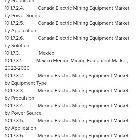
by Propulsion
10.1.7.2.4. Canada Electric Mining Equipment Market,
by Power Source
10.1.7.2.5. Canada Electric Mining Equipment Market,
by Application
10.1.7.2.6. Canada Electric Mining Equipment Market,
by Solution
10.1.7.3.
Mexico
10.1.7.3.1. Mexico Electric Mining Equipment Market,
2022-2030
10.1.7.3.2. Mexico Electric Mining Equipment Market,
by Equipment Type
10.1.7.3.3. Mexico Electric Mining Equipment Market,
by Propulsion
10.1.7.3.4. Mexico Electric Mining Equipment Market,
by Power Source
10.1.7.3.5. Mexico Electric Mining Equipment Market,
by Application
10.1.7.3.6. Mexico Electric Mining Equipment Market,