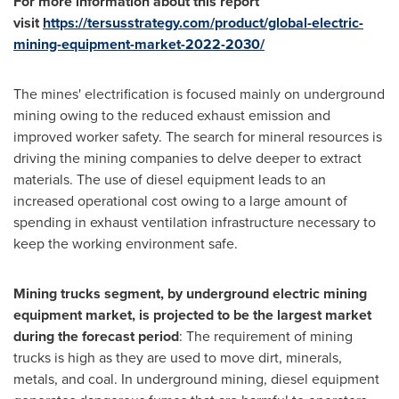
For more information about this report
visit
https://tersusstrategy.com/product/global-electric-
mining-equipment-market-2022-2030/
The mines' electrification is focused mainly on underground
mining owing to the reduced exhaust emission and
improved worker safety. The search for mineral resources is
driving the mining companies to delve deeper to extract
materials. The use of diesel equipment leads to an
increased operational cost owing to a large amount of
spending in exhaust ventilation infrastructure necessary to
keep the working environment safe.
Mining trucks segment, by underground electric mining
equipment market, is projected to be the largest market
during the forecast period
: The requirement of mining
trucks is high as they are used to move dirt, minerals,
metals, and coal. In underground mining, diesel equipment