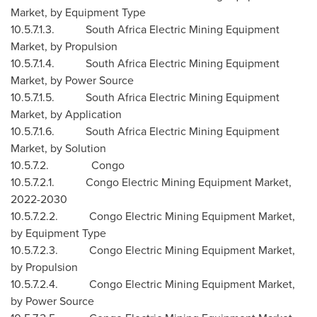
Market, by Equipment Type
10.5.7.1.3. South Africa Electric Mining Equipment
Market, by Propulsion
10.5.7.1.4. South Africa Electric Mining Equipment
Market, by Power Source
10.5.7.1.5. South Africa Electric Mining Equipment
Market, by Application
10.5.7.1.6. South Africa Electric Mining Equipment
Market, by Solution
10.5.7.2. Congo
10.5.7.2.1. Congo Electric Mining Equipment Market,
2022-2030
10.5.7.2.2. Congo Electric Mining Equipment Market,
by Equipment Type
10.5.7.2.3. Congo Electric Mining Equipment Market,
by Propulsion
10.5.7.2.4. Congo Electric Mining Equipment Market,
by Power Source