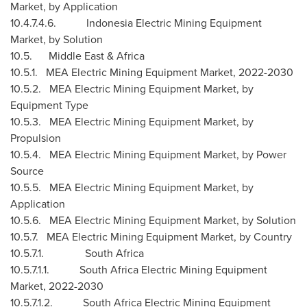
Market, by Application
10.4.7.4.6. Indonesia Electric Mining Equipment
Market, by Solution
10.5.
Middle East
&
Africa
10.5.1. MEA Electric Mining Equipment Market, 2022-2030
10.5.2. MEA Electric Mining Equipment Market, by
Equipment Type
10.5.3. MEA Electric Mining Equipment Market, by
Propulsion
10.5.4. MEA Electric Mining Equipment Market, by Power
Source
10.5.5. MEA Electric Mining Equipment Market, by
Application
10.5.6. MEA Electric Mining Equipment Market, by Solution
10.5.7. MEA Electric Mining Equipment Market, by Country
10.5.7.1.
South Africa
10.5.7.1.1. South Africa Electric Mining Equipment
Market, 2022-2030
10.5.7.1.2. South Africa Electric Mining Equipment