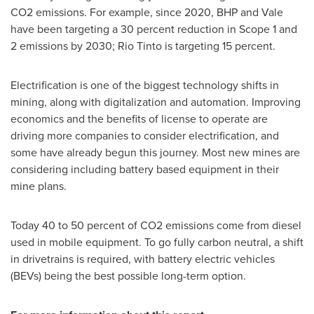
CO2 emissions. For example, since 2020, BHP and Vale
have been targeting a 30 percent reduction in Scope 1 and
2 emissions by 2030; Rio Tinto is targeting 15 percent.
Electrification is one of the biggest technology shifts in
mining, along with digitalization and automation. Improving
economics and the benefits of license to operate are
driving more companies to consider electrification, and
some have already begun this journey. Most new mines are
considering including battery based equipment in their
mine plans.
Today 40 to 50 percent of CO2 emissions come from diesel
used in mobile equipment. To go fully carbon neutral, a shift
in drivetrains is required, with battery electric vehicles
(BEVs) being the best possible long-term option.