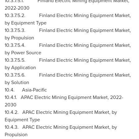
10.3.7.5.1. Finland Electric Mining Equipment Market,
2022-2030
10.3.7.5.2. Finland Electric Mining Equipment Market,
by Equipment Type
10.3.7.5.3. Finland Electric Mining Equipment Market,
by Propulsion
10.3.7.5.4. Finland Electric Mining Equipment Market,
by Power Source
10.3.7.5.5. Finland Electric Mining Equipment Market,
by Application
10.3.7.5.6. Finland Electric Mining Equipment Market,
by Solution
10.4.
Asia-Pacific
10.4.1. APAC Electric Mining Equipment Market, 2022-
2030
10.4.2. APAC Electric Mining Equipment Market, by
Equipment Type
10.4.3. APAC Electric Mining Equipment Market, by
Propulsion