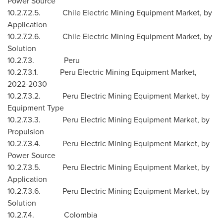
Power Source
10.2.7.2.5. Chile Electric Mining Equipment Market, by
Application
10.2.7.2.6. Chile Electric Mining Equipment Market, by
Solution
10.2.7.3.
Peru
10.2.7.3.1. Peru Electric Mining Equipment Market,
2022-2030
10.2.7.3.2. Peru Electric Mining Equipment Market, by
Equipment Type
10.2.7.3.3. Peru Electric Mining Equipment Market, by
Propulsion
10.2.7.3.4. Peru Electric Mining Equipment Market, by
Power Source
10.2.7.3.5. Peru Electric Mining Equipment Market, by
Application
10.2.7.3.6. Peru Electric Mining Equipment Market, by
Solution
10.2.7.4.
Colombia