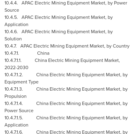
10.4.4. APAC Electric Mining Equipment Market, by Power
Source
10.4.5. APAC Electric Mining Equipment Market, by
Application
10.4.6. APAC Electric Mining Equipment Market, by
Solution
10.4.7. APAC Electric Mining Equipment Market, by Country
10.4.7.1.
China
10.4.7.1.1. China Electric Mining Equipment Market,
2022-2030
10.4.7.1.2. China Electric Mining Equipment Market, by
Equipment Type
10.4.7.1.3. China Electric Mining Equipment Market, by
Propulsion
10.4.7.1.4. China Electric Mining Equipment Market, by
Power Source
10.4.7.1.5. China Electric Mining Equipment Market, by
Application
10.4.7.1.6. China Electric Mining Equipment Market, by