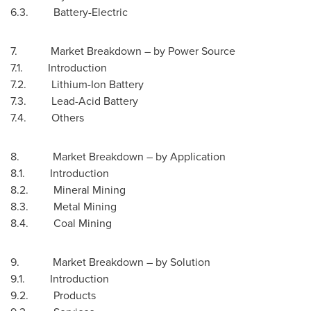
6.3. Battery-Electric
7. Market Breakdown – by Power Source
7.1. Introduction
7.2. Lithium-Ion Battery
7.3. Lead-Acid Battery
7.4. Others
8. Market Breakdown – by Application
8.1. Introduction
8.2. Mineral Mining
8.3. Metal Mining
8.4. Coal Mining
9. Market Breakdown – by Solution
9.1. Introduction
9.2. Products