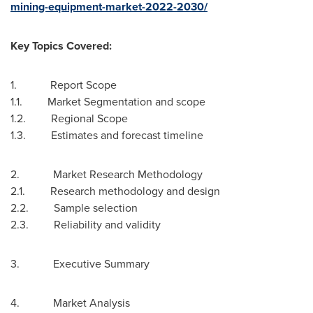
mining-equipment-market-2022-2030/
Key Topics Covered:
1. Report Scope
1.1. Market Segmentation and scope
1.2. Regional Scope
1.3. Estimates and forecast timeline
2. Market Research Methodology
2.1. Research methodology and design
2.2. Sample selection
2.3. Reliability and validity
3. Executive Summary
4. Market Analysis