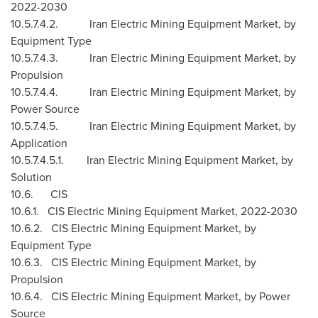
2022-2030
10.5.7.4.2. Iran Electric Mining Equipment Market, by
Equipment Type
10.5.7.4.3. Iran Electric Mining Equipment Market, by
Propulsion
10.5.7.4.4. Iran Electric Mining Equipment Market, by
Power Source
10.5.7.4.5. Iran Electric Mining Equipment Market, by
Application
10.5.7.4.5.1. Iran Electric Mining Equipment Market, by
Solution
10.6. CIS
10.6.1. CIS Electric Mining Equipment Market, 2022-2030
10.6.2. CIS Electric Mining Equipment Market, by
Equipment Type
10.6.3. CIS Electric Mining Equipment Market, by
Propulsion
10.6.4. CIS Electric Mining Equipment Market, by Power
Source