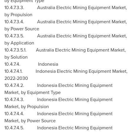
by Equipment Type
10.4.7.3.3. Australia Electric Mining Equipment Market,
by Propulsion
10.4.7.3.4. Australia Electric Mining Equipment Market,
by Power Source
10.4.7.3.5. Australia Electric Mining Equipment Market,
by Application
10.4.7.3.5.1. Australia Electric Mining Equipment Market,
by Solution
10.4.7.4.
Indonesia
10.4.7.4.1. Indonesia Electric Mining Equipment Market,
2022-2030
10.4.7.4.2. Indonesia Electric Mining Equipment
Market, by Equipment Type
10.4.7.4.3. Indonesia Electric Mining Equipment
Market, by Propulsion
10.4.7.4.4. Indonesia Electric Mining Equipment
Market, by Power Source
10.4.7.4.5. Indonesia Electric Mining Equipment