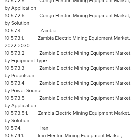
10.5.7.2.5. Congo Electric Mining Equipment Market,
by Application
10.5.7.2.6. Congo Electric Mining Equipment Market,
by Solution
10.5.7.3. Zambia
10.5.7.3.1. Zambia Electric Mining Equipment Market,
2022-2030
10.5.7.3.2. Zambia Electric Mining Equipment Market,
by Equipment Type
10.5.7.3.3. Zambia Electric Mining Equipment Market,
by Propulsion
10.5.7.3.4. Zambia Electric Mining Equipment Market,
by Power Source
10.5.7.3.5. Zambia Electric Mining Equipment Market,
by Application
10.5.7.3.5.1. Zambia Electric Mining Equipment Market,
by Solution
10.5.7.4.
Iran
10.5.7.4.1. Iran Electric Mining Equipment Market,