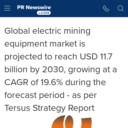
Accessibility Statement
Skip Navigation
Hamburger menu
Global electric mining
equipment market is
projected to reach USD 11.7
billion by 2030, growing at a
CAGR of 19.6% during the
forecast period - as per
Tersus Strategy Report