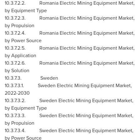
10.3.7.2.2. Romania Electric Mining Equipment Market,
by Equipment Type
10.3.7.2.3. Romania Electric Mining Equipment Market,
by Propulsion
10.3.7.2.4. Romania Electric Mining Equipment Market,
by Power Source
10.3.7.2.5. Romania Electric Mining Equipment Market,
by Application
10.3.7.2.6. Romania Electric Mining Equipment Market,
by Solution
10.3.7.3.
Sweden
10.3.7.3.1. Sweden Electric Mining Equipment Market,
2022-2030
10.3.7.3.2. Sweden Electric Mining Equipment Market,
by Equipment Type
10.3.7.3.3. Sweden Electric Mining Equipment Market,
by Propulsion
10.3.7.3.4. Sweden Electric Mining Equipment Market,
by Power Source