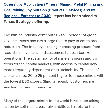
Others), by Application (Mineral Mining, Metal Mining and
Coal Mining), by Solution (Products, Services) and by
Regions - Forecast to 2030
" report has been added to
Tersus Strategy's offering.
The mining industry contributes 2 to 3 percent of global
CO2 emissions and has a large role to play in emissions
reduction. The industry is facing increasing pressure from
regulators, investors, and customers to decarbonize
operations. The sustainability of miners is increasingly a
focus for the capital markets, with access to capital now
more frequently dependent on sustainability. The cost of
capital can be 20 to 25 percent higher for those miners with
the lowest ESG scores. Simultaneously, customers are
exerting increasing pressure.
Many of the largest miners in the world have been taking
action by setting increasingly ambitious targets for their