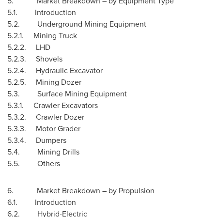
5. Market Breakdown – by Equipment Type
5.1. Introduction
5.2. Underground Mining Equipment
5.2.1. Mining Truck
5.2.2. LHD
5.2.3. Shovels
5.2.4. Hydraulic Excavator
5.2.5. Mining Dozer
5.3. Surface Mining Equipment
5.3.1. Crawler Excavators
5.3.2. Crawler Dozer
5.3.3. Motor Grader
5.3.4. Dumpers
5.4. Mining Drills
5.5. Others
6. Market Breakdown – by Propulsion
6.1. Introduction
6.2. Hybrid-Electric