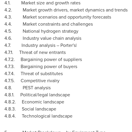
4.1. Market size and growth rates
4.2. Market growth drivers, market dynamics and trends
4.3. Market scenarios and opportunity forecasts
4.4. Market constraints and challenges
4.5. National hydrogen strategy
4.6. Industry value chain analysis
4.7. Industry analysis – Porter's|
4.7.1. Threat of new entrants
4.7.2. Bargaining power of suppliers
4.7.3. Bargaining power of buyers
4.7.4. Threat of substitutes
4.7.5. Competitive rivalry
4.8. PEST analysis
4.8.1. Political/legal landscape
4.8.2. Economic landscape
4.8.3. Social landscape
4.8.4. Technological landscape