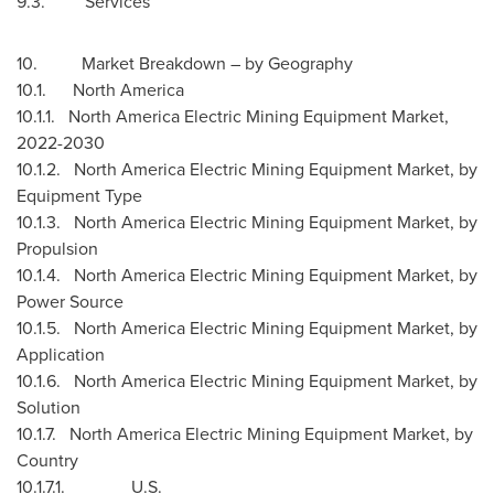
9.3. Services
10. Market Breakdown – by Geography
10.1.
North America
10.1.1. North America Electric Mining Equipment Market,
2022-2030
10.1.2. North America Electric Mining Equipment Market, by
Equipment Type
10.1.3. North America Electric Mining Equipment Market, by
Propulsion
10.1.4. North America Electric Mining Equipment Market, by
Power Source
10.1.5. North America Electric Mining Equipment Market, by
Application
10.1.6. North America Electric Mining Equipment Market, by
Solution
10.1.7. North America Electric Mining Equipment Market, by
Country
10.1.7.1. U.S.