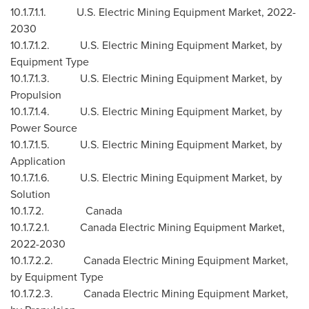
10.1.7.1.1. U.S. Electric Mining Equipment Market, 2022-
2030
10.1.7.1.2. U.S. Electric Mining Equipment Market, by
Equipment Type
10.1.7.1.3. U.S. Electric Mining Equipment Market, by
Propulsion
10.1.7.1.4. U.S. Electric Mining Equipment Market, by
Power Source
10.1.7.1.5. U.S. Electric Mining Equipment Market, by
Application
10.1.7.1.6. U.S. Electric Mining Equipment Market, by
Solution
10.1.7.2.
Canada
10.1.7.2.1. Canada Electric Mining Equipment Market,
2022-2030
10.1.7.2.2. Canada Electric Mining Equipment Market,
by Equipment Type
10.1.7.2.3. Canada Electric Mining Equipment Market,