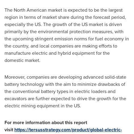
The North American market is expected to be the largest
region in terms of market share during the forecast period,
especially the US. The growth of the US market is driven
primarily by the environmental protection measures, with
the upcoming stringent emission norms for fuel economy in
the country, and local companies are making efforts to
manufacture electric and hybrid equipment for the
domestic market.
Moreover, companies are developing advanced solid-state
battery technology with the aim to minimize drawbacks of
the conventional battery types in electric loaders and
excavators are further expected to drive the growth for the
electric mining equipment in the US.
For more information about this report
visit
https://tersusstrategy.com/product/global-electric-