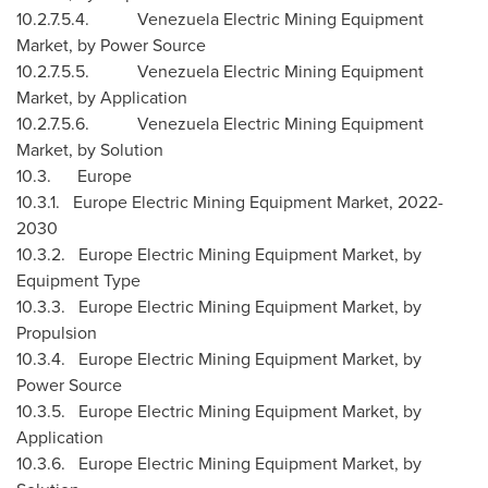
10.2.7.5.4. Venezuela Electric Mining Equipment
Market, by Power Source
10.2.7.5.5. Venezuela Electric Mining Equipment
Market, by Application
10.2.7.5.6. Venezuela Electric Mining Equipment
Market, by Solution
10.3.
Europe
10.3.1. Europe Electric Mining Equipment Market, 2022-
2030
10.3.2. Europe Electric Mining Equipment Market, by
Equipment Type
10.3.3. Europe Electric Mining Equipment Market, by
Propulsion
10.3.4. Europe Electric Mining Equipment Market, by
Power Source
10.3.5. Europe Electric Mining Equipment Market, by
Application
10.3.6. Europe Electric Mining Equipment Market, by