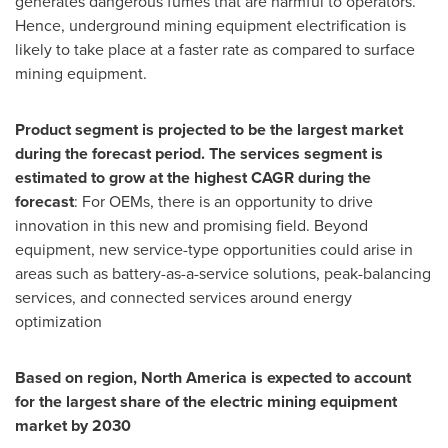
generates dangerous fumes that are harmful to operators.
Hence, underground mining equipment electrification is
likely to take place at a faster rate as compared to surface
mining equipment.
Product segment is projected to be the largest market
during the forecast period. The services segment is
estimated to grow at the highest CAGR during the
forecast
: For OEMs, there is an opportunity to drive
innovation in this new and promising field. Beyond
equipment, new service-type opportunities could arise in
areas such as battery-as-a-service solutions, peak-balancing
services, and connected services around energy
optimization
Based on region,
North America
is expected to account
for the largest share of the electric mining equipment
market by 2030