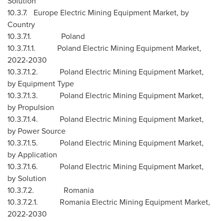
Solution
10.3.7. Europe Electric Mining Equipment Market, by
Country
10.3.7.1.
Poland
10.3.7.1.1. Poland Electric Mining Equipment Market,
2022-2030
10.3.7.1.2. Poland Electric Mining Equipment Market,
by Equipment Type
10.3.7.1.3. Poland Electric Mining Equipment Market,
by Propulsion
10.3.7.1.4. Poland Electric Mining Equipment Market,
by Power Source
10.3.7.1.5. Poland Electric Mining Equipment Market,
by Application
10.3.7.1.6. Poland Electric Mining Equipment Market,
by Solution
10.3.7.2.
Romania
10.3.7.2.1. Romania Electric Mining Equipment Market,
2022-2030