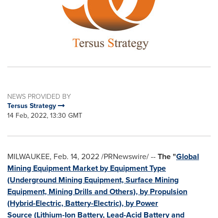
NEWS PROVIDED BY
Tersus Strategy
14 Feb, 2022, 13:30 GMT
MILWAUKEE
,
Feb. 14, 2022
/PRNewswire/ --
The "
Global
Mining Equipment Market by Equipment Type
(Underground Mining Equipment, Surface Mining
Equipment, Mining Drills and Others), by Propulsion
(Hybrid-Electric, Battery-Electric), by Power
Source (Lithium-Ion Battery, Lead-Acid Battery and