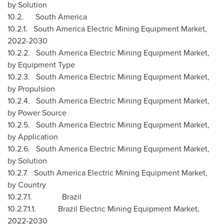
by Solution
10.2.
South America
10.2.1. South America Electric Mining Equipment Market,
2022-2030
10.2.2. South America Electric Mining Equipment Market,
by Equipment Type
10.2.3. South America Electric Mining Equipment Market,
by Propulsion
10.2.4. South America Electric Mining Equipment Market,
by Power Source
10.2.5. South America Electric Mining Equipment Market,
by Application
10.2.6. South America Electric Mining Equipment Market,
by Solution
10.2.7. South America Electric Mining Equipment Market,
by Country
10.2.7.1.
Brazil
10.2.7.1.1. Brazil Electric Mining Equipment Market,
2022-2030