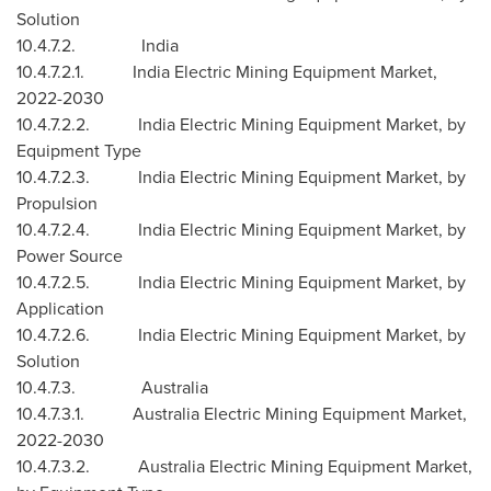
Solution
10.4.7.2. India
10.4.7.2.1. India Electric Mining Equipment Market,
2022-2030
10.4.7.2.2. India Electric Mining Equipment Market, by
Equipment Type
10.4.7.2.3. India Electric Mining Equipment Market, by
Propulsion
10.4.7.2.4. India Electric Mining Equipment Market, by
Power Source
10.4.7.2.5. India Electric Mining Equipment Market, by
Application
10.4.7.2.6. India Electric Mining Equipment Market, by
Solution
10.4.7.3. Australia
10.4.7.3.1. Australia Electric Mining Equipment Market,
2022-2030
10.4.7.3.2. Australia Electric Mining Equipment Market,