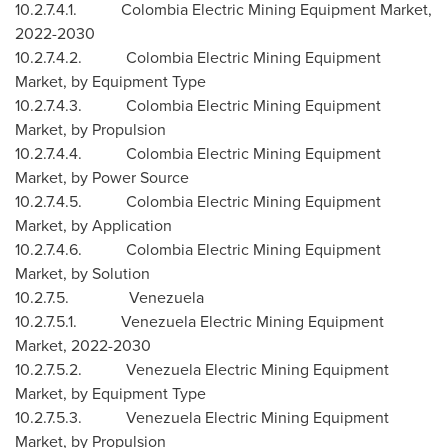
10.2.7.4.1. Colombia Electric Mining Equipment Market,
2022-2030
10.2.7.4.2. Colombia Electric Mining Equipment
Market, by Equipment Type
10.2.7.4.3. Colombia Electric Mining Equipment
Market, by Propulsion
10.2.7.4.4. Colombia Electric Mining Equipment
Market, by Power Source
10.2.7.4.5. Colombia Electric Mining Equipment
Market, by Application
10.2.7.4.6. Colombia Electric Mining Equipment
Market, by Solution
10.2.7.5.
Venezuela
10.2.7.5.1. Venezuela Electric Mining Equipment
Market, 2022-2030
10.2.7.5.2. Venezuela Electric Mining Equipment
Market, by Equipment Type
10.2.7.5.3. Venezuela Electric Mining Equipment
Market, by Propulsion