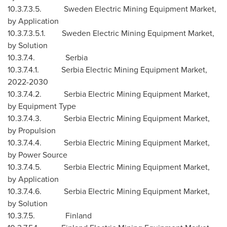
10.3.7.3.5. Sweden Electric Mining Equipment Market,
by Application
10.3.7.3.5.1. Sweden Electric Mining Equipment Market,
by Solution
10.3.7.4. Serbia
10.3.7.4.1. Serbia Electric Mining Equipment Market,
2022-2030
10.3.7.4.2. Serbia Electric Mining Equipment Market,
by Equipment Type
10.3.7.4.3. Serbia Electric Mining Equipment Market,
by Propulsion
10.3.7.4.4. Serbia Electric Mining Equipment Market,
by Power Source
10.3.7.4.5. Serbia Electric Mining Equipment Market,
by Application
10.3.7.4.6. Serbia Electric Mining Equipment Market,
by Solution
10.3.7.5.
Finland