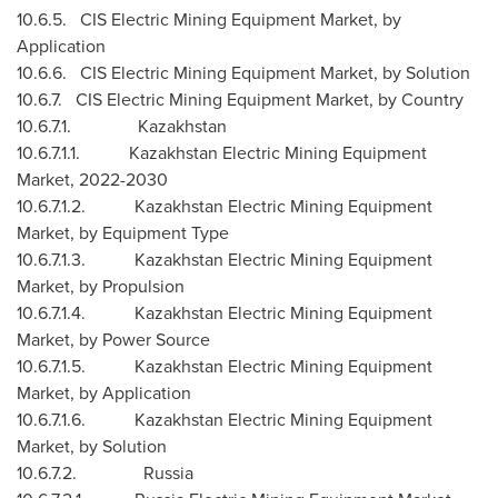
10.6.5. CIS Electric Mining Equipment Market, by
Application
10.6.6. CIS Electric Mining Equipment Market, by Solution
10.6.7. CIS Electric Mining Equipment Market, by Country
10.6.7.1.
Kazakhstan
10.6.7.1.1. Kazakhstan Electric Mining Equipment
Market, 2022-2030
10.6.7.1.2. Kazakhstan Electric Mining Equipment
Market, by Equipment Type
10.6.7.1.3. Kazakhstan Electric Mining Equipment
Market, by Propulsion
10.6.7.1.4. Kazakhstan Electric Mining Equipment
Market, by Power Source
10.6.7.1.5. Kazakhstan Electric Mining Equipment
Market, by Application
10.6.7.1.6. Kazakhstan Electric Mining Equipment
Market, by Solution
10.6.7.2. Russia