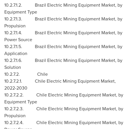
10.2.7.1.2. Brazil Electric Mining Equipment Market, by
Equipment Type
10.2.7.1.3. Brazil Electric Mining Equipment Market, by
Propulsion
10.2.7.1.4. Brazil Electric Mining Equipment Market, by
Power Source
10.2.7.1.5. Brazil Electric Mining Equipment Market, by
Application
10.2.7.1.6. Brazil Electric Mining Equipment Market, by
Solution
10.2.7.2.
Chile
10.2.7.2.1. Chile Electric Mining Equipment Market,
2022-2030
10.2.7.2.2. Chile Electric Mining Equipment Market, by
Equipment Type
10.2.7.2.3. Chile Electric Mining Equipment Market, by
Propulsion
10.2.7.2.4. Chile Electric Mining Equipment Market, by