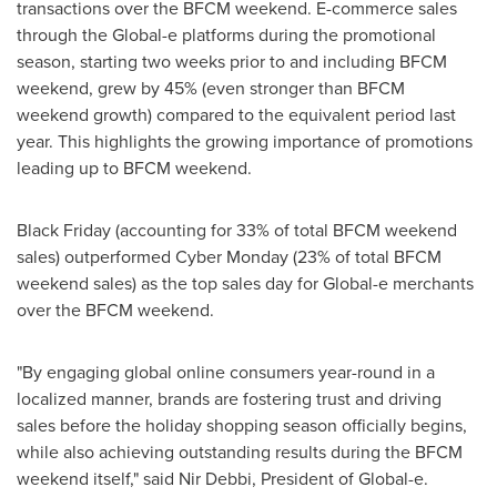
transactions over the BFCM weekend. E-commerce sales
through the Global-e platforms during the promotional
season, starting two weeks prior to and including BFCM
weekend, grew by 45% (even stronger than BFCM
weekend growth) compared to the equivalent period last
year. This highlights the growing importance of promotions
leading up to BFCM weekend.
Black Friday (accounting for 33% of total BFCM weekend
sales) outperformed Cyber Monday (23% of total BFCM
weekend sales) as the top sales day for Global-e merchants
over the BFCM weekend.
"By engaging global online consumers year-round in a
localized manner, brands are fostering trust and driving
sales before the holiday shopping season officially begins,
while also achieving outstanding results during the BFCM
weekend itself," said
Nir Debbi
, President of Global-e.