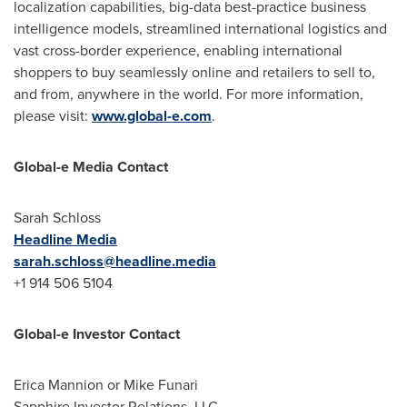
localization capabilities, big-data best-practice business
intelligence models, streamlined international logistics and
vast cross-border experience, enabling international
shoppers to buy seamlessly online and retailers to sell to,
and from, anywhere in the world. For more information,
please visit:
www.global-e.com
.
Global-e Media Contact
Sarah Schloss
Headline Media
sarah.schloss@headline.media
+1 914 506 5104
Global-e Investor Contact
Erica Mannion or Mike Funari
Sapphire Investor Relations, LLC