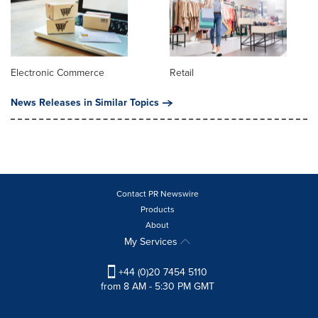
Electronic Commerce
Retail
News Releases in Similar Topics
Contact PR Newswire
Products
About
My Services
+44 (0)20 7454 5110
from 8 AM - 5:30 PM GMT