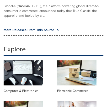
Global-e (NASDAQ: GLBE), the platform powering global direct-to-
consumer e-commerce, announced today that True Classic, the
apparel brand fueled by a ...
More Releases From This Source
Explore
Computer & Electronics
Electronic Commerce