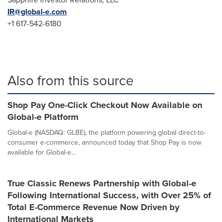
IR@global-e.
com
+1 617-542-6180
Also from this source
Shop Pay One-Click Checkout Now Available on
Global-e Platform
Global-e (NASDAQ: GLBE), the platform powering global direct-to-
consumer e-commerce, announced today that Shop Pay is now
available for Global-e...
True Classic Renews Partnership with Global-e
Following International Success, with Over 25% of
Total E-Commerce Revenue Now Driven by
International Markets