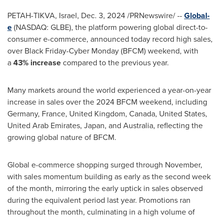
PETAH-TIKVA,
Israel
,
Dec. 3, 2024
/PRNewswire/ --
Global-
e
(NASDAQ: GLBE), the platform powering global direct-to-
consumer e-commerce, announced today record high sales,
over Black Friday-Cyber Monday (BFCM) weekend, with
a
43% increase
compared to the previous year.
Many markets around the world experienced a year-on-year
increase in sales over the 2024 BFCM weekend, including
Germany
,
France
,
United Kingdom
,
Canada
,
United States
,
United Arab Emirates
,
Japan
, and
Australia
, reflecting the
growing global nature of BFCM.
Global e-commerce shopping surged through November,
with sales momentum building as early as the second week
of the month, mirroring the early uptick in sales observed
during the equivalent period last year. Promotions ran
throughout the month, culminating in a high volume of