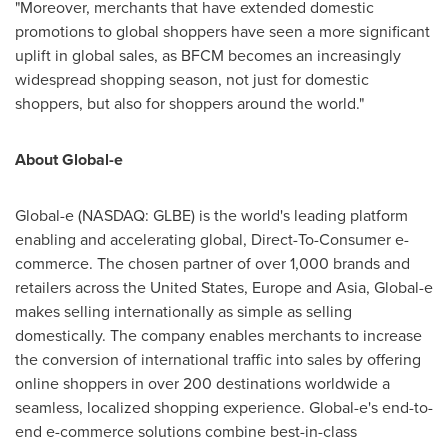
"Moreover, merchants that have extended domestic
promotions to global shoppers have seen a more significant
uplift in global sales, as BFCM becomes an increasingly
widespread shopping season, not just for domestic
shoppers, but also for shoppers around the world."
About Global-e
Global-e (NASDAQ: GLBE) is the world's leading platform
enabling and accelerating global, Direct-To-Consumer e-
commerce. The chosen partner of over 1,000 brands and
retailers across
the United States
,
Europe
and
Asia
, Global-e
makes selling internationally as simple as selling
domestically. The company enables merchants to increase
the conversion of international traffic into sales by offering
online shoppers in over 200 destinations worldwide a
seamless, localized shopping experience. Global-e's end-to-
end e-commerce solutions combine best-in-class