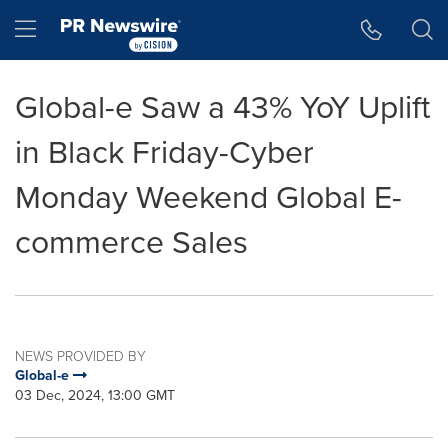
Accessibility Statement
Skip Navigation
Hamburger menu
Global-e Saw a 43% YoY Uplift
in Black Friday-Cyber
Monday Weekend Global E-
commerce Sales
NEWS PROVIDED BY
Global-e
03 Dec, 2024, 13:00 GMT