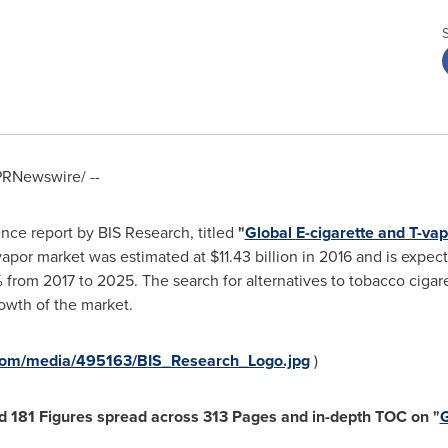
RNewswire/ --
nce report by BIS Research, titled
"
Global
E-cigarette and T-vap
-vapor market was estimated at
$11.43 billion
in 2016 and is expec
rom 2017 to 2025. The search for alternatives to tobacco cigare
owth of the market.
com/media/495163/BIS_Research_Logo.jpg
)
nd
181
Figures spread
across
313
Pages and in-depth TOC on
"
G