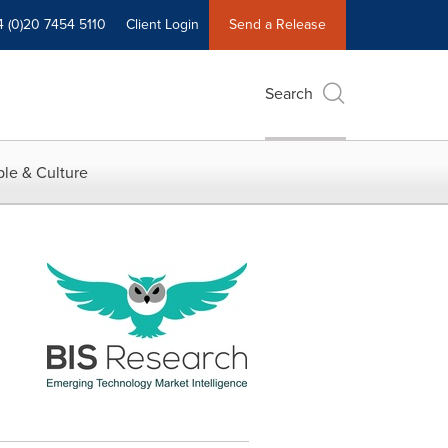
4 (0)20 7454 5110
Client Login
Send a Release
Search
le & Culture