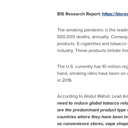
BIS Research Report:
https://bisr
The smoking pandemic is the leadin
500,000 deaths, annually. Conseque
products. E-cigarettes and tobacco v
industry. These products imitate the
The U.S. currently has 10 million re
hand, smoking rates have been on a
in 2016.
According to
Abdul Wahid
, Lead An
need to reduce global
tobacco rela
are the predominant product type
countries
where they have been in
as convenience stores, vape shops