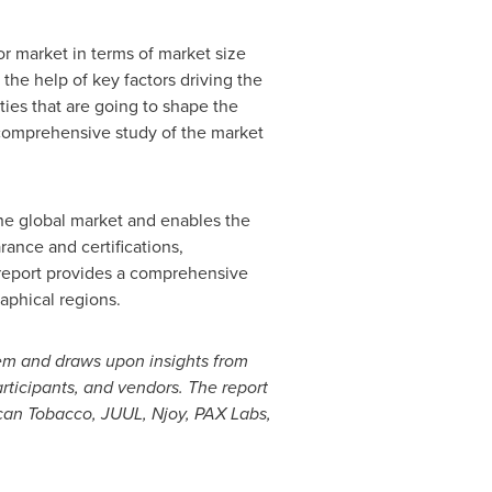
or market in terms of market size
the help of key factors driving the
ties that are going to shape the
 comprehensive study of the market
the global market and enables the
rance and certifications,
h report provides a comprehensive
aphical regions.
tem and draws upon insights from
rticipants
,
and vendors. The report
can Tobacco, JUUL, Njoy, PAX Labs,