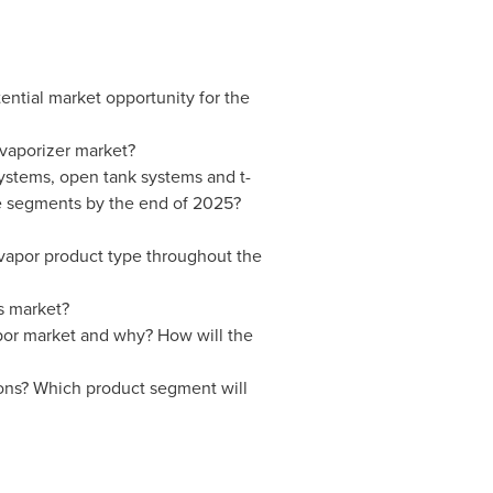
ntial market opportunity for the
 vaporizer market?
systems, open tank systems and t-
he segments by the end of 2025?
-vapor product type throughout the
s market?
apor market and why? How will the
ions? Which product segment will