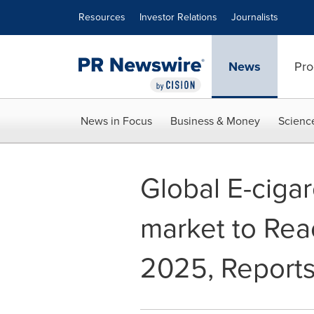
Accessibility Statement
Skip Navigation
Resources
Investor Relations
Journalists
News
Pro
News in Focus
Business & Money
Scienc
Global E-ciga
market to Rea
2025, Reports