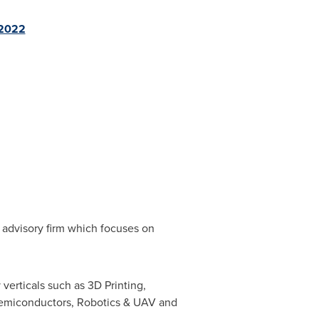
-2022
 advisory firm which focuses on
verticals such as 3D Printing,
Semiconductors, Robotics & UAV and