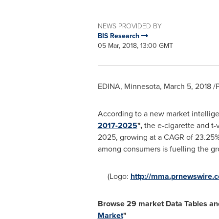
NEWS PROVIDED BY
BIS Research
05 Mar, 2018, 13:00 GMT
EDINA, Minnesota
,
March 5, 2018
/P
According to a new market intellige
2017-2025
",
the e-cigarette and t
2025, growing at a CAGR of 23.25% f
among consumers is fuelling the gr
(Logo:
http://mma.prnewswire.
Browse
29
market Data Tables a
Market
"