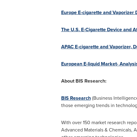
Europe E-cigarette and Vaporizer
The U.S. E-Cigarette Device and 
APAC E-cigarette and Vaporizer, 
European E-liquid Market- Analysi
About BIS Research:
BIS Research
(Business Intelligenc
those emerging trends in technology
With over 150 market research repor
Advanced Materials & Chemicals, A