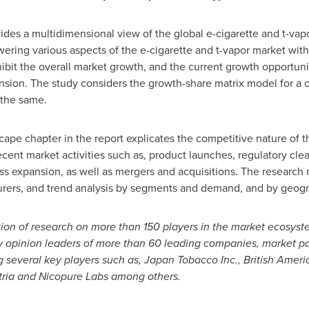
vides a multidimensional view of the global e-cigarette and t-vap
wering various aspects of the e-cigarette and t-vapor market with 
hibit the overall market growth, and the current growth opportuni
ansion. The study considers the growth-share matrix model for a
 the same.
ape chapter in the report explicates the competitive nature of 
cent market activities such as, product launches, regulatory clea
ess expansion, as well as mergers and acquisitions. The researc
turers, and trend analysis by segments and demand, and by geogr
ation of research on more than 150 players in the market ecosys
ey opinion leaders of more than 60 leading companies, market pa
 several key players such as
,
Japan Tobacco Inc., British Ameri
Altria and Nicopure Labs among others.