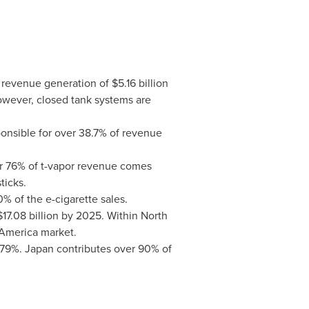
h revenue generation of
$5.16 billion
owever, closed tank systems are
ponsible for over 38.7% of revenue
er 76% of t-vapor revenue comes
ticks.
% of the e-cigarette sales.
$17.08 billion
by 2025. Within
North
 America
market.
3.79%.
Japan
contributes over 90% of