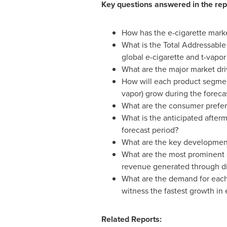
Key questions answered in the rep
How has the e-cigarette market
What is the Total Addressable
global e-cigarette and t-vapo
What are the major market dri
How will each product segment
vapor) grow during the foreca
What are the consumer prefere
What is the anticipated after
forecast period?
What are the key developmenta
What are the most prominent d
revenue generated through dif
What are the demand for each
witness the fastest growth in
Related Reports: