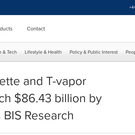
+4
ducts
Contact
e & Tech
Lifestyle & Health
Policy & Public Interest
Peop
rette and T-vapor
ch $86.43 billion by
 BIS Research