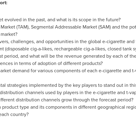
ort:
 evolved in the past, and what is its scope in the future?
 Market (TAM), Segmental Addressable Market (SAM) and the pote
r market?
vers, challenges, and opportunities in the global e-cigarette and
 (disposable cig-a-likes, rechargeable cig-a-likes, closed tank 
st period, and what will be the revenue generated by each of t
nces in terms of adoption of different products?
market demand for various components of each e-cigarette and t
l strategies implemented by the key players to stand out in thi
istribution channels used by players in the e-cigarette and t-v
ferent distribution channels grow through the forecast period?
 product type and its components in different geographical reg
 each country?