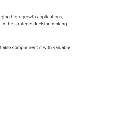
rging high-growth applications,
in the strategic decision making
ut also complement it with valuable