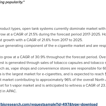
ng popularity
.
"
product types, open tank systems currently dominate market wit
row at a CAGR of 21.5% during the forecast period 2017-2025. H
st growth with a CAGR of 21.6% from 2017 to 2025.
enue generating component of the e-cigarette market and are res
 to grow at a CAGR of 30.9% throughout the forecast period. Ov
est is generated through sales of tobacco capsules and tobacco s
such as, vape shops and convenience stores are responsible for 60
a
is the largest market for e-cigarettes, and is expected to reach
est market contributing to approximately 96% of the overall
North
ket for t-vapor market and is anticipated to witness a CAGR of 2
d in APAC.
://bisresearch.com/requestsample?id=497&type=download