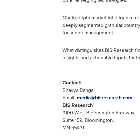
other emerging technologies.
Our in-depth market intelligence re
deeply segmented granular country-
for senior management.
What distinguishes BIS Research fro
insights and actionable inputs for th
Contact:
Bhavya Banga
Email:
media@bisresearch.com
BIS Research™
9100 West Bloomington Freeway,
Suite 159,
Bloomington
,
MN 55431