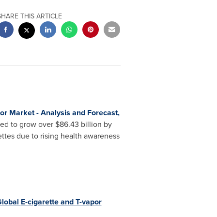
SHARE THIS ARTICLE
or
Market - Analysis and Forecast,
ted to grow over
$86.43 billion
by
ttes due to rising health awareness
lobal
E-cigarette and T-vapor