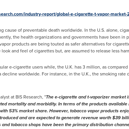
esearch.com/industry-report/global-e-cigarette-t-vapor-market
g cause of preventable death worldwide. In the U.S. alone, cig
ntly, the health organizations and governments have been in p
apor products are being touted as safer alternatives for cigarett
 look and feel of cigarettes but, are assumed to release less har
gular e-cigarette users while, the U.K. has 3 million, as compare
 decline worldwide. For instance, in the U.K., the smoking rate
alyst at BIS Research, "
The e-cigarette and
t-
vaporizer
market i
ted mortality and morbidity.
In terms of the
products available 
 with 53% market share
.
However, tobacco vapor products enjo
troduced and are expected to generate revenue worth
$39 bill
 and tobacco shops have been the primary distribution channe