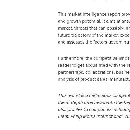
This market intelligence report pro
and growth potential. It aims at ans
market, threats that can possibly in
future trajectory of the market exp
and assesses the factors governing
Furthermore, the competitive landsc
reader to get acquainted with the re
partnerships, collaborations, busin
analysis of product sales, manufac
This report is a meticulous compil
the in-depth interviews with the k
also profiles
15
companies including
Eleaf, Philip Morris International, 