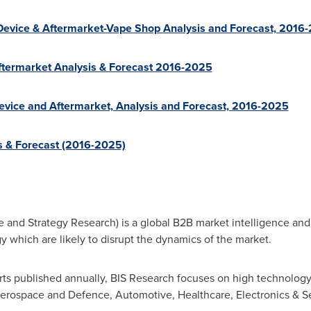
 Device & Aftermarket-Vape Shop Analysis and Forecast, 2016
Aftermarket Analysis & Forecast 2016-2025
Device and Aftermarket, Analysis and Forecast, 2016-2025
s & Forecast (2016-2025)
e and Strategy Research) is a global B2B market intelligence and
 which are likely to disrupt the dynamics of the market.
ts published annually, BIS Research focuses on high technology 
erospace and Defence, Automotive, Healthcare, Electronics & 