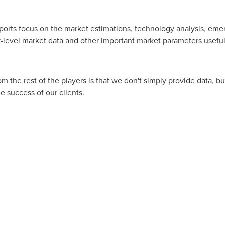
ports focus on the market estimations, technology analysis, eme
level market data and other important market parameters useful 
m the rest of the players is that we don't simply provide data, b
e success of our clients.