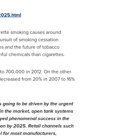
-2025.html
arette smoking causes around
ursuit of smoking cessation
es and the future of tobacco
mful chemicals than cigarettes.
d to 700,000 in 2012. On the other
 decreased from 20% in 2007 to 16%
s going to be driven by the urgent
in the market
,
open tank systems
yed phenomenal success in the
ion
by 2025. Retail channels such
l for most manufacturers,