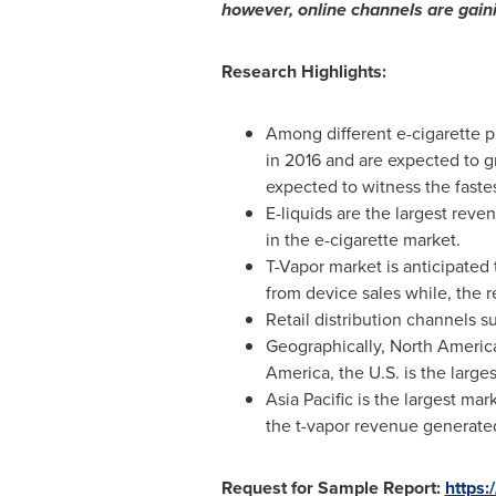
however, online channels are gaini
Research Highlights:
Among different e-cigarette 
in 2016 and are expected to g
expected to witness the faste
E-liquids are the largest rev
in the e-cigarette market.
T-Vapor market is anticipated
from device sales while, the r
Retail distribution channels 
Geographically,
North Americ
America
, the U.S. is the larg
Asia Pacific
is the largest mar
the t-vapor revenue generate
Request for Sample Report:
https