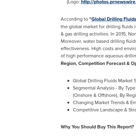
(Logo:
http://photos.prnewswi
According to
"
Global Drilling Flui
the global market for drilling fluid
& gas drilling activities. In 2015,
Nor
Moreover, water based drilling fluid
effectiveness. High costs and envir
of high performance aqueous drilling
Region, Competition Forecast & Op
Global Drilling Fluids Market 
Segmental Analysis - By Type 
(Onshore & Offshore), By Regi
Changing Market Trends & Em
Competitive Landscape & St
Why You Should Buy This Report?