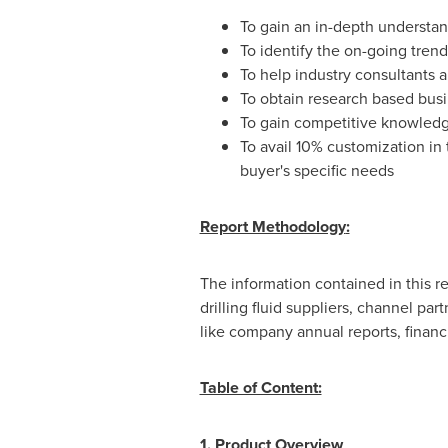
To gain an in-depth understand
To identify the on-going trend
To help industry consultants an
To obtain research based busi
To gain competitive knowledg
To avail 10% customization in 
buyer's specific needs
Report Methodology
:
The information contained in this r
drilling fluid suppliers, channel pa
like company annual reports, financ
Table of Content:
1.
Product Overview