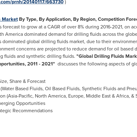
re.com/prnh/20140117/663730
)
ds Market
By Type, By Application, By Region, Competition Forec
s is forecast to grow at a CAGR of over 8% during 2016-2021, on ac
th America
dominated demand for drilling fluids across the glob
s dominated global drilling fluids market, due to their environmen
onment concerns are projected to reduce demand for oil based dril
 fluids and synthetic drilling fluids.
"
Global Drilling Fluids Mar
portunities, 2011 - 2021
"
discusses the following aspects of glob
Size, Share & Forecast
(Water Based Fluids, Oil Based Fluids, Synthetic Fluids and Pneu
on (
Asia-Pacific
,
North America
,
Europe
,
Middle East
&
Africa
, &
erging Opportunities
rategic Recommendations