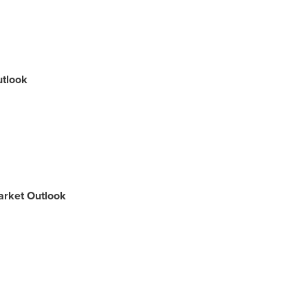
utlook
arket Outlook