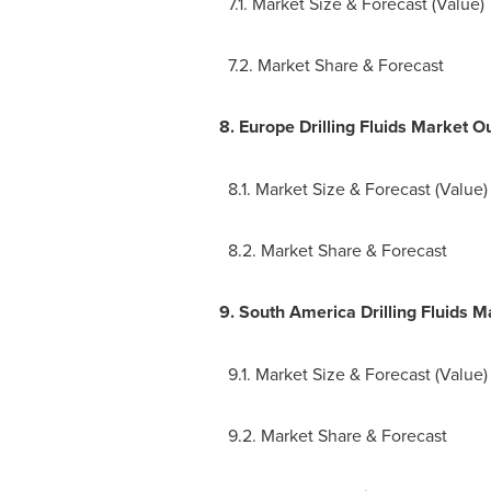
7.1. Market Size & Forecast (Value)
7.2. Market Share & Forecast
8.
Europe Drilling Fluids Market O
8.1. Market Size & Forecast (Value)
8.2. Market Share & Forecast
9.
South America Drilling Fluids M
9.1. Market Size & Forecast (Value)
9.2. Market Share & Forecast