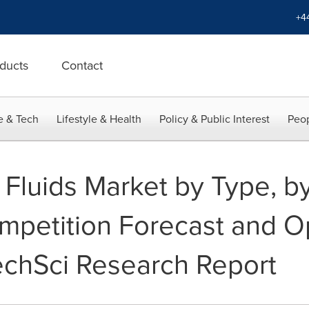
+4
ducts
Contact
e & Tech
Lifestyle & Health
Policy & Public Interest
Peop
g Fluids Market by Type, b
mpetition Forecast and Op
TechSci Research Report