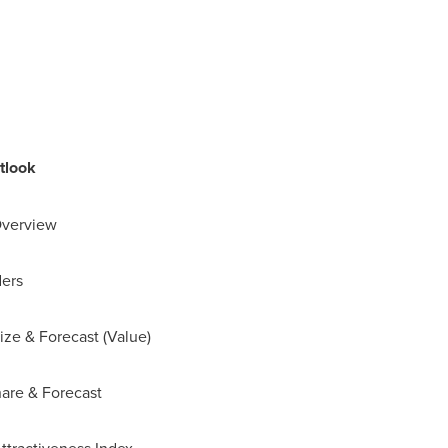
tlook
Overview
ders
ize & Forecast (Value)
hare & Forecast
Attractiveness Index