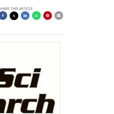
SHARE THIS ARTICLE