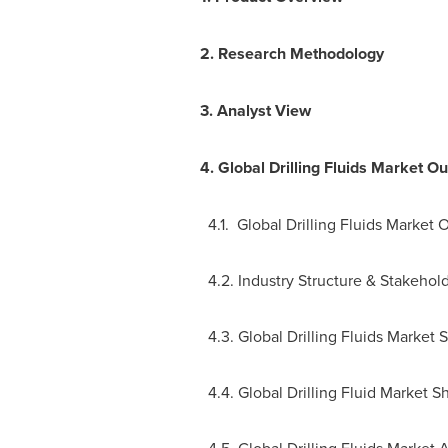
2.
Research Methodology
3.
Analyst View
4.
Global Drilling Fluids Market Ou
4.1. Global Drilling Fluids Market 
4.2. Industry Structure & Stakehol
4.3. Global Drilling Fluids Market S
4.4. Global Drilling Fluid Market S
4.5. Global Drilling Fluids Market 