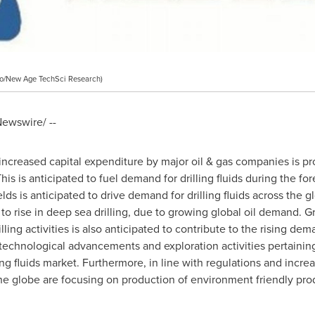
o/New Age TechSci Research)
ewswire/ --
 increased capital expenditure by major oil & gas companies is pr
This is anticipated to fuel demand for drilling fluids during the for
elds is anticipated to drive demand for drilling fluids across the 
 to rise in deep sea drilling, due to growing global oil demand. Gr
ing activities is also anticipated to contribute to the rising deman
technological advancements and exploration activities pertaini
ing fluids market. Furthermore, in line with regulations and incr
 the globe are focusing on production of environment friendly pro