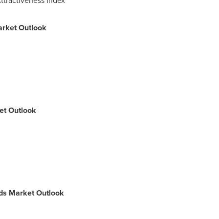
arket Outlook
ket Outlook
uids Market Outlook