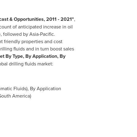
ast & Opportunities, 2011 - 2021
"
,
count of anticipated increase in oil
e, followed by
Asia-Pacific
.
t friendly properties and cost
ling fluids and in turn boost sales
ket By Type, By Application, By
al drilling fluids market:
matic Fluids), By Application
South America
)