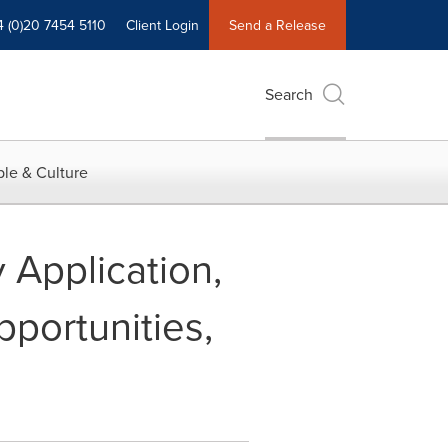
4 (0)20 7454 5110
Client Login
Send a Release
Search
le & Culture
y Application,
portunities,