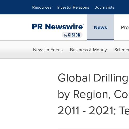
Accessibility Statement
Skip Navigation
Resources
Investor Relations
Journalists
News
Pro
News in Focus
Business & Money
Scienc
Global Drillin
by Region, Co
2011 - 2021: 