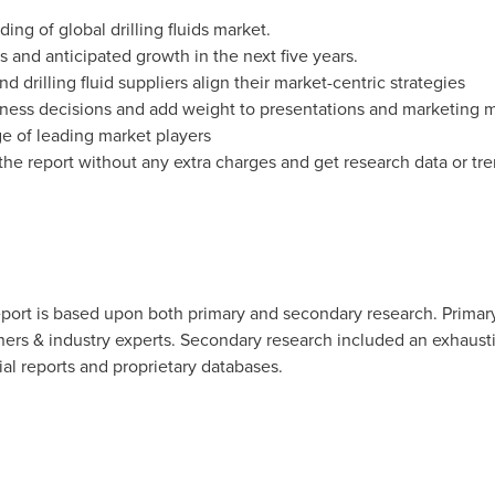
ing of global drilling fluids market.
s and anticipated growth in the next five years.
d drilling fluid suppliers align their market-centric strategies
ness decisions and add weight to presentations and marketing m
e of leading market players
the report without any extra charges and get research data or tre
eport is based upon both primary and secondary research. Primar
rtners & industry experts. Secondary research included an exhaust
ial reports and proprietary databases.