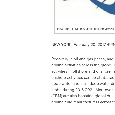
New Age TechSci Research Logo (PRNewsFot
NEW YORK
,
February 20, 2017
/PRN
Recovery in oil and gas prices, and
drilling activities across the globe. 
activities in offshore and onshore fi
onshore activities can be attributed
deep water and ultra-deep water drill
globe during 2016-2021. Moreover, 
(CBM) are also boosting global drill
drilling fluid manufacturers across