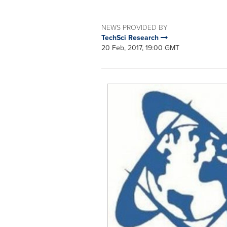
NEWS PROVIDED BY
TechSci Research
20 Feb, 2017, 19:00 GMT