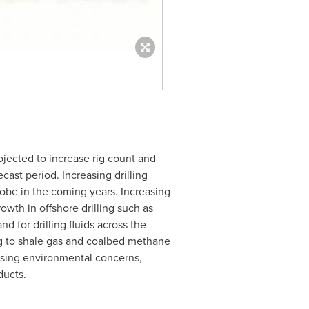
ojected to increase rig count and
ecast period. Increasing drilling
globe in the coming years. Increasing
owth in offshore drilling such as
d for drilling fluids across the
ng to shale gas and coalbed methane
easing environmental concerns,
ducts.