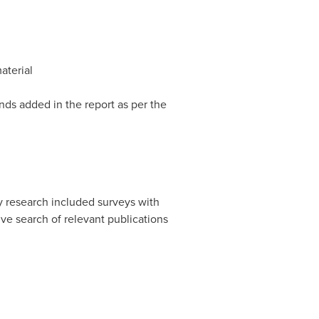
aterial
nds added in the report as per the
y research included surveys with
ive search of relevant publications