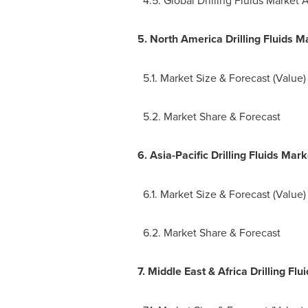
5.
North America Drilling Fluids M
5.1. Market Size & Forecast (Value)
5.2. Market Share & Forecast
6.
Asia-Pacific Drilling Fluids Mar
6.1. Market Size & Forecast (Value)
6.2. Market Share & Forecast
7.
Middle East
& Africa Drilling Fl